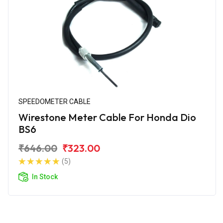
SPEEDOMETER CABLE
Wirestone Meter Cable For Honda Dio
BS6
₹646.00
₹323.00
(5)
In Stock