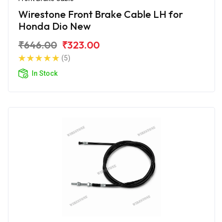
Wirestone Front Brake Cable LH for
Honda Dio New
₹646.00
₹323.00
(5)
In Stock