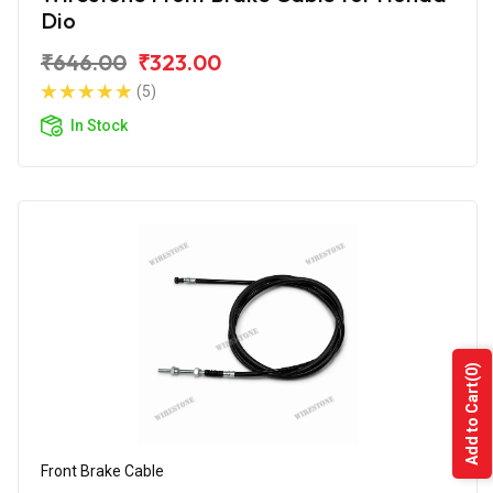
Dio
₹646.00
₹323.00
(5)
In Stock
(0)
Add to Cart
Front Brake Cable