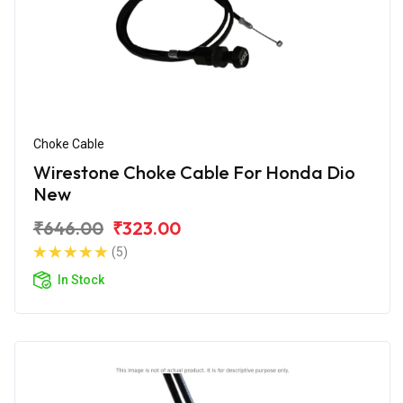
Choke Cable
Wirestone Choke Cable For Honda Dio
New
₹646.00
₹323.00
(5)
In Stock