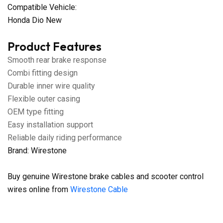
Compatible Vehicle:
Honda Dio New
Product Features
Smooth rear brake response
Combi fitting design
Durable inner wire quality
Flexible outer casing
OEM type fitting
Easy installation support
Reliable daily riding performance
Brand: Wirestone
Buy genuine Wirestone brake cables and scooter control
wires online from
Wirestone Cable