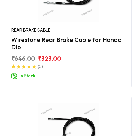
REAR BRAKE CABLE
Wirestone Rear Brake Cable for Honda
Dio
₹646.00
₹323.00
(5)
In Stock