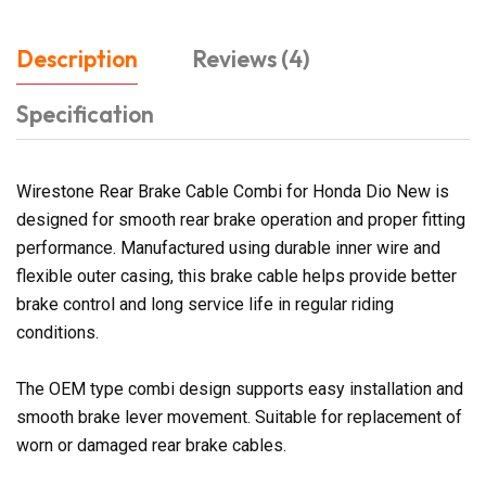
Description
Reviews (4)
Specification
Wirestone Rear Brake Cable Combi for Honda Dio New is
designed for smooth rear brake operation and proper fitting
performance. Manufactured using durable inner wire and
flexible outer casing, this brake cable helps provide better
brake control and long service life in regular riding
conditions.
The OEM type combi design supports easy installation and
smooth brake lever movement. Suitable for replacement of
worn or damaged rear brake cables.