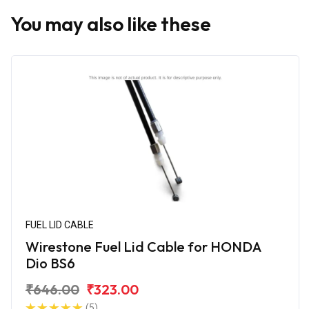
You may also like these
FUEL LID CABLE
Wirestone Fuel Lid Cable for HONDA
Dio BS6
₹646.00
₹323.00
(5)