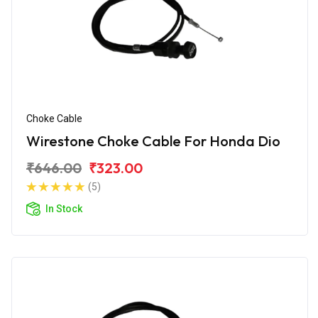
Choke Cable
Wirestone Choke Cable For Honda Dio
₹646.00
₹323.00
(5)
In Stock