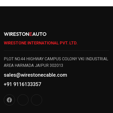
WIRESTON
E
AUTO
WIRESTONE INTERNATIONAL PVT. LTD.
PLOT NO.44 HIGHWAY CAMPUS COLONY VKI INDUSTRIAL
AREA HARMADA JAIPUR 302013
sales@wirestonecable.com
+91 9116133357