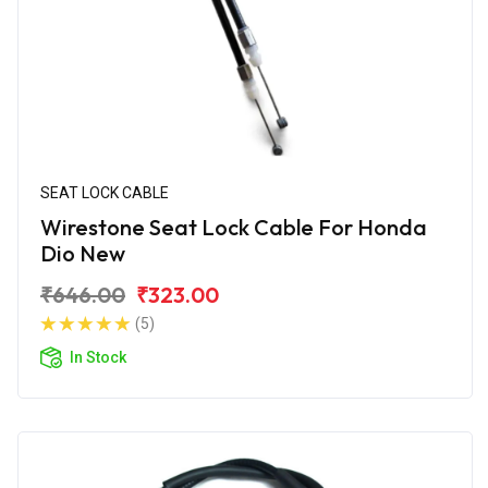
SEAT LOCK CABLE
Wirestone Seat Lock Cable For Honda
Dio New
₹646.00
₹323.00
(5)
In Stock