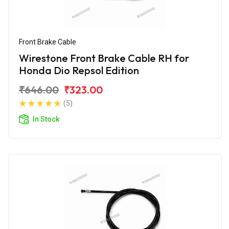
Front Brake Cable
Wirestone Front Brake Cable RH for
Honda Dio Repsol Edition
₹646.00
₹323.00
(5)
In Stock