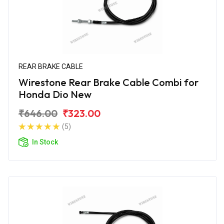
REAR BRAKE CABLE
Wirestone Rear Brake Cable Combi for
Honda Dio New
₹646.00
₹323.00
(5)
In Stock