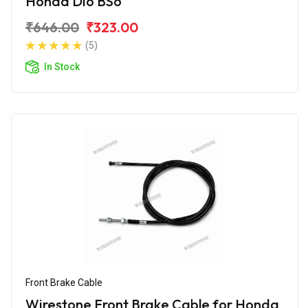
Honda Dio BS6
₹646.00
₹323.00
(5)
In Stock
Front Brake Cable
Wirestone Front Brake Cable for Honda