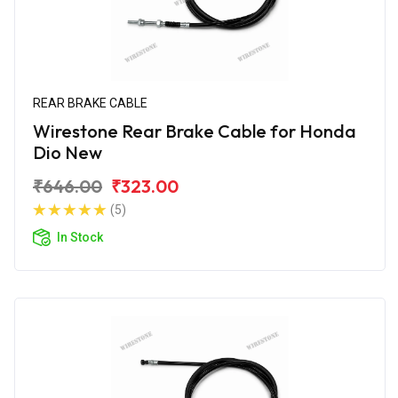
REAR BRAKE CABLE
Wirestone Rear Brake Cable for Honda
Dio New
₹646.00
₹323.00
(5)
In Stock