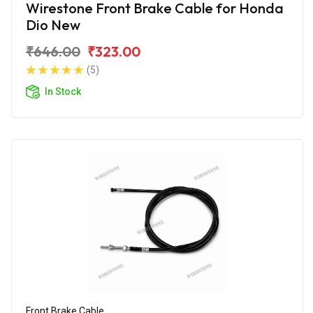
Wirestone Front Brake Cable for Honda
Dio New
₹646.00
₹323.00
(5)
In Stock
Front Brake Cable