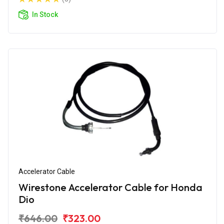
In Stock
Accelerator Cable
Wirestone Accelerator Cable for Honda
Dio
₹646.00
₹323.00