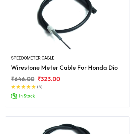
SPEEDOMETER CABLE
Wirestone Meter Cable For Honda Dio
₹646.00
₹323.00
(5)
In Stock