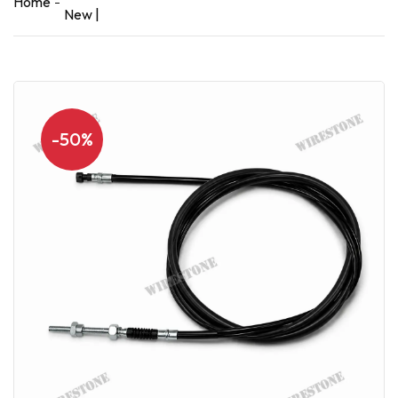
Home
New |
-50%