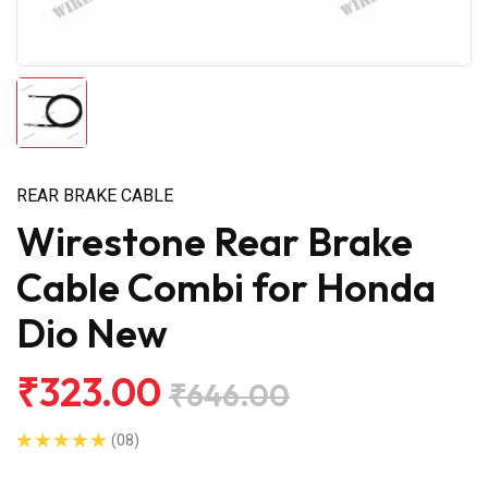
REAR BRAKE CABLE
Wirestone Rear Brake
Cable Combi for Honda
Dio New
₹323.00
₹646.00
(08)