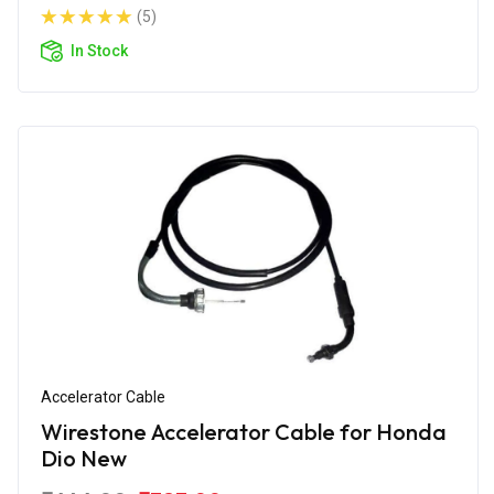
(5)
In Stock
Accelerator Cable
Wirestone Accelerator Cable for Honda
Dio New