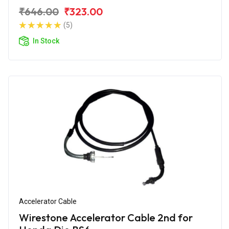
₹646.00
₹323.00
(5)
In Stock
Accelerator Cable
Wirestone Accelerator Cable 2nd for