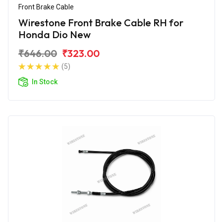
Front Brake Cable
Wirestone Front Brake Cable RH for
Honda Dio New
₹646.00
₹323.00
(5)
In Stock