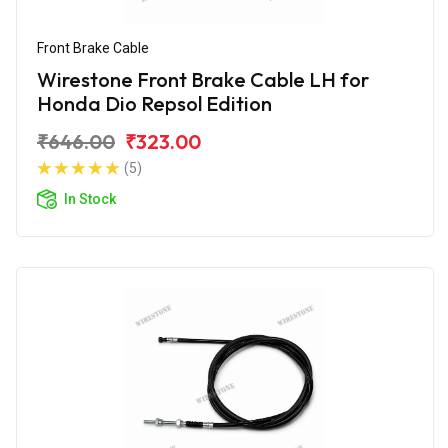
Front Brake Cable
Wirestone Front Brake Cable LH for
Honda Dio Repsol Edition
₹646.00
₹323.00
(5)
In Stock