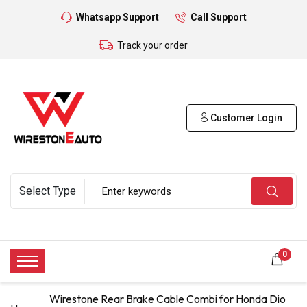
Whatsapp Support
Call Support
Track your order
Customer Login
0
Wirestone Rear Brake Cable Combi for Honda Dio