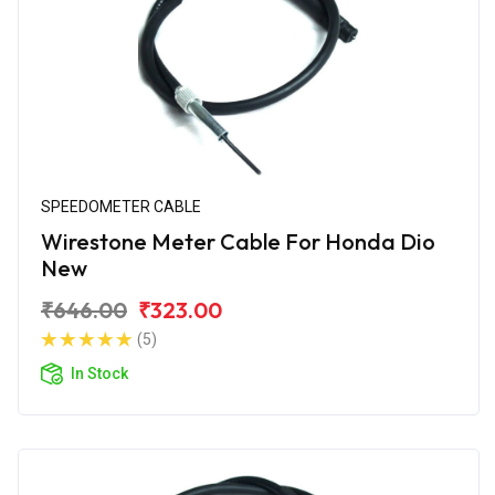
SPEEDOMETER CABLE
Wirestone Meter Cable For Honda Dio
New
₹646.00
₹323.00
(5)
In Stock