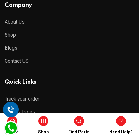
Company
About Us
Shop
Blogs
Contact US
Quick Links
Track your order
Privacy Policy
Refund & Cancellations
Home
Shop
Find Parts
Need Help?
Shipping Policy