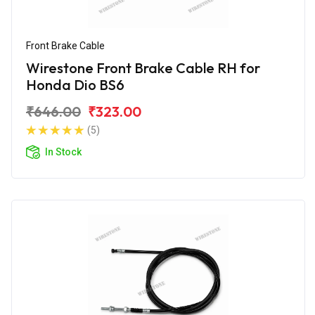
Front Brake Cable
Wirestone Front Brake Cable RH for
Honda Dio BS6
₹646.00
₹323.00
(5)
In Stock