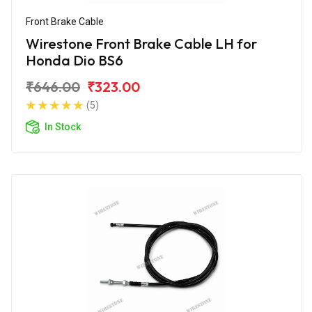
Front Brake Cable
Wirestone Front Brake Cable LH for
Honda Dio BS6
₹646.00
₹323.00
(5)
In Stock