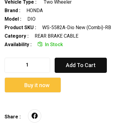
Vehicle Type :
Two Wheeler
Brand :
HONDA
Model :
DIO
Product SKU :
WS-5582A-Dio New (Combi)-RB
Category :
REAR BRAKE CABLE
Availability :
In Stock
Add To Cart
Buy it now
Share :