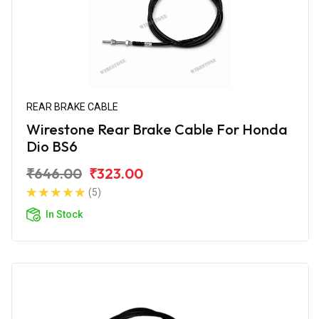
REAR BRAKE CABLE
Wirestone Rear Brake Cable For Honda
Dio BS6
₹646.00
₹323.00
(5)
In Stock