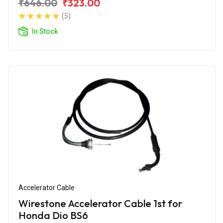
₹646.00
₹323.00
(5)
In Stock
Accelerator Cable
Wirestone Accelerator Cable 1st for
Honda Dio BS6