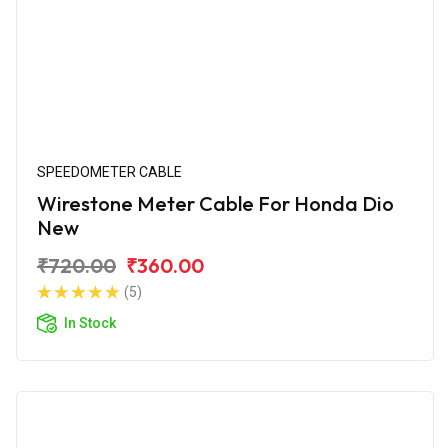
SPEEDOMETER CABLE
Wirestone Meter Cable For Honda Dio
New
₹720.00
₹360.00
(5)
In Stock