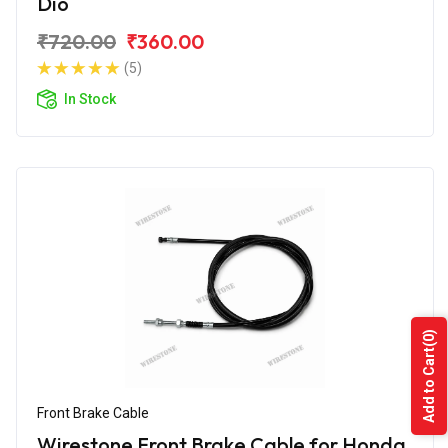
Dio
₹720.00
₹360.00
(5)
In Stock
(0)
Add to Cart
Front Brake Cable
Wirestone Front Brake Cable for Honda