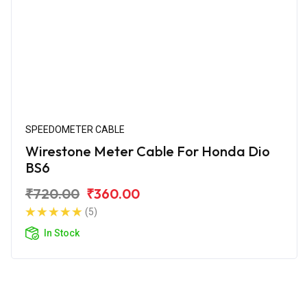
SPEEDOMETER CABLE
Wirestone Meter Cable For Honda Dio
BS6
₹720.00
₹360.00
(5)
In Stock