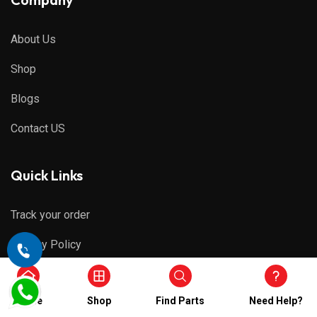
About Us
Shop
Blogs
Contact US
Quick Links
Track your order
Privacy Policy
Refund & Cancellations
Home
Shop
Find Parts
Need Help?
Shipping Policy