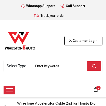
Whatsapp Support
Call Support
Track your order
Customer Login
0
Wirestone Accelerator Cable 2nd for Honda Dio