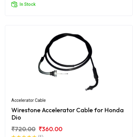
In Stock
Accelerator Cable
Wirestone Accelerator Cable for Honda
Dio
₹720.00
₹360.00