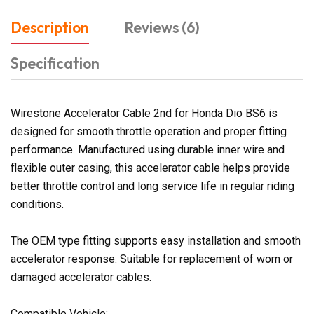
Description
Reviews (6)
Specification
Wirestone Accelerator Cable 2nd for Honda Dio BS6 is
designed for smooth throttle operation and proper fitting
performance. Manufactured using durable inner wire and
flexible outer casing, this accelerator cable helps provide
better throttle control and long service life in regular riding
conditions.
The OEM type fitting supports easy installation and smooth
accelerator response. Suitable for replacement of worn or
damaged accelerator cables.
Compatible Vehicle: