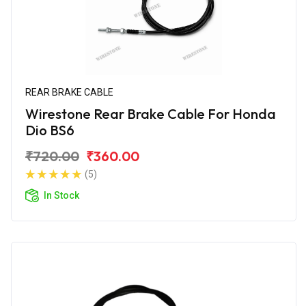
REAR BRAKE CABLE
Wirestone Rear Brake Cable For Honda
Dio BS6
₹720.00
₹360.00
(5)
In Stock