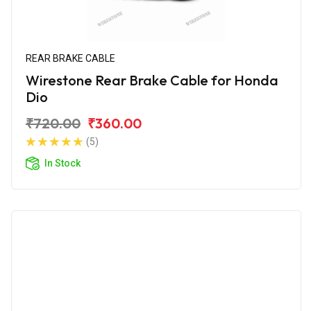
REAR BRAKE CABLE
Wirestone Rear Brake Cable for Honda
Dio
₹720.00
₹360.00
(5)
In Stock