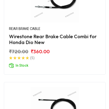
REAR BRAKE CABLE
Wirestone Rear Brake Cable Combi for
Honda Dio New
₹720.00
₹360.00
(5)
In Stock