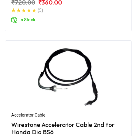
₹720.00
₹360.00
(5)
In Stock
Accelerator Cable
Wirestone Accelerator Cable 2nd for
Honda Dio BS6