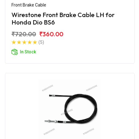
Front Brake Cable
Wirestone Front Brake Cable LH for
Honda Dio BS6
₹720.00
₹360.00
(5)
In Stock