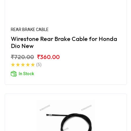
REAR BRAKE CABLE
Wirestone Rear Brake Cable for Honda
Dio New
₹720.00
₹360.00
(5)
In Stock