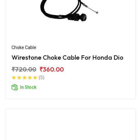
Choke Cable
Wirestone Choke Cable For Honda Dio
₹720.00
₹360.00
(5)
In Stock