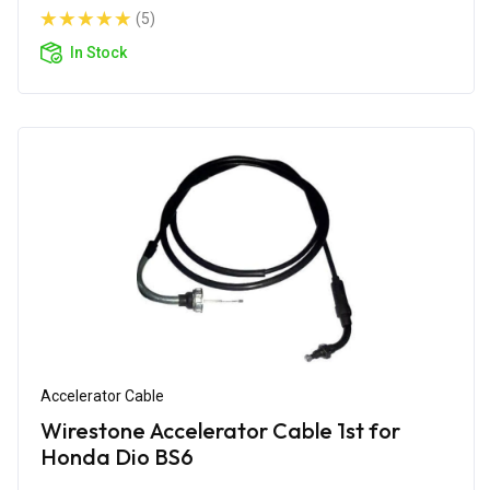
(5)
In Stock
Accelerator Cable
Wirestone Accelerator Cable 1st for
Honda Dio BS6