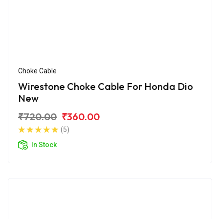
Choke Cable
Wirestone Choke Cable For Honda Dio
New
₹720.00
₹360.00
(5)
In Stock