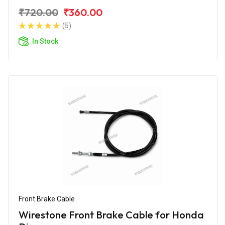
₹720.00
₹360.00
(5)
In Stock
Front Brake Cable
Wirestone Front Brake Cable for Honda