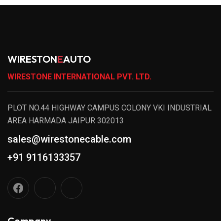
WIRESTON
E
AUTO
WIRESTONE INTERNATIONAL PVT. LTD.
PLOT NO.44 HIGHWAY CAMPUS COLONY VKI INDUSTRIAL
AREA HARMADA JAIPUR 302013
sales@wirestonecable.com
+91 9116133357
Company