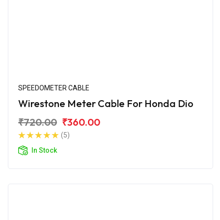
SPEEDOMETER CABLE
Wirestone Meter Cable For Honda Dio
₹720.00
₹360.00
(5)
In Stock