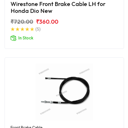
Wirestone Front Brake Cable LH for
Honda Dio New
₹720.00
₹360.00
(5)
In Stock
Front Brake Cable