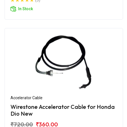
(5)
In Stock
Accelerator Cable
Wirestone Accelerator Cable for Honda
Dio New
₹720.00
₹360.00