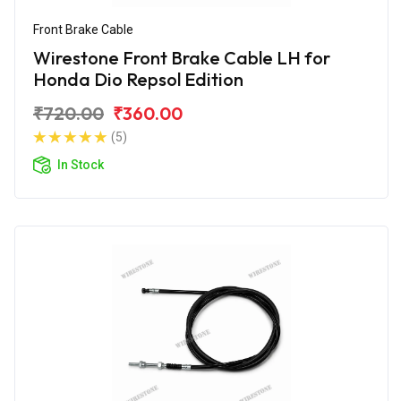
Front Brake Cable
Wirestone Front Brake Cable LH for
Honda Dio Repsol Edition
₹720.00
₹360.00
(5)
In Stock