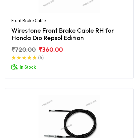
Front Brake Cable
Wirestone Front Brake Cable RH for
Honda Dio Repsol Edition
₹720.00
₹360.00
(5)
In Stock