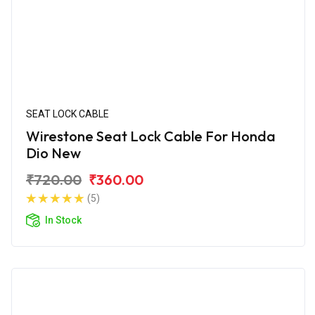
SEAT LOCK CABLE
Wirestone Seat Lock Cable For Honda
Dio New
₹720.00
₹360.00
(5)
In Stock