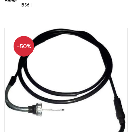
Home
BS6 |
-50%