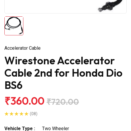
Accelerator Cable
Wirestone Accelerator
Cable 2nd for Honda Dio
BS6
₹360.00
₹720.00
(08)
Vehicle Type :
Two Wheeler