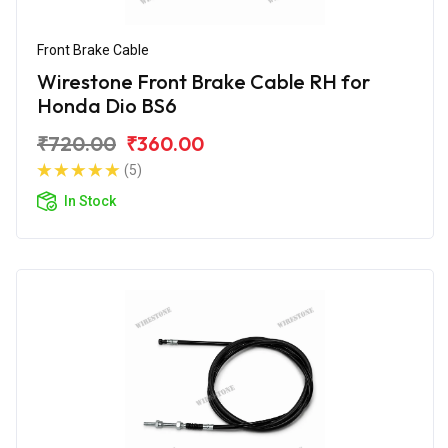
Front Brake Cable
Wirestone Front Brake Cable RH for
Honda Dio BS6
₹720.00
₹360.00
(5)
In Stock