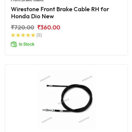
Wirestone Front Brake Cable RH for
Honda Dio New
₹720.00
₹360.00
(5)
In Stock