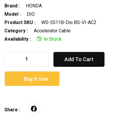
Brand :
HONDA
Model :
DIO
Product SKU :
WS-5511B-Dio BS-VI-AC2
Category :
Accelerator Cable
Availability :
In Stock
Add To Cart
Buy it now
Share :