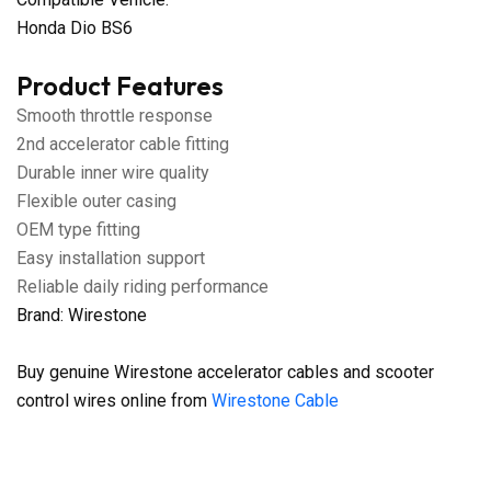
Honda Dio BS6
Product Features
Smooth throttle response
2nd accelerator cable fitting
Durable inner wire quality
Flexible outer casing
OEM type fitting
Easy installation support
Reliable daily riding performance
Brand: Wirestone
Buy genuine Wirestone accelerator cables and scooter
control wires online from
Wirestone Cable