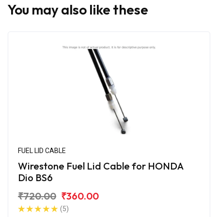
You may also like these
FUEL LID CABLE
Wirestone Fuel Lid Cable for HONDA
Dio BS6
₹720.00
₹360.00
(5)