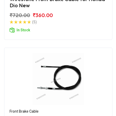
Dio New
₹720.00
₹360.00
(5)
In Stock
Front Brake Cable