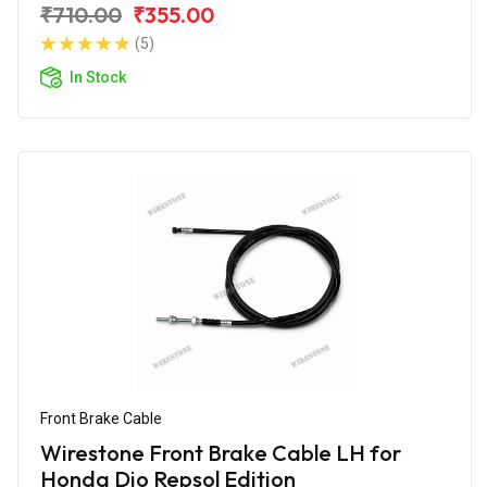
₹710.00
₹355.00
(5)
In Stock
Front Brake Cable
Wirestone Front Brake Cable LH for
Honda Dio Repsol Edition