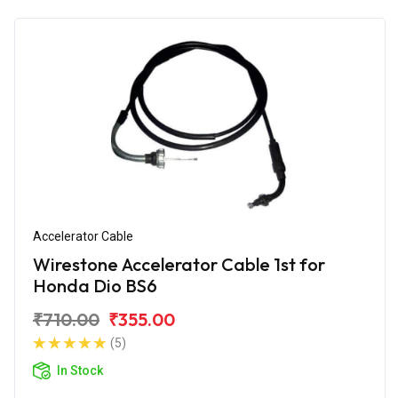
Accelerator Cable
Wirestone Accelerator Cable 1st for
Honda Dio BS6
₹710.00
₹355.00
(5)
In Stock