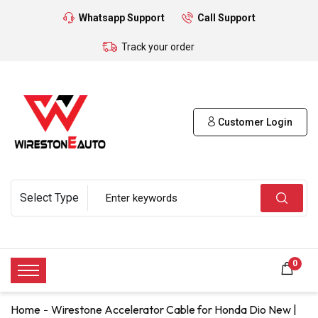
Whatsapp Support
Call Support
Track your order
Customer Login
0
Home
Wirestone Accelerator Cable for Honda Dio New |