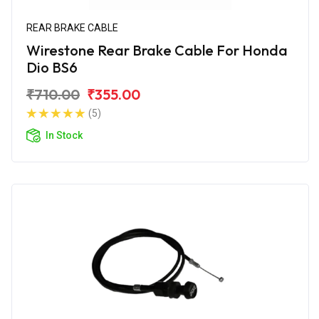
REAR BRAKE CABLE
Wirestone Rear Brake Cable For Honda
Dio BS6
₹710.00
₹355.00
(5)
In Stock