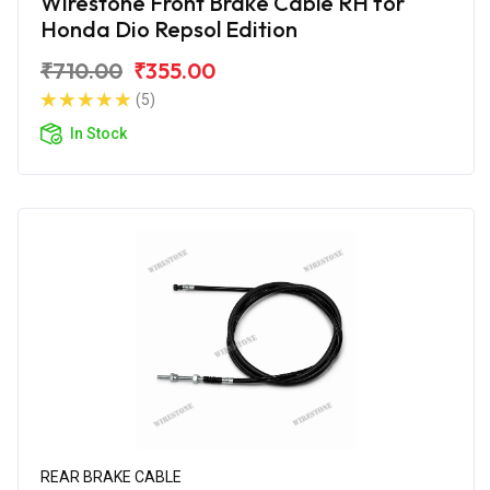
Wirestone Front Brake Cable RH for
Honda Dio Repsol Edition
₹710.00
₹355.00
(5)
In Stock
REAR BRAKE CABLE