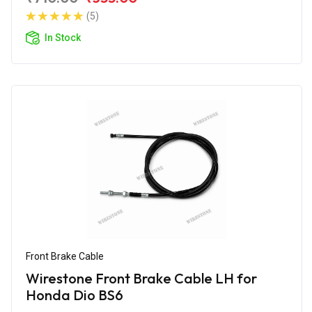
(5)
In Stock
Front Brake Cable
Wirestone Front Brake Cable LH for
Honda Dio BS6