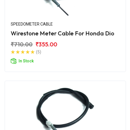
SPEEDOMETER CABLE
Wirestone Meter Cable For Honda Dio
₹710.00
₹355.00
(5)
In Stock