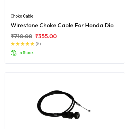
Choke Cable
Wirestone Choke Cable For Honda Dio
₹710.00
₹355.00
(5)
In Stock