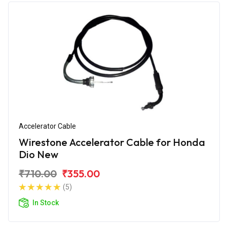
Accelerator Cable
Wirestone Accelerator Cable for Honda
Dio New
₹710.00
₹355.00
(5)
In Stock