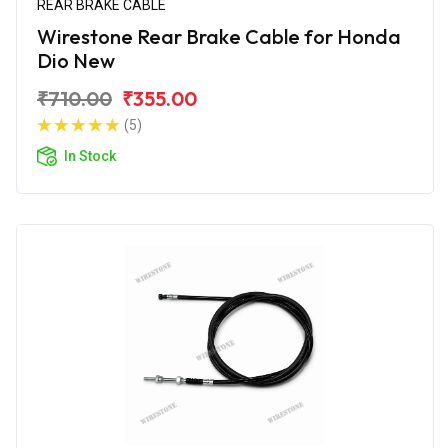
REAR BRAKE CABLE
Wirestone Rear Brake Cable for Honda
Dio New
₹710.00
₹355.00
(5)
In Stock