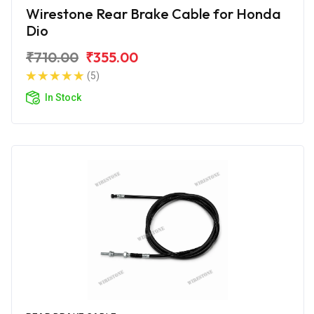
Wirestone Rear Brake Cable for Honda
Dio
₹710.00
₹355.00
(5)
In Stock