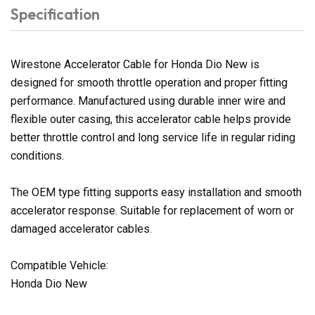
Specification
Wirestone Accelerator Cable for Honda Dio New is
designed for smooth throttle operation and proper fitting
performance. Manufactured using durable inner wire and
flexible outer casing, this accelerator cable helps provide
better throttle control and long service life in regular riding
conditions.
The OEM type fitting supports easy installation and smooth
accelerator response. Suitable for replacement of worn or
damaged accelerator cables.
Compatible Vehicle:
Honda Dio New