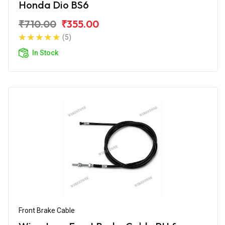
Honda Dio BS6
₹710.00
₹355.00
(5)
In Stock
Front Brake Cable