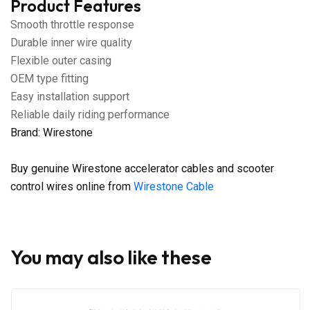
Product Features
Smooth throttle response
Durable inner wire quality
Flexible outer casing
OEM type fitting
Easy installation support
Reliable daily riding performance
Brand: Wirestone
Buy genuine Wirestone accelerator cables and scooter
control wires online from
Wirestone Cable
You may also like these