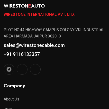
WIRESTON
E
AUTO
WIRESTONE INTERNATIONAL PVT. LTD.
PLOT NO.44 HIGHWAY CAMPUS COLONY VKI INDUSTRIAL
AREA HARMADA JAIPUR 302013
sales@wirestonecable.com
+91 9116133357
Company
About Us