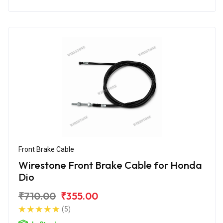
Front Brake Cable
Wirestone Front Brake Cable for Honda
Dio
₹710.00
₹355.00
(5)