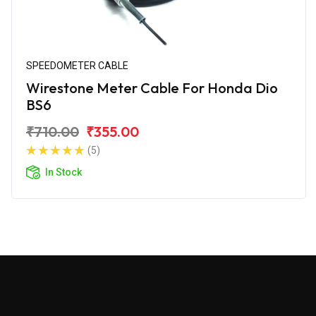
SPEEDOMETER CABLE
Wirestone Meter Cable For Honda Dio
BS6
₹710.00
₹355.00
(5)
In Stock