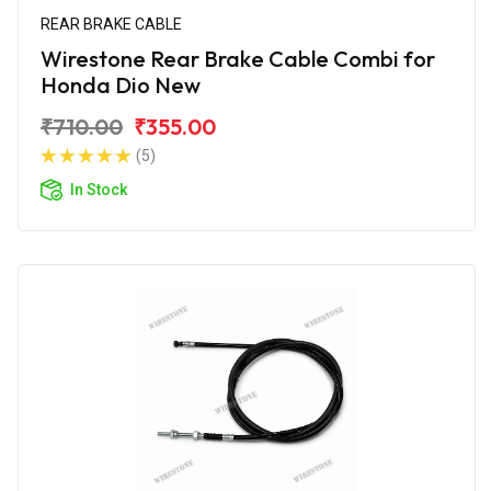
REAR BRAKE CABLE
Wirestone Rear Brake Cable Combi for
Honda Dio New
₹710.00
₹355.00
(5)
In Stock