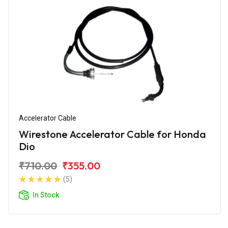
Accelerator Cable
Wirestone Accelerator Cable for Honda
Dio
₹710.00
₹355.00
(5)
In Stock