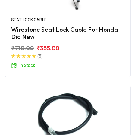
SEAT LOCK CABLE
Wirestone Seat Lock Cable For Honda
Dio New
₹710.00
₹355.00
(5)
In Stock