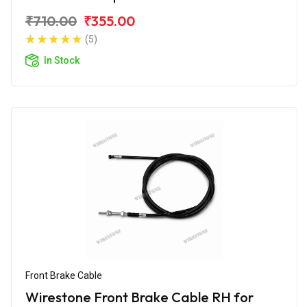
₹710.00
₹355.00
(5)
In Stock
Front Brake Cable
Wirestone Front Brake Cable RH for