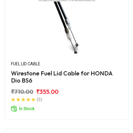
FUEL LID CABLE
Wirestone Fuel Lid Cable for HONDA
Dio BS6
₹710.00
₹355.00
(5)
In Stock