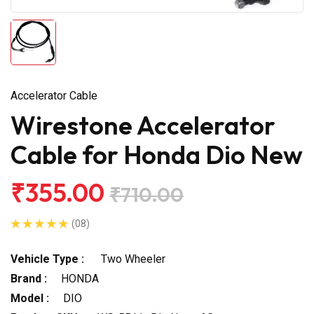
Accelerator Cable
Wirestone Accelerator
Cable for Honda Dio New
₹355.00
₹710.00
(08)
Vehicle Type :
Two Wheeler
Brand :
HONDA
Model :
DIO