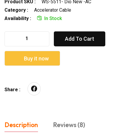
Product SKU :
WS-5511- Dio New -AC
Category :
Accelerator Cable
Availability :
In Stock
Add To Cart
Buy it now
Share :
Description
Reviews (8)