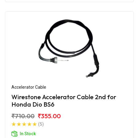
Accelerator Cable
Wirestone Accelerator Cable 2nd for
Honda Dio BS6
₹710.00
₹355.00
(5)
In Stock