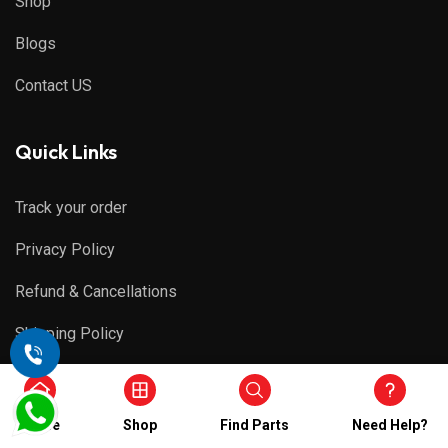
Shop
Blogs
Contact US
Quick Links
Track your order
Privacy Policy
Refund & Cancellations
Shipping Policy
Terms & Conditions
Home
Shop
Find Parts
Need Help?