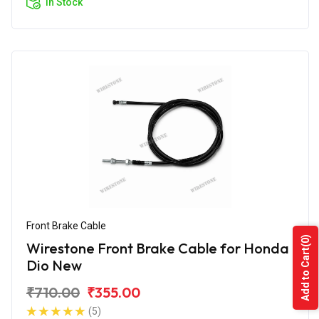
In Stock
Front Brake Cable
(0)
Wirestone Front Brake Cable for Honda
Add to Cart
Dio New
₹710.00
₹355.00
(5)