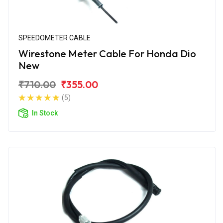
SPEEDOMETER CABLE
Wirestone Meter Cable For Honda Dio
New
₹710.00
₹355.00
(5)
In Stock