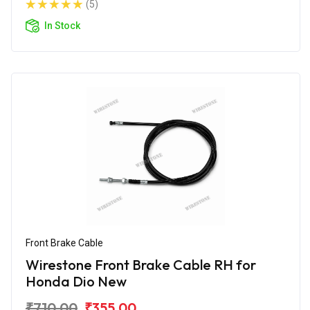
(5)
In Stock
Front Brake Cable
Wirestone Front Brake Cable RH for
Honda Dio New
₹710.00
₹355.00