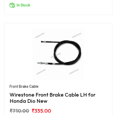
In Stock
Front Brake Cable
Wirestone Front Brake Cable LH for
Honda Dio New
₹710.00
₹355.00