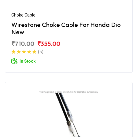
Choke Cable
Wirestone Choke Cable For Honda Dio
New
₹710.00
₹355.00
(5)
In Stock