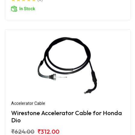
In Stock
Accelerator Cable
Wirestone Accelerator Cable for Honda
Dio
₹624.00
₹312.00