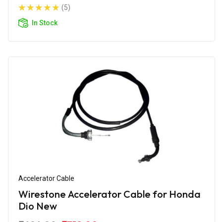
(5)
In Stock
Accelerator Cable
Wirestone Accelerator Cable for Honda
Dio New