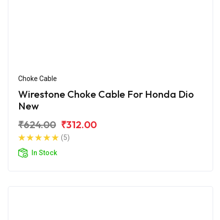
Choke Cable
Wirestone Choke Cable For Honda Dio
New
₹624.00
₹312.00
(5)
In Stock