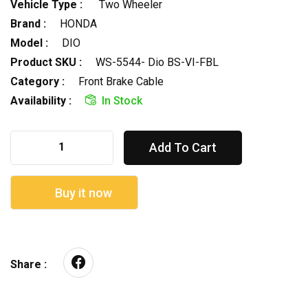
Vehicle Type :
Two Wheeler
Brand :
HONDA
Model :
DIO
Product SKU :
WS-5544- Dio BS-VI-FBL
Category :
Front Brake Cable
Availability :
In Stock
Add To Cart
Buy it now
Share :