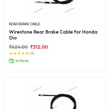
REAR BRAKE CABLE
Wirestone Rear Brake Cable for Honda
Dio
₹624.00
₹312.00
(5)
In Stock