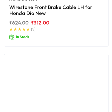
Wirestone Front Brake Cable LH for
Honda Dio New
₹624.00
₹312.00
(5)
In Stock