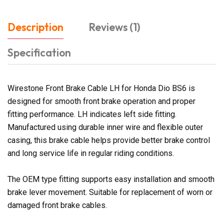
Description
Reviews (1)
Specification
Wirestone Front Brake Cable LH for Honda Dio BS6 is
designed for smooth front brake operation and proper
fitting performance. LH indicates left side fitting.
Manufactured using durable inner wire and flexible outer
casing, this brake cable helps provide better brake control
and long service life in regular riding conditions.
The OEM type fitting supports easy installation and smooth
brake lever movement. Suitable for replacement of worn or
damaged front brake cables.