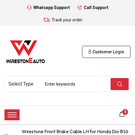
Whatsapp Support
Call Support
Track your order
Customer Login
0
Wirestone Front Brake Cable LH for Honda Dio BS6