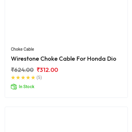
Choke Cable
Wirestone Choke Cable For Honda Dio
₹624.00
₹312.00
(5)
In Stock