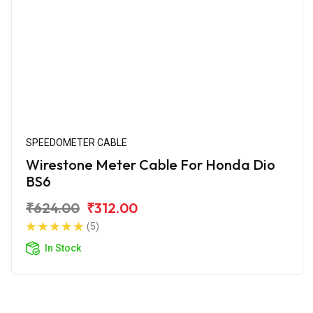
SPEEDOMETER CABLE
Wirestone Meter Cable For Honda Dio
BS6
₹624.00
₹312.00
(5)
In Stock