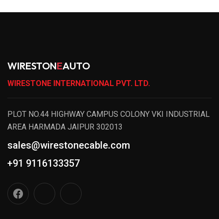
WIRESTON
E
AUTO
WIRESTONE INTERNATIONAL PVT. LTD.
PLOT NO.44 HIGHWAY CAMPUS COLONY VKI INDUSTRIAL
AREA HARMADA JAIPUR 302013
sales@wirestonecable.com
+91 9116133357