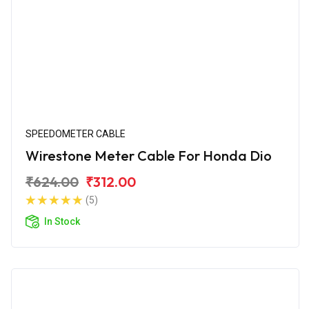
SPEEDOMETER CABLE
Wirestone Meter Cable For Honda Dio
₹624.00
₹312.00
(5)
In Stock