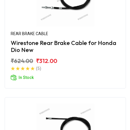
REAR BRAKE CABLE
Wirestone Rear Brake Cable for Honda
Dio New
₹624.00
₹312.00
(5)
In Stock