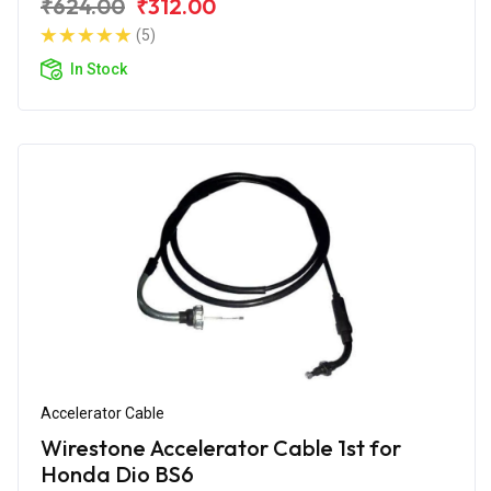
₹624.00
₹312.00
(5)
In Stock
Accelerator Cable
Wirestone Accelerator Cable 1st for
Honda Dio BS6