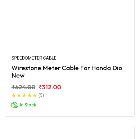
SPEEDOMETER CABLE
Wirestone Meter Cable For Honda Dio
New
₹624.00
₹312.00
(5)
In Stock