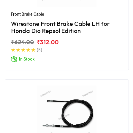
Front Brake Cable
Wirestone Front Brake Cable LH for
Honda Dio Repsol Edition
₹624.00
₹312.00
(5)
In Stock