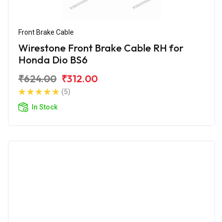
Front Brake Cable
Wirestone Front Brake Cable RH for
Honda Dio BS6
₹624.00
₹312.00
(5)
In Stock