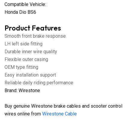
Compatible Vehicle:
Honda Dio BS6
Product Features
Smooth front brake response
LH left side fitting
Durable inner wire quality
Flexible outer casing
OEM type fitting
Easy installation support
Reliable daily riding performance
Brand: Wirestone
Buy genuine Wirestone brake cables and scooter control
wires online from
Wirestone Cable