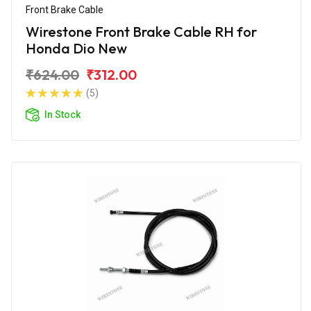
Front Brake Cable
Wirestone Front Brake Cable RH for
Honda Dio New
₹624.00
₹312.00
(5)
In Stock