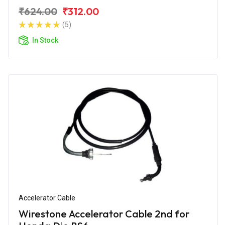
₹624.00
₹312.00
(5)
In Stock
Accelerator Cable
Wirestone Accelerator Cable 2nd for