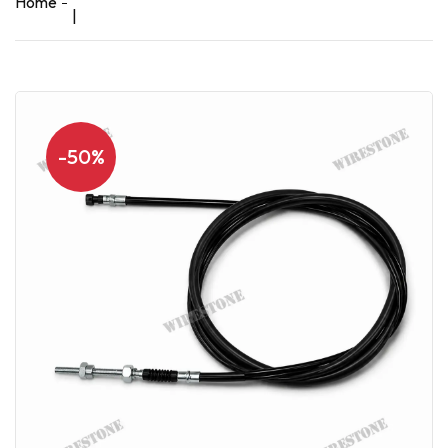
Home
|
-50%