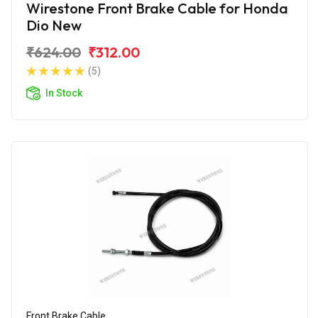
Wirestone Front Brake Cable for Honda
Dio New
₹624.00
₹312.00
(5)
In Stock
Front Brake Cable