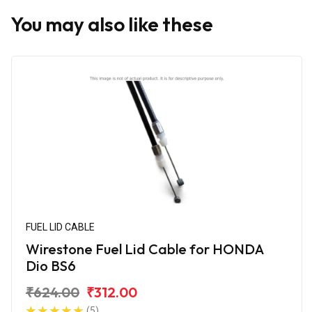
You may also like these
FUEL LID CABLE
Wirestone Fuel Lid Cable for HONDA
Dio BS6
₹624.00
₹312.00
(5)