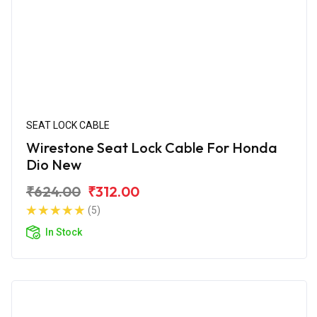
SEAT LOCK CABLE
Wirestone Seat Lock Cable For Honda
Dio New
₹624.00
₹312.00
(5)
In Stock