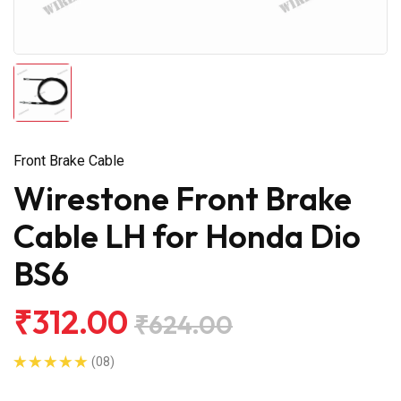
Front Brake Cable
Wirestone Front Brake
Cable LH for Honda Dio
BS6
₹312.00
₹624.00
(08)