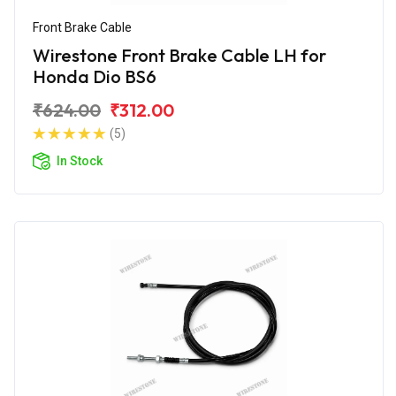
Front Brake Cable
Wirestone Front Brake Cable LH for
Honda Dio BS6
₹624.00
₹312.00
(5)
In Stock