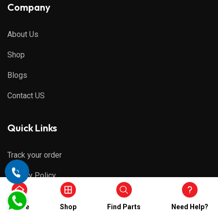
Company
About Us
Shop
Blogs
Contact US
Quick Links
Track your order
Privacy Policy
Refund & Cancellations
Home
Shop
Find Parts
Need Help?
Shipping Policy