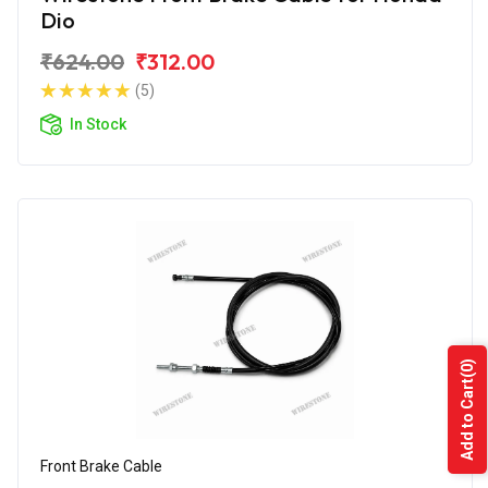
Dio
₹624.00
₹312.00
(5)
In Stock
(0)
Add to Cart
Front Brake Cable