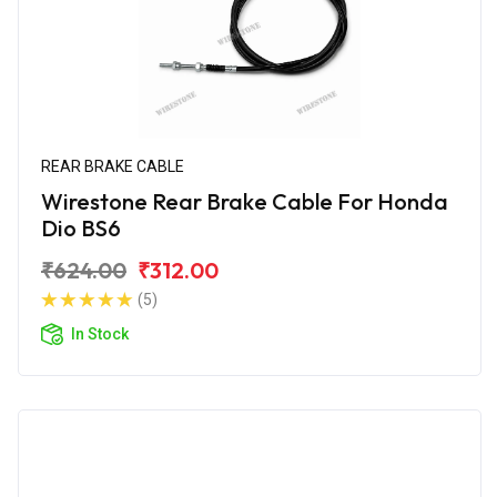
REAR BRAKE CABLE
Wirestone Rear Brake Cable For Honda
Dio BS6
₹624.00
₹312.00
(5)
In Stock