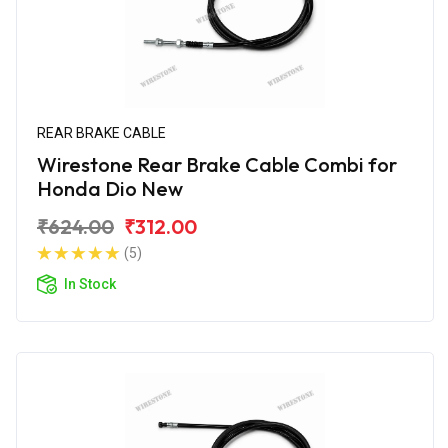
REAR BRAKE CABLE
Wirestone Rear Brake Cable Combi for
Honda Dio New
₹624.00
₹312.00
(5)
In Stock