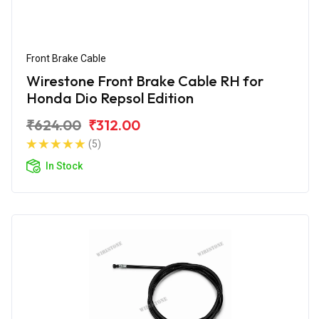
Front Brake Cable
Wirestone Front Brake Cable RH for
Honda Dio Repsol Edition
₹624.00
₹312.00
(5)
In Stock