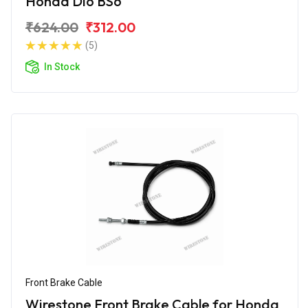
Honda Dio BS6
₹624.00
₹312.00
(5)
In Stock
Front Brake Cable
Wirestone Front Brake Cable for Honda