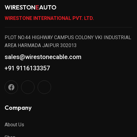
WIRESTON
E
AUTO
WIRESTONE INTERNATIONAL PVT. LTD.
PLOT NO.44 HIGHWAY CAMPUS COLONY VKI INDUSTRIAL
AREA HARMADA JAIPUR 302013
sales@wirestonecable.com
+91 9116133357
Company
About Us