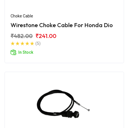
Choke Cable
Wirestone Choke Cable For Honda Dio
₹482.00
₹241.00
(5)
In Stock