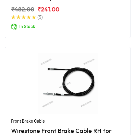
₹482.00
₹241.00
(5)
In Stock
Front Brake Cable
Wirestone Front Brake Cable RH for