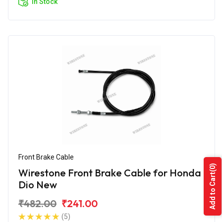
In Stock
Front Brake Cable
(0)
Wirestone Front Brake Cable for Honda
Add to Cart
Dio New
₹482.00
₹241.00
(5)