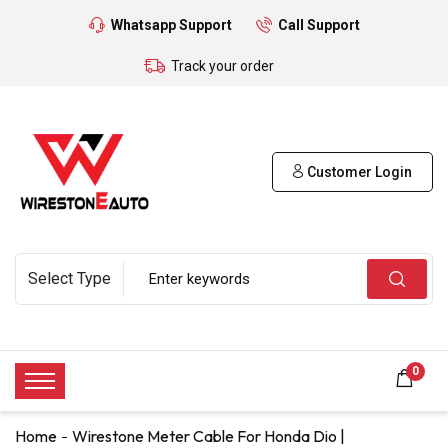
Whatsapp Support
Call Support
Track your order
Customer Login
0
Home
Wirestone Meter Cable For Honda Dio |