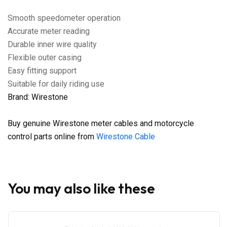
Smooth speedometer operation
Accurate meter reading
Durable inner wire quality
Flexible outer casing
Easy fitting support
Suitable for daily riding use
Brand: Wirestone
Buy genuine Wirestone meter cables and motorcycle
control parts online from
Wirestone Cable
You may also like these