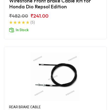
Wirestone Front Brake Cable RH for
Honda Dio Repsol Edition
₹482.00
₹241.00
(5)
In Stock
REAR BRAKE CABLE