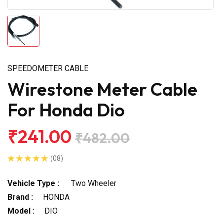
SPEEDOMETER CABLE
Wirestone Meter Cable
For Honda Dio
₹241.00
₹482.00
(08)
Vehicle Type :
Two Wheeler
Brand :
HONDA
Model :
DIO