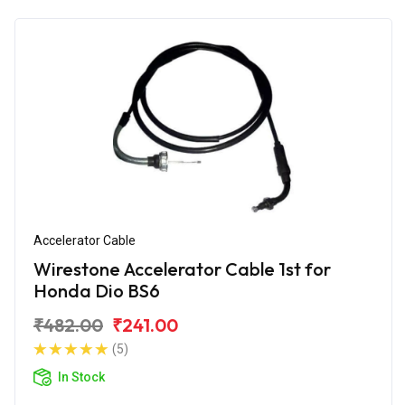
Accelerator Cable
Wirestone Accelerator Cable 1st for
Honda Dio BS6
₹482.00
₹241.00
(5)
In Stock