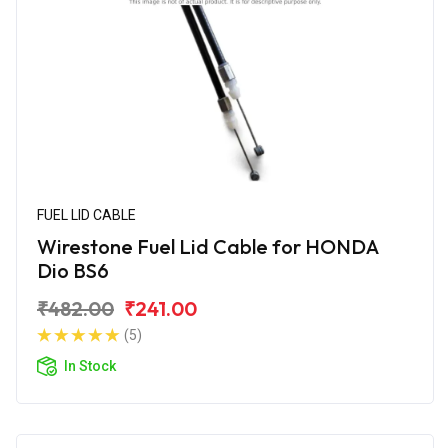
FUEL LID CABLE
Wirestone Fuel Lid Cable for HONDA
Dio BS6
₹482.00
₹241.00
(5)
In Stock