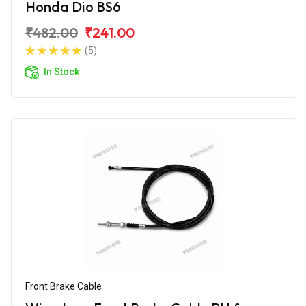
Honda Dio BS6
₹482.00
₹241.00
(5)
In Stock
Front Brake Cable