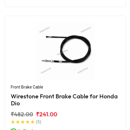
Front Brake Cable
Wirestone Front Brake Cable for Honda
Dio
₹482.00
₹241.00
(5)