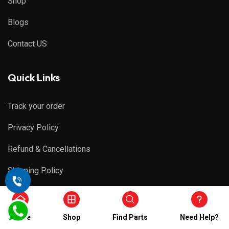
Shop
Blogs
Contact US
Quick Links
Track your order
Privacy Policy
Refund & Cancellations
Shipping Policy
Terms & Conditions
Home
Shop
Find Parts
Need Help?