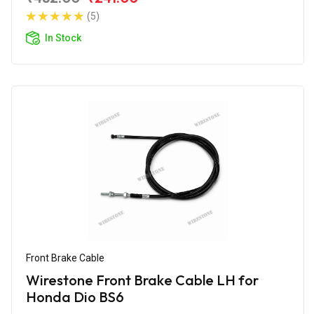
(5)
In Stock
Front Brake Cable
Wirestone Front Brake Cable LH for
Honda Dio BS6