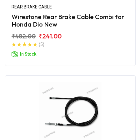
REAR BRAKE CABLE
Wirestone Rear Brake Cable Combi for
Honda Dio New
₹482.00
₹241.00
(5)
In Stock