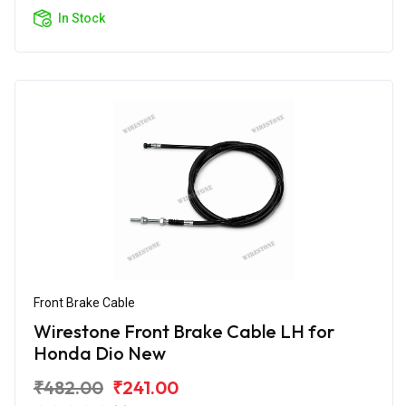
In Stock
Front Brake Cable
Wirestone Front Brake Cable LH for
Honda Dio New
₹482.00
₹241.00