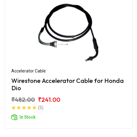
Accelerator Cable
Wirestone Accelerator Cable for Honda
Dio
₹482.00
₹241.00
(5)
In Stock