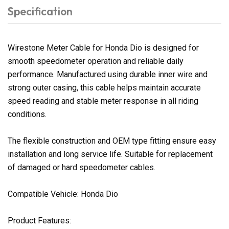
Specification
Wirestone Meter Cable for Honda Dio is designed for
smooth speedometer operation and reliable daily
performance. Manufactured using durable inner wire and
strong outer casing, this cable helps maintain accurate
speed reading and stable meter response in all riding
conditions.
The flexible construction and OEM type fitting ensure easy
installation and long service life. Suitable for replacement
of damaged or hard speedometer cables.
Compatible Vehicle: Honda Dio
Product Features: