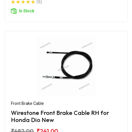
(5)
In Stock
Front Brake Cable
Wirestone Front Brake Cable RH for
Honda Dio New
₹482.00
₹241.00