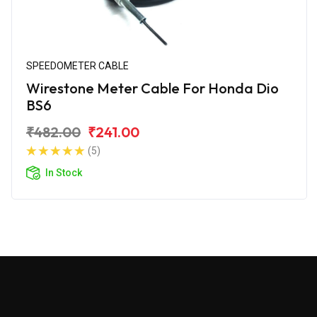
SPEEDOMETER CABLE
Wirestone Meter Cable For Honda Dio
BS6
₹482.00
₹241.00
(5)
In Stock