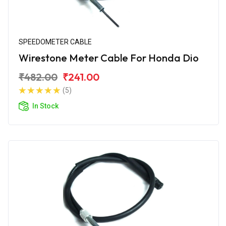
SPEEDOMETER CABLE
Wirestone Meter Cable For Honda Dio
₹482.00
₹241.00
(5)
In Stock