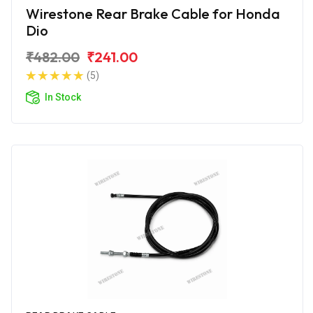
Wirestone Rear Brake Cable for Honda
Dio
₹482.00
₹241.00
(5)
In Stock