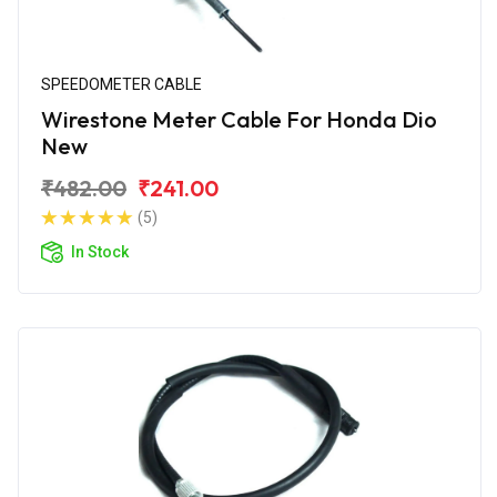
SPEEDOMETER CABLE
Wirestone Meter Cable For Honda Dio
New
₹482.00
₹241.00
(5)
In Stock