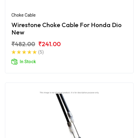
Choke Cable
Wirestone Choke Cable For Honda Dio
New
₹482.00
₹241.00
(5)
In Stock