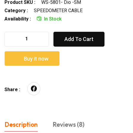
Product SKU :
WS-5801- Dio -SM
Category :
SPEEDOMETER CABLE
Availability :
In Stock
Add To Cart
Buy it now
Share :
Description
Reviews (8)