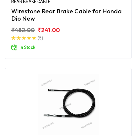
REAR BRAKE CABLE
Wirestone Rear Brake Cable for Honda
Dio New
₹482.00
₹241.00
(5)
In Stock