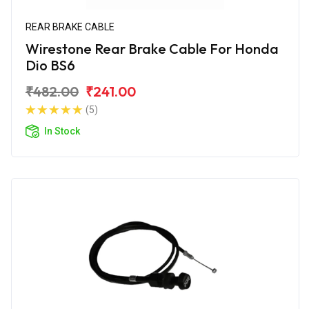
REAR BRAKE CABLE
Wirestone Rear Brake Cable For Honda
Dio BS6
₹482.00
₹241.00
(5)
In Stock