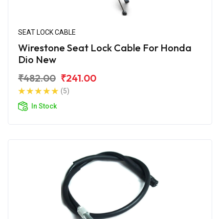
SEAT LOCK CABLE
Wirestone Seat Lock Cable For Honda
Dio New
₹482.00
₹241.00
(5)
In Stock