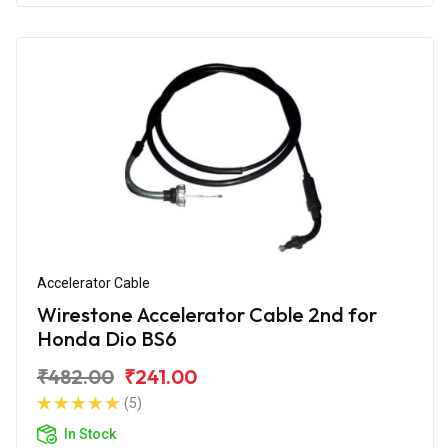
Accelerator Cable
Wirestone Accelerator Cable 2nd for
Honda Dio BS6
₹482.00
₹241.00
(5)
In Stock