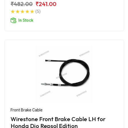
₹482.00
₹241.00
(5)
In Stock
Front Brake Cable
Wirestone Front Brake Cable LH for
Honda Dio Repsol Edition