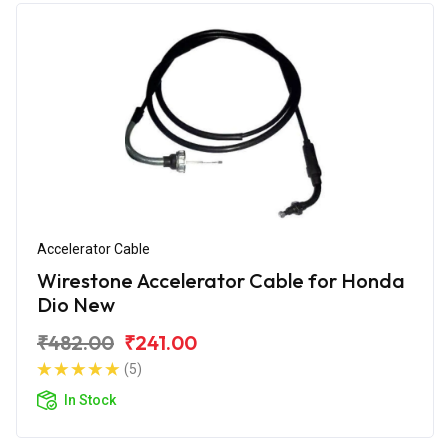
Accelerator Cable
Wirestone Accelerator Cable for Honda
Dio New
₹482.00
₹241.00
(5)
In Stock