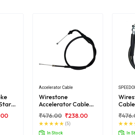
Accelerator Cable
SPEEDO
oke
Wirestone
Wires
Star
Accelerator Cable
Cable
for TVS Star City
City 
.00
₹476.00
₹238.00
₹476.
110CC CVTi
(5)
In Stock
In S