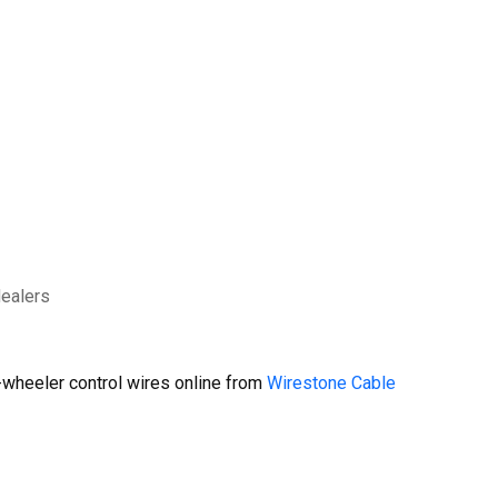
dealers
wheeler control wires online from
Wirestone Cable