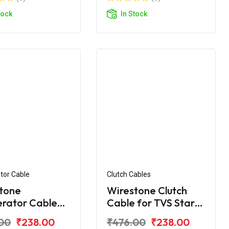
tock
In Stock
tor Cable
Clutch Cables
tone
Wirestone Clutch
erator Cable
Cable for TVS Star
VS Star DLX
City (Alloy Wheel)
00
₹238.00
₹476.00
₹238.00