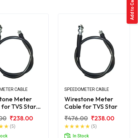
Add to Cart
METER CABLE
SPEEDOMETER CABLE
tone Meter
Wirestone Meter
 for TVS Star
Cable for TVS Star
BS6
00
₹238.00
₹476.00
₹238.00
(5)
(5)
tock
In Stock