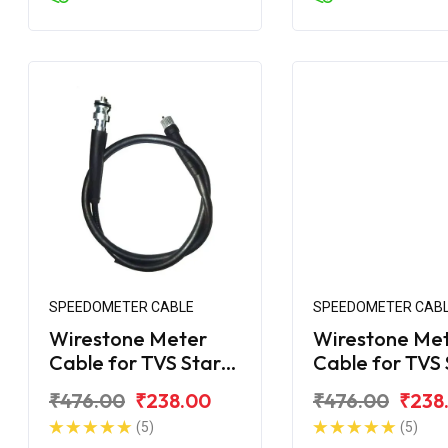
SPEEDOMETER CABLE
SPEEDOMETER CAB
Wirestone Meter
Wirestone Me
Cable for TVS Star
Cable for TVS 
DLX
City
₹476.00
₹238.00
₹476.00
₹238
(5)
(5)