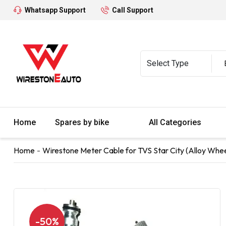
Whatsapp Support
Call Support
Home
Spares by bike
All Categories
Home
Wirestone Meter Cable for TVS Star City (Alloy Wheel
-50%