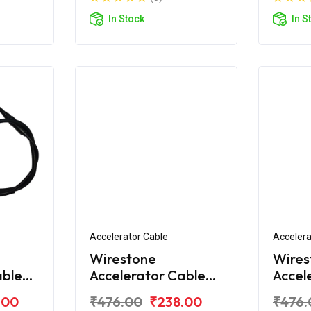
In Stock
In S
Accelerator Cable
Accelera
Wirestone
Wires
able
Accelerator Cable
Accel
ity
for TVS Star City
for T
.00
₹476.00
₹238.00
₹476.