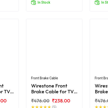
In Stock
In S
Front Brake Cable
Front Br
nt
Wirestone Front
Wires
or TVS
Brake Cable for TVS
Brake
Star
Star 
.00
₹476.00
₹238.00
₹476.
(5)