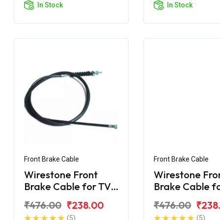
In Stock
In Stock
Front Brake Cable
Front Brake Cable
Wirestone Front
Wirestone Fro
Brake Cable for TVS
Brake Cable f
Star City
Star DLX
₹476.00
₹238.00
₹476.00
₹238
(5)
(5)