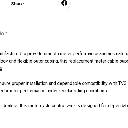
Share :
ion
anufactured to provide smooth meter performance and accurate s
nology and flexible outer casing, this replacement meter cable su
g.
nsure proper installation and dependable compatibility with TVS 
dometer performance under regular riding conditions.
 dealers, this motorcycle control wire is designed for dependable