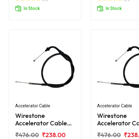
In Stock
In Stock
Accelerator Cable
Accelerator Cable
Wirestone
Wirestone
Accelerator Cable
Accelerator C
for TVS Star City
for TVS Star C
₹476.00
₹238.00
₹476.00
₹238
Plus BS6
Plus