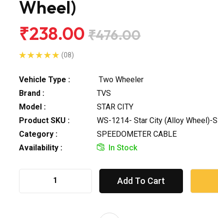
Wheel)
₹238.00
₹476.00
(08)
Vehicle Type :
Two Wheeler
Brand :
TVS
Model :
STAR CITY
Product SKU :
WS-1214- Star City (Alloy Wheel)-
Category :
SPEEDOMETER CABLE
Availability :
In Stock
Add To Cart