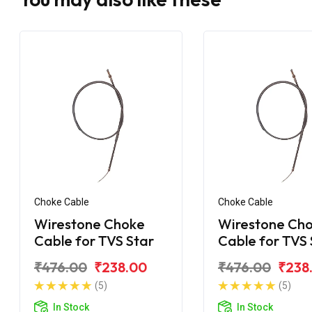
Choke Cable
Choke Cable
Wirestone Choke
Wirestone Ch
Cable for TVS Star
Cable for TVS 
City
₹476.00
₹238.00
₹476.00
₹238
(5)
(5)
In Stock
In Stock