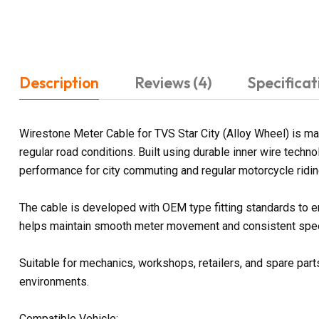
Description
Reviews (4)
Specificat
Wirestone Meter Cable for TVS Star City (Alloy Wheel) is m
regular road conditions. Built using durable inner wire tech
performance for city commuting and regular motorcycle ridin
The cable is developed with OEM type fitting standards to e
helps maintain smooth meter movement and consistent spee
Suitable for mechanics, workshops, retailers, and spare parts
environments.
Compatible Vehicle: