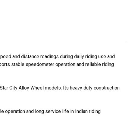
peed and distance readings during daily riding use and
pports stable speedometer operation and reliable riding
Star City Alloy Wheel models. Its heavy duty construction
 operation and long service life in Indian riding