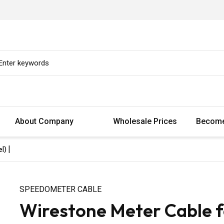
About Company
Wholesale Prices
Become
) |
SPEEDOMETER CABLE
Wirestone Meter Cable fo