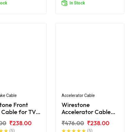
tock
In Stock
ake Cable
Accelerator Cable
tone Front
Wirestone
 Cable for TVS
Accelerator Cable
City BS6
for TVS Star City
00
₹238.00
₹476.00
₹238.00
(Alloy Wheel)
(5)
(5)