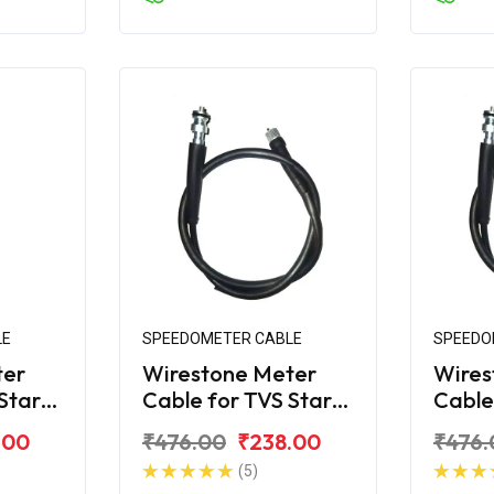
LE
SPEEDOMETER CABLE
SPEEDO
ter
Wirestone Meter
Wires
Star
Cable for TVS Star
Cable
City (Alloy Wheel)
City 
.00
₹476.00
₹238.00
₹476.
(5)