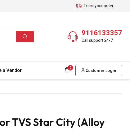
Track your order
9116133357
Call support 24/7
0
 a Vendor
Customer Login
r TVS Star City (Alloy