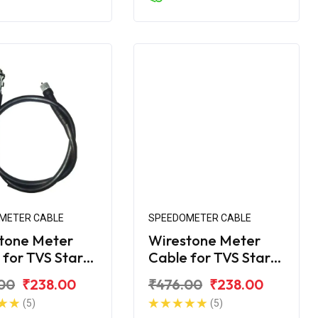
METER CABLE
SPEEDOMETER CABLE
tone Meter
Wirestone Meter
 for TVS Star
Cable for TVS Star
110CC CVTi
City 110CC LX
00
₹238.00
₹476.00
₹238.00
(5)
(5)