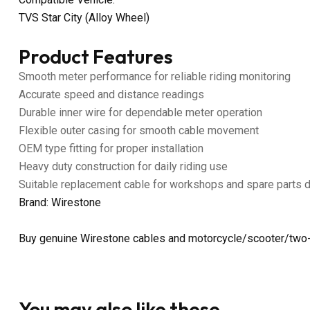
TVS Star City (Alloy Wheel)
Product Features
Smooth meter performance for reliable riding monitoring
Accurate speed and distance readings
Durable inner wire for dependable meter operation
Flexible outer casing for smooth cable movement
OEM type fitting for proper installation
Heavy duty construction for daily riding use
Suitable replacement cable for workshops and spare parts 
Brand: Wirestone
Buy genuine Wirestone cables and motorcycle/scooter/two-
You may also like these