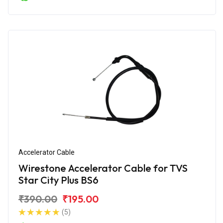
Accelerator Cable
Wirestone Accelerator Cable for TVS
Star City Plus BS6
₹390.00
₹195.00
(5)