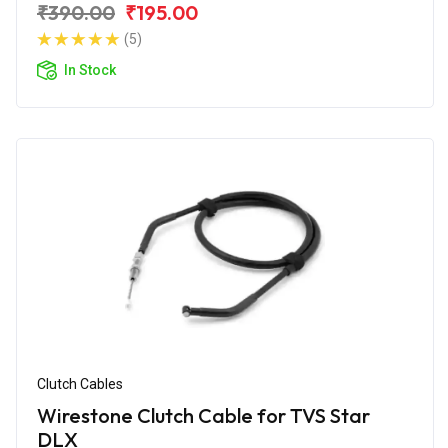
₹390.00
₹195.00
(5)
In Stock
Clutch Cables
Wirestone Clutch Cable for TVS Star
DLX