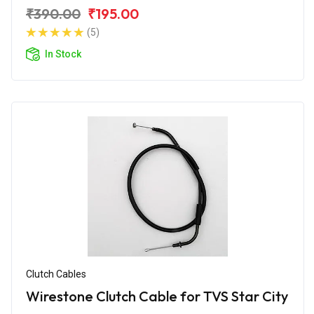
₹390.00
₹195.00
(5)
In Stock
Clutch Cables
Wirestone Clutch Cable for TVS Star City