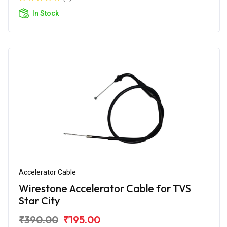
In Stock
Accelerator Cable
Wirestone Accelerator Cable for TVS
Star City
₹390.00
₹195.00