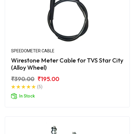
SPEEDOMETER CABLE
Wirestone Meter Cable for TVS Star City
(Alloy Wheel)
₹390.00
₹195.00
(5)
In Stock