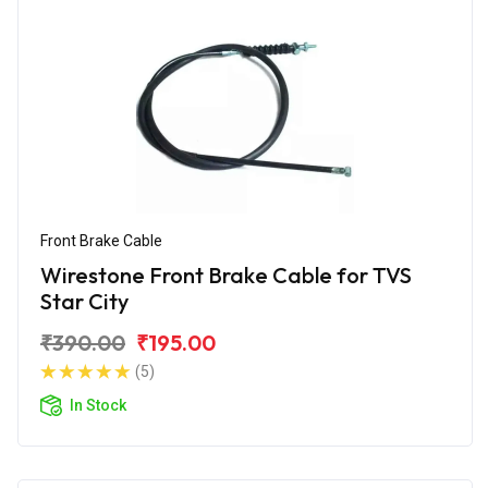
Front Brake Cable
Wirestone Front Brake Cable for TVS
Star City
₹390.00
₹195.00
(5)
In Stock