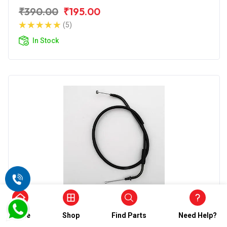
₹390.00
₹195.00
(5)
In Stock
Clutch Cables
Wirestone Clutch Cable for TVS Star City
Home
Shop
Find Parts
Need Help?