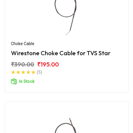
Choke Cable
Wirestone Choke Cable for TVS Star
₹390.00
₹195.00
(5)
In Stock