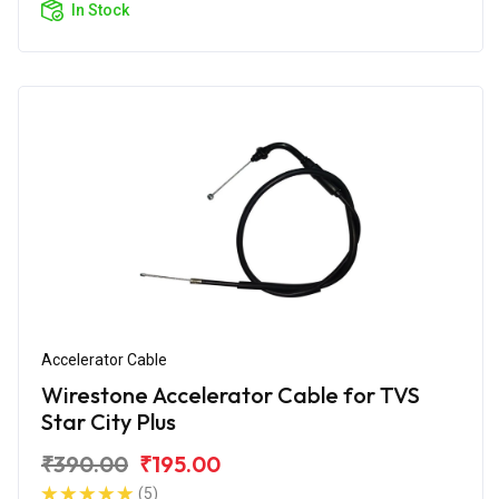
In Stock
Accelerator Cable
Wirestone Accelerator Cable for TVS
Star City Plus
₹390.00
₹195.00
(5)