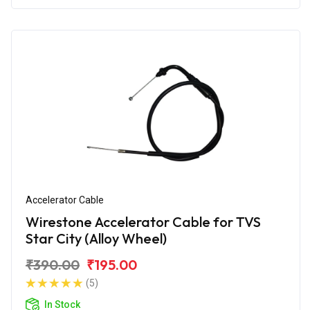
Accelerator Cable
Wirestone Accelerator Cable for TVS
Star City (Alloy Wheel)
₹390.00
₹195.00
(5)
In Stock