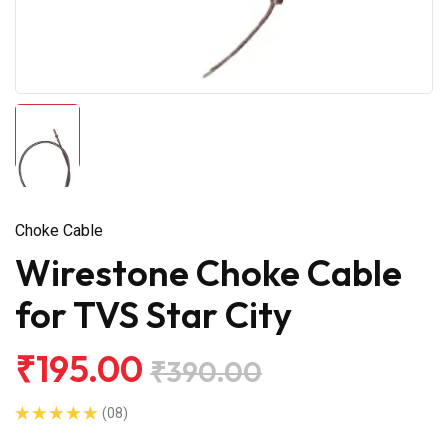
Choke Cable
Wirestone Choke Cable
for TVS Star City
₹195.00
₹390.00
(08)