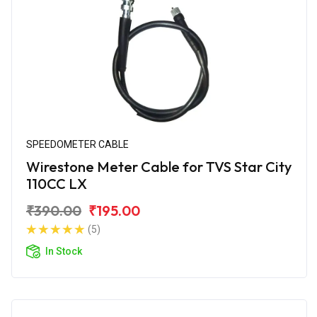
SPEEDOMETER CABLE
Wirestone Meter Cable for TVS Star City
110CC LX
₹390.00
₹195.00
(5)
In Stock