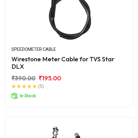
SPEEDOMETER CABLE
Wirestone Meter Cable for TVS Star
DLX
₹390.00
₹195.00
(5)
In Stock