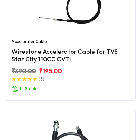
Accelerator Cable
Wirestone Accelerator Cable for TVS
Star City 110CC CVTi
₹390.00
₹195.00
(5)
In Stock