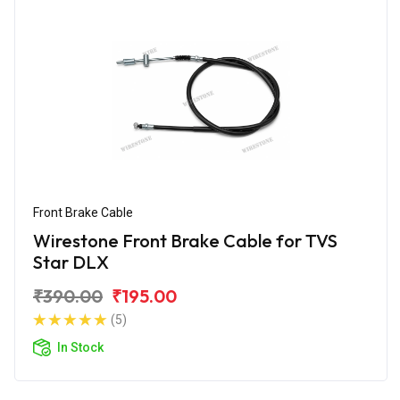
Front Brake Cable
Wirestone Front Brake Cable for TVS
Star DLX
₹390.00
₹195.00
(5)
In Stock