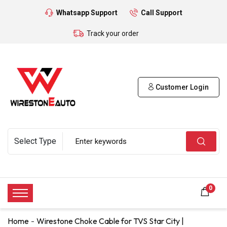
Whatsapp Support
Call Support
Track your order
Customer Login
0
Home
Wirestone Choke Cable for TVS Star City |