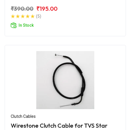
₹390.00
₹195.00
(5)
In Stock
Clutch Cables
Wirestone Clutch Cable for TVS Star