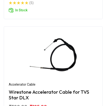
(5)
In Stock
Accelerator Cable
Wirestone Accelerator Cable for TVS
Star DLX