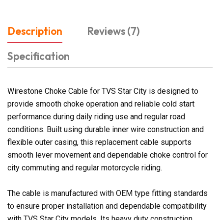
Description
Reviews (7)
Specification
Wirestone Choke Cable for TVS Star City is designed to
provide smooth choke operation and reliable cold start
performance during daily riding use and regular road
conditions. Built using durable inner wire construction and
flexible outer casing, this replacement cable supports
smooth lever movement and dependable choke control for
city commuting and regular motorcycle riding.
The cable is manufactured with OEM type fitting standards
to ensure proper installation and dependable compatibility
with TVS Star City models. Its heavy duty construction