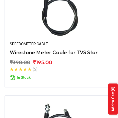
SPEEDOMETER CABLE
Wirestone Meter Cable for TVS Star
₹390.00
₹195.00
(5)
In Stock
(0)
Add to Cart