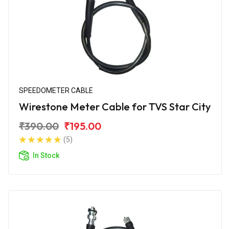
SPEEDOMETER CABLE
Wirestone Meter Cable for TVS Star City
₹390.00
₹195.00
(5)
In Stock