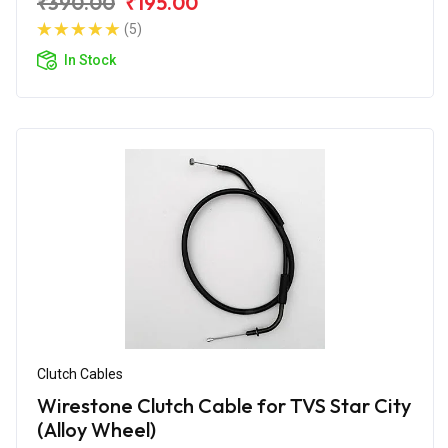
₹390.00
₹195.00
(5)
In Stock
Clutch Cables
Wirestone Clutch Cable for TVS Star City
(Alloy Wheel)