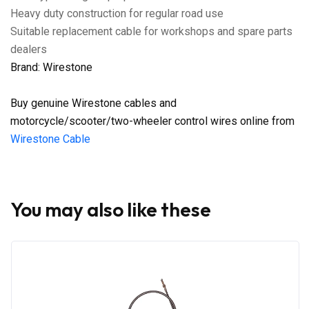
Heavy duty construction for regular road use
Suitable replacement cable for workshops and spare parts
dealers
Brand: Wirestone
Buy genuine Wirestone cables and
motorcycle/scooter/two-wheeler control wires online from
Wirestone Cable
You may also like these