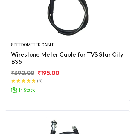
SPEEDOMETER CABLE
Wirestone Meter Cable for TVS Star City
BS6
₹390.00
₹195.00
(5)
In Stock