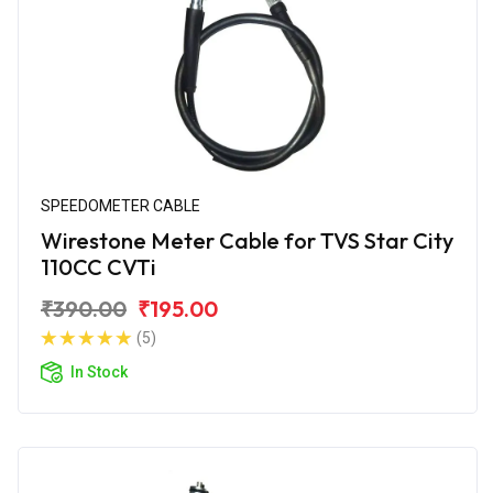
SPEEDOMETER CABLE
Wirestone Meter Cable for TVS Star City
110CC CVTi
₹390.00
₹195.00
(5)
In Stock