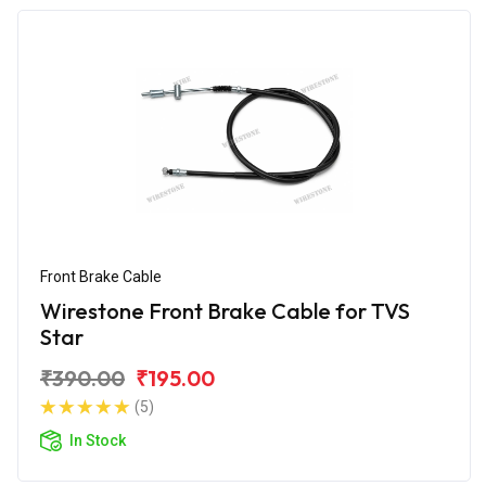
Front Brake Cable
Wirestone Front Brake Cable for TVS
Star
₹390.00
₹195.00
(5)
In Stock