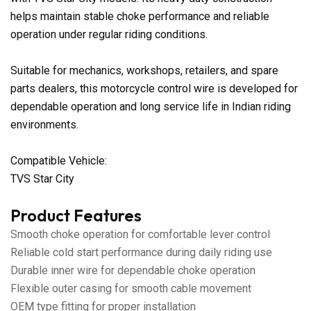
helps maintain stable choke performance and reliable
operation under regular riding conditions.
Suitable for mechanics, workshops, retailers, and spare
parts dealers, this motorcycle control wire is developed for
dependable operation and long service life in Indian riding
environments.
Compatible Vehicle:
TVS Star City
Product Features
Smooth choke operation for comfortable lever control
Reliable cold start performance during daily riding use
Durable inner wire for dependable choke operation
Flexible outer casing for smooth cable movement
OEM type fitting for proper installation