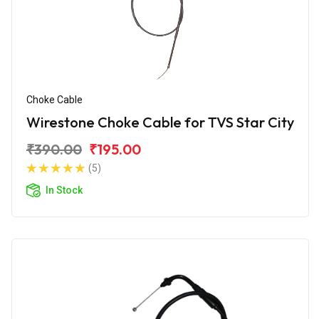
Choke Cable
Wirestone Choke Cable for TVS Star City
₹390.00
₹195.00
(5)
In Stock