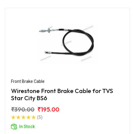
Front Brake Cable
Wirestone Front Brake Cable for TVS
Star City BS6
₹390.00
₹195.00
(5)
In Stock