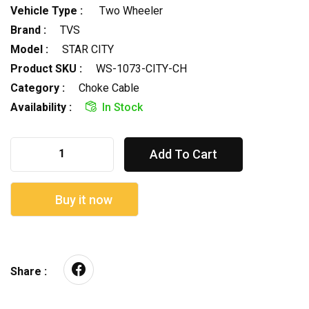
Vehicle Type :
Two Wheeler
Brand :
TVS
Model :
STAR CITY
Product SKU :
WS-1073-CITY-CH
Category :
Choke Cable
Availability :
In Stock
Add To Cart
Buy it now
Share :