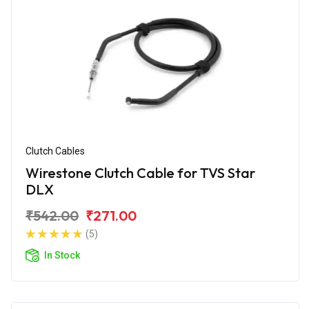
Clutch Cables
Wirestone Clutch Cable for TVS Star
DLX
₹542.00
₹271.00
(5)
In Stock