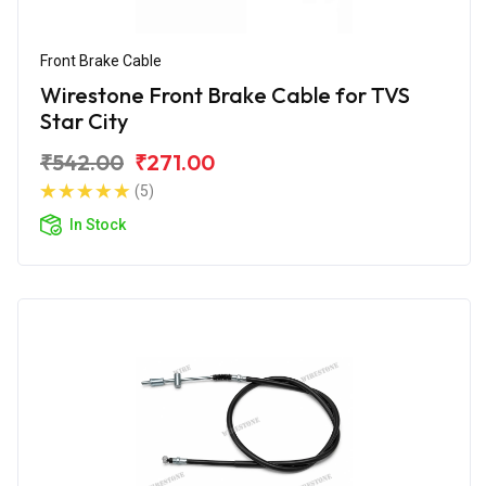
Front Brake Cable
Wirestone Front Brake Cable for TVS
Star City
₹542.00
₹271.00
(5)
In Stock