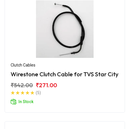
Clutch Cables
Wirestone Clutch Cable for TVS Star City
₹542.00
₹271.00
(5)
In Stock