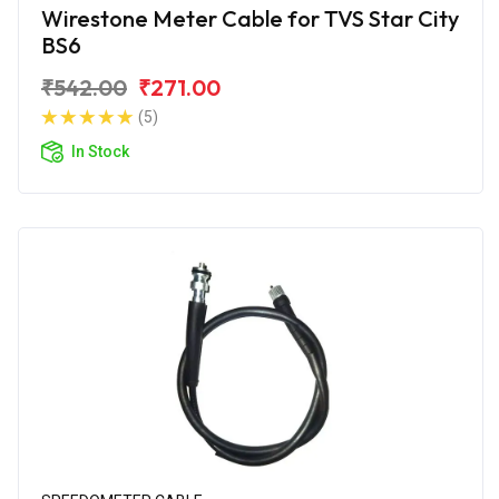
Wirestone Meter Cable for TVS Star City
BS6
₹542.00
₹271.00
(5)
In Stock