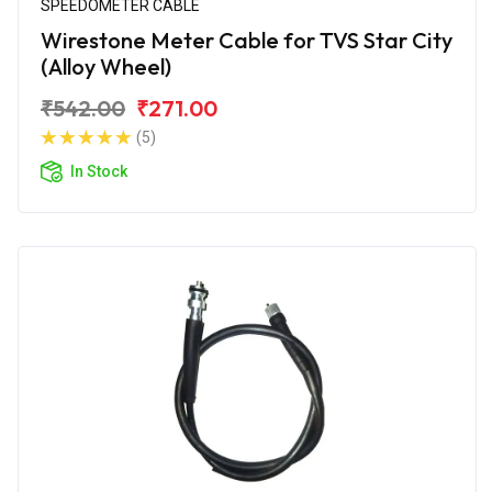
SPEEDOMETER CABLE
Wirestone Meter Cable for TVS Star City
(Alloy Wheel)
₹542.00
₹271.00
(5)
In Stock