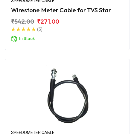
SPEEDOMETER CABLE
Wirestone Meter Cable for TVS Star
₹542.00
₹271.00
(5)
In Stock
SPEEDOMETER CABLE