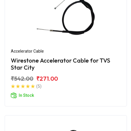
Accelerator Cable
Wirestone Accelerator Cable for TVS
Star City
₹542.00
₹271.00
(5)
In Stock