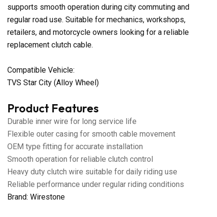
supports smooth operation during city commuting and
regular road use. Suitable for mechanics, workshops,
retailers, and motorcycle owners looking for a reliable
replacement clutch cable.
Compatible Vehicle:
TVS Star City (Alloy Wheel)
Product Features
Durable inner wire for long service life
Flexible outer casing for smooth cable movement
OEM type fitting for accurate installation
Smooth operation for reliable clutch control
Heavy duty clutch wire suitable for daily riding use
Reliable performance under regular riding conditions
Brand: Wirestone