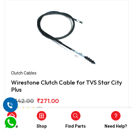
Clutch Cables
Wirestone Clutch Cable for TVS Star City
Plus
₹542.00
₹271.00
(5)
In Stock
Home
Shop
Find Parts
Need Help?