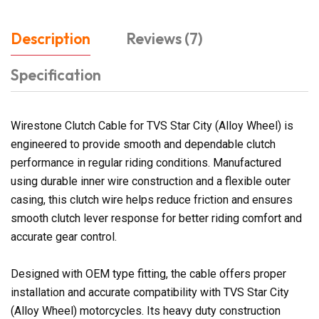
Description
Reviews (7)
Specification
Wirestone Clutch Cable for TVS Star City (Alloy Wheel) is
engineered to provide smooth and dependable clutch
performance in regular riding conditions. Manufactured
using durable inner wire construction and a flexible outer
casing, this clutch wire helps reduce friction and ensures
smooth clutch lever response for better riding comfort and
accurate gear control.
Designed with OEM type fitting, the cable offers proper
installation and accurate compatibility with TVS Star City
(Alloy Wheel) motorcycles. Its heavy duty construction