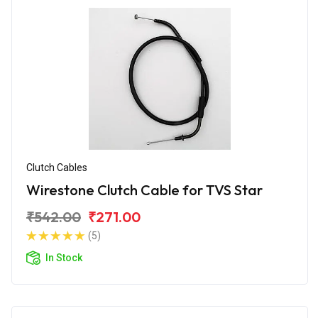
Clutch Cables
Wirestone Clutch Cable for TVS Star
₹542.00
₹271.00
(5)
In Stock