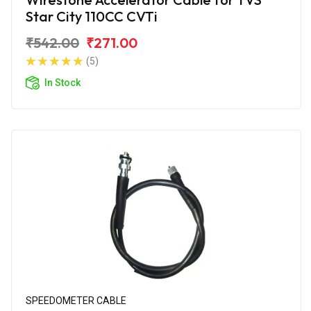
Star City 110CC CVTi
₹542.00
₹271.00
(5)
In Stock
SPEEDOMETER CABLE