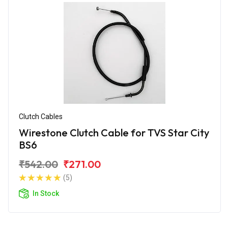
Clutch Cables
Wirestone Clutch Cable for TVS Star City
BS6
₹542.00
₹271.00
(5)
In Stock