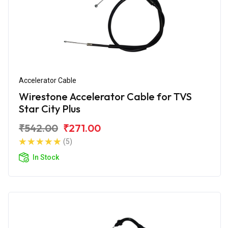
Accelerator Cable
Wirestone Accelerator Cable for TVS
Star City Plus
₹542.00
₹271.00
(5)
In Stock