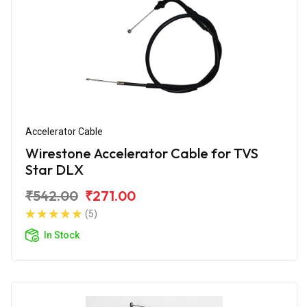
Accelerator Cable
Wirestone Accelerator Cable for TVS
Star DLX
₹542.00
₹271.00
(5)
In Stock