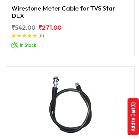
Wirestone Meter Cable for TVS Star
DLX
₹542.00
₹271.00
(5)
In Stock
(0)
Add to Cart