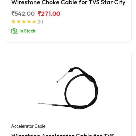
Wirestone Choke Cable for TVS Star City
₹542.00
₹271.00
(5)
In Stock
Accelerator Cable
Wirestone Accelerator Cable for TVS