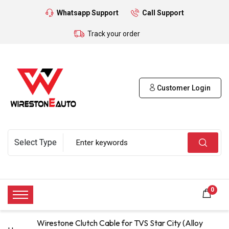
Whatsapp Support
Call Support
Track your order
Customer Login
0
Wirestone Clutch Cable for TVS Star City (Alloy