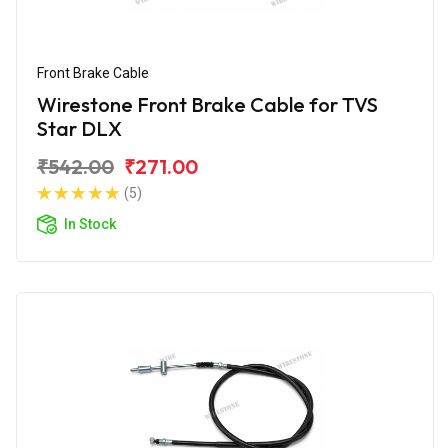
Front Brake Cable
Wirestone Front Brake Cable for TVS
Star DLX
₹542.00
₹271.00
(5)
In Stock