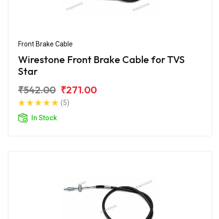
Front Brake Cable
Wirestone Front Brake Cable for TVS
Star
₹542.00
₹271.00
(5)
In Stock