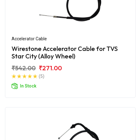
Accelerator Cable
Wirestone Accelerator Cable for TVS
Star City (Alloy Wheel)
₹542.00
₹271.00
(5)
In Stock