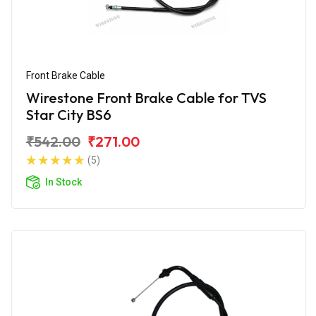
Front Brake Cable
Wirestone Front Brake Cable for TVS
Star City BS6
₹542.00
₹271.00
(5)
In Stock