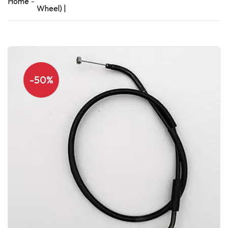
Home
Wheel) |
-50%