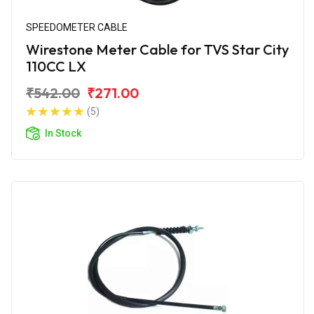
SPEEDOMETER CABLE
Wirestone Meter Cable for TVS Star City
110CC LX
₹542.00
₹271.00
(5)
In Stock