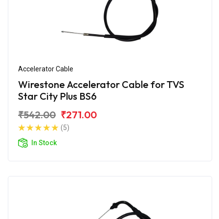
Accelerator Cable
Wirestone Accelerator Cable for TVS
Star City Plus BS6
₹542.00
₹271.00
(5)
In Stock