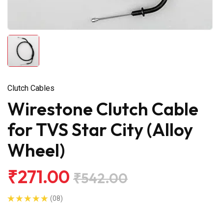
Clutch Cables
Wirestone Clutch Cable
for TVS Star City (Alloy
Wheel)
₹271.00
₹542.00
(08)