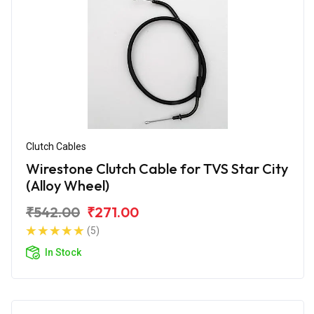
Clutch Cables
Wirestone Clutch Cable for TVS Star City
(Alloy Wheel)
₹542.00
₹271.00
(5)
In Stock