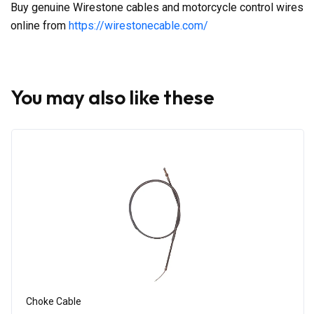
Buy genuine Wirestone cables and motorcycle control wires
online from
https://wirestonecable.com/
You may also like these
Choke Cable