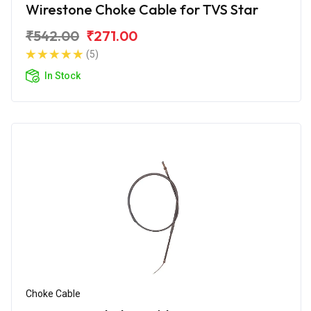
Wirestone Choke Cable for TVS Star
₹542.00
₹271.00
(5)
In Stock
Choke Cable