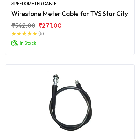
SPEEDOMETER CABLE
Wirestone Meter Cable for TVS Star City
₹542.00
₹271.00
(5)
In Stock