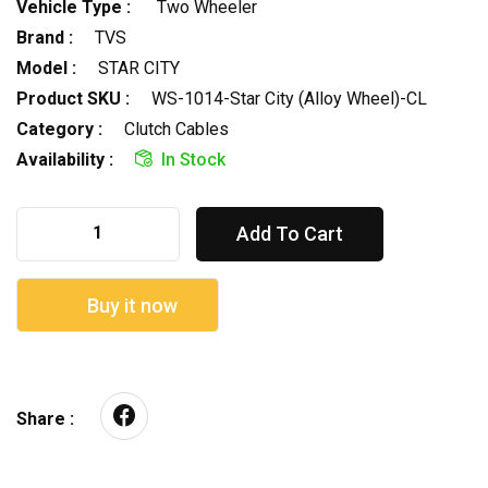
Vehicle Type :
Two Wheeler
Brand :
TVS
Model :
STAR CITY
Product SKU :
WS-1014-Star City (Alloy Wheel)-CL
Category :
Clutch Cables
Availability :
In Stock
Add To Cart
Buy it now
Share :