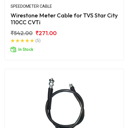
SPEEDOMETER CABLE
Wirestone Meter Cable for TVS Star City
110CC CVTi
₹542.00
₹271.00
(5)
In Stock