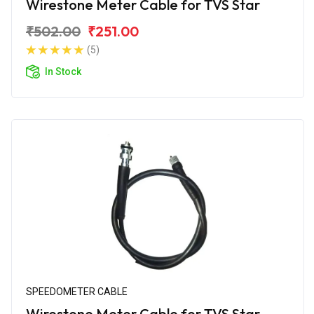
Wirestone Meter Cable for TVS Star
₹502.00
₹251.00
(5)
In Stock
SPEEDOMETER CABLE
Wirestone Meter Cable for TVS Star