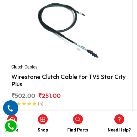
Clutch Cables
Wirestone Clutch Cable for TVS Star City
Plus
₹502.00
₹251.00
(5)
In Stock
Home
Shop
Find Parts
Need Help?