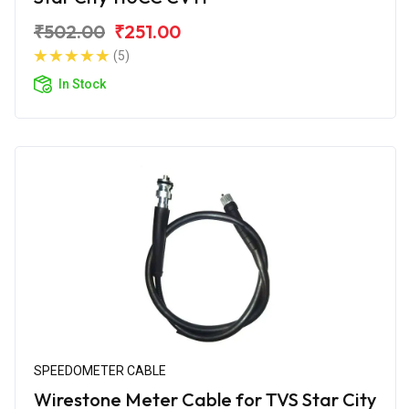
₹502.00
₹251.00
(5)
In Stock
SPEEDOMETER CABLE
Wirestone Meter Cable for TVS Star City