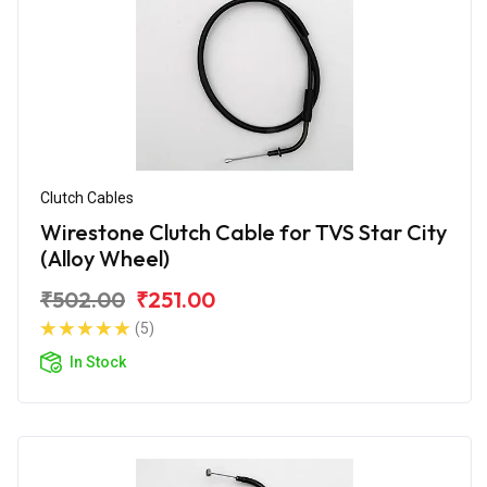
Clutch Cables
Wirestone Clutch Cable for TVS Star City
(Alloy Wheel)
₹502.00
₹251.00
(5)
In Stock