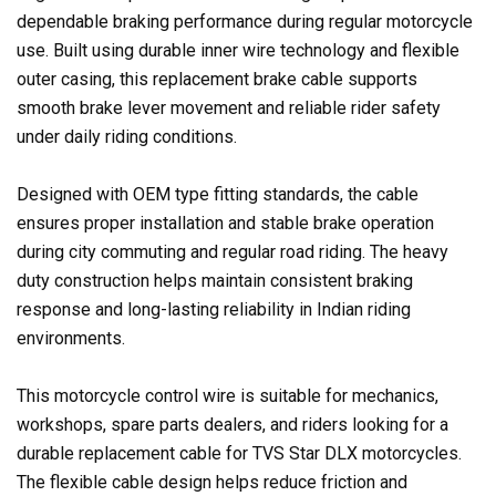
dependable braking performance during regular motorcycle
use. Built using durable inner wire technology and flexible
outer casing, this replacement brake cable supports
smooth brake lever movement and reliable rider safety
under daily riding conditions.
Designed with OEM type fitting standards, the cable
ensures proper installation and stable brake operation
during city commuting and regular road riding. The heavy
duty construction helps maintain consistent braking
response and long-lasting reliability in Indian riding
environments.
This motorcycle control wire is suitable for mechanics,
workshops, spare parts dealers, and riders looking for a
durable replacement cable for TVS Star DLX motorcycles.
The flexible cable design helps reduce friction and