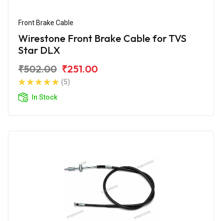
Front Brake Cable
Wirestone Front Brake Cable for TVS
Star DLX
₹502.00
₹251.00
(5)
In Stock