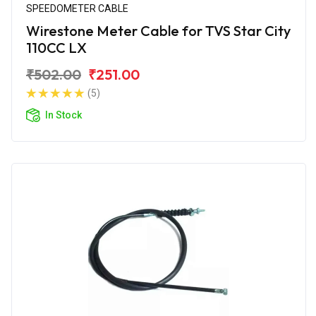
SPEEDOMETER CABLE
Wirestone Meter Cable for TVS Star City
110CC LX
₹502.00
₹251.00
(5)
In Stock