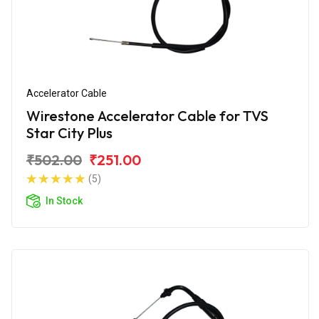
Accelerator Cable
Wirestone Accelerator Cable for TVS
Star City Plus
₹502.00
₹251.00
(5)
In Stock