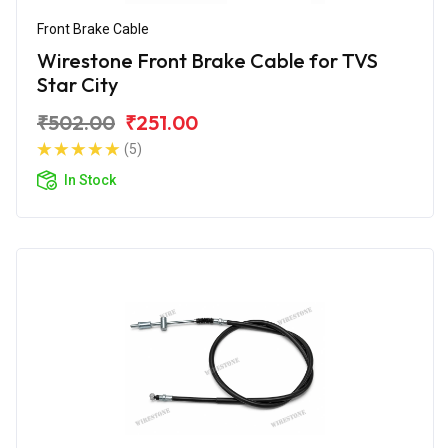
Front Brake Cable
Wirestone Front Brake Cable for TVS
Star City
₹502.00
₹251.00
(5)
In Stock