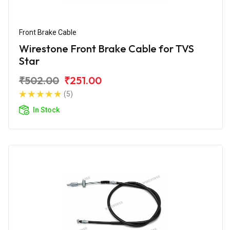
Front Brake Cable
Wirestone Front Brake Cable for TVS
Star
₹502.00
₹251.00
(5)
In Stock