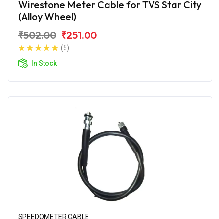
Wirestone Meter Cable for TVS Star City
(Alloy Wheel)
₹502.00
₹251.00
(5)
In Stock
SPEEDOMETER CABLE