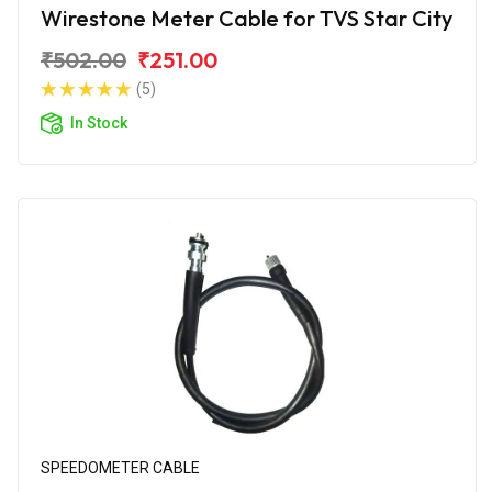
Wirestone Meter Cable for TVS Star City
₹502.00
₹251.00
(5)
In Stock
SPEEDOMETER CABLE