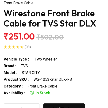
Front Brake Cable
Wirestone Front Brake
Cable for TVS Star DLX
₹251.00
₹502.00
(08)
Vehicle Type :
Two Wheeler
Brand :
TVS
Model :
STAR CITY
Product SKU :
WS-1053-Star DLX-FB
Category :
Front Brake Cable
Availability :
In Stock