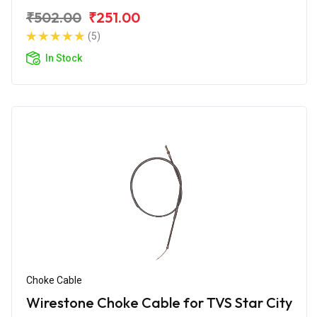
₹502.00
₹251.00
(5)
In Stock
Choke Cable
Wirestone Choke Cable for TVS Star City