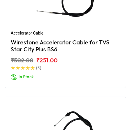
Accelerator Cable
Wirestone Accelerator Cable for TVS
Star City Plus BS6
₹502.00
₹251.00
(5)
In Stock