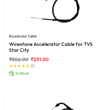
Accelerator Cable
Wirestone Accelerator Cable for TVS
Star City
₹502.00
₹251.00
(5)
In Stock