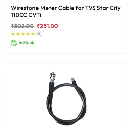
Wirestone Meter Cable for TVS Star City
110CC CVTi
₹502.00
₹251.00
(5)
In Stock