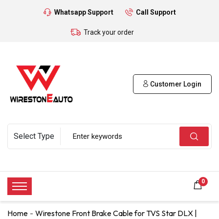
Whatsapp Support
Call Support
Track your order
Customer Login
0
Home
Wirestone Front Brake Cable for TVS Star DLX |