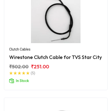
Clutch Cables
Wirestone Clutch Cable for TVS Star City
₹502.00
₹251.00
(5)
In Stock