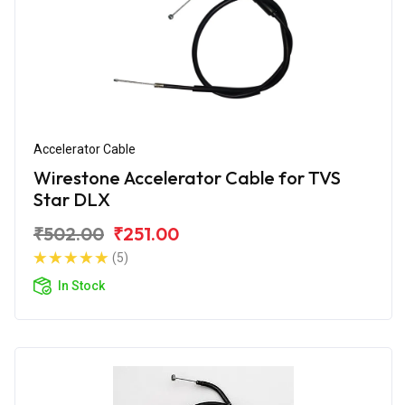
Accelerator Cable
Wirestone Accelerator Cable for TVS
Star DLX
₹502.00
₹251.00
(5)
In Stock