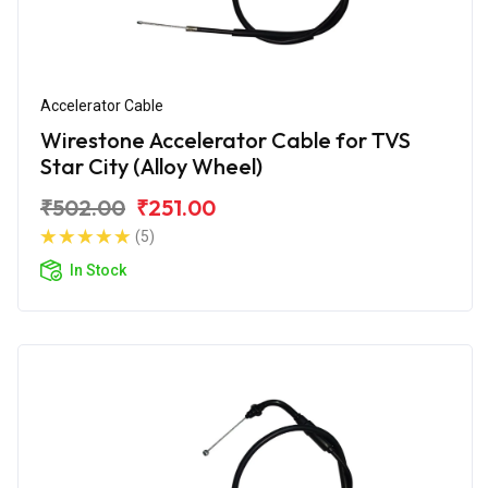
Accelerator Cable
Wirestone Accelerator Cable for TVS
Star City (Alloy Wheel)
₹502.00
₹251.00
(5)
In Stock