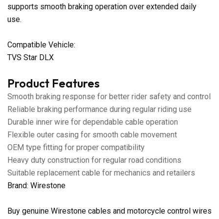
supports smooth braking operation over extended daily
use.
Compatible Vehicle:
TVS Star DLX
Product Features
Smooth braking response for better rider safety and control
Reliable braking performance during regular riding use
Durable inner wire for dependable cable operation
Flexible outer casing for smooth cable movement
OEM type fitting for proper compatibility
Heavy duty construction for regular road conditions
Suitable replacement cable for mechanics and retailers
Brand: Wirestone
Buy genuine Wirestone cables and motorcycle control wires