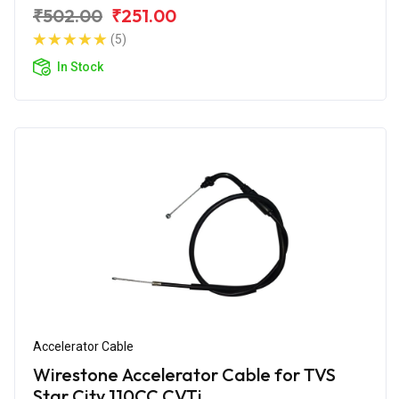
₹502.00
₹251.00
(5)
In Stock
Accelerator Cable
Wirestone Accelerator Cable for TVS
Star City 110CC CVTi