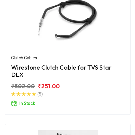
Clutch Cables
Wirestone Clutch Cable for TVS Star
DLX
₹502.00
₹251.00
(5)
In Stock