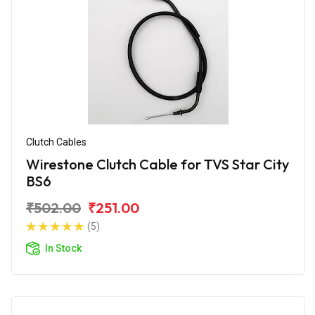
Clutch Cables
Wirestone Clutch Cable for TVS Star City
BS6
₹502.00
₹251.00
(5)
In Stock