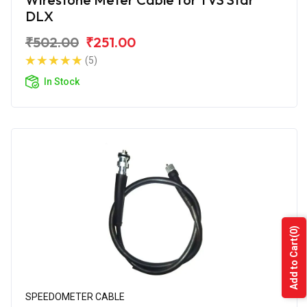
DLX
₹502.00
₹251.00
(5)
In Stock
(0)
Add to Cart
SPEEDOMETER CABLE