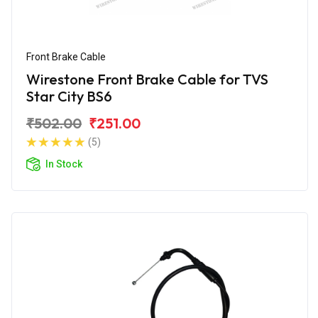
Front Brake Cable
Wirestone Front Brake Cable for TVS
Star City BS6
₹502.00
₹251.00
(5)
In Stock