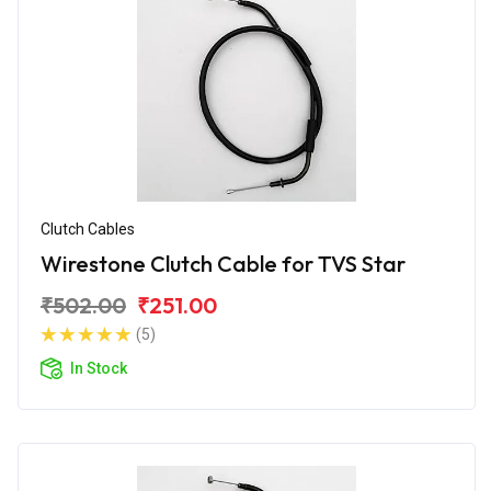
Clutch Cables
Wirestone Clutch Cable for TVS Star
₹502.00
₹251.00
(5)
In Stock