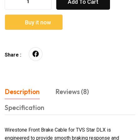
Add To Cart
Buy it now
Share :
Description
Reviews (8)
Specification
Wirestone Front Brake Cable for TVS Star DLX is
engineered to provide smooth braking response and