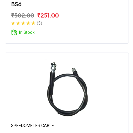
BS6
₹502.00
₹251.00
(5)
In Stock
SPEEDOMETER CABLE