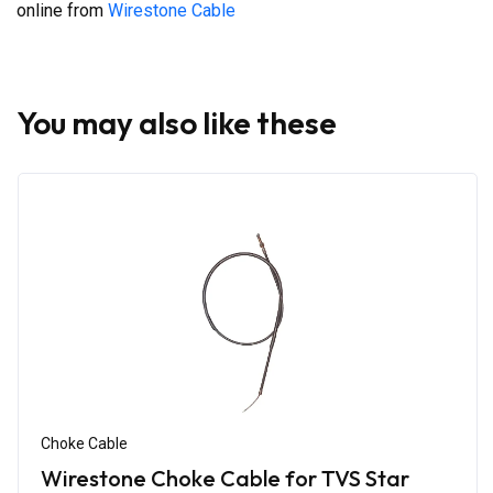
online from
Wirestone Cable
You may also like these
Choke Cable
Wirestone Choke Cable for TVS Star