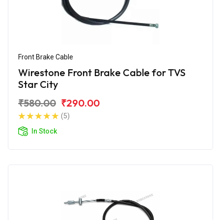
Front Brake Cable
Wirestone Front Brake Cable for TVS
Star City
₹580.00
₹290.00
(5)
In Stock