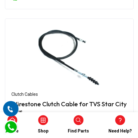
Clutch Cables
Wirestone Clutch Cable for TVS Star City
Plus
₹580.00
₹290.00
Home
Shop
Find Parts
Need Help?
(5)