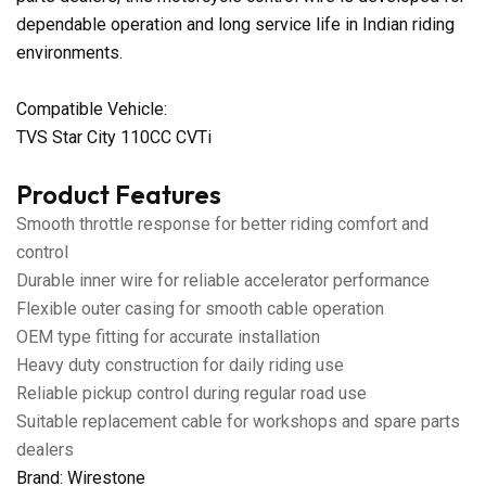
dependable operation and long service life in Indian riding
environments.
Compatible Vehicle:
TVS Star City 110CC CVTi
Product Features
Smooth throttle response for better riding comfort and
control
Durable inner wire for reliable accelerator performance
Flexible outer casing for smooth cable operation
OEM type fitting for accurate installation
Heavy duty construction for daily riding use
Reliable pickup control during regular road use
Suitable replacement cable for workshops and spare parts
dealers
Brand: Wirestone