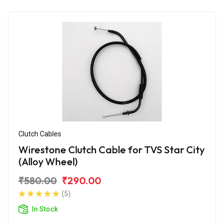
Clutch Cables
Wirestone Clutch Cable for TVS Star City
(Alloy Wheel)
₹580.00
₹290.00
(5)
In Stock