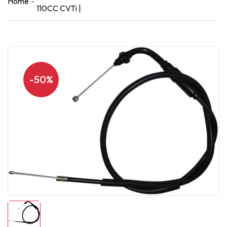
Home
110CC CVTi |
-50%