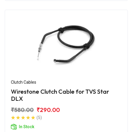
Clutch Cables
Wirestone Clutch Cable for TVS Star
DLX
₹580.00
₹290.00
(5)
In Stock