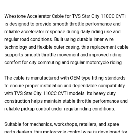
Wirestone Accelerator Cable for TVS Star City 110CC CVTi
is designed to provide smooth throttle performance and
reliable accelerator response during daily riding use and
regular road conditions. Built using durable inner wire
technology and flexible outer casing, this replacement cable
supports smooth throttle movement and improved riding
comfort for city commuting and regular motorcycle riding.
The cable is manufactured with OEM type fitting standards
to ensure proper installation and dependable compatibility
with TVS Star City 110CC CVTi models. Its heavy duty
construction helps maintain stable throttle performance and
reliable pickup control under regular riding conditions.
Suitable for mechanics, workshops, retailers, and spare
parts dealers, this motorcycle control wire is developed for