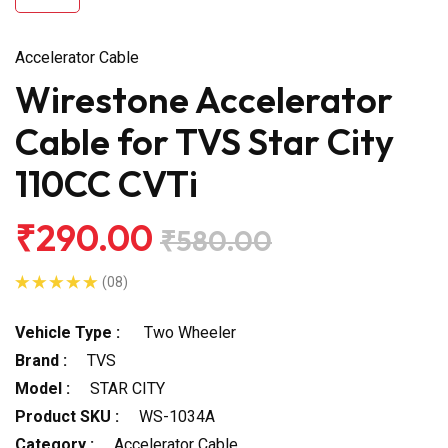
Accelerator Cable
Wirestone Accelerator
Cable for TVS Star City
110CC CVTi
₹290.00
₹580.00
(08)
Vehicle Type :
Two Wheeler
Brand :
TVS
Model :
STAR CITY
Product SKU :
WS-1034A
Category :
Accelerator Cable