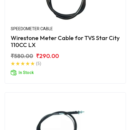
SPEEDOMETER CABLE
Wirestone Meter Cable for TVS Star City
110CC LX
₹580.00
₹290.00
(5)
In Stock