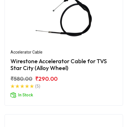
Accelerator Cable
Wirestone Accelerator Cable for TVS
Star City (Alloy Wheel)
₹580.00
₹290.00
(5)
In Stock