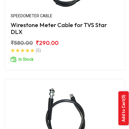
SPEEDOMETER CABLE
Wirestone Meter Cable for TVS Star
DLX
₹580.00
₹290.00
(5)
In Stock
(0)
Add to Cart