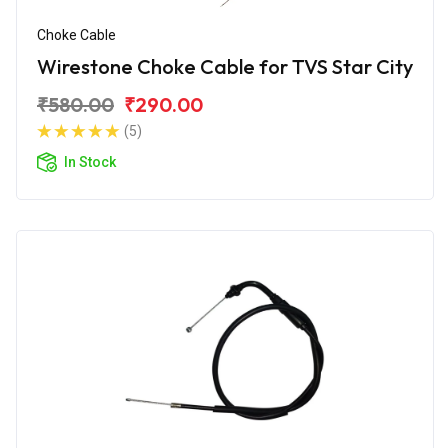
Choke Cable
Wirestone Choke Cable for TVS Star City
₹580.00
₹290.00
(5)
In Stock