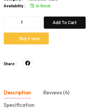
Availability :
In Stock
Add To Cart
Buy it now
Share :
Description
Reviews (4)
Specification