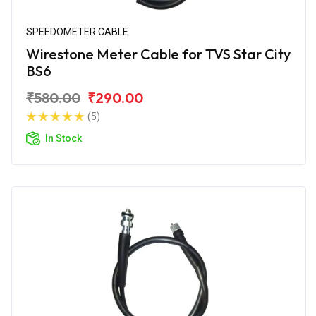
SPEEDOMETER CABLE
Wirestone Meter Cable for TVS Star City
BS6
₹580.00
₹290.00
(5)
In Stock