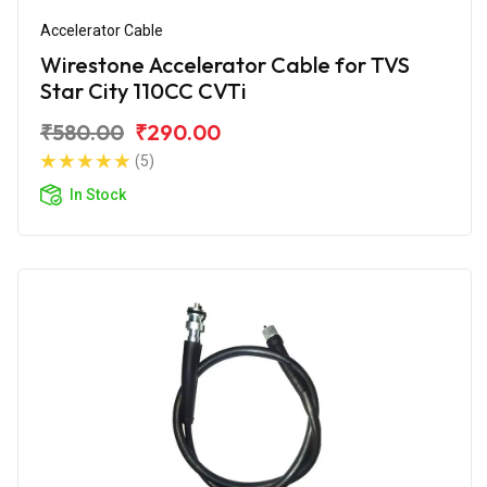
Accelerator Cable
Wirestone Accelerator Cable for TVS
Star City 110CC CVTi
₹580.00
₹290.00
(5)
In Stock