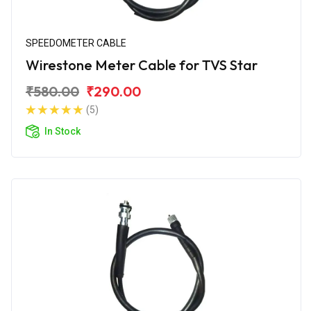
SPEEDOMETER CABLE
Wirestone Meter Cable for TVS Star
₹580.00
₹290.00
(5)
In Stock