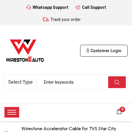
Whatsapp Support
Call Support
Track your order
Customer Login
0
Wirestone Accelerator Cable for TVS Star City