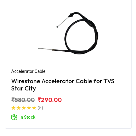
Accelerator Cable
Wirestone Accelerator Cable for TVS
Star City
₹580.00
₹290.00
(5)
In Stock