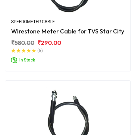
SPEEDOMETER CABLE
Wirestone Meter Cable for TVS Star City
₹580.00
₹290.00
(5)
In Stock