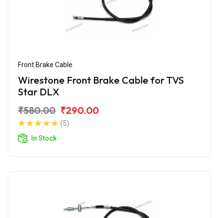
Front Brake Cable
Wirestone Front Brake Cable for TVS
Star DLX
₹580.00
₹290.00
(5)
In Stock