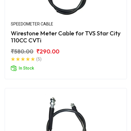
SPEEDOMETER CABLE
Wirestone Meter Cable for TVS Star City
110CC CVTi
₹580.00
₹290.00
(5)
In Stock