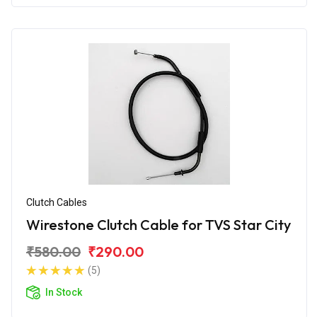
Clutch Cables
Wirestone Clutch Cable for TVS Star City
₹580.00
₹290.00
(5)
In Stock