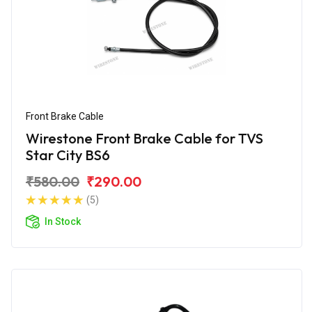
Front Brake Cable
Wirestone Front Brake Cable for TVS
Star City BS6
₹580.00
₹290.00
(5)
In Stock