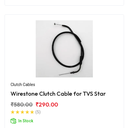
Clutch Cables
Wirestone Clutch Cable for TVS Star
₹580.00
₹290.00
(5)
In Stock