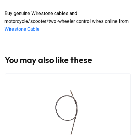
Buy genuine Wirestone cables and
motorcycle/scooter/two-wheeler control wires online from
Wirestone Cable
You may also like these