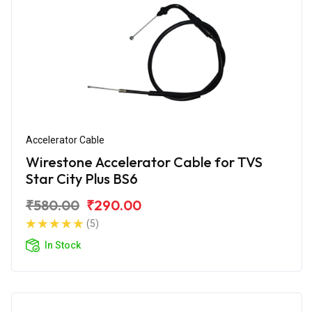
Accelerator Cable
Wirestone Accelerator Cable for TVS
Star City Plus BS6
₹580.00
₹290.00
(5)
In Stock