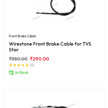
Front Brake Cable
Wirestone Front Brake Cable for TVS
Star
₹580.00
₹290.00
(5)
In Stock