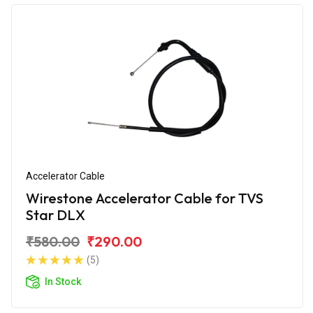
Accelerator Cable
Wirestone Accelerator Cable for TVS
Star DLX
₹580.00
₹290.00
(5)
In Stock