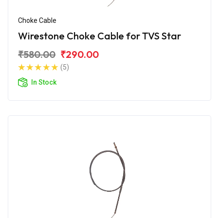
Choke Cable
Wirestone Choke Cable for TVS Star
₹580.00
₹290.00
(5)
In Stock