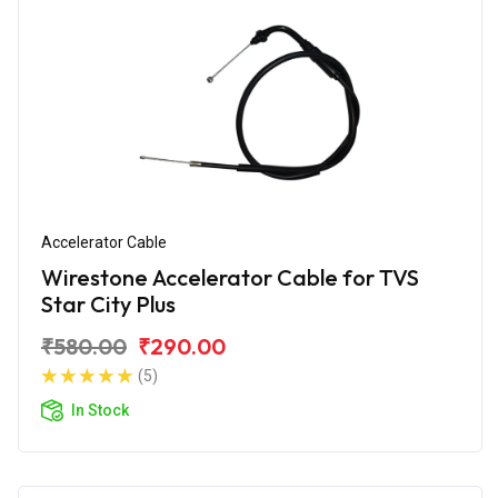
Accelerator Cable
Wirestone Accelerator Cable for TVS
Star City Plus
₹580.00
₹290.00
(5)
In Stock