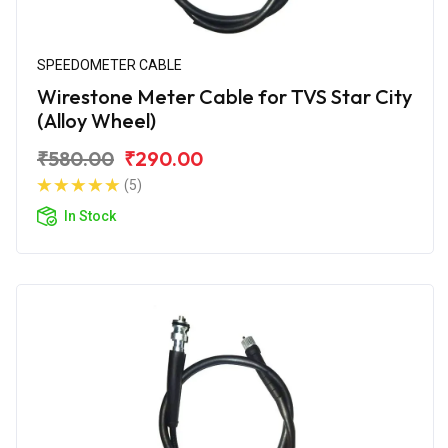
SPEEDOMETER CABLE
Wirestone Meter Cable for TVS Star City
(Alloy Wheel)
₹580.00
₹290.00
(5)
In Stock