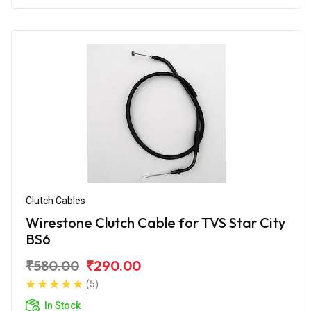
Clutch Cables
Wirestone Clutch Cable for TVS Star City
BS6
₹580.00
₹290.00
(5)
In Stock