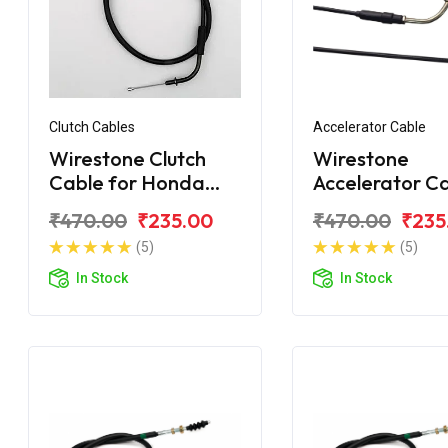
Clutch Cables
Accelerator Cable
Wirestone Clutch
Wirestone
Cable for Honda
Accelerator C
Unicorn 160
for Honda Uni
₹470.00
₹235.00
₹470.00
₹235
150
(5)
(5)
In Stock
In Stock