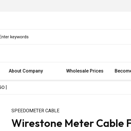
About Company
Wholesale Prices
Become
50 |
SPEEDOMETER CABLE
Wirestone Meter Cable 