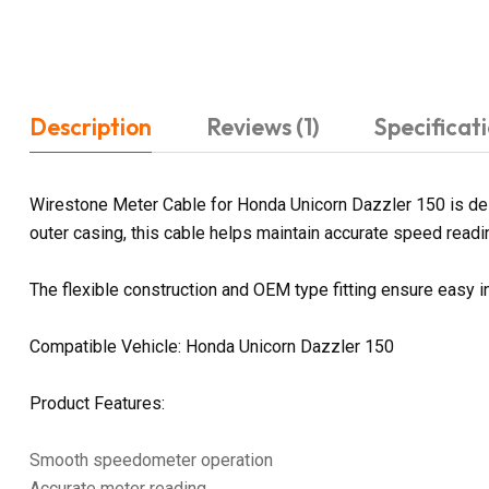
Description
Reviews (1)
Specificat
Wirestone Meter Cable for Honda Unicorn Dazzler 150 is des
outer casing, this cable helps maintain accurate speed readin
The flexible construction and OEM type fitting ensure easy i
Compatible Vehicle: Honda Unicorn Dazzler 150
Product Features:
Smooth speedometer operation
Accurate meter reading