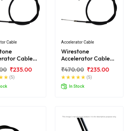
tor Cable
Accelerator Cable
tone
Wirestone
erator Cable
Accelerator Cable
onda Unicorn
For Honda Unicorn
.00
₹235.00
₹470.00
₹235.00
er
160
(5)
(5)
tock
In Stock