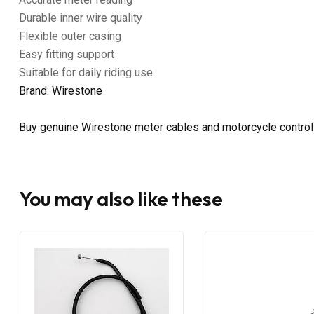
Durable inner wire quality
Flexible outer casing
Easy fitting support
Suitable for daily riding use
Brand: Wirestone
Buy genuine Wirestone meter cables and motorcycle control 
You may also like these