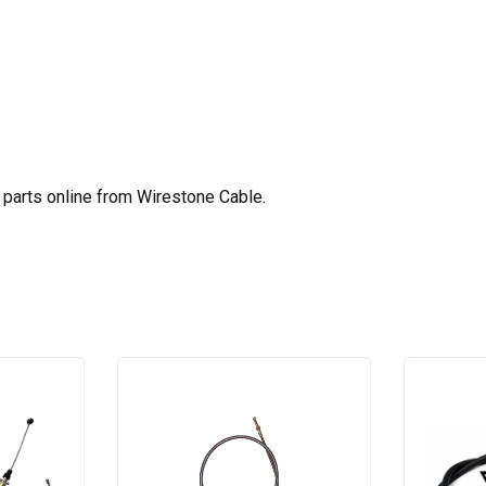
parts online from Wirestone Cable.