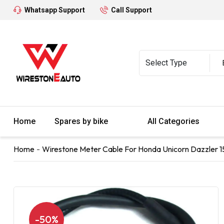
Whatsapp Support
Call Support
Home
Spares by bike
All Categories
Home
Wirestone Meter Cable For Honda Unicorn Dazzler 1
-50%