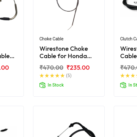
Choke Cable
Clutch C
Wirestone Choke
Wires
able
Cable for Honda
Cable
corn
Unicorn 160 / 150
Unico
.00
₹470.00
₹235.00
₹470
(5)
In Stock
In S