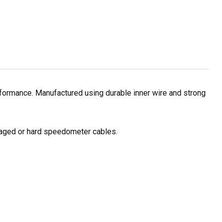
formance. Manufactured using durable inner wire and strong
amaged or hard speedometer cables.