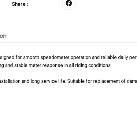
Share :
ion
igned for smooth speedometer operation and reliable daily per
g and stable meter response in all riding conditions.
nstallation and long service life. Suitable for replacement of d