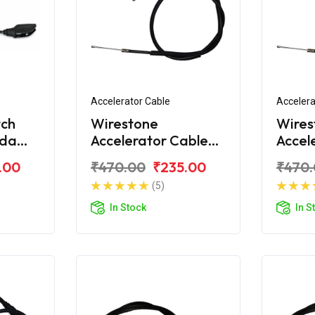
Accelerator Cable
Accelera
tch
Wirestone
Wires
nda
Accelerator Cable
Accel
S6
For Honda Unicorn
For H
.00
₹470.00
₹235.00
₹470
Dazzl
(5)
In Stock
In S