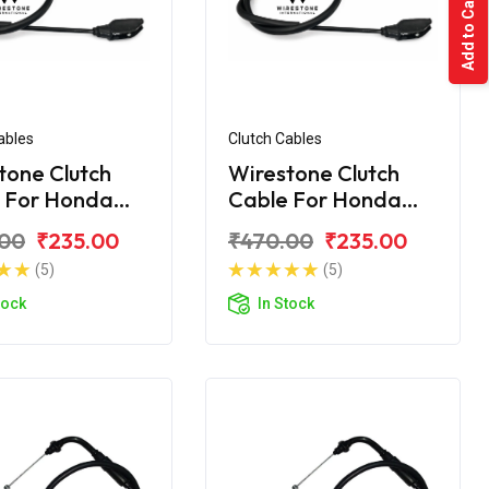
Add to Cart
ables
Clutch Cables
tone Clutch
Wirestone Clutch
 For Honda
Cable For Honda
rn
Unicorn Dazzler
.00
₹235.00
₹470.00
₹235.00
(5)
(5)
tock
In Stock