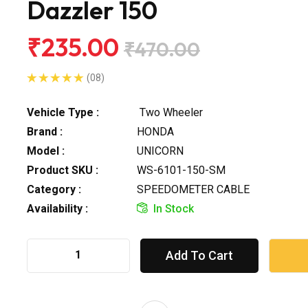
Dazzler 150
₹235.00
₹470.00
(08)
Vehicle Type :
Two Wheeler
Brand :
HONDA
Model :
UNICORN
Product SKU :
WS-6101-150-SM
Category :
SPEEDOMETER CABLE
Availability :
In Stock
Add To Cart