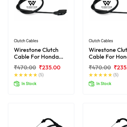
Clutch Cables
Clutch Cables
Wirestone Clutch
Wirestone Clu
Cable For Honda
Cable For Ho
Unicorn Dazzler 150
Unicorn 160 B
₹470.00
₹235.00
₹470.00
₹235
(5)
(5)
In Stock
In Stock