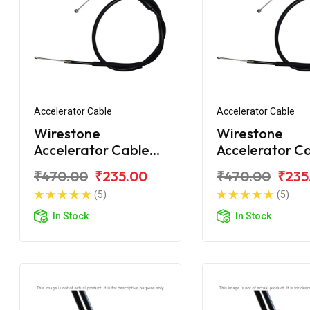
Accelerator Cable
Accelerator Cable
Wirestone
Wirestone
Accelerator Cable
Accelerator C
For Honda Unicorn
For Honda Uni
₹470.00
₹235.00
₹470.00
₹235
160 BS6
160 BS6
(5)
(5)
In Stock
In Stock