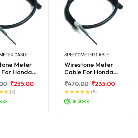
METER CABLE
SPEEDOMETER CABLE
tone Meter
Wirestone Meter
 For Honda
Cable For Honda
rn Dazzler
Unicorn Dazzler 160
.00
₹235.00
₹470.00
₹235.00
(5)
(5)
tock
In Stock