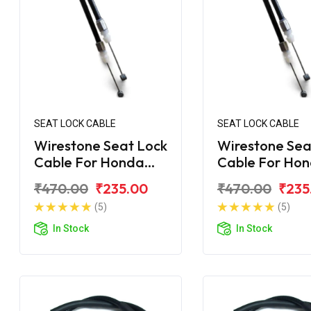
SEAT LOCK CABLE
SEAT LOCK CABLE
Wirestone Seat Lock
Wirestone Sea
Cable For Honda
Cable For Ho
Unicorn Dazzler
Unicorn 160 B
₹470.00
₹235.00
₹470.00
₹235
(5)
(5)
In Stock
In Stock