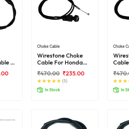
Choke Cable
Choke C
Wirestone Choke
Wires
able B
Cable For Honda
Cable
corn
Unicorn 160
Unico
.00
₹470.00
₹235.00
₹470
(5)
In Stock
In S