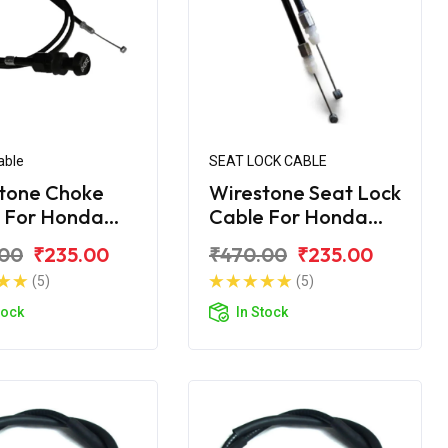
able
SEAT LOCK CABLE
tone Choke
Wirestone Seat Lock
 For Honda
Cable For Honda
rn 150
Unicorn
.00
₹235.00
₹470.00
₹235.00
(5)
(5)
tock
In Stock