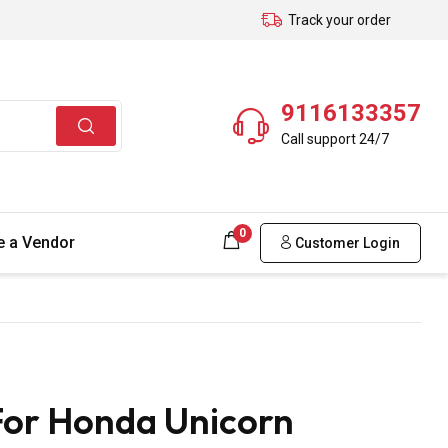
Track your order
9116133357
Call support 24/7
0
 a Vendor
Customer Login
For Honda Unicorn