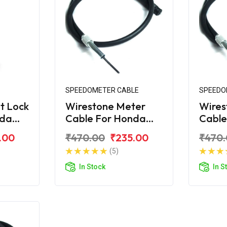
SPEEDOMETER CABLE
SPEEDO
t Lock
Wirestone Meter
Wires
nda
Cable For Honda
Cable
S6
Unicorn
Unico
.00
₹470.00
₹235.00
₹470
(5)
In Stock
In S