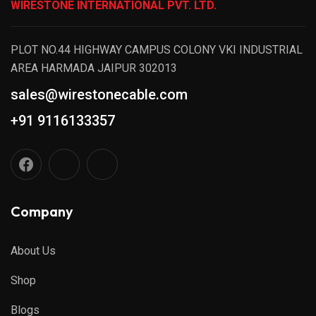
WIRESTONE INTERNATIONAL PVT. LTD.
PLOT NO.44 HIGHWAY CAMPUS COLONY VKI INDUSTRIAL
AREA HARMADA JAIPUR 302013
sales@wirestonecable.com
+91 9116133357
Company
About Us
Shop
Blogs