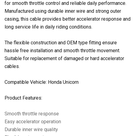
for smooth throttle control and reliable daily performance.
Manufactured using durable inner wire and strong outer
casing, this cable provides better accelerator response and
long service life in daily riding conditions.
The flexible construction and OEM type fitting ensure
hassle free installation and smooth throttle movement.
Suitable for replacement of damaged or hard accelerator
cables.
Compatible Vehicle: Honda Unicorn
Product Features:
Smooth throttle response
Easy accelerator operation
Durable inner wire quality