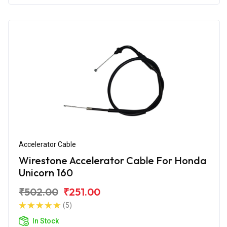
Accelerator Cable
Wirestone Accelerator Cable For Honda
Unicorn 160
₹502.00
₹251.00
(5)
In Stock