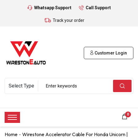
Whatsapp Support
Call Support
Track your order
Customer Login
0
Home
Wirestone Accelerator Cable For Honda Unicorn |