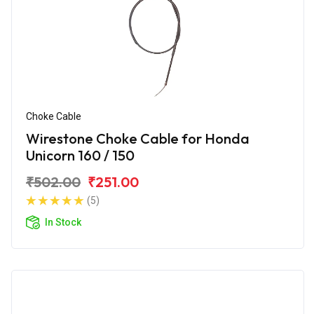
Choke Cable
Wirestone Choke Cable for Honda
Unicorn 160 / 150
₹502.00
₹251.00
(5)
In Stock