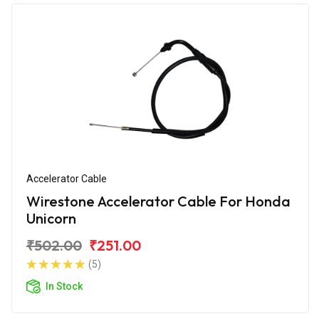
Accelerator Cable
Wirestone Accelerator Cable For Honda
Unicorn
₹502.00
₹251.00
(5)
In Stock