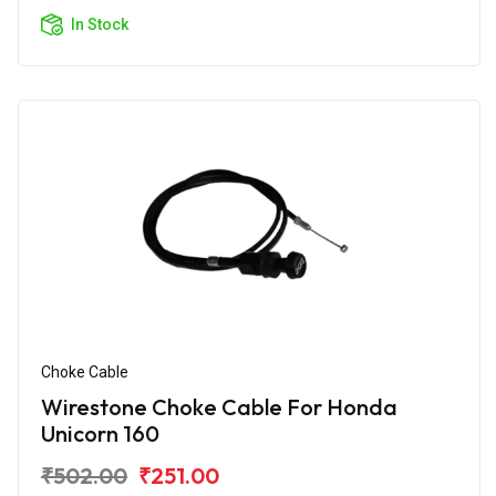
In Stock
Choke Cable
Wirestone Choke Cable For Honda
Unicorn 160
₹502.00
₹251.00