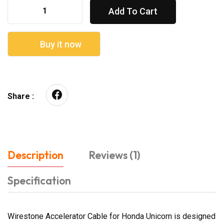
Add To Cart
Buy it now
Share :
Description
Reviews (1)
Specification
Wirestone Accelerator Cable for Honda Unicorn is designed