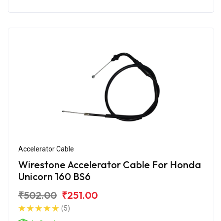
Accelerator Cable
Wirestone Accelerator Cable For Honda
Unicorn 160 BS6
₹502.00
₹251.00
(5)