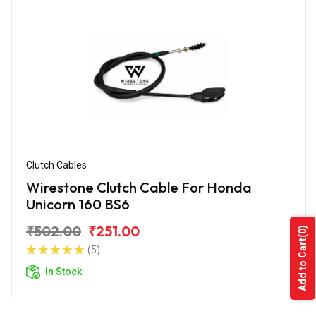
Clutch Cables
Wirestone Clutch Cable For Honda
Unicorn 160 BS6
₹502.00
₹251.00
(0)
Add to Cart
(5)
In Stock