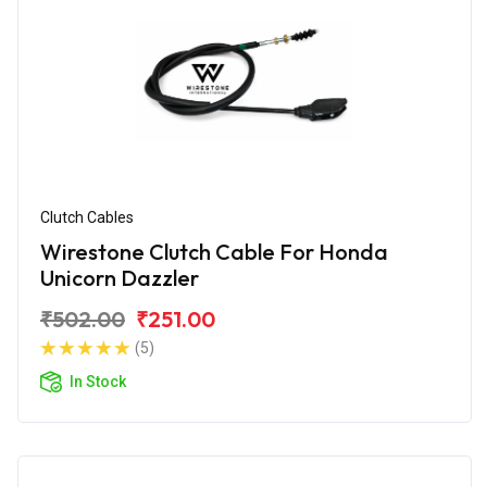
Clutch Cables
Wirestone Clutch Cable For Honda
Unicorn Dazzler
₹502.00
₹251.00
(5)
In Stock