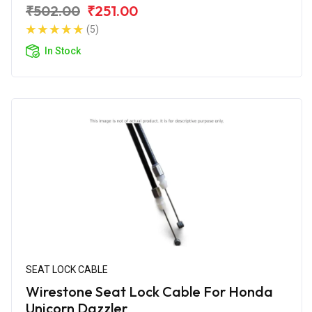
₹502.00
₹251.00
(5)
In Stock
SEAT LOCK CABLE
Wirestone Seat Lock Cable For Honda
Unicorn Dazzler