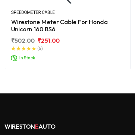
SPEEDOMETER CABLE
Wirestone Meter Cable For Honda
Unicorn 160 BS6
₹502.00
₹251.00
(5)
In Stock
WIRESTON
E
AUTO