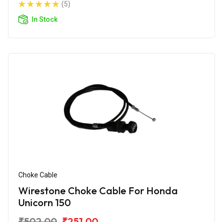
(5)
In Stock
Choke Cable
Wirestone Choke Cable For Honda
Unicorn 150
₹502.00
₹251.00