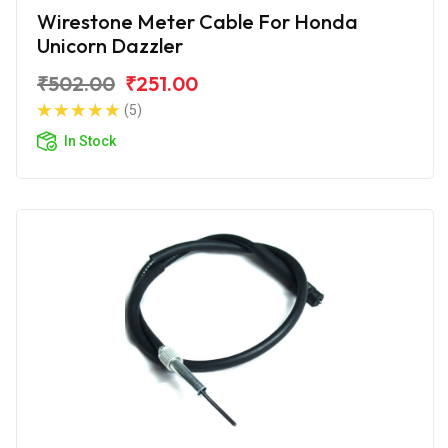
Wirestone Meter Cable For Honda
Unicorn Dazzler
₹502.00
₹251.00
(5)
In Stock