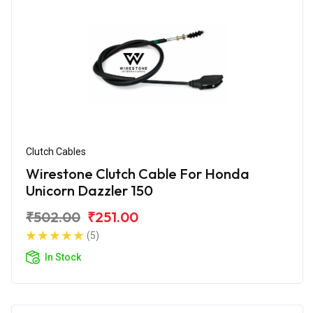
Clutch Cables
Wirestone Clutch Cable For Honda
Unicorn Dazzler 150
₹502.00
₹251.00
(5)
In Stock