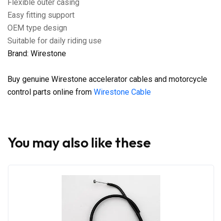
Flexible outer casing
Easy fitting support
OEM type design
Suitable for daily riding use
Brand: Wirestone
Buy genuine Wirestone accelerator cables and motorcycle
control parts online from
Wirestone Cable
You may also like these