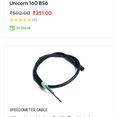
Unicorn 160 BS6
₹502.00
₹251.00
(5)
In Stock
SPEEDOMETER CABLE