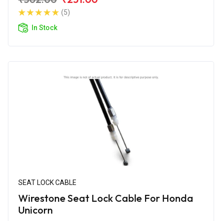
(5)
In Stock
SEAT LOCK CABLE
Wirestone Seat Lock Cable For Honda
Unicorn