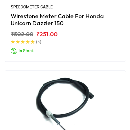
SPEEDOMETER CABLE
Wirestone Meter Cable For Honda
Unicorn Dazzler 150
₹502.00
₹251.00
(5)
In Stock