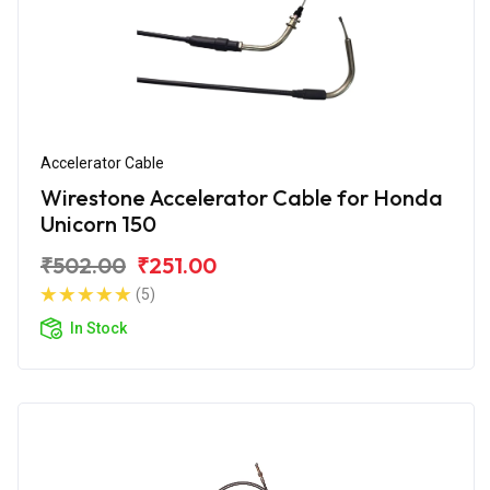
Accelerator Cable
Wirestone Accelerator Cable for Honda
Unicorn 150
₹502.00
₹251.00
(5)
In Stock