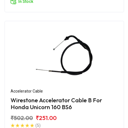
In Stock
Accelerator Cable
Wirestone Accelerator Cable B For
Honda Unicorn 160 BS6
₹502.00
₹251.00
(5)