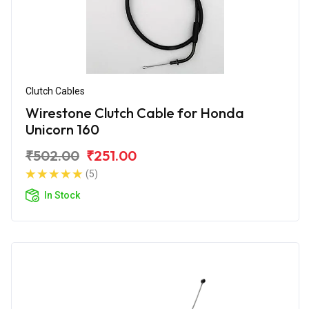
Clutch Cables
Wirestone Clutch Cable for Honda
Unicorn 160
₹502.00
₹251.00
(5)
In Stock