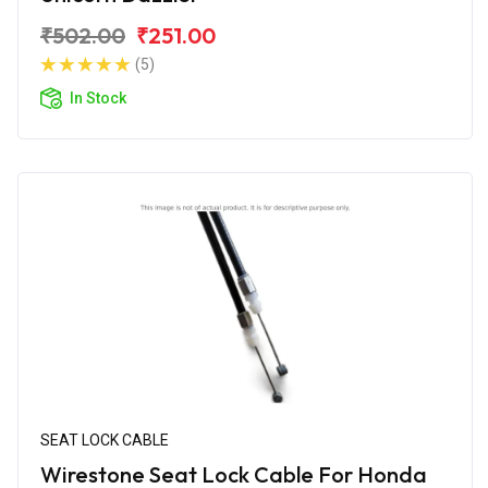
₹502.00
₹251.00
(5)
In Stock
SEAT LOCK CABLE
Wirestone Seat Lock Cable For Honda