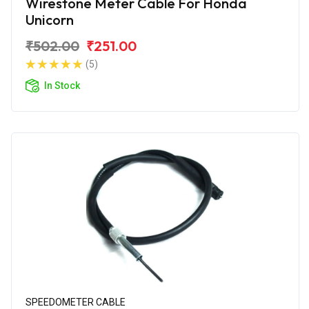
Wirestone Meter Cable For Honda
Unicorn
₹502.00
₹251.00
(5)
In Stock
SPEEDOMETER CABLE