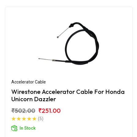
Accelerator Cable
Wirestone Accelerator Cable For Honda
Unicorn Dazzler
₹502.00
₹251.00
(5)
In Stock