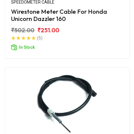
SPEEDOMETER CABLE
Wirestone Meter Cable For Honda
Unicorn Dazzler 160
₹502.00
₹251.00
(5)
In Stock