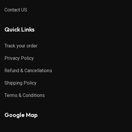
Contact US
Quick Links
Track your order
Privacy Policy
Refund & Cancellations
Shipping Policy
Terms & Conditions
Google Map