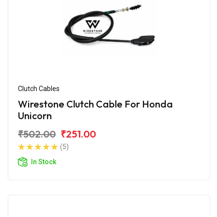
Clutch Cables
Wirestone Clutch Cable For Honda
Unicorn
₹502.00
₹251.00
(5)
In Stock