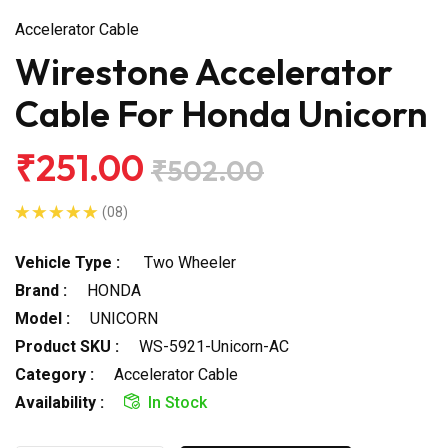
Accelerator Cable
Wirestone Accelerator
Cable For Honda Unicorn
₹251.00
₹502.00
(08)
Vehicle Type :
Two Wheeler
Brand :
HONDA
Model :
UNICORN
Product SKU :
WS-5921-Unicorn-AC
Category :
Accelerator Cable
Availability :
In Stock