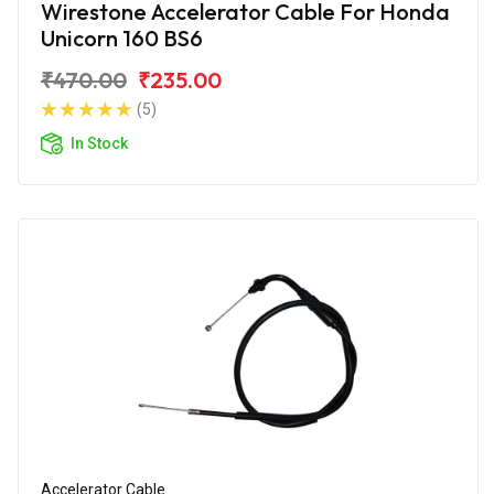
Wirestone Accelerator Cable For Honda
Unicorn 160 BS6
₹470.00
₹235.00
(5)
In Stock
Accelerator Cable