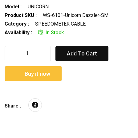
Model :
UNICORN
Product SKU :
WS-6101-Unicorn Dazzler-SM
Category :
SPEEDOMETER CABLE
Availability :
In Stock
Add To Cart
Buy it now
Share :