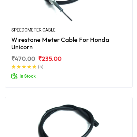
SPEEDOMETER CABLE
Wirestone Meter Cable For Honda
Unicorn
₹470.00
₹235.00
(5)
In Stock