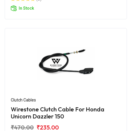
In Stock
Clutch Cables
Wirestone Clutch Cable For Honda
Unicorn Dazzler 150
₹470.00
₹235.00