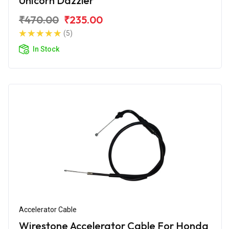
Unicorn Dazzler
₹470.00
₹235.00
(5)
In Stock
Accelerator Cable
Wirestone Accelerator Cable For Honda