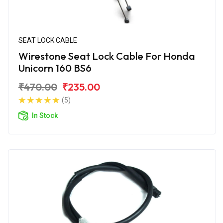
SEAT LOCK CABLE
Wirestone Seat Lock Cable For Honda
Unicorn 160 BS6
₹470.00
₹235.00
(5)
In Stock