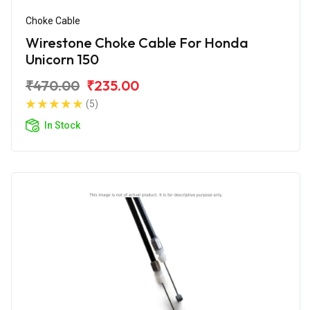
Choke Cable
Wirestone Choke Cable For Honda
Unicorn 150
₹470.00
₹235.00
(5)
In Stock