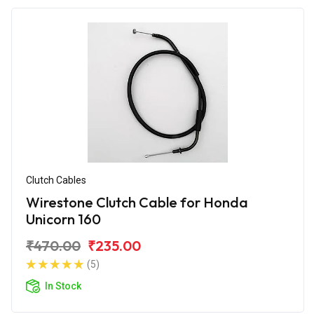
Clutch Cables
Wirestone Clutch Cable for Honda
Unicorn 160
₹470.00
₹235.00
(5)
In Stock