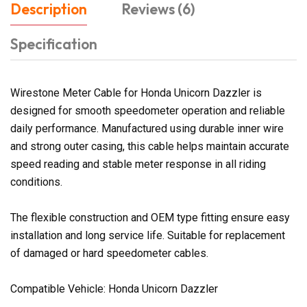
Description
Reviews (6)
Specification
Wirestone Meter Cable for Honda Unicorn Dazzler is
designed for smooth speedometer operation and reliable
daily performance. Manufactured using durable inner wire
and strong outer casing, this cable helps maintain accurate
speed reading and stable meter response in all riding
conditions.
The flexible construction and OEM type fitting ensure easy
installation and long service life. Suitable for replacement
of damaged or hard speedometer cables.
Compatible Vehicle: Honda Unicorn Dazzler