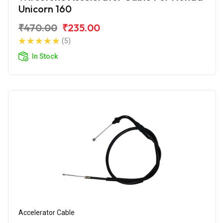
Unicorn 160
₹470.00
₹235.00
(5)
In Stock
Accelerator Cable