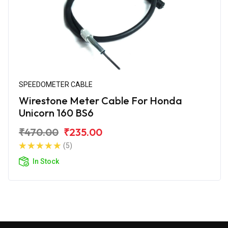
SPEEDOMETER CABLE
Wirestone Meter Cable For Honda
Unicorn 160 BS6
₹470.00
₹235.00
(5)
In Stock