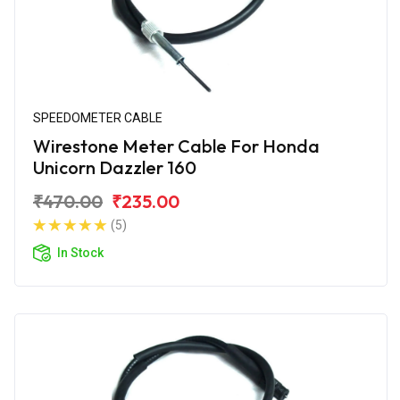
SPEEDOMETER CABLE
Wirestone Meter Cable For Honda
Unicorn Dazzler 160
₹470.00
₹235.00
(5)
In Stock