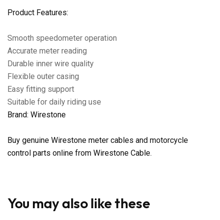
Product Features:
Smooth speedometer operation
Accurate meter reading
Durable inner wire quality
Flexible outer casing
Easy fitting support
Suitable for daily riding use
Brand: Wirestone
Buy genuine Wirestone meter cables and motorcycle
control parts online from Wirestone Cable.
You may also like these