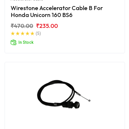
Wirestone Accelerator Cable B For
Honda Unicorn 160 BS6
₹470.00
₹235.00
(5)
In Stock