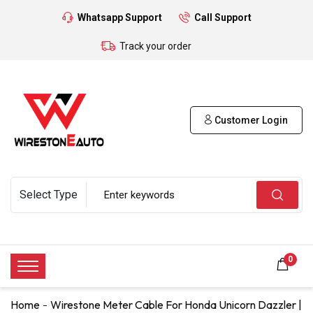
Whatsapp Support
Call Support
Track your order
Customer Login
0
Home
Wirestone Meter Cable For Honda Unicorn Dazzler |