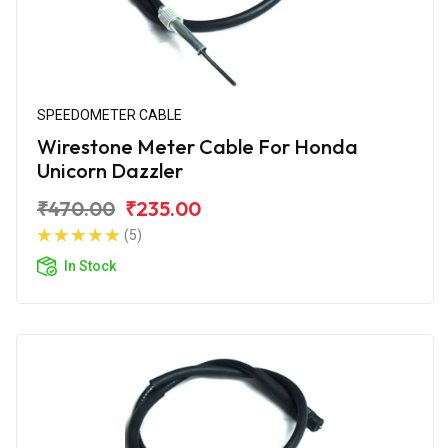
SPEEDOMETER CABLE
Wirestone Meter Cable For Honda
Unicorn Dazzler
₹470.00
₹235.00
(5)
In Stock