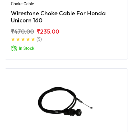
Choke Cable
Wirestone Choke Cable For Honda
Unicorn 160
₹470.00
₹235.00
(5)
In Stock