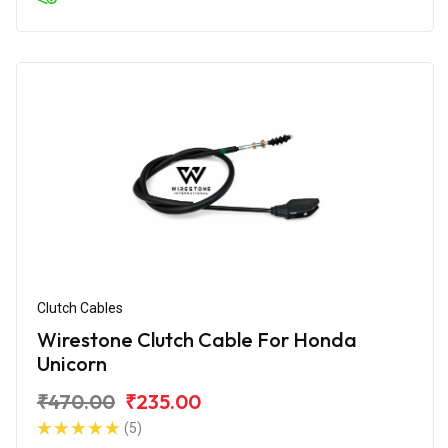
Clutch Cables
Wirestone Clutch Cable For Honda
Unicorn
₹470.00
₹235.00
(5)