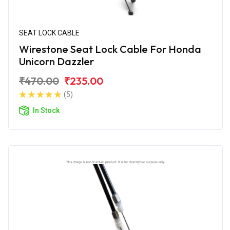
SEAT LOCK CABLE
Wirestone Seat Lock Cable For Honda
Unicorn Dazzler
₹470.00
₹235.00
(5)
In Stock