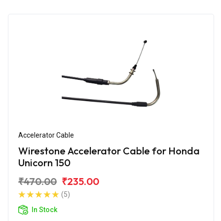
Accelerator Cable
Wirestone Accelerator Cable for Honda
Unicorn 150
₹470.00
₹235.00
(5)
In Stock