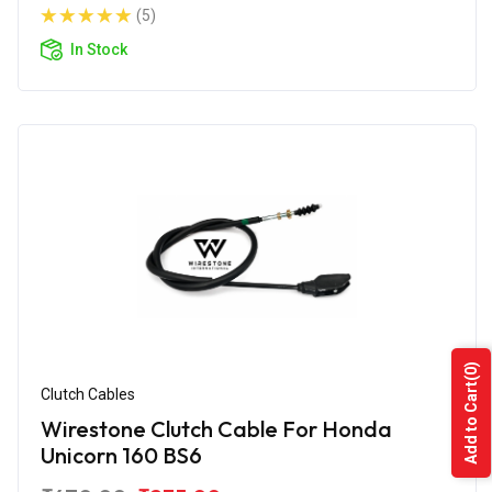
(5)
In Stock
(0)
Add to Cart
Clutch Cables
Wirestone Clutch Cable For Honda
Unicorn 160 BS6