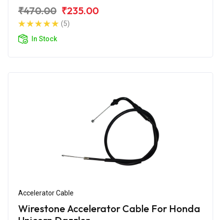
₹470.00
₹235.00
(5)
In Stock
Accelerator Cable
Wirestone Accelerator Cable For Honda