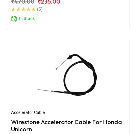
₹470.00
₹235.00
(5)
In Stock
Accelerator Cable
Wirestone Accelerator Cable For Honda
Unicorn