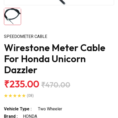
SPEEDOMETER CABLE
Wirestone Meter Cable
For Honda Unicorn
Dazzler
₹235.00
₹470.00
(08)
Vehicle Type :
Two Wheeler
Brand :
HONDA