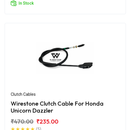
In Stock
Clutch Cables
Wirestone Clutch Cable For Honda
Unicorn Dazzler
₹470.00
₹235.00
(5)