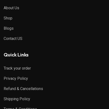
About Us
Shop
Blogs
Contact US
Quick Links
Track your order
Privacy Policy
Refund & Cancellations
Shipping Policy