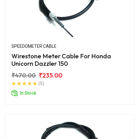
SPEEDOMETER CABLE
Wirestone Meter Cable For Honda
Unicorn Dazzler 150
₹470.00
₹235.00
(5)
In Stock