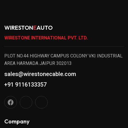
WIRESTON
E
AUTO
WIRESTONE INTERNATIONAL PVT. LTD.
PLOT NO.44 HIGHWAY CAMPUS COLONY VKI INDUSTRIAL
AREA HARMADA JAIPUR 302013
sales@wirestonecable.com
+91 9116133357
Company