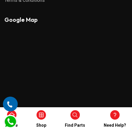
Terms & Conditions
Google Map
Home
Shop
Find Parts
Need Help?