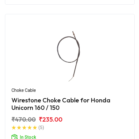
Choke Cable
Wirestone Choke Cable for Honda
Unicorn 160 / 150
₹470.00
₹235.00
(5)
In Stock