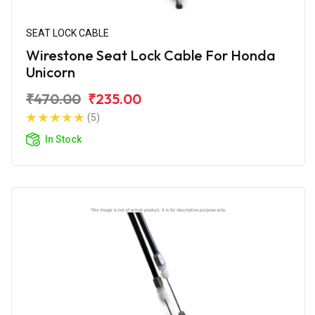
SEAT LOCK CABLE
Wirestone Seat Lock Cable For Honda
Unicorn
₹470.00
₹235.00
(5)
In Stock