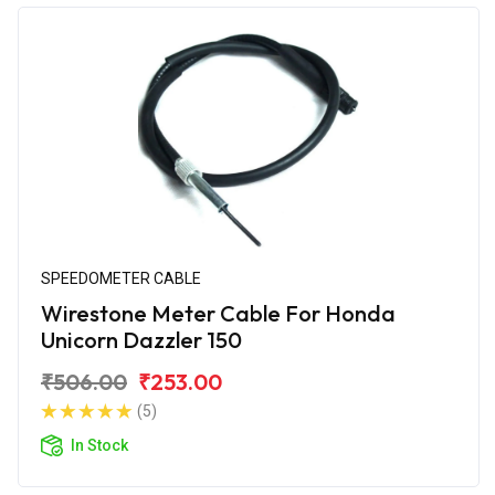
SPEEDOMETER CABLE
Wirestone Meter Cable For Honda
Unicorn Dazzler 150
₹506.00
₹253.00
(5)
In Stock