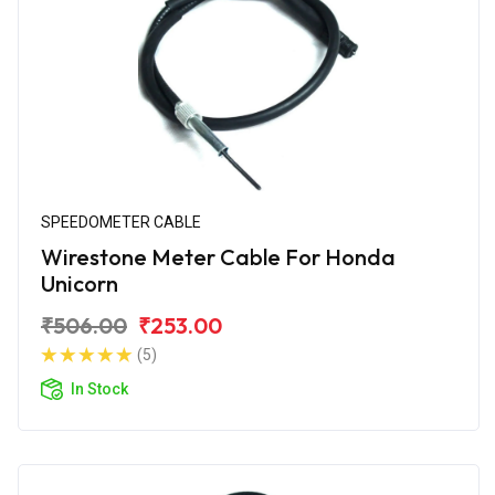
SPEEDOMETER CABLE
Wirestone Meter Cable For Honda
Unicorn
₹506.00
₹253.00
(5)
In Stock