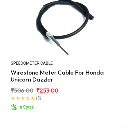
SPEEDOMETER CABLE
Wirestone Meter Cable For Honda
Unicorn Dazzler
₹506.00
₹253.00
(5)
In Stock