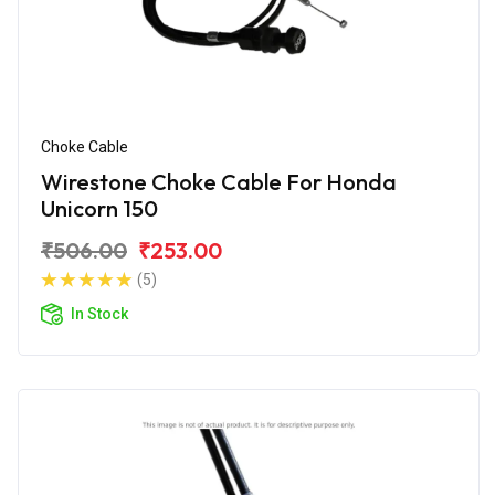
Choke Cable
Wirestone Choke Cable For Honda
Unicorn 150
₹506.00
₹253.00
(5)
In Stock