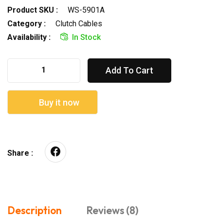
Product SKU :
WS-5901A
Category :
Clutch Cables
Availability :
In Stock
Add To Cart
Buy it now
Share :
Description
Reviews (8)