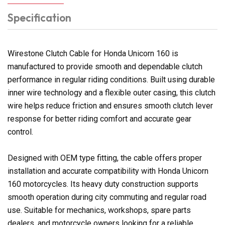
Specification
Wirestone Clutch Cable for Honda Unicorn 160 is
manufactured to provide smooth and dependable clutch
performance in regular riding conditions. Built using durable
inner wire technology and a flexible outer casing, this clutch
wire helps reduce friction and ensures smooth clutch lever
response for better riding comfort and accurate gear
control.
Designed with OEM type fitting, the cable offers proper
installation and accurate compatibility with Honda Unicorn
160 motorcycles. Its heavy duty construction supports
smooth operation during city commuting and regular road
use. Suitable for mechanics, workshops, spare parts
dealers, and motorcycle owners looking for a reliable