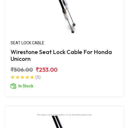
SEAT LOCK CABLE
Wirestone Seat Lock Cable For Honda
Unicorn
₹506.00
₹253.00
(5)
In Stock