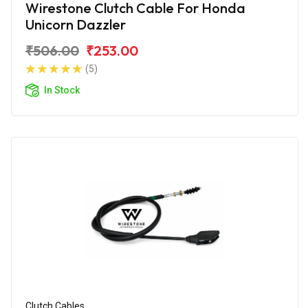
Wirestone Clutch Cable For Honda
Unicorn Dazzler
₹506.00
₹253.00
(5)
In Stock
Clutch Cables