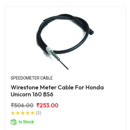
SPEEDOMETER CABLE
Wirestone Meter Cable For Honda
Unicorn 160 BS6
₹506.00
₹253.00
(5)
In Stock