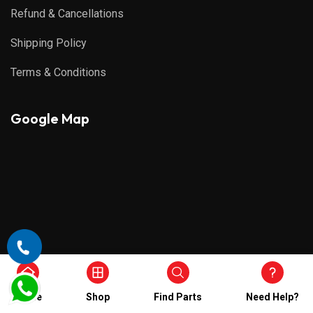
Refund & Cancellations
Shipping Policy
Terms & Conditions
Google Map
Home
Shop
Find Parts
Need Help?