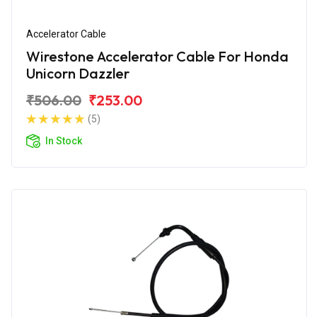
Accelerator Cable
Wirestone Accelerator Cable For Honda
Unicorn Dazzler
₹506.00
₹253.00
(5)
In Stock