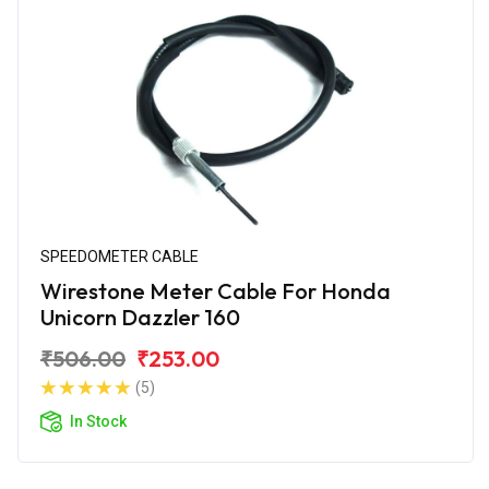
SPEEDOMETER CABLE
Wirestone Meter Cable For Honda
Unicorn Dazzler 160
₹506.00
₹253.00
(5)
In Stock