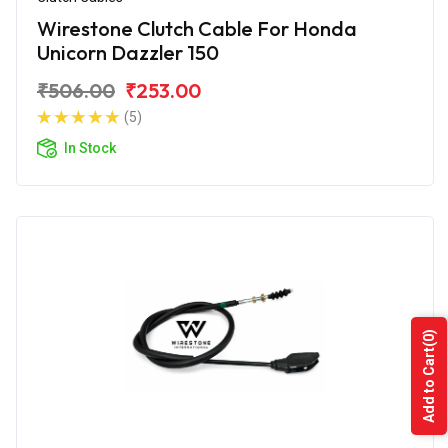
Wirestone Clutch Cable For Honda
Unicorn Dazzler 150
₹506.00
₹253.00
(5)
In Stock
(0)
Add to Cart