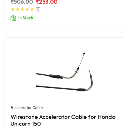
₹506.00
₹253.00
(5)
In Stock
Accelerator Cable
Wirestone Accelerator Cable for Honda
Unicorn 150