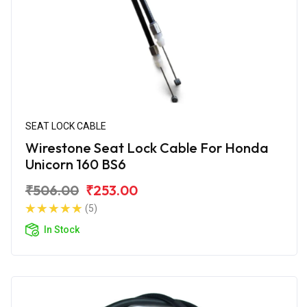
SEAT LOCK CABLE
Wirestone Seat Lock Cable For Honda
Unicorn 160 BS6
₹506.00
₹253.00
(5)
In Stock