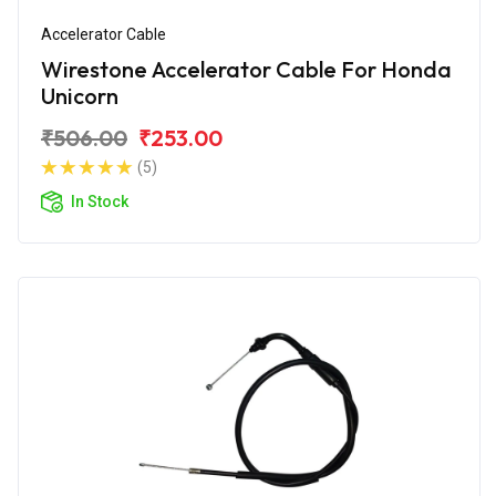
Accelerator Cable
Wirestone Accelerator Cable For Honda
Unicorn
₹506.00
₹253.00
(5)
In Stock