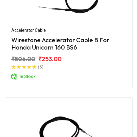
Accelerator Cable
Wirestone Accelerator Cable B For
Honda Unicorn 160 BS6
₹506.00
₹253.00
(5)
In Stock