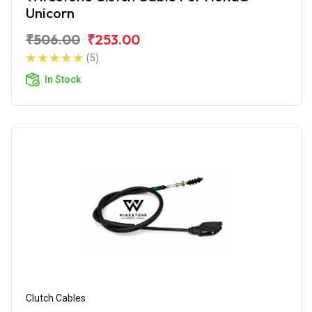
Unicorn
₹506.00
₹253.00
(5)
In Stock
Clutch Cables