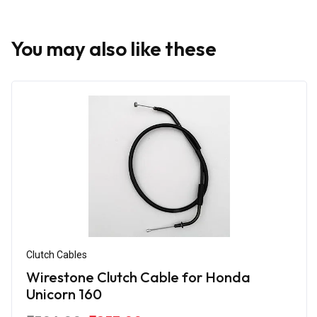
You may also like these
Clutch Cables
Wirestone Clutch Cable for Honda
Unicorn 160