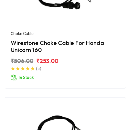
Choke Cable
Wirestone Choke Cable For Honda
Unicorn 160
₹506.00
₹253.00
(5)
In Stock