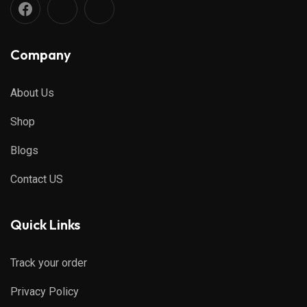
Company
About Us
Shop
Blogs
Contact US
Quick Links
Track your order
Privacy Policy