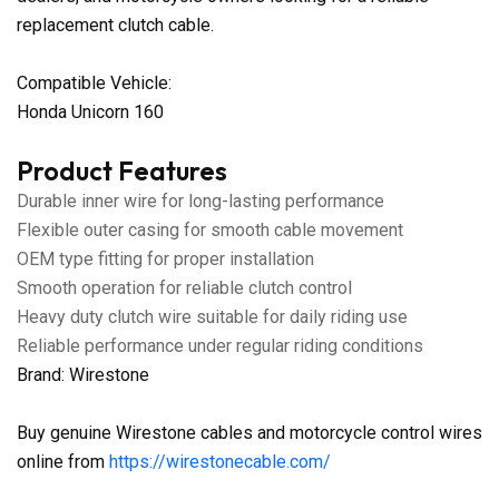
replacement clutch cable.
Compatible Vehicle:
Honda Unicorn 160
Product Features
Durable inner wire for long-lasting performance
Flexible outer casing for smooth cable movement
OEM type fitting for proper installation
Smooth operation for reliable clutch control
Heavy duty clutch wire suitable for daily riding use
Reliable performance under regular riding conditions
Brand: Wirestone
Buy genuine Wirestone cables and motorcycle control wires
online from
https://wirestonecable.com/