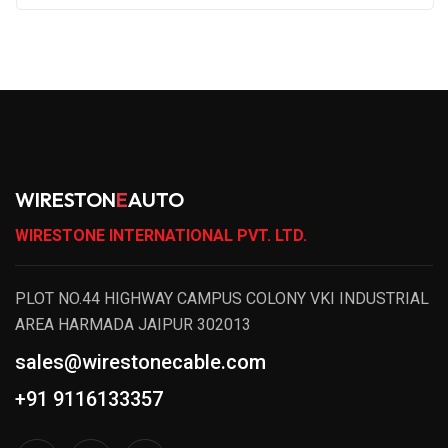
WIRESTON
E
AUTO
WIRESTONE INTERNATIONAL PVT. LTD.
PLOT NO.44 HIGHWAY CAMPUS COLONY VKI INDUSTRIAL
AREA HARMADA JAIPUR 302013
sales@wirestonecable.com
+91 9116133357