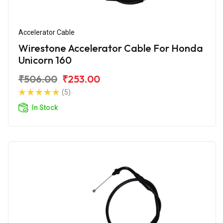
Accelerator Cable
Wirestone Accelerator Cable For Honda
Unicorn 160
₹506.00
₹253.00
(5)
In Stock