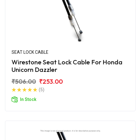
SEAT LOCK CABLE
Wirestone Seat Lock Cable For Honda
Unicorn Dazzler
₹506.00
₹253.00
(5)
In Stock