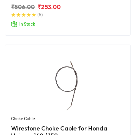
₹506.00
₹253.00
(5)
In Stock
Choke Cable
Wirestone Choke Cable for Honda