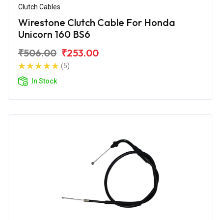
Clutch Cables
Wirestone Clutch Cable For Honda
Unicorn 160 BS6
₹506.00
₹253.00
(5)
In Stock