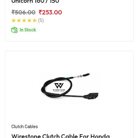
Unicorn 160 / 150
₹506.00
₹253.00
(5)
In Stock
Clutch Cables
Wirestone Clutch Cable For Honda