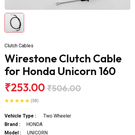
Clutch Cables
Wirestone Clutch Cable
for Honda Unicorn 160
₹253.00
₹506.00
(08)
Vehicle Type :
Two Wheeler
Brand :
HONDA
Model :
UNICORN