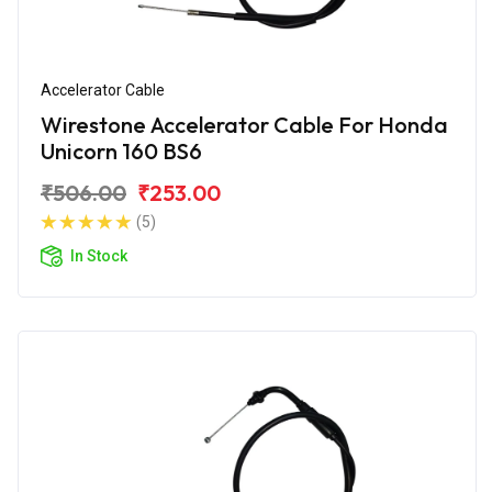
Accelerator Cable
Wirestone Accelerator Cable For Honda
Unicorn 160 BS6
₹506.00
₹253.00
(5)
In Stock