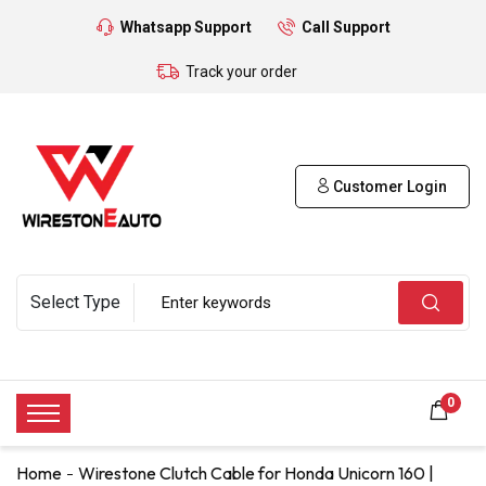
Whatsapp Support
Call Support
Track your order
Customer Login
0
Home
Wirestone Clutch Cable for Honda Unicorn 160 |