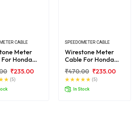
METER CABLE
SPEEDOMETER CABLE
tone Meter
Wirestone Meter
 For Honda
Cable For Honda
rn Dazzler
Unicorn Dazzler 160
.00
₹235.00
₹470.00
₹235.00
(5)
(5)
tock
In Stock