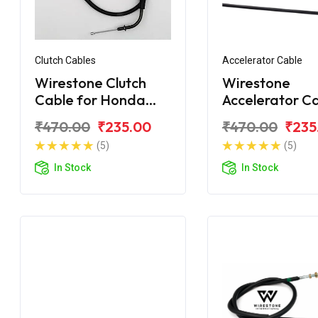
Clutch Cables
Accelerator Cable
Wirestone Clutch
Wirestone
Cable for Honda
Accelerator C
Unicorn 160
for Honda Uni
₹470.00
₹235.00
₹470.00
₹235
150
(5)
(5)
In Stock
In Stock