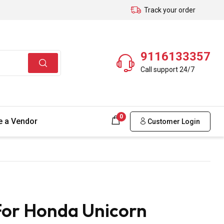
Track your order
9116133357
Call support 24/7
0
 a Vendor
Customer Login
For Honda Unicorn