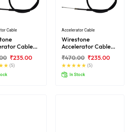
tor Cable
Accelerator Cable
tone
Wirestone
erator Cable
Accelerator Cable
onda Unicorn
For Honda Unicorn
.00
₹235.00
₹470.00
₹235.00
er
160
(5)
(5)
tock
In Stock