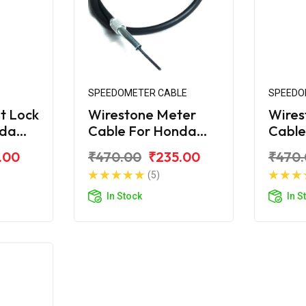
SPEEDOMETER CABLE
SPEEDO
t Lock
Wirestone Meter
Wires
nda
Cable For Honda
Cable
S6
Unicorn
Unico
.00
₹470.00
₹235.00
₹470
(5)
In Stock
In S