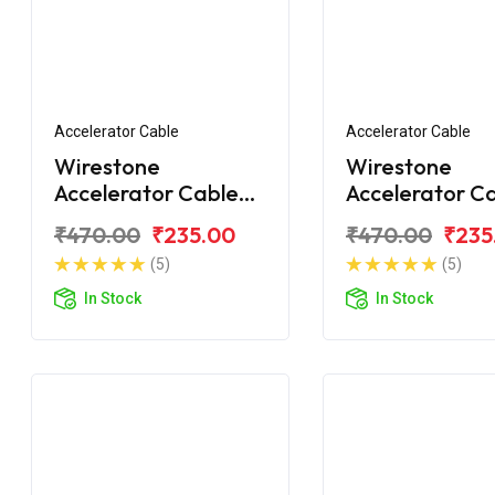
Accelerator Cable
Accelerator Cable
Wirestone
Wirestone
Accelerator Cable
Accelerator C
For Honda Unicorn
For Honda Uni
₹470.00
₹235.00
₹470.00
₹235
160 BS6
160 BS6
(5)
(5)
In Stock
In Stock