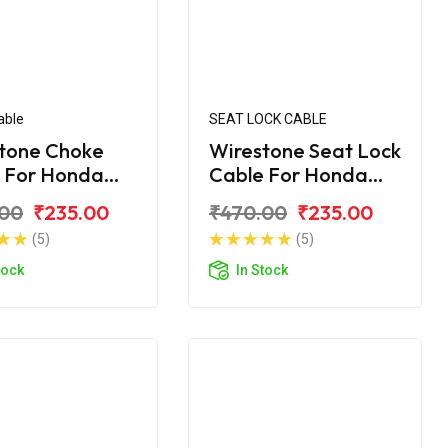
able
SEAT LOCK CABLE
tone Choke
Wirestone Seat Lock
 For Honda
Cable For Honda
rn 150
Unicorn
.00
₹235.00
₹470.00
₹235.00
(5)
(5)
tock
In Stock