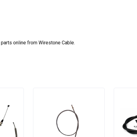
parts online from Wirestone Cable.