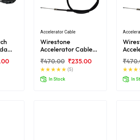
Accelerator Cable
Accelera
tch
Wirestone
Wires
nda
Accelerator Cable
Accel
S6
For Honda Unicorn
For H
.00
₹470.00
₹235.00
₹470
Dazzl
(5)
In Stock
In S