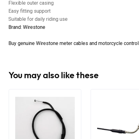
Flexible outer casing
Easy fitting support
Suitable for daily riding use
Brand: Wirestone
Buy genuine Wirestone meter cables and motorcycle control 
You may also like these