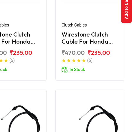
Add to Cart
ables
Clutch Cables
tone Clutch
Wirestone Clutch
 For Honda
Cable For Honda
rn
Unicorn Dazzler
.00
₹235.00
₹470.00
₹235.00
(5)
(5)
tock
In Stock