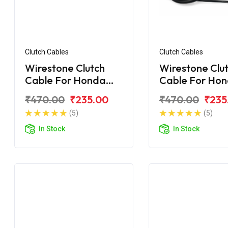
Clutch Cables
Clutch Cables
Wirestone Clutch
Wirestone Clu
Cable For Honda
Cable For Ho
Unicorn Dazzler 150
Unicorn 160 B
₹470.00
₹235.00
₹470.00
₹235
(5)
(5)
In Stock
In Stock