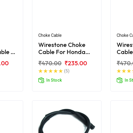
Choke Cable
Choke C
Wirestone Choke
Wires
able B
Cable For Honda
Cable
corn
Unicorn 160
Unico
.00
₹470.00
₹235.00
₹470
(5)
In Stock
In S