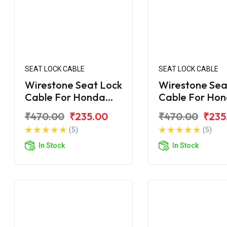
SEAT LOCK CABLE
SEAT LOCK CABLE
Wirestone Seat Lock
Wirestone Sea
Cable For Honda
Cable For Ho
Unicorn Dazzler
Unicorn 160 B
₹470.00
₹235.00
₹470.00
₹235
(5)
(5)
In Stock
In Stock