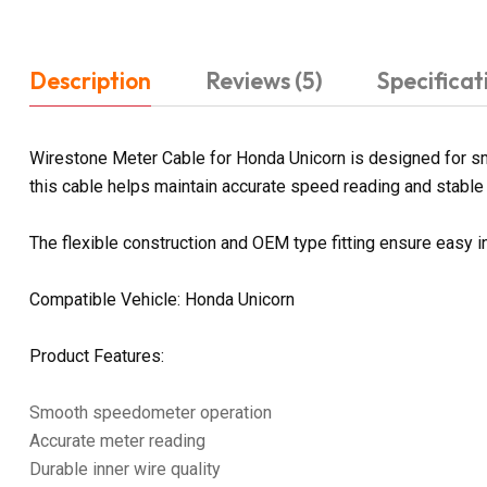
Description
Reviews (5)
Specificat
Wirestone Meter Cable for Honda Unicorn is designed for sm
this cable helps maintain accurate speed reading and stable 
The flexible construction and OEM type fitting ensure easy i
Compatible Vehicle: Honda Unicorn
Product Features:
Smooth speedometer operation
Accurate meter reading
Durable inner wire quality