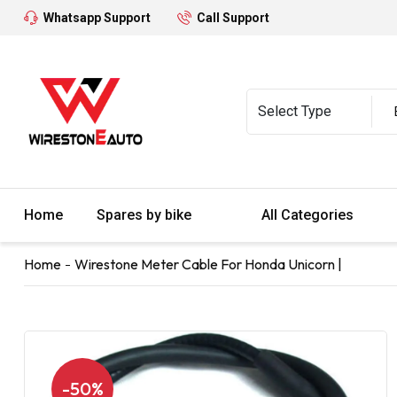
Whatsapp Support
Call Support
Home
Spares by bike
All Categories
Home
Wirestone Meter Cable For Honda Unicorn |
-50%