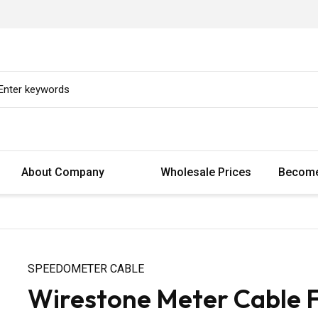
About Company
Wholesale Prices
Become
SPEEDOMETER CABLE
Wirestone Meter Cable 