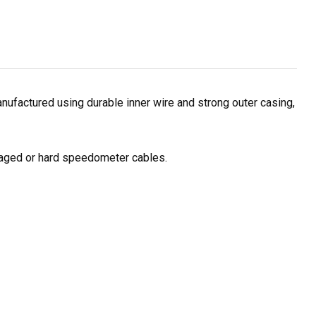
ufactured using durable inner wire and strong outer casing,
amaged or hard speedometer cables.