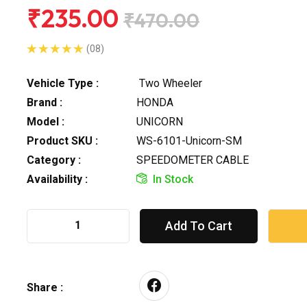
₹235.00
₹470.00
(08)
Vehicle Type :
Two Wheeler
Brand :
HONDA
Model :
UNICORN
Product SKU :
WS-6101-Unicorn-SM
Category :
SPEEDOMETER CABLE
Availability :
In Stock
Add To Cart
Share :