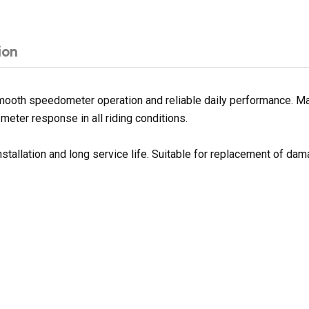
ion
ooth speedometer operation and reliable daily performance. Man
meter response in all riding conditions.
nstallation and long service life. Suitable for replacement of d