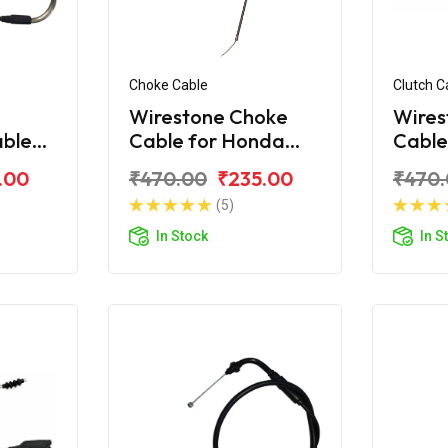
Choke Cable
Clutch C
Wirestone Choke
Wires
able
Cable for Honda
Cable
corn
Unicorn 160 / 150
Unico
.00
₹470.00
₹235.00
₹470
(5)
In Stock
In S