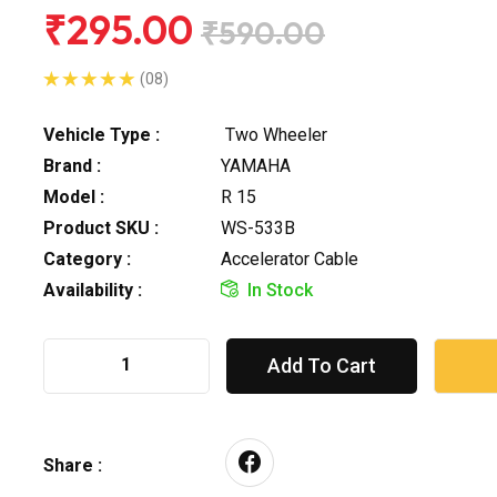
₹295.00
₹590.00
(08)
Vehicle Type :
Two Wheeler
Brand :
YAMAHA
Model :
R 15
Product SKU :
WS-533B
Category :
Accelerator Cable
Availability :
In Stock
Add To Cart
Share :