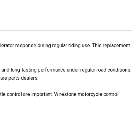
erator response during regular riding use. This replacement
 and long-lasting performance under regular road conditions.
are parts dealers.
tle control are important. Wirestone motorcycle control