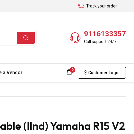
Track your order
9116133357
Call support 24/7
0
 a Vendor
Customer Login
able (Ilnd) Yamaha R15 V2