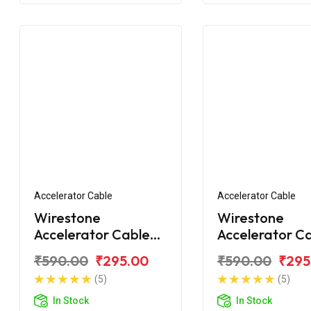
Accelerator Cable
Accelerator Cable
Wirestone
Wirestone
Accelerator Cable
Accelerator C
1st for Yamaha R-15
1st for Yamah
₹590.00
₹295.00
₹590.00
₹295
V3.0
YZF V3.0 BS6
(5)
(5)
In Stock
In Stock