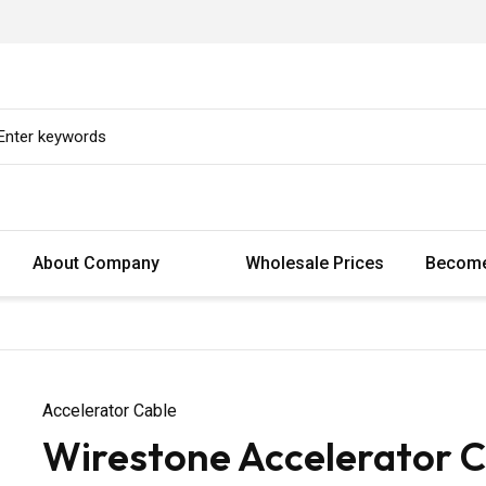
About Company
Wholesale Prices
Become
Accelerator Cable
Wirestone Accelerator C