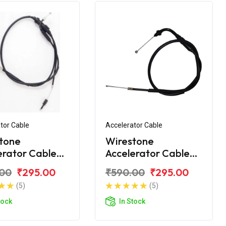
tor Cable
Accelerator Cable
tone
Wirestone
erator Cable
Accelerator Cable
 Yamaha R15
(Ilnd) Yamaha R15
.00
₹295.00
₹590.00
₹295.00
3 BS6
V3 BS6
(5)
(5)
tock
In Stock