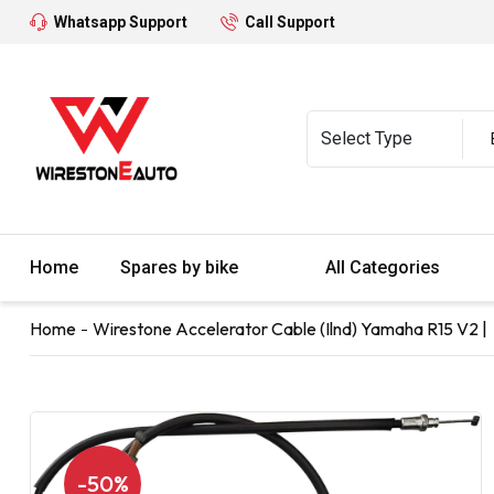
Whatsapp Support
Call Support
Home
Spares by bike
All Categories
Home
Wirestone Accelerator Cable (Ilnd) Yamaha R15 V2 |
-50%