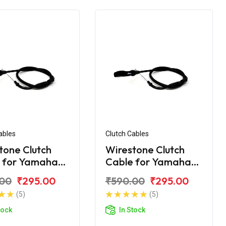
ables
Clutch Cables
tone Clutch
Wirestone Clutch
 for Yamaha
Cable for Yamaha
V3.0
R-15 YZF V3.0 BS6
.00
₹295.00
₹590.00
₹295.00
(5)
(5)
tock
In Stock