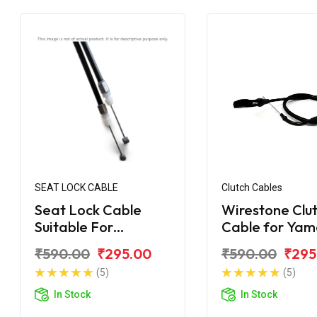
SEAT LOCK CABLE
Clutch Cables
Seat Lock Cable
Wirestone Clu
Suitable For
Cable for Ya
YAHAMA R-15 V2.0
R-15
₹590.00
₹295.00
₹590.00
₹295
(5)
(5)
In Stock
In Stock