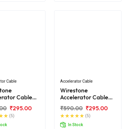
tor Cable
Accelerator Cable
tone
Wirestone
erator Cable
Accelerator Cable
or Yamaha R-
(2nd) for Yamaha R-
.00
₹295.00
₹590.00
₹295.00
F V3.0 BS6
15 V3.0
(5)
(5)
tock
In Stock