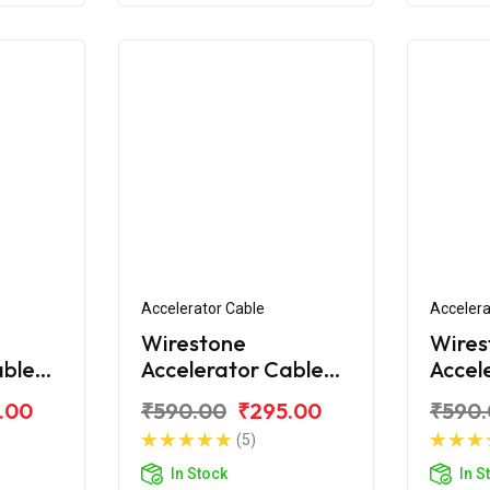
Accelerator Cable
Accelera
Wirestone
Wires
able
Accelerator Cable
Accel
a R-15
2nd for Yamaha R-
2nd f
.00
₹590.00
₹295.00
₹590
15 V3.0
15 YZ
(5)
In Stock
In S