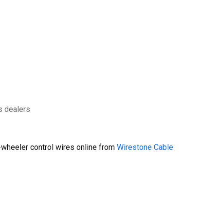
s dealers
wheeler control wires online from
Wirestone Cable