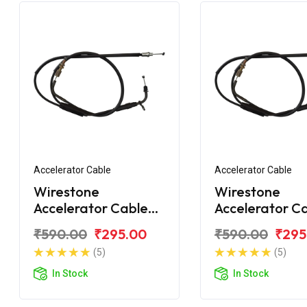
Accelerator Cable
Accelerator Cable
Wirestone
Wirestone
Accelerator Cable
Accelerator C
Yamaha R15
(1st) Yamaha 
₹590.00
₹295.00
₹590.00
₹295
(5)
(5)
In Stock
In Stock