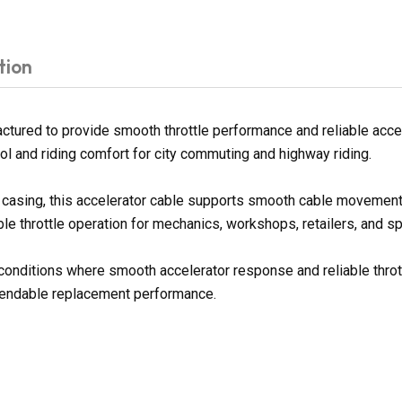
tion
tured to provide smooth throttle performance and reliable accel
ol and riding comfort for city commuting and highway riding.
er casing, this accelerator cable supports smooth cable movement
le throttle operation for mechanics, workshops, retailers, and sp
g conditions where smooth accelerator response and reliable throt
ependable replacement performance.