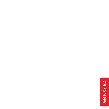
(0)
Add to Cart