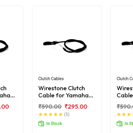
Clutch Cables
Clutch C
tch
Wirestone Clutch
Wires
maha
Cable for Yamaha
Cable
R-15 V2.0
R-15 
.00
₹590.00
₹295.00
₹590
(5)
In Stock
In S