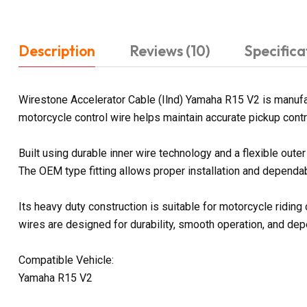
Description
Reviews (10)
Specifica
Wirestone Accelerator Cable (Ilnd) Yamaha R15 V2 is manufac
motorcycle control wire helps maintain accurate pickup contr
Built using durable inner wire technology and a flexible out
The OEM type fitting allows proper installation and dependab
Its heavy duty construction is suitable for motorcycle ridin
wires are designed for durability, smooth operation, and d
Compatible Vehicle:
Yamaha R15 V2