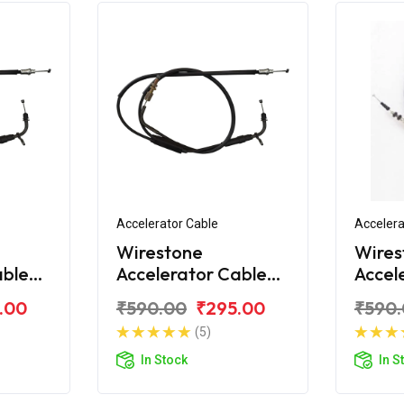
Accelerator Cable
Accelera
Wirestone
Wires
able
Accelerator Cable
Accel
R15 V2
(Ilnd) Yamaha R15
(1st)
.00
₹590.00
₹295.00
₹590
V2
YZF V
(5)
In Stock
In S