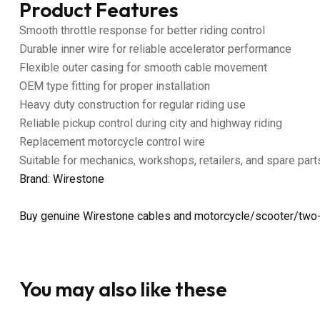
Product Features
Smooth throttle response for better riding control
Durable inner wire for reliable accelerator performance
Flexible outer casing for smooth cable movement
OEM type fitting for proper installation
Heavy duty construction for regular riding use
Reliable pickup control during city and highway riding
Replacement motorcycle control wire
Suitable for mechanics, workshops, retailers, and spare part
Brand: Wirestone
Buy genuine Wirestone cables and motorcycle/scooter/two-
You may also like these