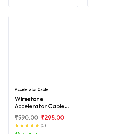
Accelerator Cable
Wirestone
Accelerator Cable
(1st) Yamaha R15 V3
₹590.00
₹295.00
(5)