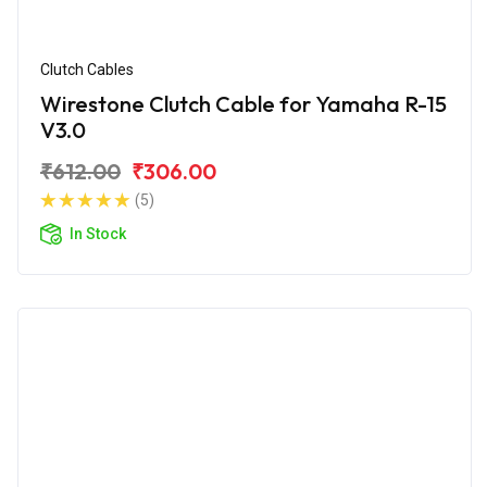
Clutch Cables
Wirestone Clutch Cable for Yamaha R-15
V3.0
₹612.00
₹306.00
(5)
In Stock