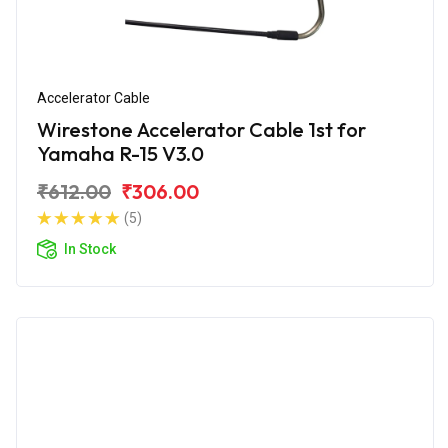
Accelerator Cable
Wirestone Accelerator Cable 1st for
Yamaha R-15 V3.0
₹612.00
₹306.00
(5)
In Stock