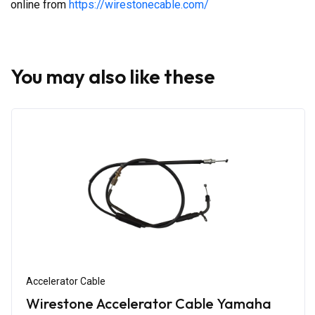
online from
https://wirestonecable.com/
You may also like these
Accelerator Cable
Wirestone Accelerator Cable Yamaha