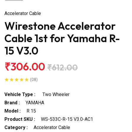
Accelerator Cable
Wirestone Accelerator
Cable 1st for Yamaha R-
15 V3.0
₹306.00
₹612.00
(08)
Vehicle Type :
Two Wheeler
Brand :
YAMAHA
Model :
R 15
Product SKU :
WS-533C-R-15 V3.0-AC1
Category :
Accelerator Cable