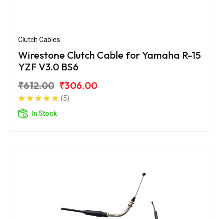
Clutch Cables
Wirestone Clutch Cable for Yamaha R-15
YZF V3.0 BS6
₹612.00
₹306.00
(5)
In Stock