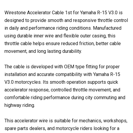
Wirestone Accelerator Cable 1st for Yamaha R-15 V3.0 is
designed to provide smooth and responsive throttle control
in daily and performance riding conditions. Manufactured
using durable inner wire and flexible outer casing, this
throttle cable helps ensure reduced friction, better cable
movement, and long lasting durability.
The cable is developed with OEM type fitting for proper
installation and accurate compatibility with Yamaha R-15
V3.0 motorcycles. Its smooth operation supports quick
accelerator response, controlled throttle movement, and
comfortable riding performance during city commuting and
highway riding.
This accelerator wire is suitable for mechanics, workshops,
spare parts dealers, and motorcycle riders looking for a