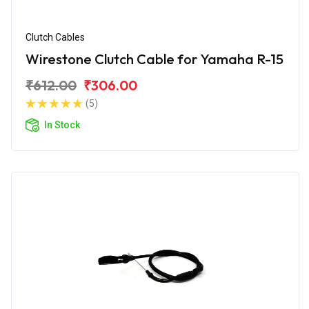
Clutch Cables
Wirestone Clutch Cable for Yamaha R-15
₹612.00
₹306.00
(5)
In Stock