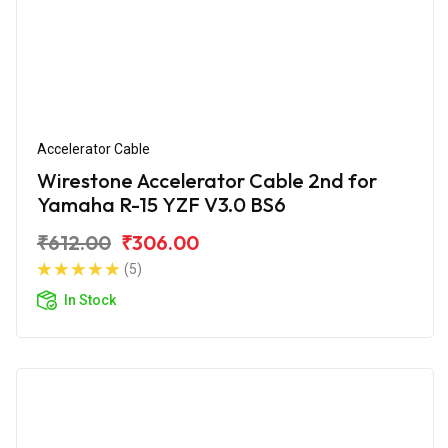
Accelerator Cable
Wirestone Accelerator Cable 2nd for
Yamaha R-15 YZF V3.0 BS6
₹612.00
₹306.00
(5)
In Stock