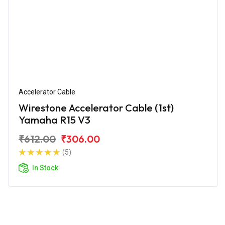
Accelerator Cable
Wirestone Accelerator Cable (1st)
Yamaha R15 V3
₹612.00
₹306.00
(5)
In Stock