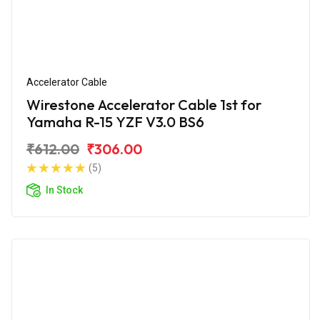
Accelerator Cable
Wirestone Accelerator Cable 1st for
Yamaha R-15 YZF V3.0 BS6
₹612.00
₹306.00
(5)
In Stock