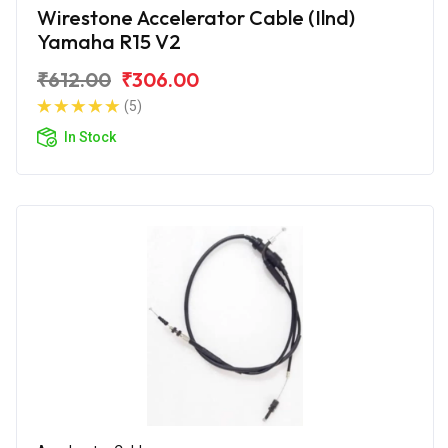
Wirestone Accelerator Cable (Ilnd)
Yamaha R15 V2
₹612.00
₹306.00
(5)
In Stock