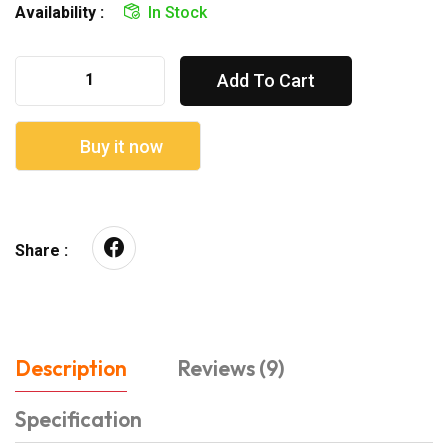
Availability :
In Stock
Add To Cart
Buy it now
Share :
Description
Reviews (9)
Specification