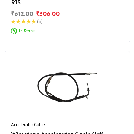
R15
₹612.00
₹306.00
(5)
In Stock
Accelerator Cable