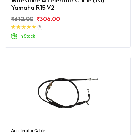
Wirestone Accelerator Cable (1st)
Yamaha R15 V2
₹612.00
₹306.00
(5)
In Stock
Accelerator Cable