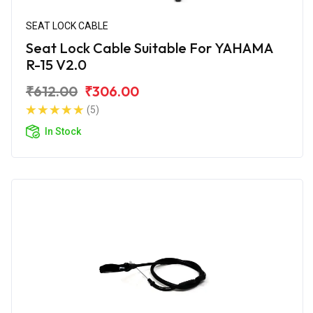
SEAT LOCK CABLE
Seat Lock Cable Suitable For YAHAMA
R-15 V2.0
₹612.00
₹306.00
(5)
In Stock