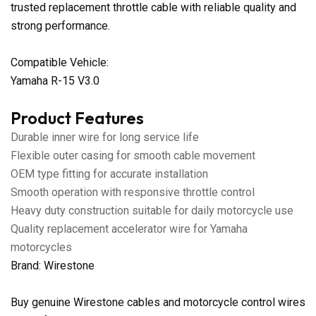
trusted replacement throttle cable with reliable quality and
strong performance.
Compatible Vehicle:
Yamaha R-15 V3.0
Product Features
Durable inner wire for long service life
Flexible outer casing for smooth cable movement
OEM type fitting for accurate installation
Smooth operation with responsive throttle control
Heavy duty construction suitable for daily motorcycle use
Quality replacement accelerator wire for Yamaha
motorcycles
Brand: Wirestone
Buy genuine Wirestone cables and motorcycle control wires