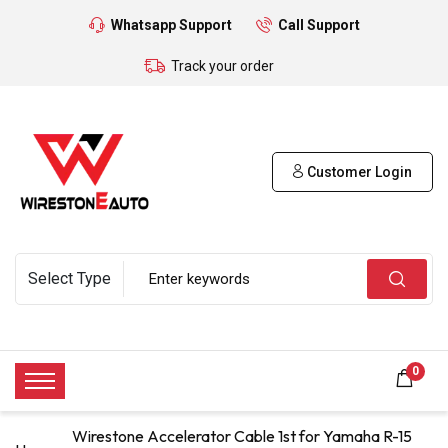
Whatsapp Support
Call Support
Track your order
Customer Login
0
Wirestone Accelerator Cable 1st for Yamaha R-15