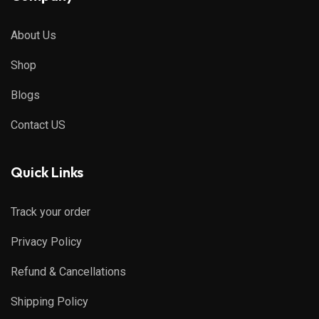
About Us
Shop
Blogs
Contact US
Quick Links
Track your order
Privacy Policy
Refund & Cancellations
Shipping Policy