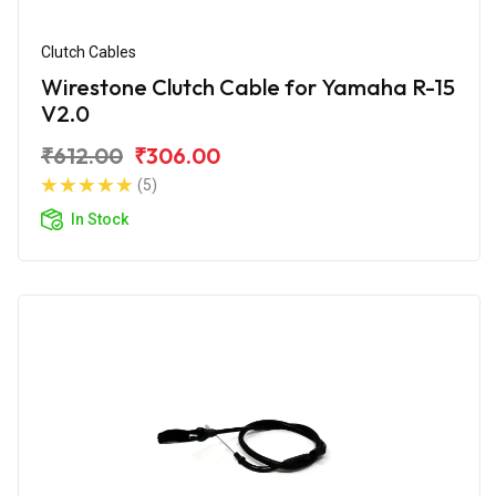
Clutch Cables
Wirestone Clutch Cable for Yamaha R-15
V2.0
₹612.00
₹306.00
(5)
In Stock