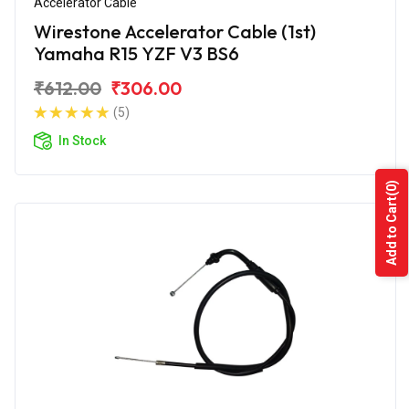
Accelerator Cable
Wirestone Accelerator Cable (1st)
Yamaha R15 YZF V3 BS6
₹612.00
₹306.00
(5)
In Stock
(0)
Add to Cart