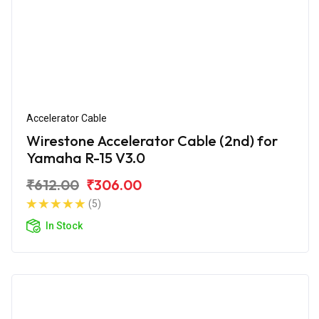
Accelerator Cable
Wirestone Accelerator Cable (2nd) for
Yamaha R-15 V3.0
₹612.00
₹306.00
(5)
In Stock