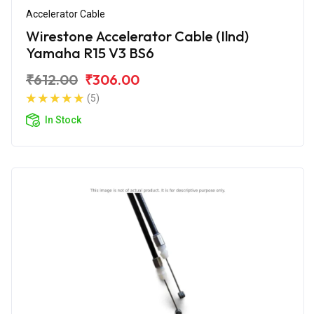
Accelerator Cable
Wirestone Accelerator Cable (Ilnd)
Yamaha R15 V3 BS6
₹612.00
₹306.00
(5)
In Stock