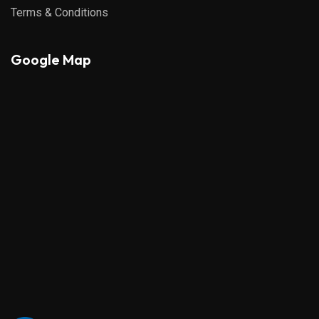
Terms & Conditions
Google Map