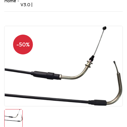
Home
V3.0 |
-50%