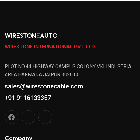
WIRESTON
E
AUTO
WIRESTONE INTERNATIONAL PVT. LTD.
PLOT NO.44 HIGHWAY CAMPUS COLONY VKI INDUSTRIAL
AREA HARMADA JAIPUR 302013
sales@wirestonecable.com
+91 9116133357
Company