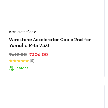
Accelerator Cable
Wirestone Accelerator Cable 2nd for
Yamaha R-15 V3.0
₹612.00
₹306.00
(5)
In Stock