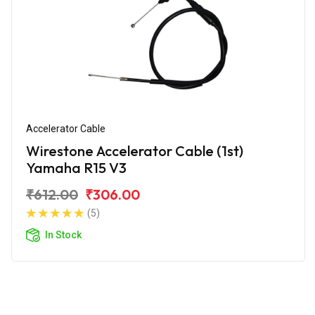
Accelerator Cable
Wirestone Accelerator Cable (1st)
Yamaha R15 V3
₹612.00
₹306.00
(5)
In Stock