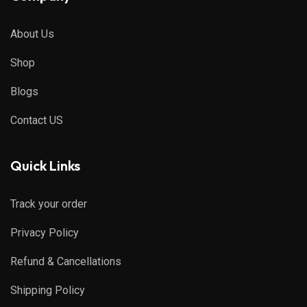
About Us
Shop
Blogs
Contact US
Quick Links
Track your order
Privacy Policy
Refund & Cancellations
Shipping Policy