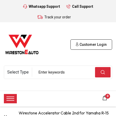
Whatsapp Support
Call Support
Track your order
Customer Login
0
Wirestone Accelerator Cable 2nd for Yamaha R-15