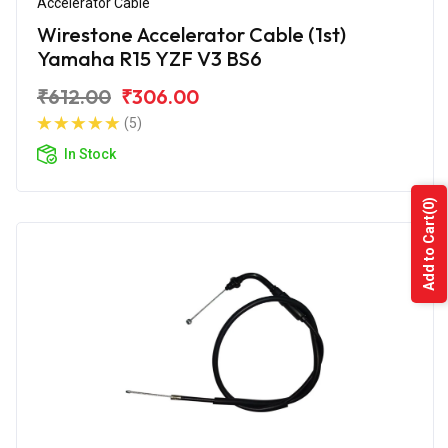
Accelerator Cable
Wirestone Accelerator Cable (1st)
Yamaha R15 YZF V3 BS6
₹612.00
₹306.00
(5)
In Stock
(0)
Add to Cart