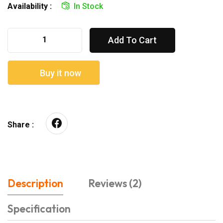
Availability :
In Stock
Add To Cart
Buy it now
Share :
Description
Reviews (2)
Specification