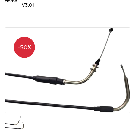
Home
V3.0 |
-50%