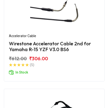
Accelerator Cable
Wirestone Accelerator Cable 2nd for
Yamaha R-15 YZF V3.0 BS6
₹612.00
₹306.00
(5)
In Stock