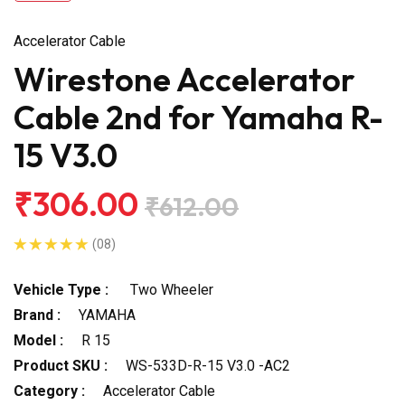
Accelerator Cable
Wirestone Accelerator
Cable 2nd for Yamaha R-
15 V3.0
₹306.00
₹612.00
(08)
Vehicle Type :
Two Wheeler
Brand :
YAMAHA
Model :
R 15
Product SKU :
WS-533D-R-15 V3.0 -AC2
Category :
Accelerator Cable