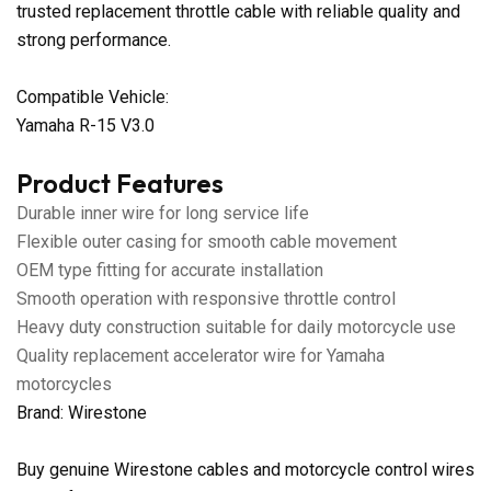
trusted replacement throttle cable with reliable quality and
strong performance.
Compatible Vehicle:
Yamaha R-15 V3.0
Product Features
Durable inner wire for long service life
Flexible outer casing for smooth cable movement
OEM type fitting for accurate installation
Smooth operation with responsive throttle control
Heavy duty construction suitable for daily motorcycle use
Quality replacement accelerator wire for Yamaha
motorcycles
Brand: Wirestone
Buy genuine Wirestone cables and motorcycle control wires