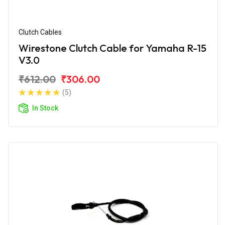
Clutch Cables
Wirestone Clutch Cable for Yamaha R-15
V3.0
₹612.00
₹306.00
(5)
In Stock