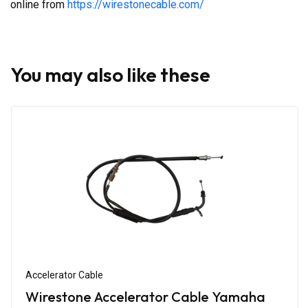
online from
https://wirestonecable.com/
You may also like these
Accelerator Cable
Wirestone Accelerator Cable Yamaha