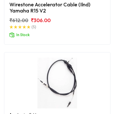
Wirestone Accelerator Cable (Ilnd)
Yamaha R15 V2
₹612.00
₹306.00
(5)
In Stock