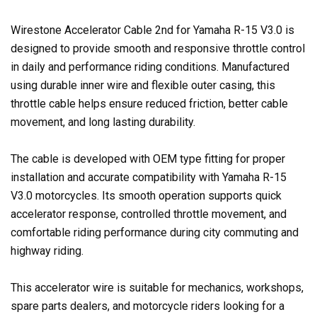
Wirestone Accelerator Cable 2nd for Yamaha R-15 V3.0 is
designed to provide smooth and responsive throttle control
in daily and performance riding conditions. Manufactured
using durable inner wire and flexible outer casing, this
throttle cable helps ensure reduced friction, better cable
movement, and long lasting durability.
The cable is developed with OEM type fitting for proper
installation and accurate compatibility with Yamaha R-15
V3.0 motorcycles. Its smooth operation supports quick
accelerator response, controlled throttle movement, and
comfortable riding performance during city commuting and
highway riding.
This accelerator wire is suitable for mechanics, workshops,
spare parts dealers, and motorcycle riders looking for a