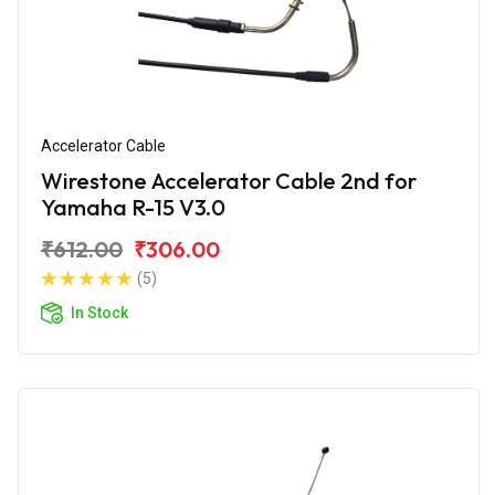
Accelerator Cable
Wirestone Accelerator Cable 2nd for
Yamaha R-15 V3.0
₹612.00
₹306.00
(5)
In Stock