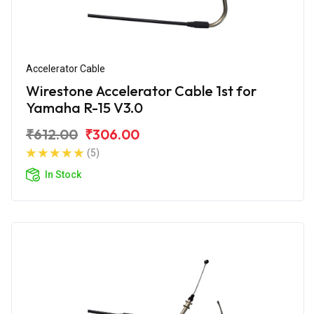
Accelerator Cable
Wirestone Accelerator Cable 1st for
Yamaha R-15 V3.0
₹612.00
₹306.00
(5)
In Stock