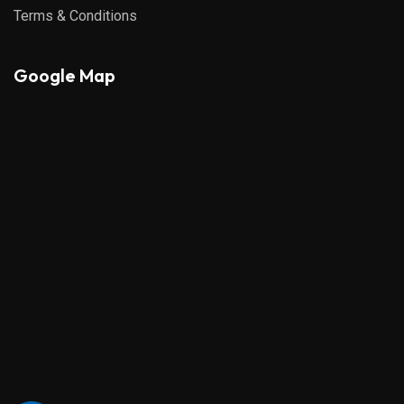
Terms & Conditions
Google Map