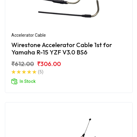
Accelerator Cable
Wirestone Accelerator Cable 1st for
Yamaha R-15 YZF V3.0 BS6
₹612.00
₹306.00
(5)
In Stock