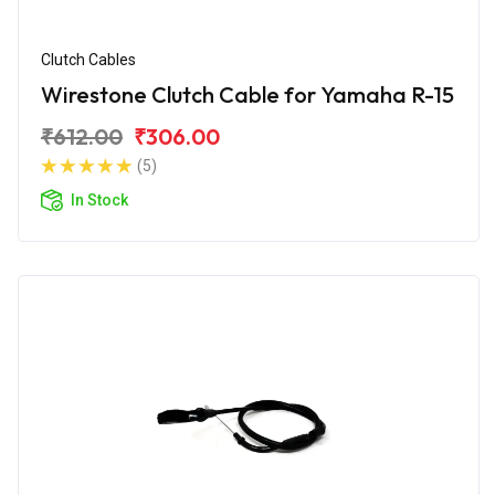
Clutch Cables
Wirestone Clutch Cable for Yamaha R-15
₹612.00
₹306.00
(5)
In Stock