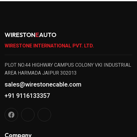
WIRESTON
E
AUTO
WIRESTONE INTERNATIONAL PVT. LTD.
PLOT NO.44 HIGHWAY CAMPUS COLONY VKI INDUSTRIAL
AREA HARMADA JAIPUR 302013
sales@wirestonecable.com
+91 9116133357
Company