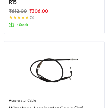
R15
₹612.00
₹306.00
(5)
In Stock
Accelerator Cable