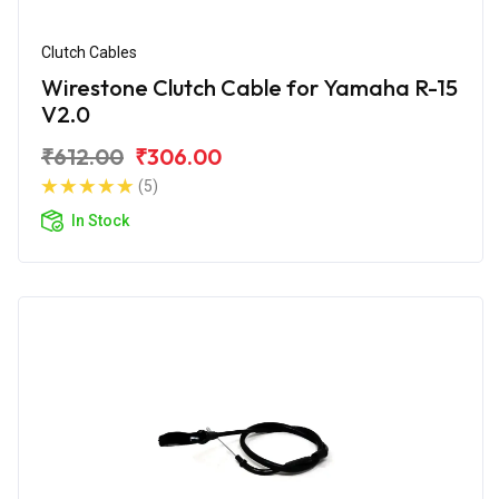
Clutch Cables
Wirestone Clutch Cable for Yamaha R-15
V2.0
₹612.00
₹306.00
(5)
In Stock