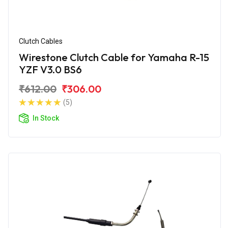
Clutch Cables
Wirestone Clutch Cable for Yamaha R-15
YZF V3.0 BS6
₹612.00
₹306.00
(5)
In Stock