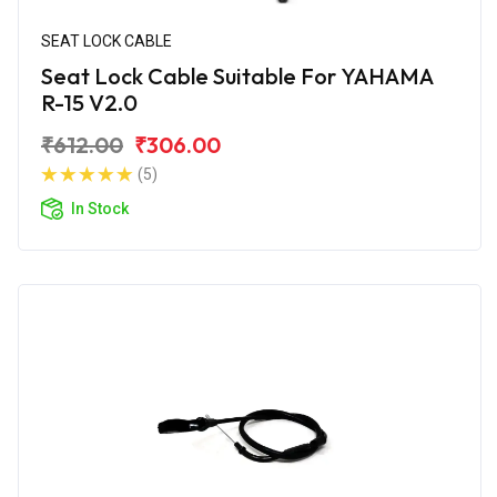
SEAT LOCK CABLE
Seat Lock Cable Suitable For YAHAMA
R-15 V2.0
₹612.00
₹306.00
(5)
In Stock