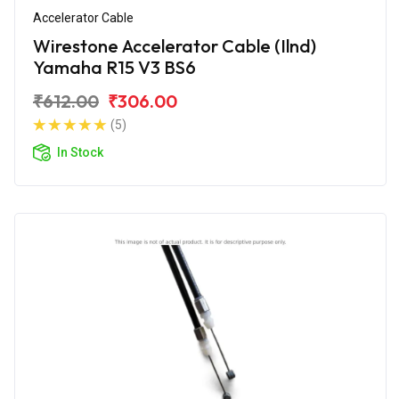
Accelerator Cable
Wirestone Accelerator Cable (Ilnd)
Yamaha R15 V3 BS6
₹612.00
₹306.00
(5)
In Stock