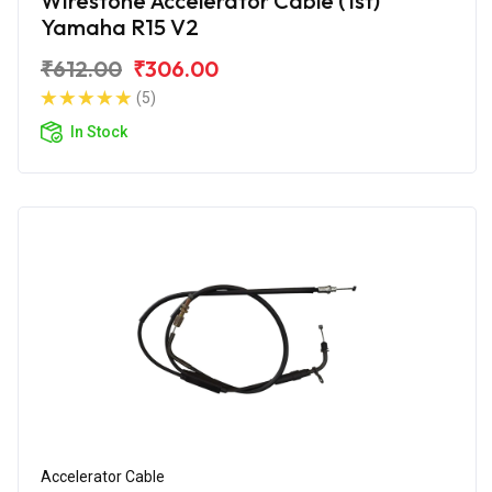
Wirestone Accelerator Cable (1st)
Yamaha R15 V2
₹612.00
₹306.00
(5)
In Stock
Accelerator Cable