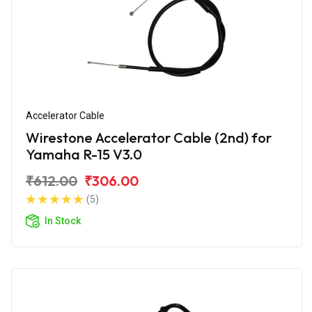
Accelerator Cable
Wirestone Accelerator Cable (2nd) for
Yamaha R-15 V3.0
₹612.00
₹306.00
(5)
In Stock