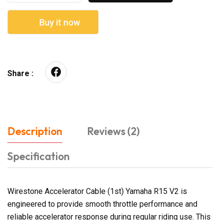
Buy it now
Share :
Description
Reviews (2)
Specification
Wirestone Accelerator Cable (1st) Yamaha R15 V2 is
engineered to provide smooth throttle performance and
reliable accelerator response during regular riding use. This