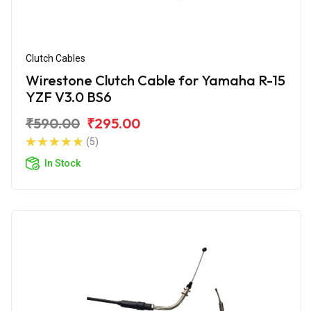
Clutch Cables
Wirestone Clutch Cable for Yamaha R-15
YZF V3.0 BS6
₹590.00
₹295.00
(5)
In Stock