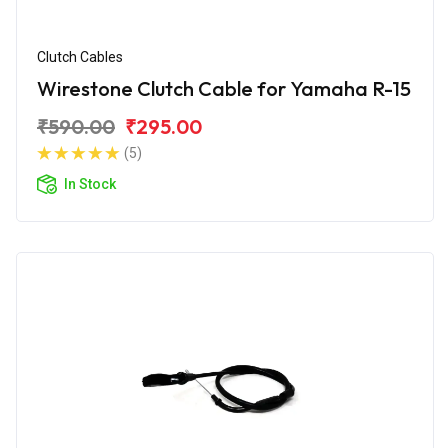
Clutch Cables
Wirestone Clutch Cable for Yamaha R-15
₹590.00
₹295.00
(5)
In Stock