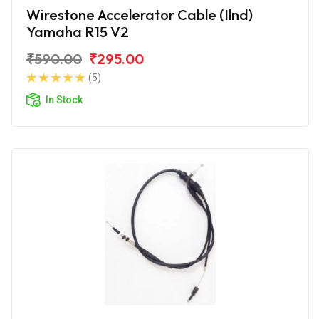
Wirestone Accelerator Cable (Ilnd)
Yamaha R15 V2
₹590.00
₹295.00
(5)
In Stock