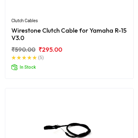
Clutch Cables
Wirestone Clutch Cable for Yamaha R-15
V3.0
₹590.00
₹295.00
(5)
In Stock