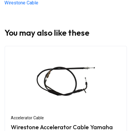
Wirestone Cable
You may also like these
Accelerator Cable
Wirestone Accelerator Cable Yamaha