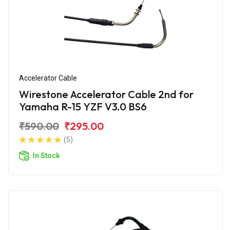
Accelerator Cable
Wirestone Accelerator Cable 2nd for
Yamaha R-15 YZF V3.0 BS6
₹590.00
₹295.00
(5)
In Stock