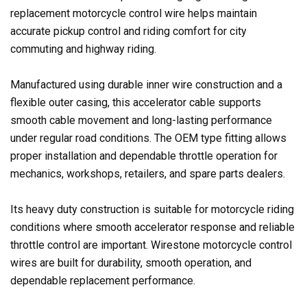
replacement motorcycle control wire helps maintain
accurate pickup control and riding comfort for city
commuting and highway riding.
Manufactured using durable inner wire construction and a
flexible outer casing, this accelerator cable supports
smooth cable movement and long-lasting performance
under regular road conditions. The OEM type fitting allows
proper installation and dependable throttle operation for
mechanics, workshops, retailers, and spare parts dealers.
Its heavy duty construction is suitable for motorcycle riding
conditions where smooth accelerator response and reliable
throttle control are important. Wirestone motorcycle control
wires are built for durability, smooth operation, and
dependable replacement performance.