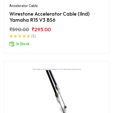
Accelerator Cable
Wirestone Accelerator Cable (Ilnd)
Yamaha R15 V3 BS6
₹590.00
₹295.00
(5)
In Stock