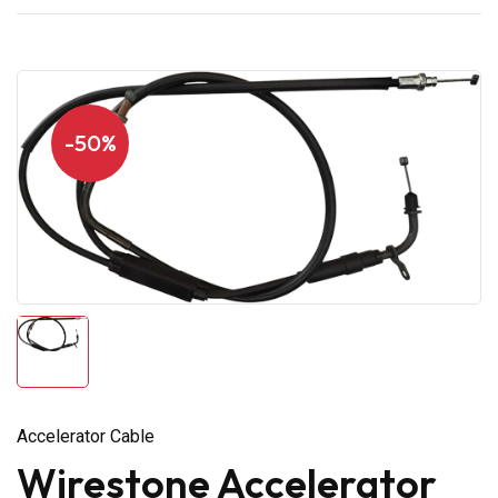
-50%
Accelerator Cable
Wirestone Accelerator