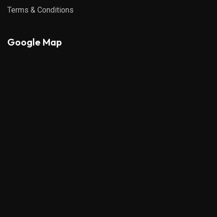
Terms & Conditions
Google Map