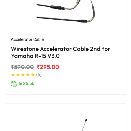
Accelerator Cable
Wirestone Accelerator Cable 2nd for
Yamaha R-15 V3.0
₹590.00
₹295.00
(5)
In Stock