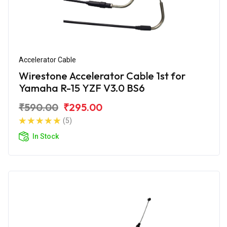
Accelerator Cable
Wirestone Accelerator Cable 1st for
Yamaha R-15 YZF V3.0 BS6
₹590.00
₹295.00
(5)
In Stock