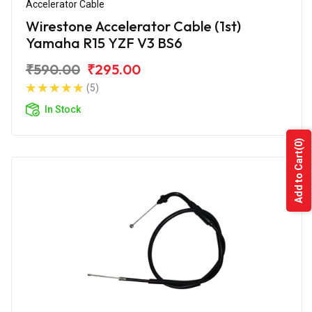
Accelerator Cable
Wirestone Accelerator Cable (1st)
Yamaha R15 YZF V3 BS6
₹590.00
₹295.00
(5)
In Stock
(0)
Add to Cart