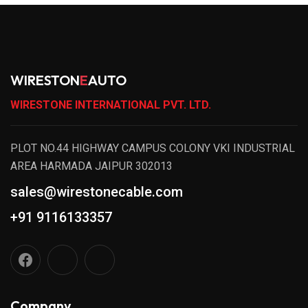
WIRESTON
E
AUTO
WIRESTONE INTERNATIONAL PVT. LTD.
PLOT NO.44 HIGHWAY CAMPUS COLONY VKI INDUSTRIAL
AREA HARMADA JAIPUR 302013
sales@wirestonecable.com
+91 9116133357
Company