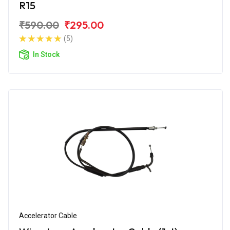
R15
₹590.00
₹295.00
(5)
In Stock
Accelerator Cable