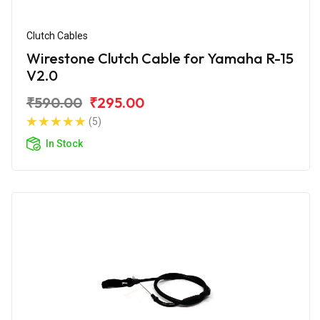
Clutch Cables
Wirestone Clutch Cable for Yamaha R-15
V2.0
₹590.00
₹295.00
(5)
In Stock