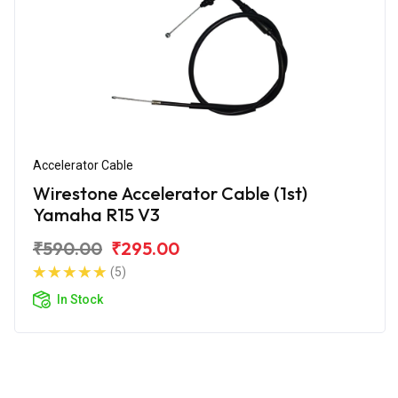
Accelerator Cable
Wirestone Accelerator Cable (1st)
Yamaha R15 V3
₹590.00
₹295.00
(5)
In Stock