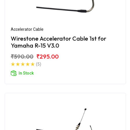
Accelerator Cable
Wirestone Accelerator Cable 1st for
Yamaha R-15 V3.0
₹590.00
₹295.00
(5)
In Stock