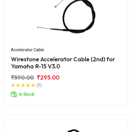
Accelerator Cable
Wirestone Accelerator Cable (2nd) for
Yamaha R-15 V3.0
₹590.00
₹295.00
(5)
In Stock