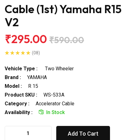
Cable (1st) Yamaha R15
V2
₹295.00
₹590.00
(08)
Vehicle Type :
Two Wheeler
Brand :
YAMAHA
Model :
R 15
Product SKU :
WS-533A
Category :
Accelerator Cable
Availability :
In Stock
Add To Cart