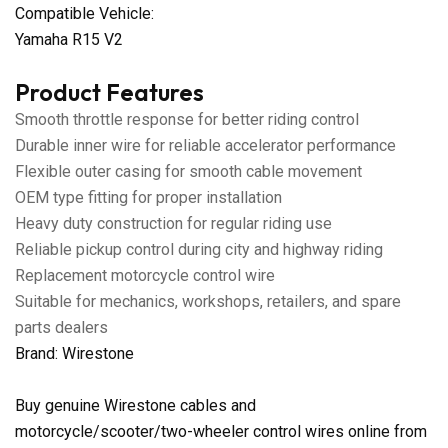
Compatible Vehicle:
Yamaha R15 V2
Product Features
Smooth throttle response for better riding control
Durable inner wire for reliable accelerator performance
Flexible outer casing for smooth cable movement
OEM type fitting for proper installation
Heavy duty construction for regular riding use
Reliable pickup control during city and highway riding
Replacement motorcycle control wire
Suitable for mechanics, workshops, retailers, and spare
parts dealers
Brand: Wirestone
Buy genuine Wirestone cables and
motorcycle/scooter/two-wheeler control wires online from