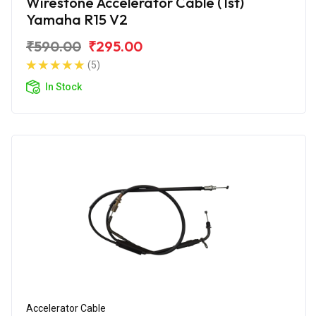
Wirestone Accelerator Cable (1st)
Yamaha R15 V2
₹590.00
₹295.00
(5)
In Stock
Accelerator Cable