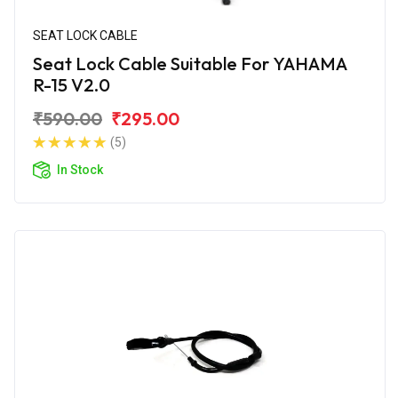
SEAT LOCK CABLE
Seat Lock Cable Suitable For YAHAMA
R-15 V2.0
₹590.00
₹295.00
(5)
In Stock