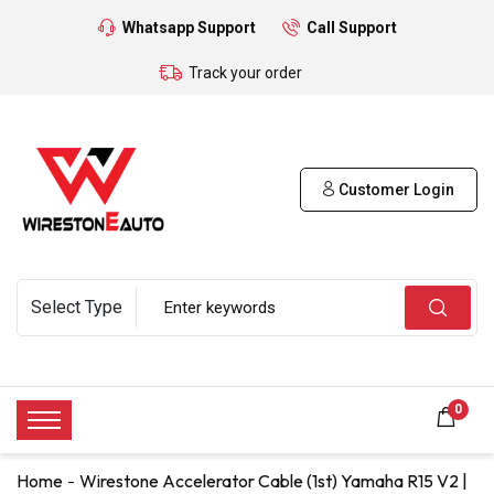
Whatsapp Support
Call Support
Track your order
Customer Login
0
Home
Wirestone Accelerator Cable (1st) Yamaha R15 V2 |