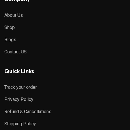
About Us
Shop
Blogs
Contact US
Quick Links
Track your order
Privacy Policy
Refund & Cancellations
Shipping Policy