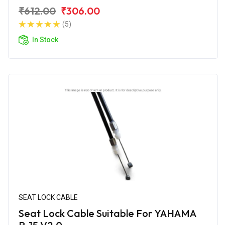
₹612.00
₹306.00
(5)
In Stock
SEAT LOCK CABLE
Seat Lock Cable Suitable For YAHAMA