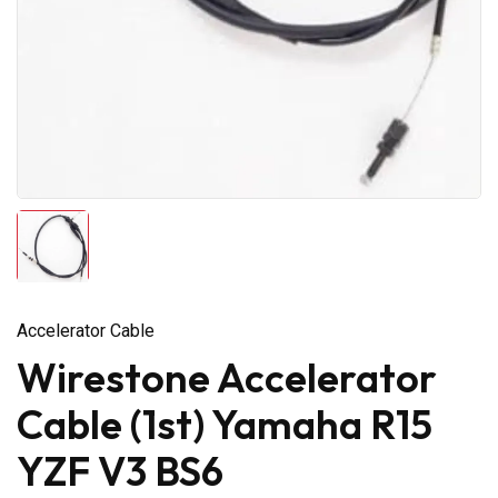
Accelerator Cable
Wirestone Accelerator
Cable (1st) Yamaha R15
YZF V3 BS6