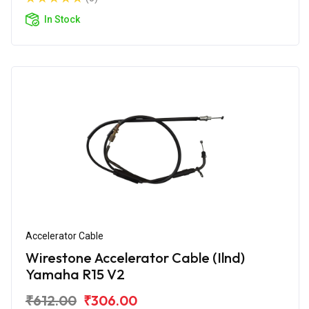
In Stock
Accelerator Cable
Wirestone Accelerator Cable (Ilnd)
Yamaha R15 V2
₹612.00
₹306.00