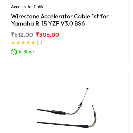
Accelerator Cable
Wirestone Accelerator Cable 1st for
Yamaha R-15 YZF V3.0 BS6
₹612.00
₹306.00
(5)
In Stock