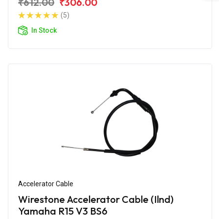
₹612.00
₹306.00
(5)
In Stock
Accelerator Cable
Wirestone Accelerator Cable (Ilnd)
Yamaha R15 V3 BS6