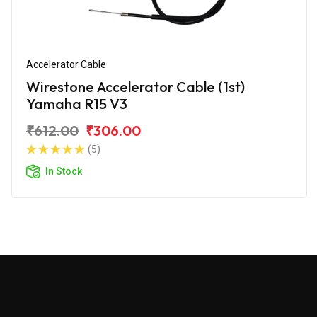
Accelerator Cable
Wirestone Accelerator Cable (1st)
Yamaha R15 V3
₹612.00
₹306.00
(5)
In Stock