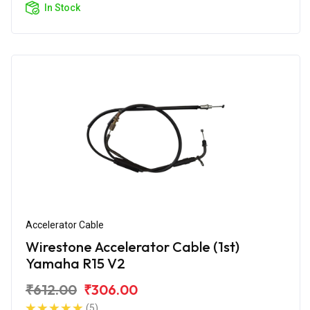
In Stock
Accelerator Cable
Wirestone Accelerator Cable (1st)
Yamaha R15 V2
₹612.00
₹306.00
(5)