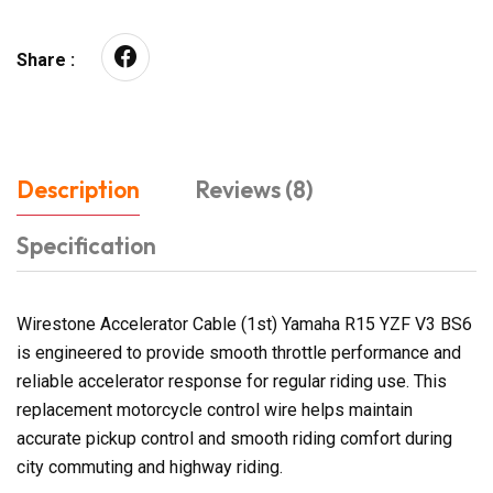
Share :
Description
Reviews (8)
Specification
Wirestone Accelerator Cable (1st) Yamaha R15 YZF V3 BS6
is engineered to provide smooth throttle performance and
reliable accelerator response for regular riding use. This
replacement motorcycle control wire helps maintain
accurate pickup control and smooth riding comfort during
city commuting and highway riding.