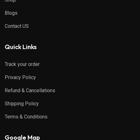
Blogs
Contact US
Quick Links
Track your order
Privacy Policy
Refund & Cancellations
Shipping Policy
Terms & Conditions
Google Map