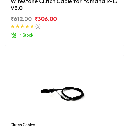
Wirestone Clutch Cable for Yamaha R-15
V3.0
₹612.00
₹306.00
(5)
In Stock
Clutch Cables