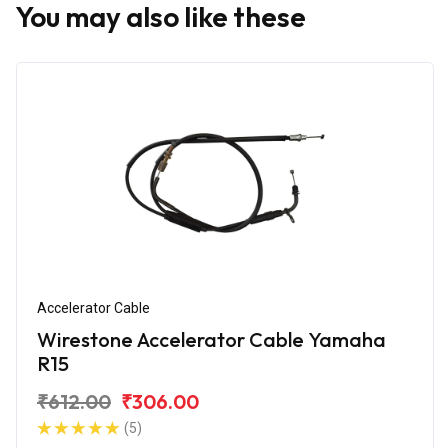
You may also like these
Accelerator Cable
Wirestone Accelerator Cable Yamaha
R15
₹612.00
₹306.00
(5)