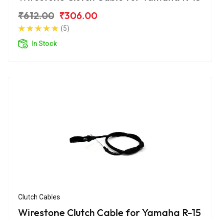
₹612.00
₹306.00
(5)
In Stock
Clutch Cables
Wirestone Clutch Cable for Yamaha R-15