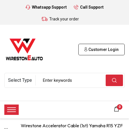
Whatsapp Support
Call Support
Track your order
Customer Login
0
Wirestone Accelerator Cable (1st) Yamaha R15 YZF