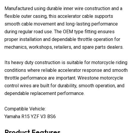
Manufactured using durable inner wire construction and a
flexible outer casing, this accelerator cable supports
smooth cable movement and long-lasting performance
during regular road use. The OEM type fitting ensures
proper installation and dependable throttle operation for
mechanics, workshops, retailers, and spare parts dealers.
Its heavy duty construction is suitable for motorcycle riding
conditions where reliable accelerator response and smooth
throttle performance are important. Wirestone motorcycle
control wires are built for durability, smooth operation, and
dependable replacement performance.
Compatible Vehicle:
Yamaha R15 YZF V3 BS6
Product Features