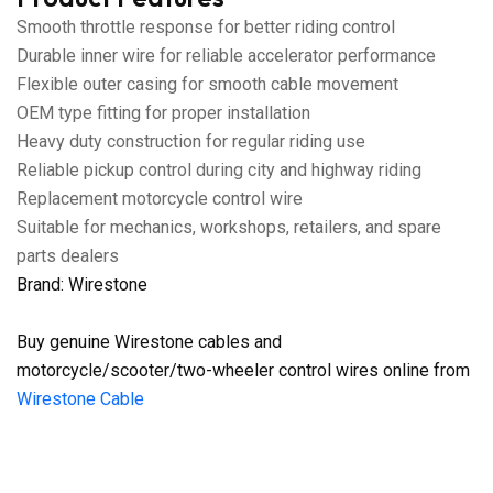
Smooth throttle response for better riding control
Durable inner wire for reliable accelerator performance
Flexible outer casing for smooth cable movement
OEM type fitting for proper installation
Heavy duty construction for regular riding use
Reliable pickup control during city and highway riding
Replacement motorcycle control wire
Suitable for mechanics, workshops, retailers, and spare
parts dealers
Brand: Wirestone
Buy genuine Wirestone cables and
motorcycle/scooter/two-wheeler control wires online from
Wirestone Cable