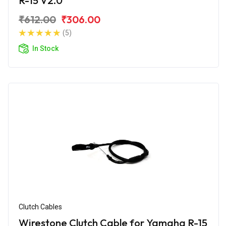
R-15 V2.0
₹612.00
₹306.00
(5)
In Stock
Clutch Cables
Wirestone Clutch Cable for Yamaha R-15