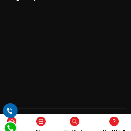
Copyright © 2026 , All Rights Reserved