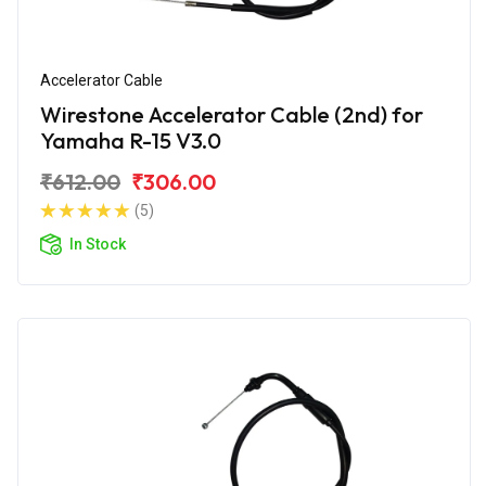
Accelerator Cable
Wirestone Accelerator Cable (2nd) for
Yamaha R-15 V3.0
₹612.00
₹306.00
(5)
In Stock