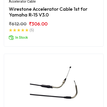
Accelerator Cable
Wirestone Accelerator Cable 1st for
Yamaha R-15 V3.0
₹612.00
₹306.00
(5)
In Stock