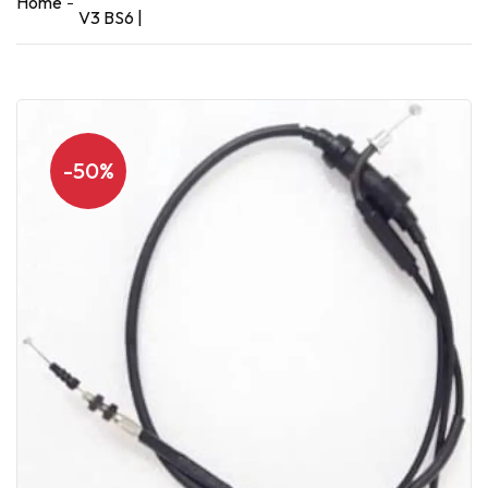
Home
V3 BS6 |
-50%