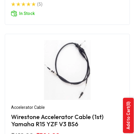
(5)
In Stock
(0)
Accelerator Cable
Add to Cart
Wirestone Accelerator Cable (1st)
Yamaha R15 YZF V3 BS6