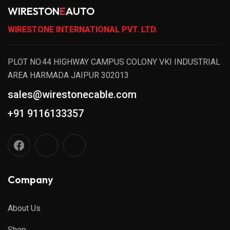
WIRESTON
E
AUTO
WIRESTONE INTERNATIONAL PVT. LTD.
PLOT NO.44 HIGHWAY CAMPUS COLONY VKI INDUSTRIAL
AREA HARMADA JAIPUR 302013
sales@wirestonecable.com
+91 9116133357
Company
About Us
Shop