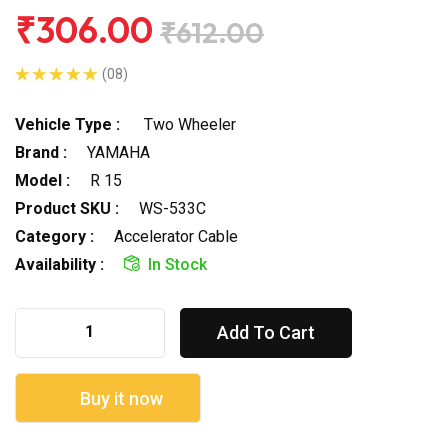
₹306.00
₹612.00
(08)
Vehicle Type :
Two Wheeler
Brand :
YAMAHA
Model :
R 15
Product SKU :
WS-533C
Category :
Accelerator Cable
Availability :
In Stock
Add To Cart
Buy it now