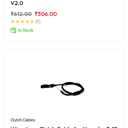
V2.0
₹612.00
₹306.00
(5)
In Stock
Clutch Cables