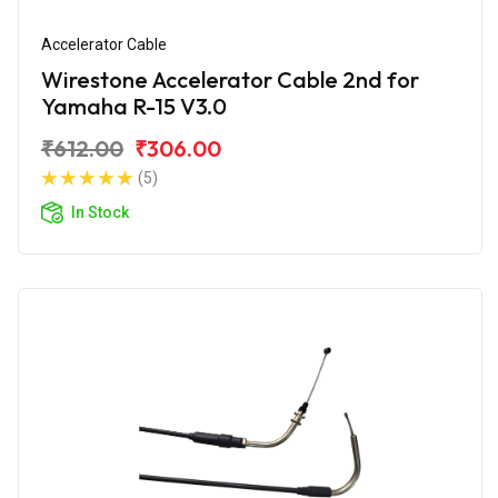
Accelerator Cable
Wirestone Accelerator Cable 2nd for
Yamaha R-15 V3.0
₹612.00
₹306.00
(5)
In Stock