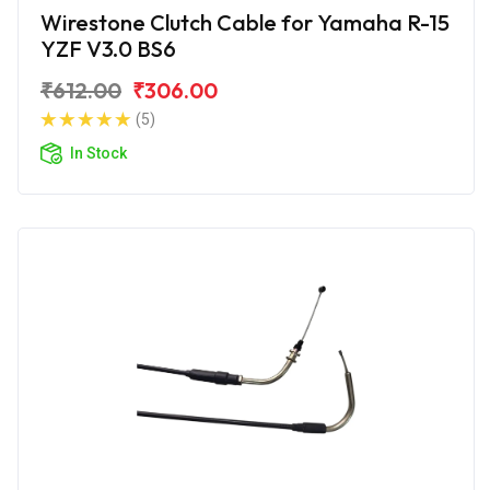
Wirestone Clutch Cable for Yamaha R-15
YZF V3.0 BS6
₹612.00
₹306.00
(5)
In Stock