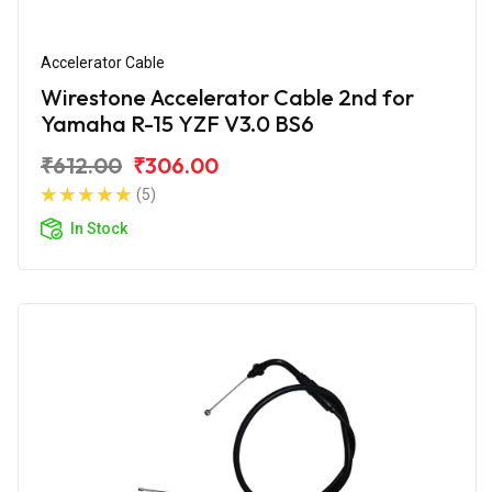
Accelerator Cable
Wirestone Accelerator Cable 2nd for
Yamaha R-15 YZF V3.0 BS6
₹612.00
₹306.00
(5)
In Stock