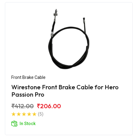
Front Brake Cable
Wirestone Front Brake Cable for Hero
Passion Pro
₹412.00
₹206.00
(5)
In Stock