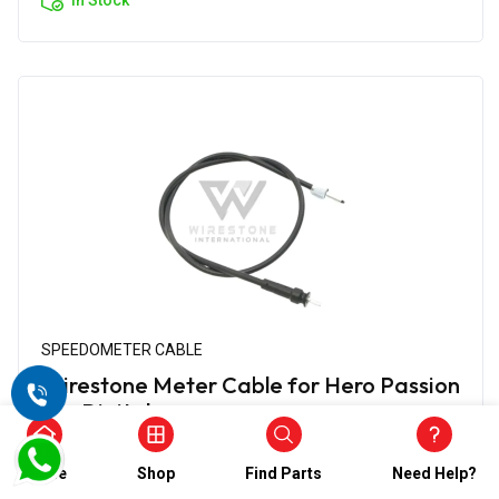
SPEEDOMETER CABLE
Wirestone Meter Cable for Hero Passion
Pro Digital
₹412.00
₹206.00
Home
Shop
Find Parts
Need Help?
(5)