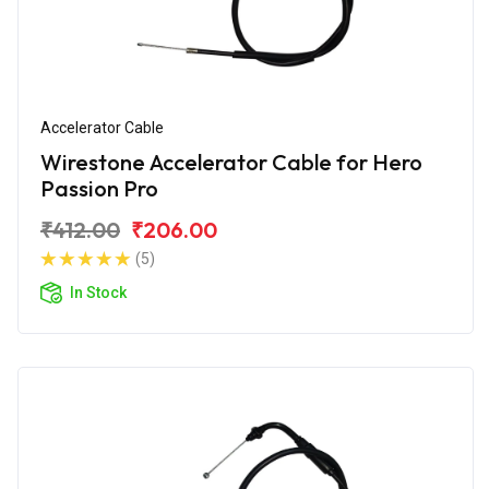
Accelerator Cable
Wirestone Accelerator Cable for Hero
Passion Pro
₹412.00
₹206.00
(5)
In Stock