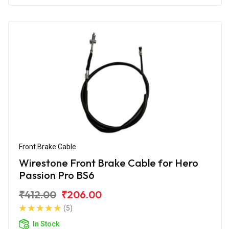
Front Brake Cable
Wirestone Front Brake Cable for Hero
Passion Pro BS6
₹412.00
₹206.00
(5)
In Stock