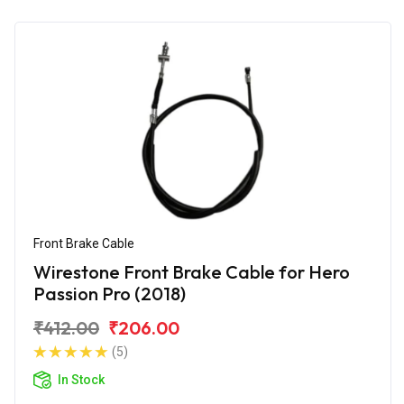
Front Brake Cable
Wirestone Front Brake Cable for Hero
Passion Pro (2018)
₹412.00
₹206.00
(5)
In Stock