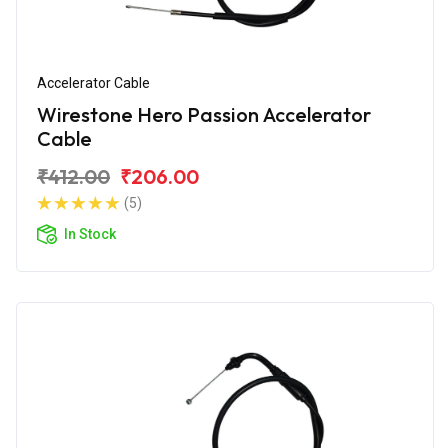
Accelerator Cable
Wirestone Hero Passion Accelerator
Cable
₹412.00
₹206.00
(5)
In Stock