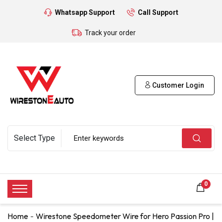
Whatsapp Support
Call Support
Track your order
Customer Login
0
Home
Wirestone Speedometer Wire for Hero Passion Pro |