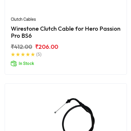
Clutch Cables
Wirestone Clutch Cable for Hero Passion
Pro BS6
₹412.00
₹206.00
(5)
In Stock