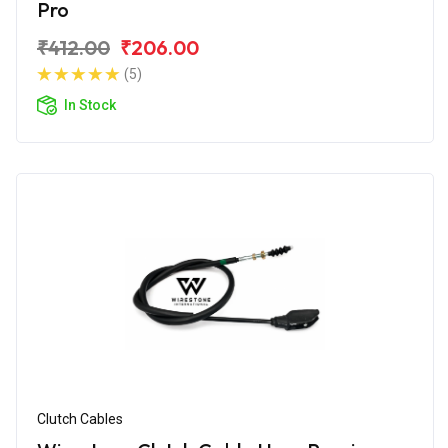
Pro
₹412.00
₹206.00
(5)
In Stock
Clutch Cables