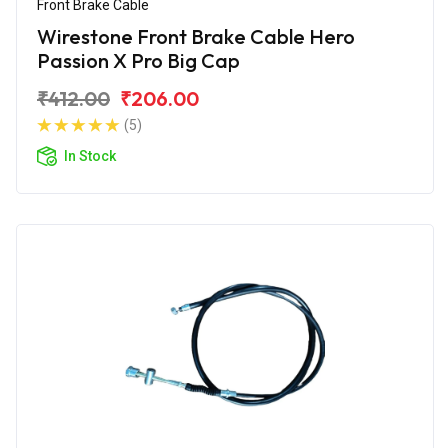
Front Brake Cable
Wirestone Front Brake Cable Hero
Passion X Pro Big Cap
₹412.00
₹206.00
(5)
In Stock