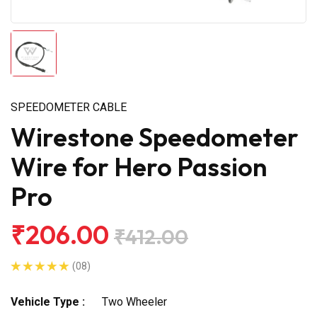
SPEEDOMETER CABLE
Wirestone Speedometer
Wire for Hero Passion
Pro
₹206.00
₹412.00
(08)
Vehicle Type :
Two Wheeler