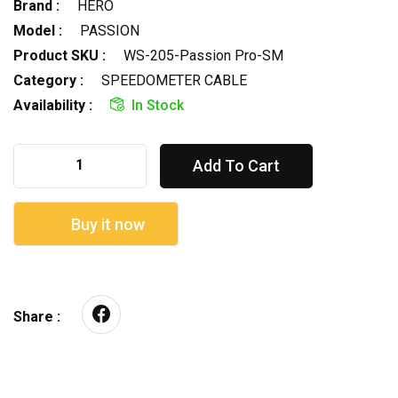
Brand :
HERO
Model :
PASSION
Product SKU :
WS-205-Passion Pro-SM
Category :
SPEEDOMETER CABLE
Availability :
In Stock
Add To Cart
Buy it now
Share :