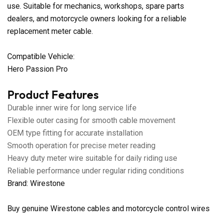
use. Suitable for mechanics, workshops, spare parts
dealers, and motorcycle owners looking for a reliable
replacement meter cable.
Compatible Vehicle:
Hero Passion Pro
Product Features
Durable inner wire for long service life
Flexible outer casing for smooth cable movement
OEM type fitting for accurate installation
Smooth operation for precise meter reading
Heavy duty meter wire suitable for daily riding use
Reliable performance under regular riding conditions
Brand: Wirestone
Buy genuine Wirestone cables and motorcycle control wires