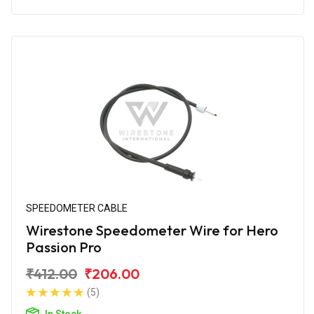
SPEEDOMETER CABLE
Wirestone Speedometer Wire for Hero
Passion Pro
₹412.00
₹206.00
(5)
In Stock