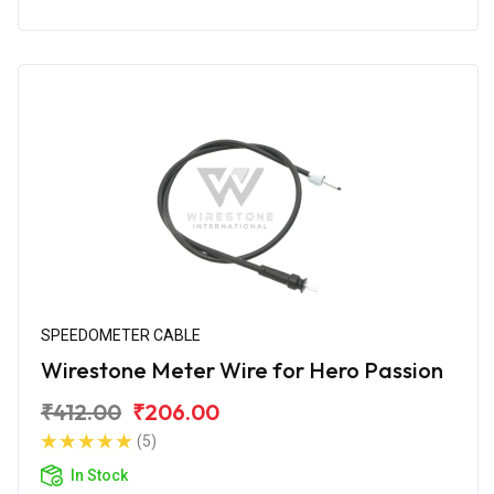
SPEEDOMETER CABLE
Wirestone Meter Wire for Hero Passion
₹412.00
₹206.00
(5)
In Stock