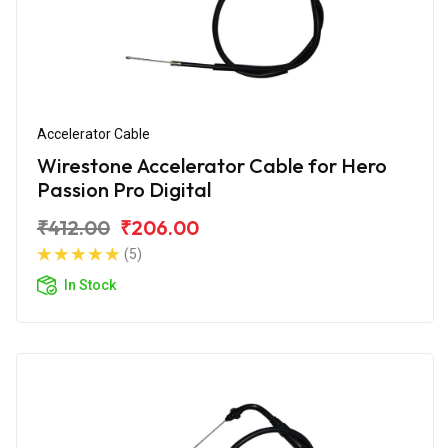
Accelerator Cable
Wirestone Accelerator Cable for Hero
Passion Pro Digital
₹412.00
₹206.00
(5)
In Stock