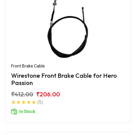
Front Brake Cable
Wirestone Front Brake Cable for Hero
Passion
₹412.00
₹206.00
(5)
In Stock