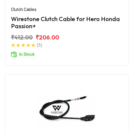
Clutch Cables
Wirestone Clutch Cable for Hero Honda
Passion+
₹412.00
₹206.00
(5)
In Stock