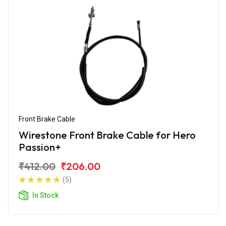
Front Brake Cable
Wirestone Front Brake Cable for Hero
Passion+
₹412.00
₹206.00
(5)
In Stock