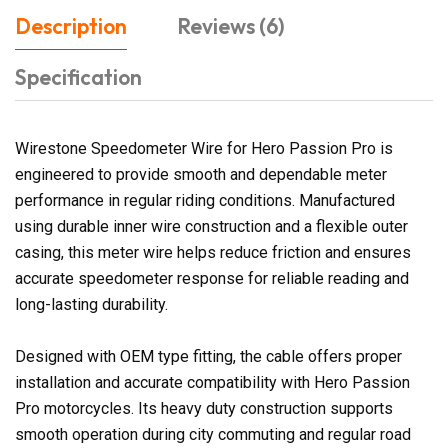
Description
Reviews (6)
Specification
Wirestone Speedometer Wire for Hero Passion Pro is
engineered to provide smooth and dependable meter
performance in regular riding conditions. Manufactured
using durable inner wire construction and a flexible outer
casing, this meter wire helps reduce friction and ensures
accurate speedometer response for reliable reading and
long-lasting durability.
Designed with OEM type fitting, the cable offers proper
installation and accurate compatibility with Hero Passion
Pro motorcycles. Its heavy duty construction supports
smooth operation during city commuting and regular road