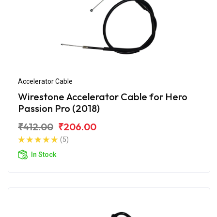
Accelerator Cable
Wirestone Accelerator Cable for Hero
Passion Pro (2018)
₹412.00
₹206.00
(5)
In Stock