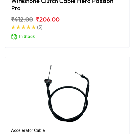
Wirestone Clutch Cable Hero Passion
Pro
₹412.00
₹206.00
(5)
In Stock
Accelerator Cable