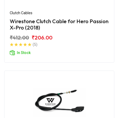
Clutch Cables
Wirestone Clutch Cable for Hero Passion
X-Pro (2018)
₹412.00
₹206.00
(5)
In Stock