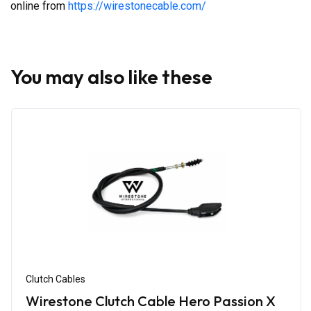
online from
https://wirestonecable.com/
You may also like these
Clutch Cables
Wirestone Clutch Cable Hero Passion X