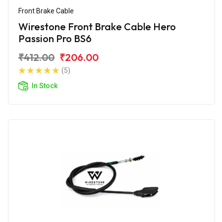
Front Brake Cable
Wirestone Front Brake Cable Hero
Passion Pro BS6
₹412.00
₹206.00
(5)
In Stock