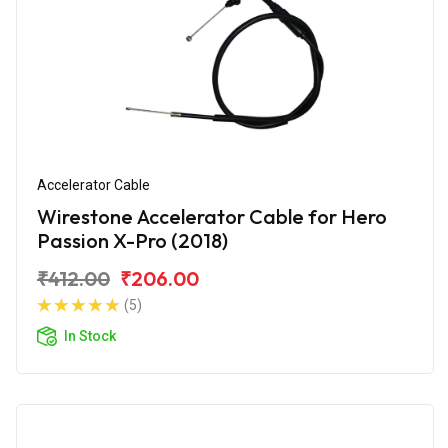
Accelerator Cable
Wirestone Accelerator Cable for Hero
Passion X-Pro (2018)
₹412.00
₹206.00
(5)
In Stock