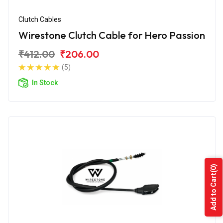
Clutch Cables
Wirestone Clutch Cable for Hero Passion
₹412.00
₹206.00
(5)
In Stock
(0)
Add to Cart