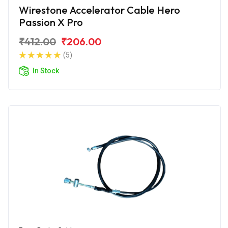
Wirestone Accelerator Cable Hero
Passion X Pro
₹412.00
₹206.00
(5)
In Stock