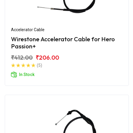
Accelerator Cable
Wirestone Accelerator Cable for Hero
Passion+
₹412.00
₹206.00
(5)
In Stock