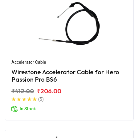
Accelerator Cable
Wirestone Accelerator Cable for Hero
Passion Pro BS6
₹412.00
₹206.00
(5)
In Stock