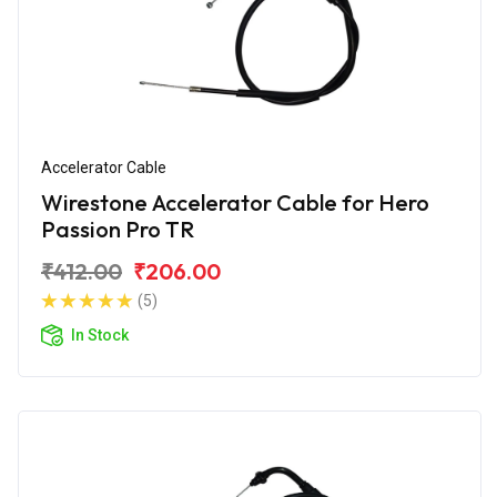
Accelerator Cable
Wirestone Accelerator Cable for Hero
Passion Pro TR
₹412.00
₹206.00
(5)
In Stock