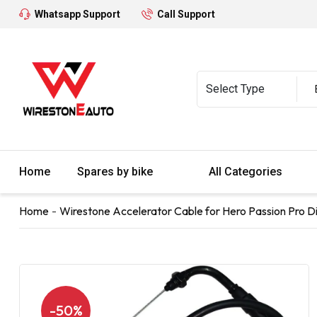
Whatsapp Support
Call Support
Home
Spares by bike
All Categories
Home
Wirestone Accelerator Cable for Hero Passion Pro Dig
-50%