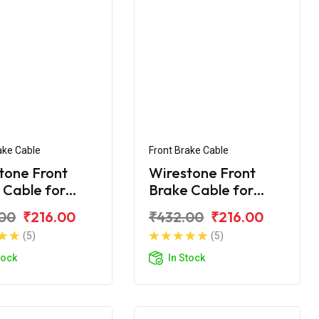
ake Cable
Front Brake Cable
tone Front
Wirestone Front
 Cable for
Brake Cable for
Passion+
Hero Passion Pro
00
₹216.00
₹432.00
₹216.00
(5)
(5)
tock
In Stock