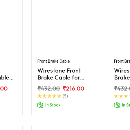
Front Brake Cable
Front Br
Wirestone Front
Wires
able
Brake Cable for
Brake
on Pro
Hero Passion
Hero 
.00
₹432.00
₹216.00
₹432.
(5)
In Stock
In S