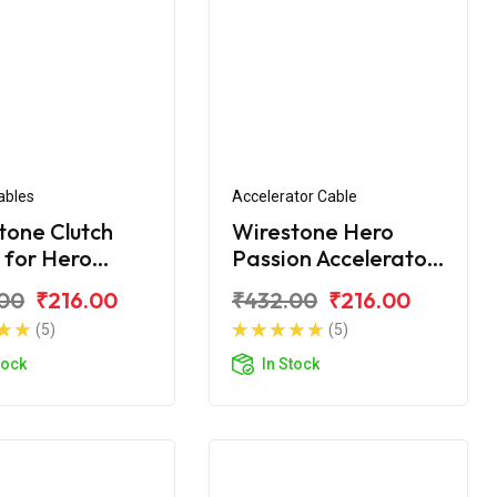
ables
Accelerator Cable
tone Clutch
Wirestone Hero
 for Hero
Passion Accelerator
on Pro BS6
Cable
00
₹216.00
₹432.00
₹216.00
(5)
(5)
tock
In Stock