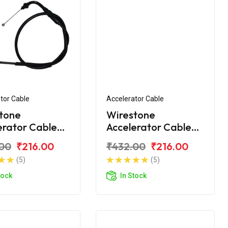
tor Cable
Accelerator Cable
tone
Wirestone
erator Cable
Accelerator Cable
ero Passion Pro
for Hero Passion Pro
00
₹216.00
₹432.00
₹216.00
(2018)
(5)
(5)
tock
In Stock