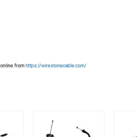
 online from
https://wirestonecable.com/