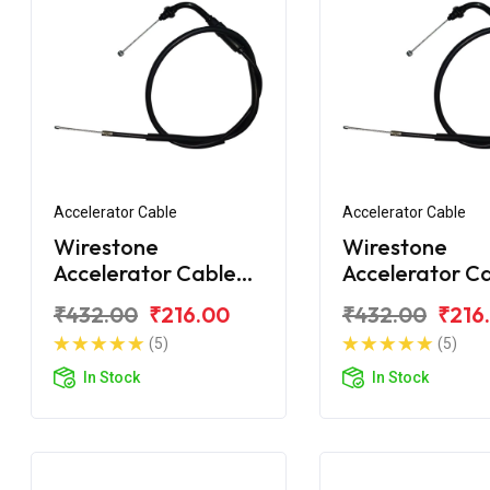
Accelerator Cable
Accelerator Cable
Wirestone
Wirestone
Accelerator Cable
Accelerator C
for Hero Passion+
for Hero Passi
₹432.00
₹216.00
₹432.00
₹216
(5)
(5)
In Stock
In Stock