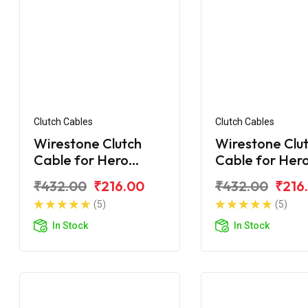
Clutch Cables
Clutch Cables
Wirestone Clutch
Wirestone Clu
Cable for Hero
Cable for Her
Passion
Honda Passio
₹432.00
₹216.00
₹432.00
₹216
(5)
(5)
In Stock
In Stock