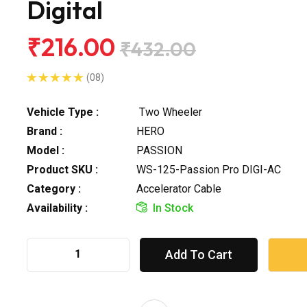
Digital
₹216.00
₹432.00
(08)
Vehicle Type :
Two Wheeler
Brand :
HERO
Model :
PASSION
Product SKU :
WS-125-Passion Pro DIGI-AC
Category :
Accelerator Cable
Availability :
In Stock
Add To Cart