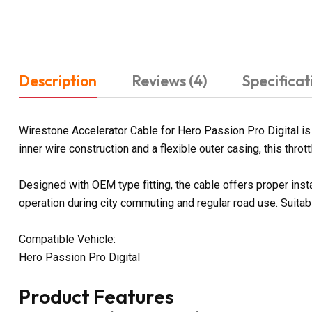
Description
Reviews (4)
Specificat
Wirestone Accelerator Cable for Hero Passion Pro Digital is
inner wire construction and a flexible outer casing, this thr
Designed with OEM type fitting, the cable offers proper inst
operation during city commuting and regular road use. Suitab
Compatible Vehicle:
Hero Passion Pro Digital
Product Features