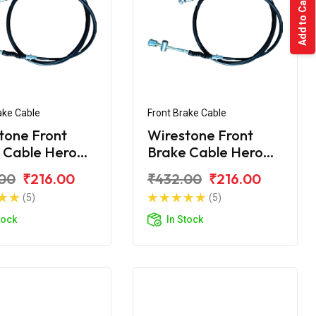
Add to Cart
ake Cable
Front Brake Cable
tone Front
Wirestone Front
 Cable Hero
Brake Cable Hero
on X Pro Big
Passion Pro BS6
00
₹216.00
₹432.00
₹216.00
(5)
(5)
tock
In Stock