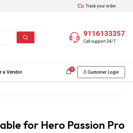
Track your order
9116133357
Call support 24/7
0
 a Vendor
Customer Login
able for Hero Passion Pro