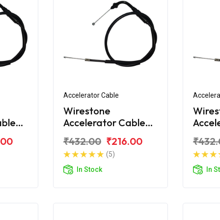
Accelerator Cable
Accelera
Wirestone
Wires
able
Accelerator Cable
Accel
on Pro
for Hero Passion Pro
for H
.00
₹432.00
₹216.00
₹432.
Digital
TR
(5)
In Stock
In S