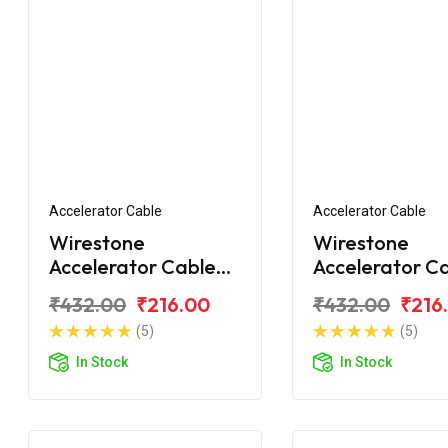
Accelerator Cable
Accelerator Cable
Wirestone
Wirestone
Accelerator Cable
Accelerator C
for Hero Passion X-
for Hero Passi
₹432.00
₹216.00
₹432.00
₹216
Pro (2018)
BS6
(5)
(5)
In Stock
In Stock