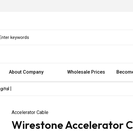
About Company
Wholesale Prices
Become
ital |
Accelerator Cable
Wirestone Accelerator C