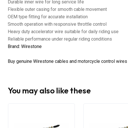
Durable inner wire for long service life
Flexible outer casing for smooth cable movement
OEM type fitting for accurate installation
Smooth operation with responsive throttle control
Heavy duty accelerator wire suitable for daily riding use
Reliable performance under regular riding conditions
Brand: Wirestone
Buy genuine Wirestone cables and motorcycle control wires
You may also like these