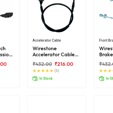
Accelerator Cable
Front Br
tch
Wirestone
Wires
ssion
Accelerator Cable
Brake
Hero Passion X Pro
Passi
.00
₹432.00
₹216.00
₹432.
Cap
(5)
In Stock
In S