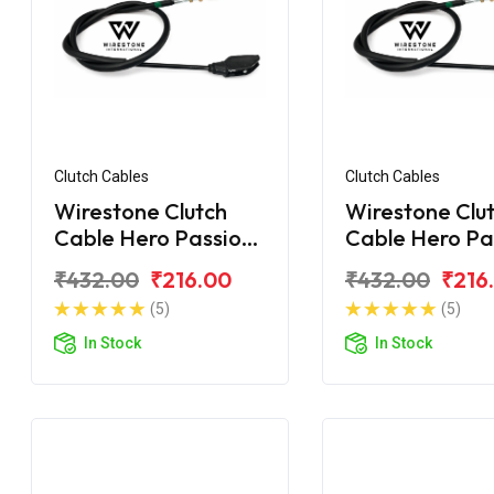
Clutch Cables
Clutch Cables
Wirestone Clutch
Wirestone Clu
Cable Hero Passion
Cable Hero Pa
X Pro
Pro
₹432.00
₹216.00
₹432.00
₹216
(5)
(5)
In Stock
In Stock