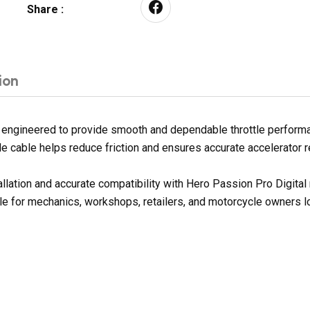
Share :
ion
 engineered to provide smooth and dependable throttle performan
ottle cable helps reduce friction and ensures accurate accelerator
allation and accurate compatibility with Hero Passion Pro Digita
le for mechanics, workshops, retailers, and motorcycle owners lo