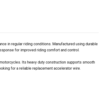
ce in regular riding conditions. Manufactured using durable
 response for improved riding comfort and control.
l motorcycles. Its heavy duty construction supports smooth
oking for a reliable replacement accelerator wire.