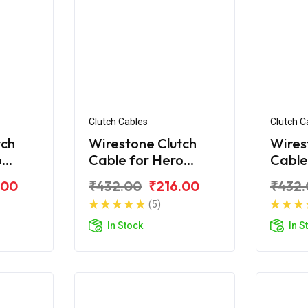
Clutch Cables
Clutch C
tch
Wirestone Clutch
Wires
o
Cable for Hero
Cable
n+
Passion X-Pro (2018)
Passi
.00
₹432.00
₹216.00
₹432.
(5)
In Stock
In S