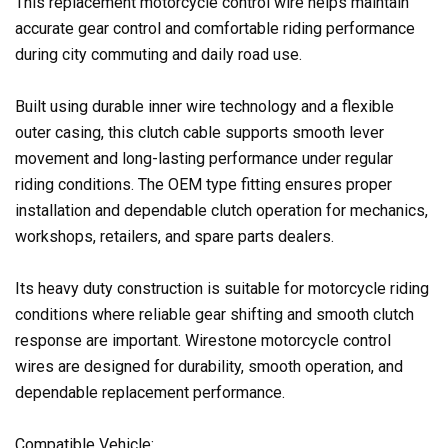
This replacement motorcycle control wire helps maintain
accurate gear control and comfortable riding performance
during city commuting and daily road use.
Built using durable inner wire technology and a flexible
outer casing, this clutch cable supports smooth lever
movement and long-lasting performance under regular
riding conditions. The OEM type fitting ensures proper
installation and dependable clutch operation for mechanics,
workshops, retailers, and spare parts dealers.
Its heavy duty construction is suitable for motorcycle riding
conditions where reliable gear shifting and smooth clutch
response are important. Wirestone motorcycle control
wires are designed for durability, smooth operation, and
dependable replacement performance.
Compatible Vehicle: