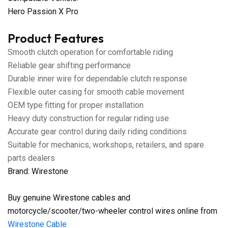
Hero Passion X Pro
Product Features
Smooth clutch operation for comfortable riding
Reliable gear shifting performance
Durable inner wire for dependable clutch response
Flexible outer casing for smooth cable movement
OEM type fitting for proper installation
Heavy duty construction for regular riding use
Accurate gear control during daily riding conditions
Suitable for mechanics, workshops, retailers, and spare
parts dealers
Brand: Wirestone
Buy genuine Wirestone cables and
motorcycle/scooter/two-wheeler control wires online from
Wirestone Cable