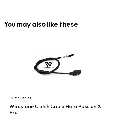
You may also like these
Clutch Cables
Wirestone Clutch Cable Hero Passion X
Pro