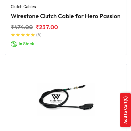
Clutch Cables
Wirestone Clutch Cable for Hero Passion
₹474.00
₹237.00
(5)
In Stock
(0)
Add to Cart