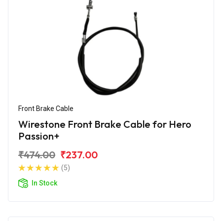
Front Brake Cable
Wirestone Front Brake Cable for Hero
Passion+
₹474.00
₹237.00
(5)
In Stock