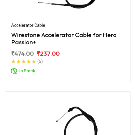
Accelerator Cable
Wirestone Accelerator Cable for Hero
Passion+
₹474.00
₹237.00
(5)
In Stock