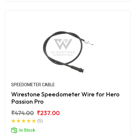
SPEEDOMETER CABLE
Wirestone Speedometer Wire for Hero
Passion Pro
₹474.00
₹237.00
(5)
In Stock