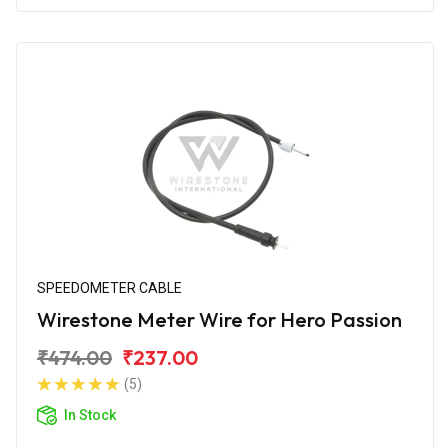
SPEEDOMETER CABLE
Wirestone Meter Wire for Hero Passion
₹474.00
₹237.00
(5)
In Stock