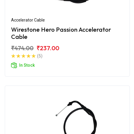
Accelerator Cable
Wirestone Hero Passion Accelerator
Cable
₹474.00
₹237.00
(5)
In Stock