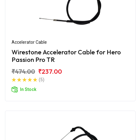
Accelerator Cable
Wirestone Accelerator Cable for Hero
Passion Pro TR
₹474.00
₹237.00
(5)
In Stock