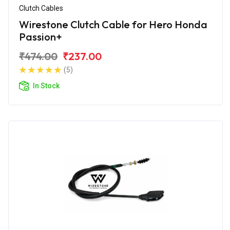
Clutch Cables
Wirestone Clutch Cable for Hero Honda
Passion+
₹474.00
₹237.00
(5)
In Stock