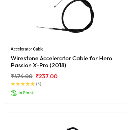
Accelerator Cable
Wirestone Accelerator Cable for Hero
Passion X-Pro (2018)
₹474.00
₹237.00
(5)
In Stock