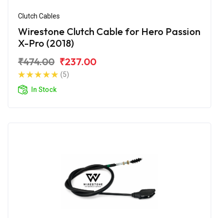
Clutch Cables
Wirestone Clutch Cable for Hero Passion
X-Pro (2018)
₹474.00
₹237.00
(5)
In Stock