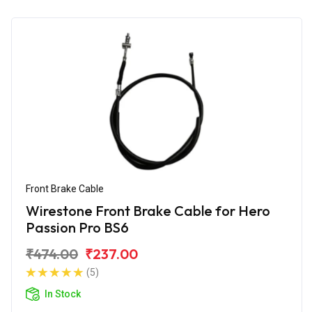
Front Brake Cable
Wirestone Front Brake Cable for Hero
Passion Pro BS6
₹474.00
₹237.00
(5)
In Stock