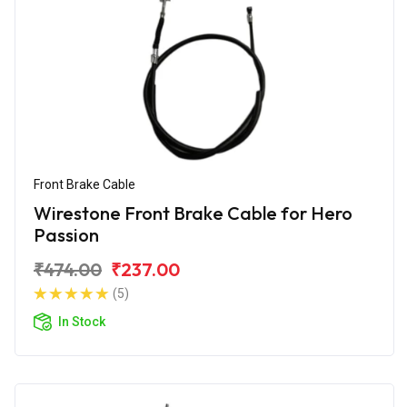
Front Brake Cable
Wirestone Front Brake Cable for Hero
Passion
₹474.00
₹237.00
(5)
In Stock