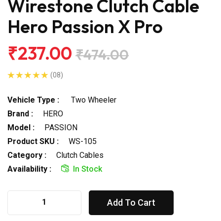
Wirestone Clutch Cable
Hero Passion X Pro
₹237.00
₹474.00
(08)
Vehicle Type :
Two Wheeler
Brand :
HERO
Model :
PASSION
Product SKU :
WS-105
Category :
Clutch Cables
Availability :
In Stock
Add To Cart