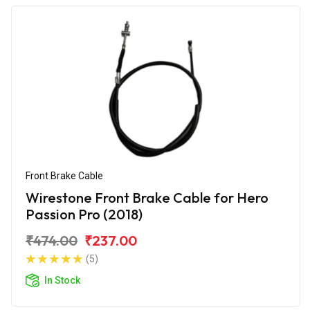
Front Brake Cable
Wirestone Front Brake Cable for Hero
Passion Pro (2018)
₹474.00
₹237.00
(5)
In Stock