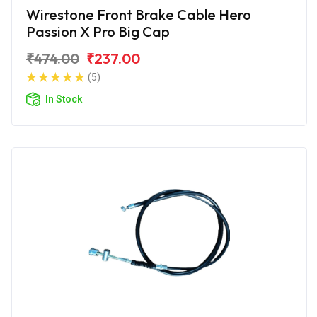
Wirestone Front Brake Cable Hero
Passion X Pro Big Cap
₹474.00
₹237.00
(5)
In Stock