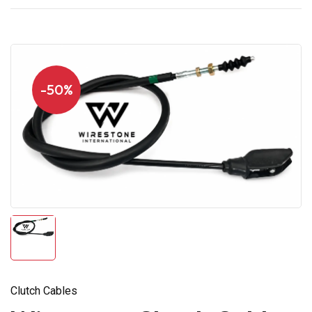
-50%
Clutch Cables