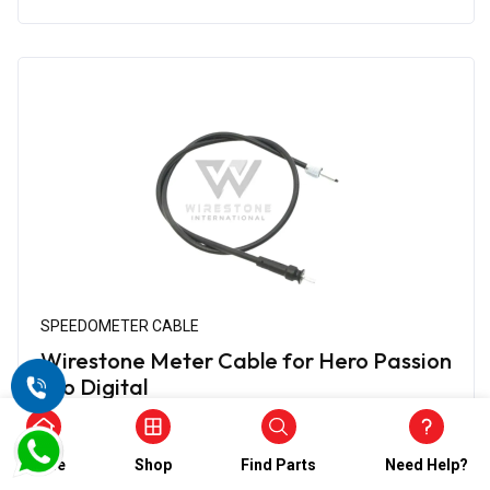
SPEEDOMETER CABLE
Wirestone Meter Cable for Hero Passion
Pro Digital
₹474.00
₹237.00
(5)
Home
Shop
Find Parts
Need Help?