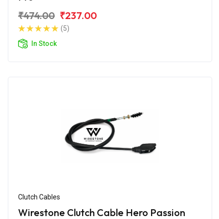
₹474.00
₹237.00
(5)
In Stock
Clutch Cables
Wirestone Clutch Cable Hero Passion