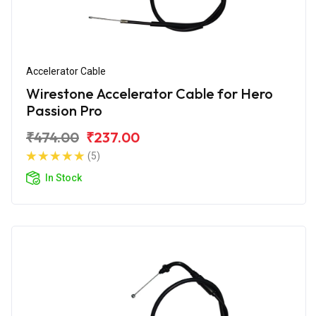
Accelerator Cable
Wirestone Accelerator Cable for Hero
Passion Pro
₹474.00
₹237.00
(5)
In Stock