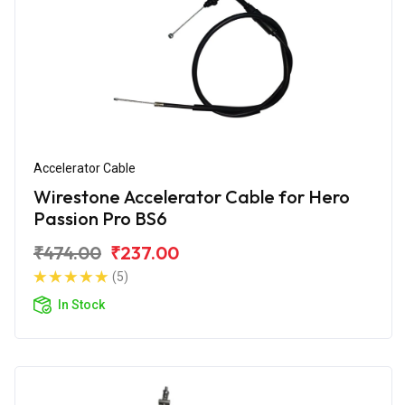
Accelerator Cable
Wirestone Accelerator Cable for Hero
Passion Pro BS6
₹474.00
₹237.00
(5)
In Stock