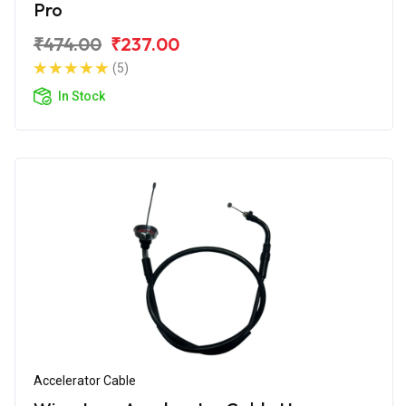
Pro
₹474.00
₹237.00
(5)
In Stock
Accelerator Cable