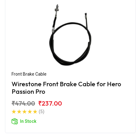
Front Brake Cable
Wirestone Front Brake Cable for Hero
Passion Pro
₹474.00
₹237.00
(5)
In Stock