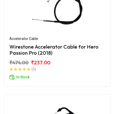
Accelerator Cable
Wirestone Accelerator Cable for Hero
Passion Pro (2018)
₹474.00
₹237.00
(5)
In Stock