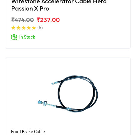
Wirestone Accelerator Cable Hero
Passion X Pro
₹474.00
₹237.00
(5)
In Stock
Front Brake Cable