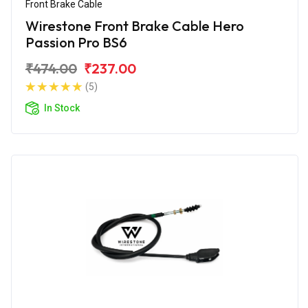
Front Brake Cable
Wirestone Front Brake Cable Hero
Passion Pro BS6
₹474.00
₹237.00
(5)
In Stock