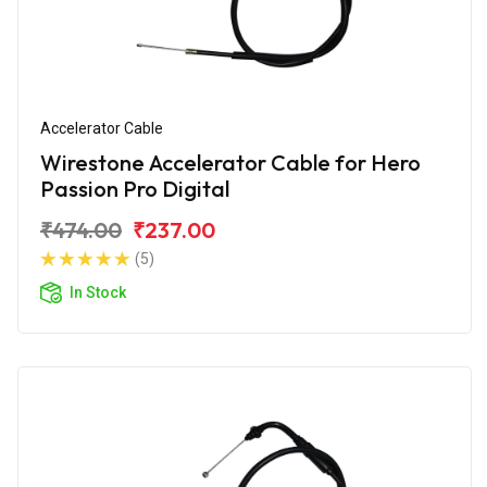
Accelerator Cable
Wirestone Accelerator Cable for Hero
Passion Pro Digital
₹474.00
₹237.00
(5)
In Stock