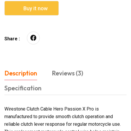
Buy it now
Share :
Description
Reviews (3)
Specification
Wirestone Clutch Cable Hero Passion X Pro is
manufactured to provide smooth clutch operation and
reliable clutch lever response for regular motorcycle use.