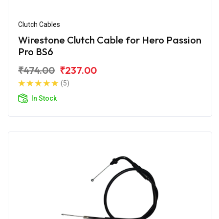
Clutch Cables
Wirestone Clutch Cable for Hero Passion
Pro BS6
₹474.00
₹237.00
(5)
In Stock