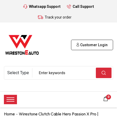
Whatsapp Support
Call Support
Track your order
Customer Login
0
Home
Wirestone Clutch Cable Hero Passion X Pro |