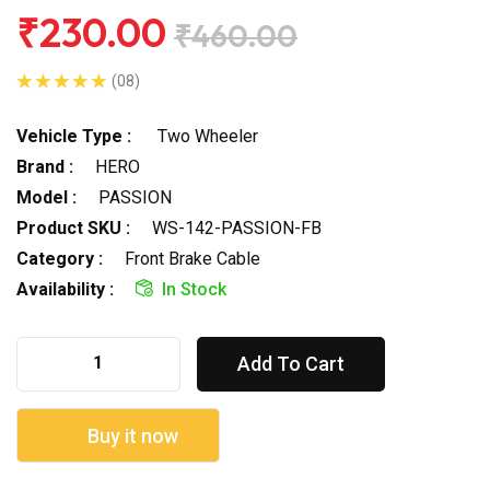
₹230.00
₹460.00
(08)
Vehicle Type :
Two Wheeler
Brand :
HERO
Model :
PASSION
Product SKU :
WS-142-PASSION-FB
Category :
Front Brake Cable
Availability :
In Stock
Add To Cart
Buy it now