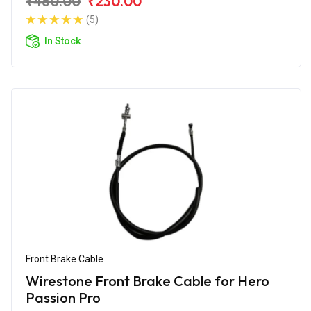
₹460.00
₹230.00
(5)
In Stock
Front Brake Cable
Wirestone Front Brake Cable for Hero
Passion Pro