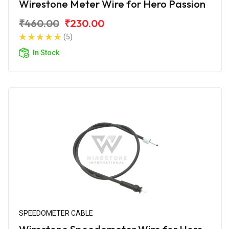
Wirestone Meter Wire for Hero Passion
₹460.00
₹230.00
(5)
In Stock
SPEEDOMETER CABLE