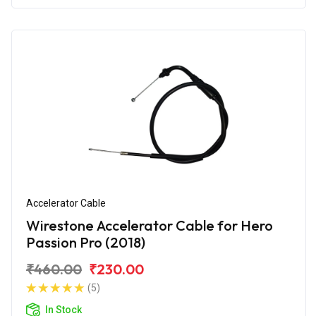
Accelerator Cable
Wirestone Accelerator Cable for Hero
Passion Pro (2018)
₹460.00
₹230.00
(5)
In Stock