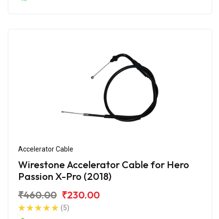
Accelerator Cable
Wirestone Accelerator Cable for Hero
Passion X-Pro (2018)
₹460.00
₹230.00
(5)