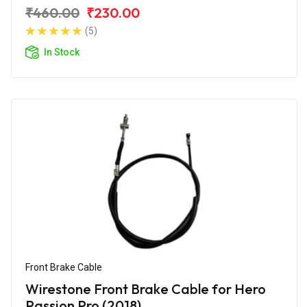
₹460.00
₹230.00
(5)
In Stock
Front Brake Cable
Wirestone Front Brake Cable for Hero
Passion Pro (2018)