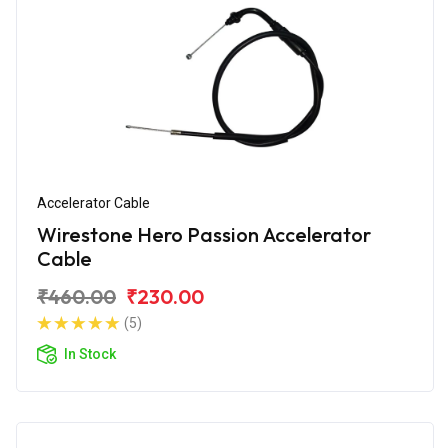
Accelerator Cable
Wirestone Hero Passion Accelerator
Cable
₹460.00
₹230.00
(5)
In Stock