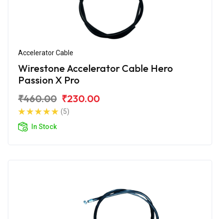
Accelerator Cable
Wirestone Accelerator Cable Hero
Passion X Pro
₹460.00
₹230.00
(5)
In Stock