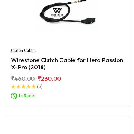
Clutch Cables
Wirestone Clutch Cable for Hero Passion
X-Pro (2018)
₹460.00
₹230.00
(5)
In Stock