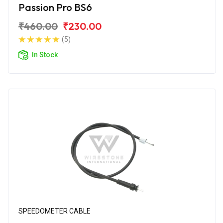
Passion Pro BS6
₹460.00
₹230.00
(5)
In Stock
SPEEDOMETER CABLE