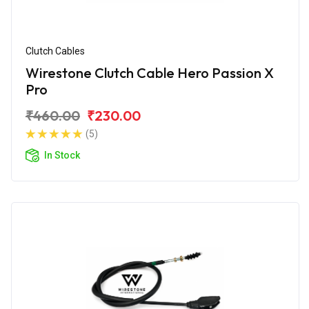
Clutch Cables
Wirestone Clutch Cable Hero Passion X
Pro
₹460.00
₹230.00
(5)
In Stock