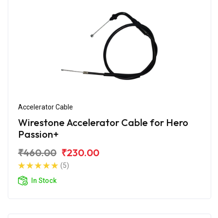
Accelerator Cable
Wirestone Accelerator Cable for Hero
Passion+
₹460.00
₹230.00
(5)
In Stock