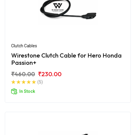
Clutch Cables
Wirestone Clutch Cable for Hero Honda
Passion+
₹460.00
₹230.00
(5)
In Stock