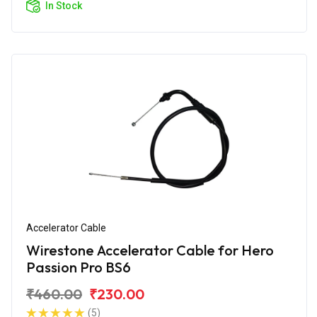
In Stock
Accelerator Cable
Wirestone Accelerator Cable for Hero
Passion Pro BS6
₹460.00
₹230.00
(5)