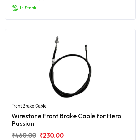
In Stock
Front Brake Cable
Wirestone Front Brake Cable for Hero
Passion
₹460.00
₹230.00