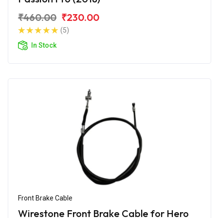
₹460.00
₹230.00
(5)
In Stock
Front Brake Cable
Wirestone Front Brake Cable for Hero