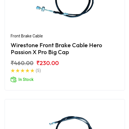
Front Brake Cable
Wirestone Front Brake Cable Hero
Passion X Pro Big Cap
₹460.00
₹230.00
(5)
In Stock