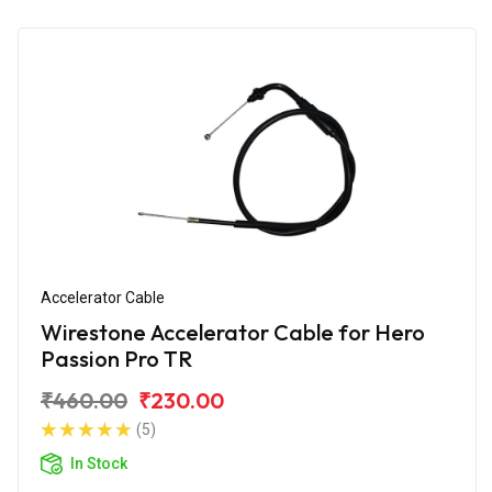
Accelerator Cable
Wirestone Accelerator Cable for Hero
Passion Pro TR
₹460.00
₹230.00
(5)
In Stock