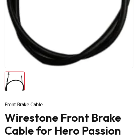
Front Brake Cable
Wirestone Front Brake
Cable for Hero Passion