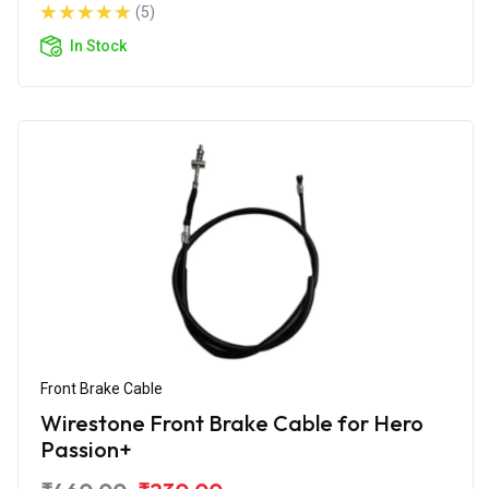
(5)
In Stock
Front Brake Cable
Wirestone Front Brake Cable for Hero
Passion+