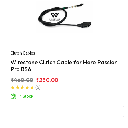
Clutch Cables
Wirestone Clutch Cable for Hero Passion
Pro BS6
₹460.00
₹230.00
(5)
In Stock