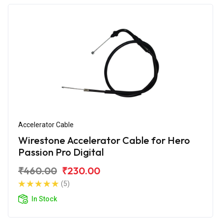
Accelerator Cable
Wirestone Accelerator Cable for Hero
Passion Pro Digital
₹460.00
₹230.00
(5)
In Stock