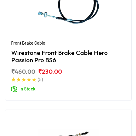
Front Brake Cable
Wirestone Front Brake Cable Hero
Passion Pro BS6
₹460.00
₹230.00
(5)
In Stock