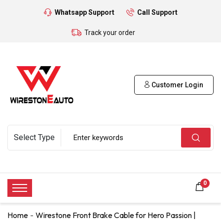
Whatsapp Support
Call Support
Track your order
Customer Login
0
Home
Wirestone Front Brake Cable for Hero Passion |