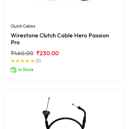
Clutch Cables
Wirestone Clutch Cable Hero Passion
Pro
₹460.00
₹230.00
(5)
In Stock