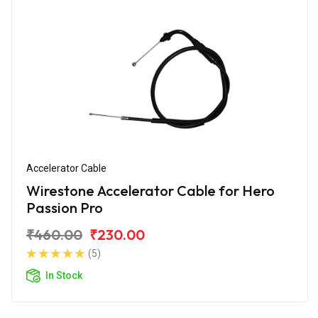
Accelerator Cable
Wirestone Accelerator Cable for Hero
Passion Pro
₹460.00
₹230.00
(5)
In Stock