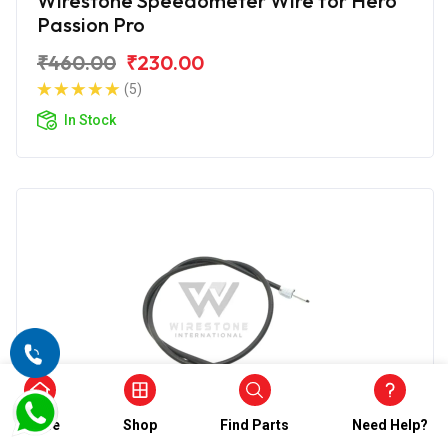
Wirestone Speedometer Wire for Hero
Passion Pro
₹460.00
₹230.00
(5)
In Stock
Home
Shop
Find Parts
Need Help?
SPEEDOMETER CABLE