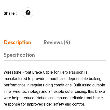
Share :
Description
Reviews (4)
Specification
Wirestone Front Brake Cable for Hero Passion is
manufactured to provide smooth and dependable braking
performance in regular riding conditions. Built using durable
inner wire technology and a flexible outer casing, this brake
wire helps reduce friction and ensures reliable front brake
response for improved rider safety and control.