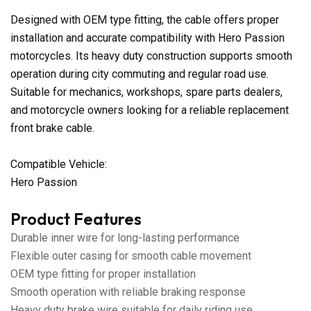
Designed with OEM type fitting, the cable offers proper
installation and accurate compatibility with Hero Passion
motorcycles. Its heavy duty construction supports smooth
operation during city commuting and regular road use.
Suitable for mechanics, workshops, spare parts dealers,
and motorcycle owners looking for a reliable replacement
front brake cable.
Compatible Vehicle:
Hero Passion
Product Features
Durable inner wire for long-lasting performance
Flexible outer casing for smooth cable movement
OEM type fitting for proper installation
Smooth operation with reliable braking response
Heavy duty brake wire suitable for daily riding use