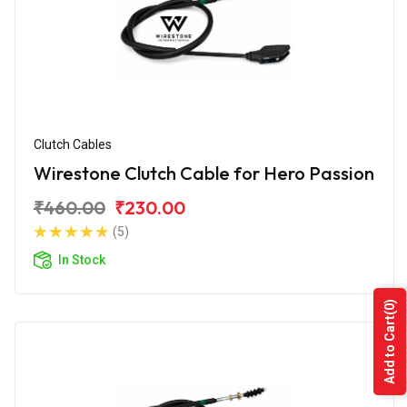
Clutch Cables
Wirestone Clutch Cable for Hero Passion
₹460.00
₹230.00
(5)
In Stock
(0)
Add to Cart