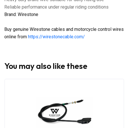
Reliable performance under regular riding conditions
Brand: Wirestone
Buy genuine Wirestone cables and motorcycle control wires
online from
https://wirestonecable.com/
You may also like these