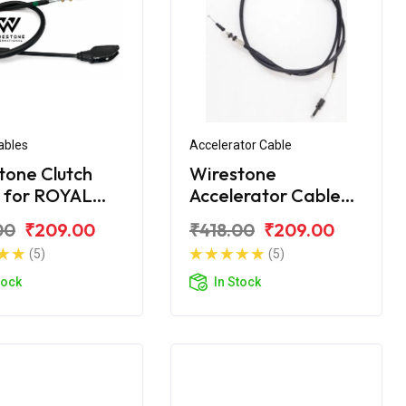
ables
Accelerator Cable
tone Clutch
Wirestone
 for ROYAL
Accelerator Cable
LD Citibike
for ROYAL ENFIELD
00
₹209.00
₹418.00
₹209.00
Citibike
(5)
(5)
tock
In Stock