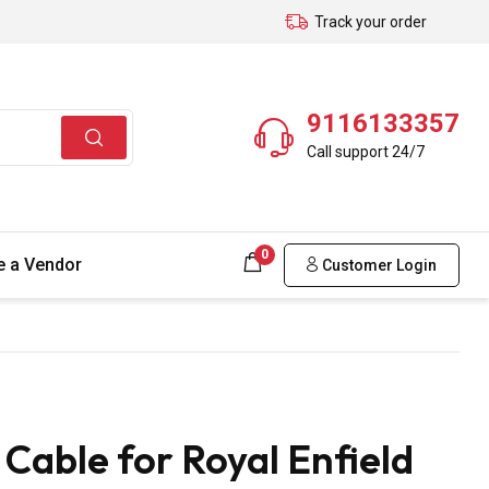
Track your order
9116133357
Call support 24/7
0
 a Vendor
Customer Login
able for Royal Enfield