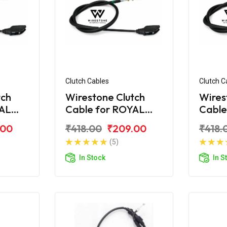
Clutch Cables
Clutch C
tch
Wirestone Clutch
Wires
YAL
Cable for ROYAL
Cable
ra
ENFIELD Electra
ENFIE
.00
₹418.00
₹209.00
₹418.
STD
(5)
In Stock
In S