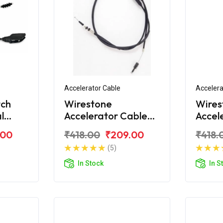
Accelerator Cable
Accelera
tch
Wirestone
Wires
l
Accelerator Cable
Accel
for Royal Enfield
for Ro
.00
₹418.00
₹209.00
₹418.
Electra
Deser
(5)
In Stock
In S