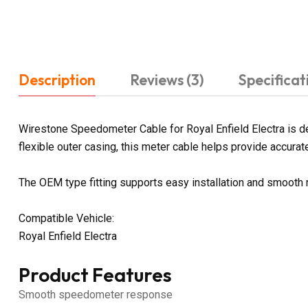
Description
Reviews (3)
Specificat
Wirestone Speedometer Cable for Royal Enfield Electra is d
flexible outer casing, this meter cable helps provide accurate
The OEM type fitting supports easy installation and smooth
Compatible Vehicle:
Royal Enfield Electra
Product Features
Smooth speedometer response