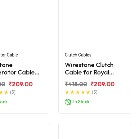
tor Cable
Clutch Cables
tone
Wirestone Clutch
erator Cable
Cable for Royal
yal Enfield
Enfield Machismo
00
₹209.00
₹418.00
₹209.00
t
(5)
(5)
tock
In Stock