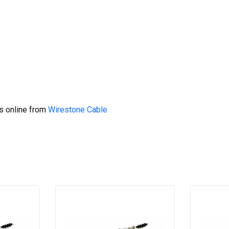
s online from
Wirestone Cable