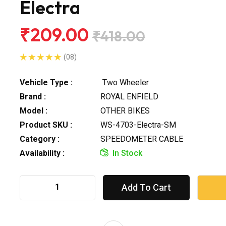
Electra
₹209.00
₹418.00
(08)
Vehicle Type :
Two Wheeler
Brand :
ROYAL ENFIELD
Model :
OTHER BIKES
Product SKU :
WS-4703-Electra-SM
Category :
SPEEDOMETER CABLE
Availability :
In Stock
Add To Cart