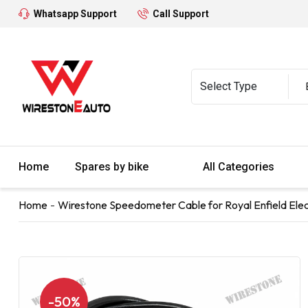
Whatsapp Support
Call Support
Home
Spares by bike
All Categories
Home
Wirestone Speedometer Cable for Royal Enfield Elec
-50%