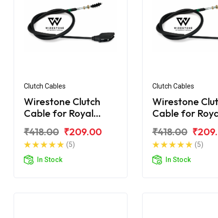
Clutch Cables
Clutch Cables
Wirestone Clutch
Wirestone Clu
Cable for Royal
Cable for Roya
Enfield Electra
Enfield Desert
₹418.00
₹209.00
₹418.00
₹209
(5)
(5)
In Stock
In Stock