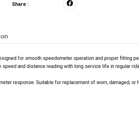
Share :
ion
esigned for smooth speedometer operation and proper fitting pe
 speed and distance reading with long service life in regular ridi
 meter response. Suitable for replacement of worn, damaged, or