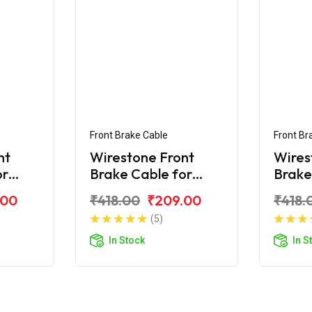
Front Brake Cable
Front Br
nt
Wirestone Front
Wires
or
Brake Cable for
Brake
Royal Enfield Electra
Citibi
.00
₹418.00
₹209.00
₹418.
(5)
In Stock
In S