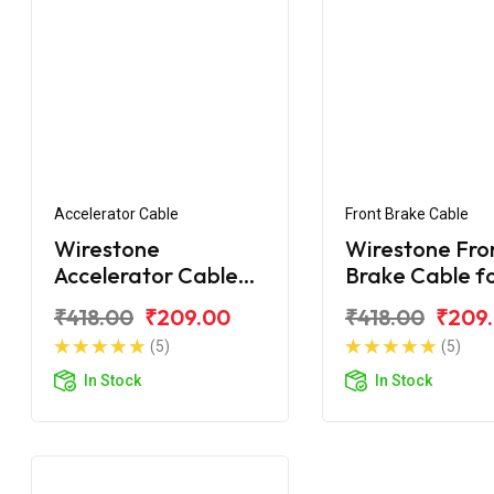
Accelerator Cable
Front Brake Cable
Wirestone
Wirestone Fro
Accelerator Cable
Brake Cable f
for Royal Enfield
Royal Enfield
₹418.00
₹209.00
₹418.00
₹209
Machismo
Machismo
(5)
(5)
In Stock
In Stock