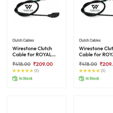
Clutch Cables
Clutch Cables
Wirestone Clutch
Wirestone Clu
Cable for ROYAL
Cable for RO
ENFIELD Machismo
ENFIELD Elect
₹418.00
₹209.00
₹418.00
₹209
New
2007 5 Speed
(5)
(5)
In Stock
In Stock