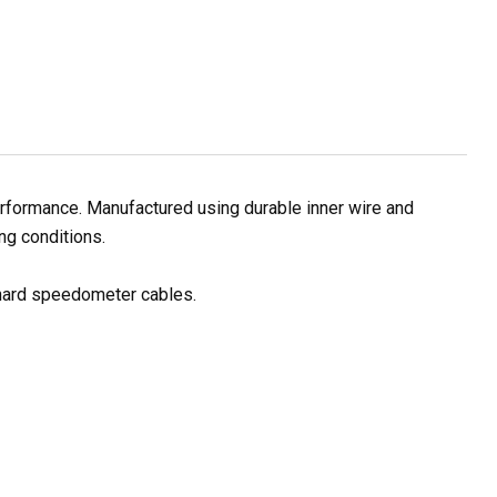
rformance. Manufactured using durable inner wire and
ng conditions.
 hard speedometer cables.