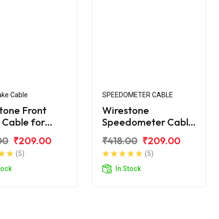
ake Cable
SPEEDOMETER CABLE
tone Front
Wirestone
 Cable for
Speedometer Cable
ke
for Royal Enfield
00
₹209.00
₹418.00
₹209.00
Machismo
(5)
(5)
tock
In Stock