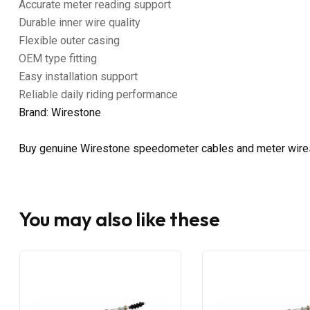
Accurate meter reading support
Durable inner wire quality
Flexible outer casing
OEM type fitting
Easy installation support
Reliable daily riding performance
Brand: Wirestone
Buy genuine Wirestone speedometer cables and meter wire
You may also like these