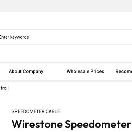
About Company
Wholesale Prices
Become
tra |
SPEEDOMETER CABLE
Wirestone Speedometer C