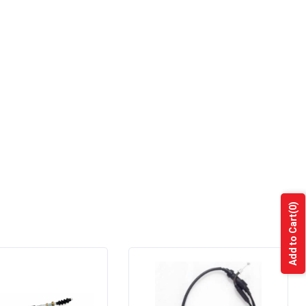
(0)
Add to Cart