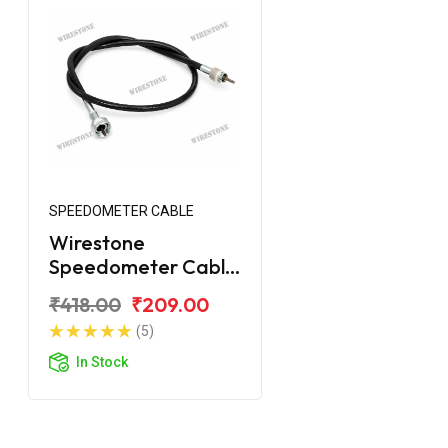
SPEEDOMETER CABLE
Wirestone
Speedometer Cable
for Royal Enfield
₹418.00
₹209.00
Electra
(5)
In Stock