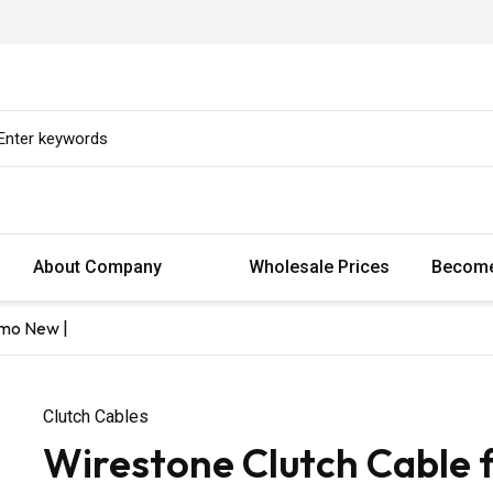
About Company
Wholesale Prices
Become
smo New |
Clutch Cables
Wirestone Clutch Cable