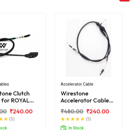
ables
Accelerator Cable
tone Clutch
Wirestone
 for ROYAL
Accelerator Cable
LD Citibike
for ROYAL ENFIELD
.00
₹240.00
₹480.00
₹240.00
Citibike
(5)
(5)
tock
In Stock