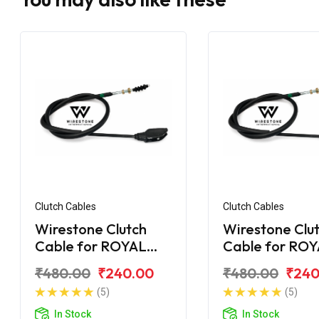
Clutch Cables
Clutch Cables
Wirestone Clutch
Wirestone Clu
Cable for ROYAL
Cable for RO
ENFIELD Machismo
ENFIELD Elect
₹480.00
₹240.00
₹480.00
₹240
New
2007 5 Speed
(5)
(5)
In Stock
In Stock