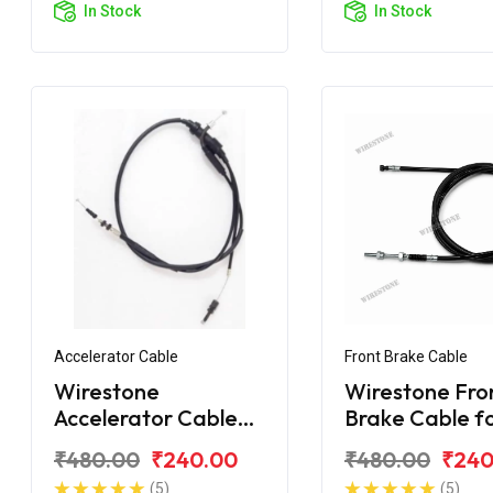
In Stock
In Stock
Accelerator Cable
Front Brake Cable
Wirestone
Wirestone Fro
Accelerator Cable
Brake Cable f
for Royal Enfield
Royal Enfield
₹480.00
₹240.00
₹480.00
₹240
Machismo
Machismo
(5)
(5)