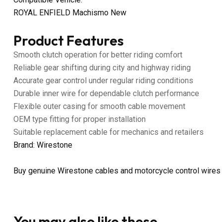
ROYAL ENFIELD Machismo New
Product Features
Smooth clutch operation for better riding comfort
Reliable gear shifting during city and highway riding
Accurate gear control under regular riding conditions
Durable inner wire for dependable clutch performance
Flexible outer casing for smooth cable movement
OEM type fitting for proper installation
Suitable replacement cable for mechanics and retailers
Brand: Wirestone
Buy genuine Wirestone cables and motorcycle control wires
You may also like these