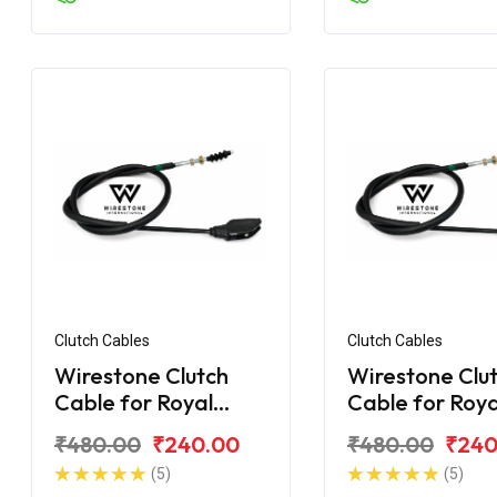
Clutch Cables
Clutch Cables
Wirestone Clutch
Wirestone Clu
Cable for Royal
Cable for Roya
Enfield Electra
Enfield Desert
₹480.00
₹240.00
₹480.00
₹240
(5)
(5)