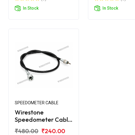
In Stock
In Stock
SPEEDOMETER CABLE
Wirestone
Speedometer Cable
for Royal Enfield
₹480.00
₹240.00
Electra