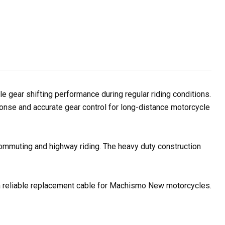
ear shifting performance during regular riding conditions.
ponse and accurate gear control for long-distance motorcycle
 commuting and highway riding. The heavy duty construction
r a reliable replacement cable for Machismo New motorcycles.