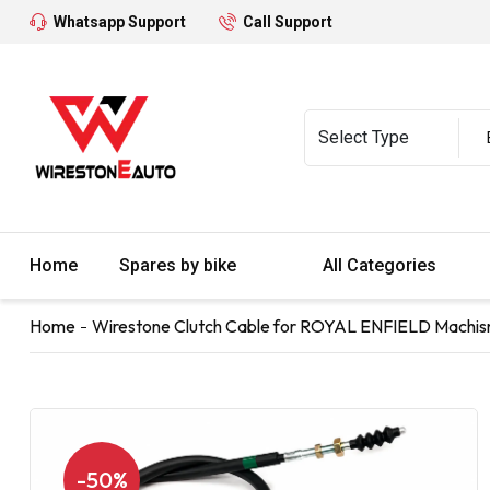
Whatsapp Support
Call Support
Home
Spares by bike
All Categories
Home
Wirestone Clutch Cable for ROYAL ENFIELD Machi
-50%