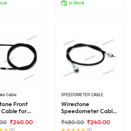
tock
In Stock
ake Cable
SPEEDOMETER CABLE
tone Front
Wirestone
 Cable for
Speedometer Cable
ke
for Royal Enfield
.00
₹240.00
₹480.00
₹240.00
Machismo
(5)
(5)