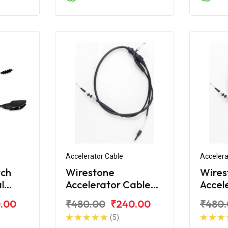
Accelerator Cable
Accelera
tch
Wirestone
Wires
l
Accelerator Cable
Accel
for Royal Enfield
for Ro
.00
₹480.00
₹240.00
₹480
Electra
Deser
(5)