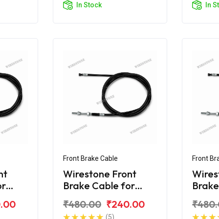
In Stock
In S
Front Brake Cable
Front Br
nt
Wirestone Front
Wires
or
Brake Cable for
Brake
Royal Enfield Electra
Citibi
.00
₹480.00
₹240.00
₹480
(5)