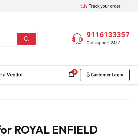
Track your order
9116133357
Call support 24/7
0
 a Vendor
Customer Login
 for ROYAL ENFIELD