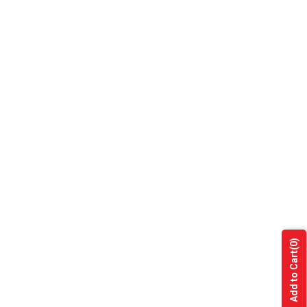
(0)
Add to Cart