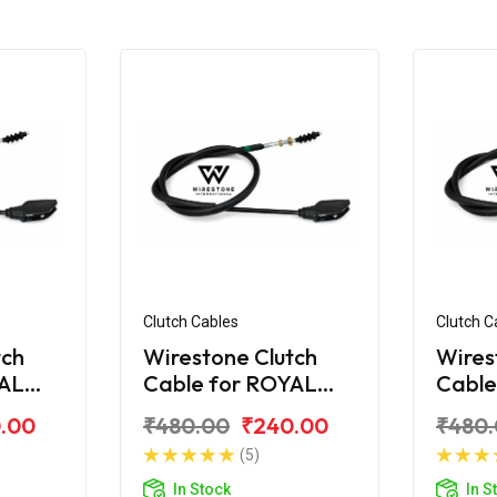
Clutch Cables
Clutch C
tch
Wirestone Clutch
Wires
YAL
Cable for ROYAL
Cable
ra
ENFIELD Electra
ENFIE
.00
₹480.00
₹240.00
₹480
STD
(5)
In Stock
In S