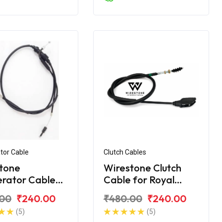
tor Cable
Clutch Cables
tone
Wirestone Clutch
erator Cable
Cable for Royal
yal Enfield
Enfield Machismo
.00
₹240.00
₹480.00
₹240.00
t
(5)
(5)