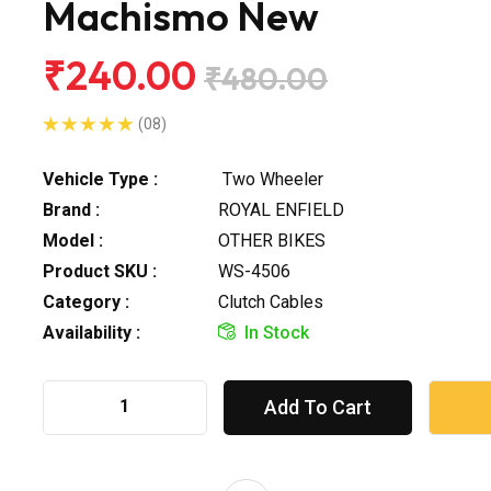
Machismo New
₹240.00
₹480.00
(08)
Vehicle Type :
Two Wheeler
Brand :
ROYAL ENFIELD
Model :
OTHER BIKES
Product SKU :
WS-4506
Category :
Clutch Cables
Availability :
In Stock
Add To Cart