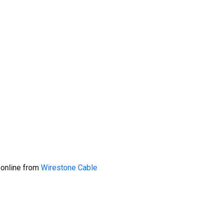
 online from
Wirestone Cable