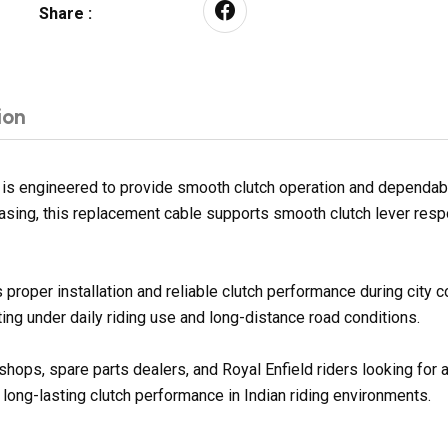
Share :
ion
engineered to provide smooth clutch operation and dependable g
 casing, this replacement cable supports smooth clutch lever res
proper installation and reliable clutch performance during city
ng under daily riding use and long-distance road conditions.
kshops, spare parts dealers, and Royal Enfield riders looking fo
 long-lasting clutch performance in Indian riding environments.