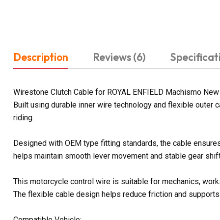
Description
Reviews (6)
Specificat
Wirestone Clutch Cable for ROYAL ENFIELD Machismo New is 
Built using durable inner wire technology and flexible outer
riding.
Designed with OEM type fitting standards, the cable ensures 
helps maintain smooth lever movement and stable gear shifti
This motorcycle control wire is suitable for mechanics, wor
The flexible cable design helps reduce friction and supports
Compatible Vehicle: