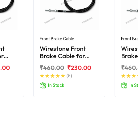
Front Brake Cable
Front Br
nt
Wirestone Front
Wires
or
Brake Cable for
Brake
Royal Enfield Electra
Citibi
.00
₹460.00
₹230.00
₹460
(5)
In Stock
In S