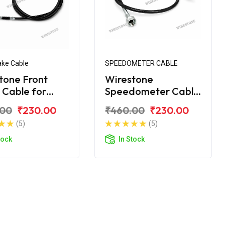
ake Cable
SPEEDOMETER CABLE
tone Front
Wirestone
 Cable for
Speedometer Cable
ke
for Royal Enfield
.00
₹230.00
₹460.00
₹230.00
Machismo
(5)
(5)
tock
In Stock