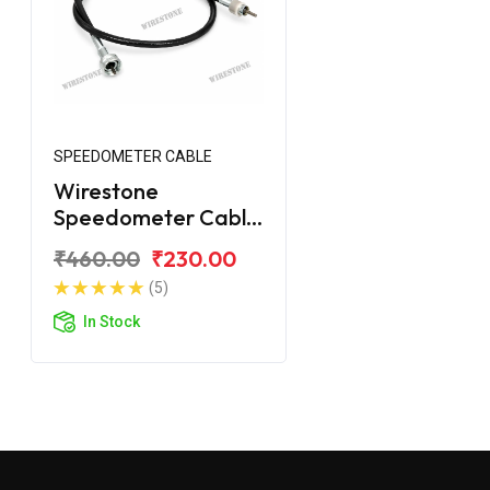
SPEEDOMETER CABLE
Wirestone
Speedometer Cable
for Royal Enfield
₹460.00
₹230.00
Electra
(5)
In Stock