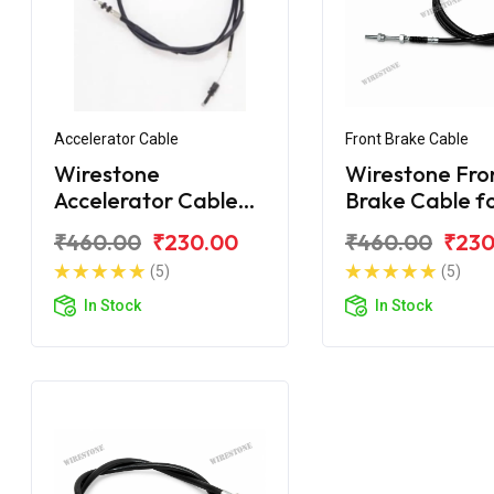
Accelerator Cable
Front Brake Cable
Wirestone
Wirestone Fro
Accelerator Cable
Brake Cable f
for Royal Enfield
Royal Enfield
₹460.00
₹230.00
₹460.00
₹230
Machismo
Machismo
(5)
(5)
In Stock
In Stock