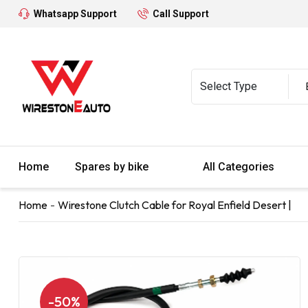
Whatsapp Support
Call Support
Home
Spares by bike
All Categories
Home
Wirestone Clutch Cable for Royal Enfield Desert |
-50%