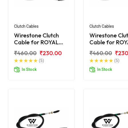
Clutch Cables
Clutch Cables
Wirestone Clutch
Wirestone Clu
Cable for ROYAL
Cable for RO
ENFIELD Machismo
ENFIELD Elect
₹460.00
₹230.00
₹460.00
₹230
New
2007 5 Speed
(5)
(5)
In Stock
In Stock