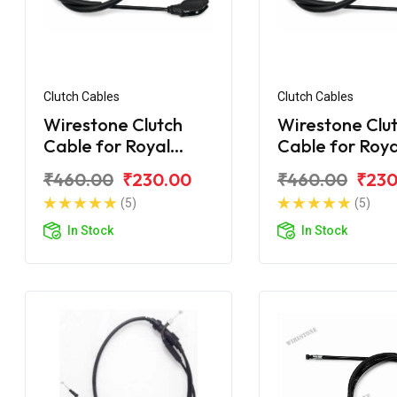
Clutch Cables
Clutch Cables
Wirestone Clutch
Wirestone Clu
Cable for Royal
Cable for Roya
Enfield Electra
Enfield Desert
₹460.00
₹230.00
₹460.00
₹230
(5)
(5)
In Stock
In Stock