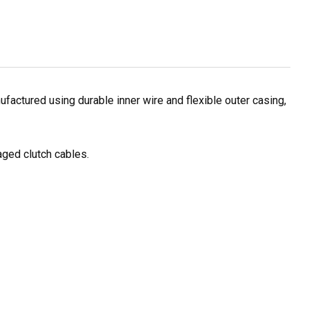
factured using durable inner wire and flexible outer casing,
aged clutch cables.