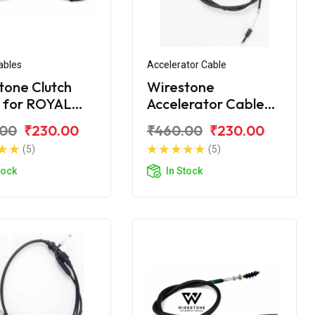
ables
Accelerator Cable
tone Clutch
Wirestone
 for ROYAL
Accelerator Cable
LD Citibike
for ROYAL ENFIELD
.00
₹230.00
₹460.00
₹230.00
Citibike
(5)
(5)
tock
In Stock