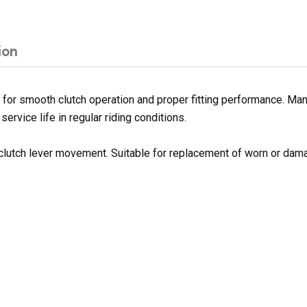
ion
for smooth clutch operation and proper fitting performance. Manu
service life in regular riding conditions.
clutch lever movement. Suitable for replacement of worn or dam