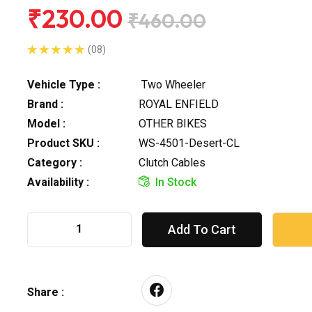
₹230.00
₹460.00
(08)
Vehicle Type :
Two Wheeler
Brand :
ROYAL ENFIELD
Model :
OTHER BIKES
Product SKU :
WS-4501-Desert-CL
Category :
Clutch Cables
Availability :
In Stock
Add To Cart
Share :