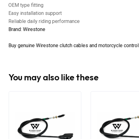
OEM type fitting
Easy installation support
Reliable daily riding performance
Brand: Wirestone
Buy genuine Wirestone clutch cables and motorcycle control
You may also like these