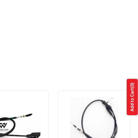
(0)
Add to Cart