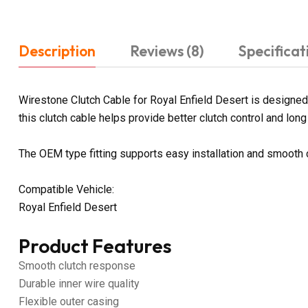
Description
Reviews (8)
Specificat
Wirestone Clutch Cable for Royal Enfield Desert is designed 
this clutch cable helps provide better clutch control and long 
The OEM type fitting supports easy installation and smooth 
Compatible Vehicle:
Royal Enfield Desert
Product Features
Smooth clutch response
Durable inner wire quality
Flexible outer casing