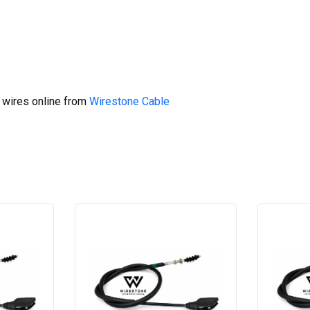
 wires online from
Wirestone Cable