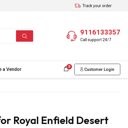
Track your order
9116133357
Call support 24/7
0
 a Vendor
Customer Login
or Royal Enfield Desert