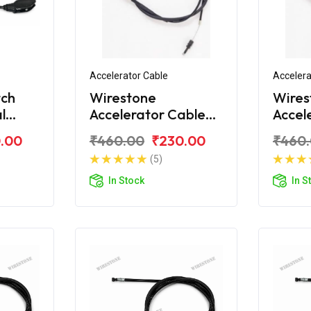
Accelerator Cable
Accelera
tch
Wirestone
Wires
l
Accelerator Cable
Accel
for Royal Enfield
for Ro
.00
₹460.00
₹230.00
₹460
Electra
Deser
(5)
In Stock
In S