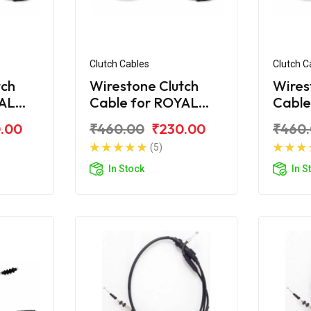
Clutch Cables
Clutch C
tch
Wirestone Clutch
Wires
YAL
Cable for ROYAL
Cable
ra
ENFIELD Electra
ENFIE
.00
₹460.00
₹230.00
₹460
STD
(5)
In Stock
In S