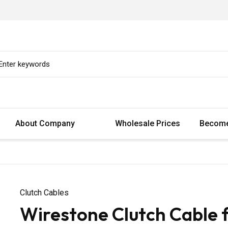
About Company
Wholesale Prices
Become
Clutch Cables
Wirestone Clutch Cable f