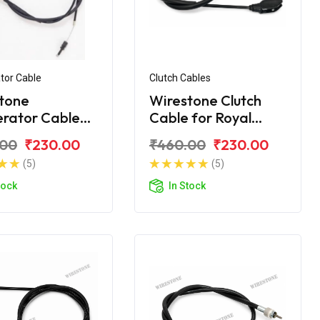
tor Cable
Clutch Cables
tone
Wirestone Clutch
erator Cable
Cable for Royal
yal Enfield
Enfield Machismo
.00
₹230.00
₹460.00
₹230.00
t
(5)
(5)
tock
In Stock