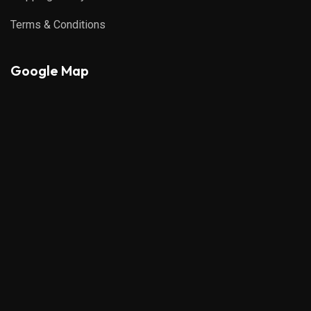
Terms & Conditions
Google Map