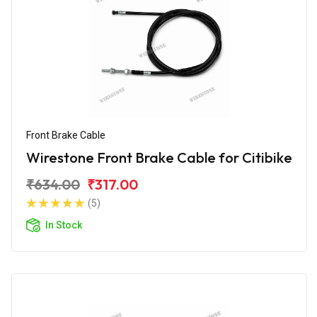
Front Brake Cable
Wirestone Front Brake Cable for Citibike
₹634.00
₹317.00
(5)
In Stock