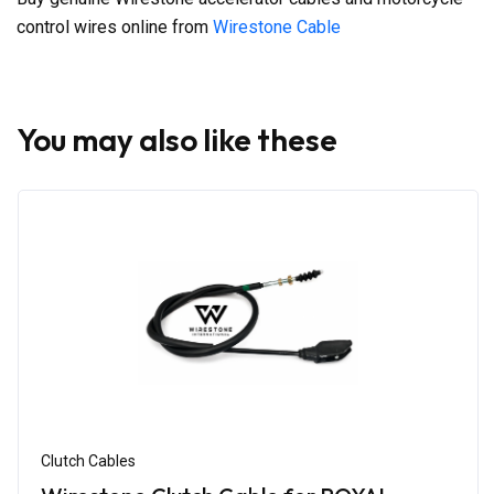
control wires online from
Wirestone Cable
You may also like these
Clutch Cables