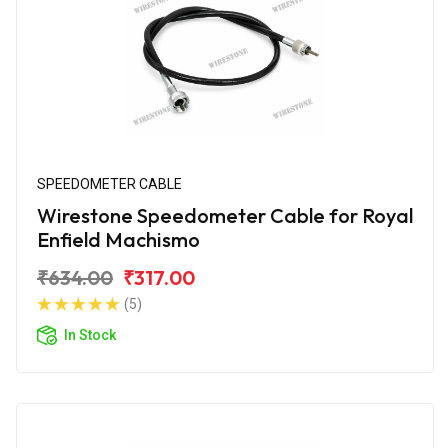
SPEEDOMETER CABLE
Wirestone Speedometer Cable for Royal
Enfield Machismo
₹634.00
₹317.00
(5)
In Stock