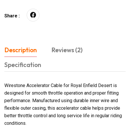
Share :
Description
Reviews (2)
Specification
Wirestone Accelerator Cable for Royal Enfield Desert is
designed for smooth throttle operation and proper fitting
performance. Manufactured using durable inner wire and
flexible outer casing, this accelerator cable helps provide
better throttle control and long service life in regular riding
conditions.