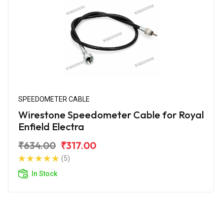
SPEEDOMETER CABLE
Wirestone Speedometer Cable for Royal
Enfield Electra
₹634.00
₹317.00
(5)
In Stock