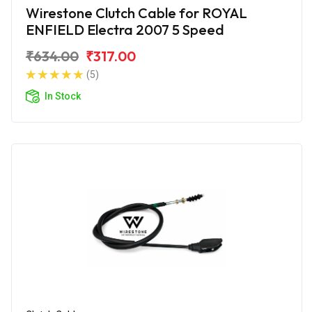
Wirestone Clutch Cable for ROYAL
ENFIELD Electra 2007 5 Speed
₹634.00
₹317.00
(5)
In Stock