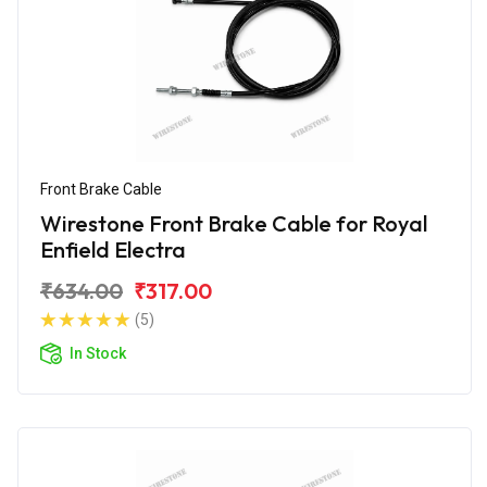
Front Brake Cable
Wirestone Front Brake Cable for Royal
Enfield Electra
₹634.00
₹317.00
(5)
In Stock