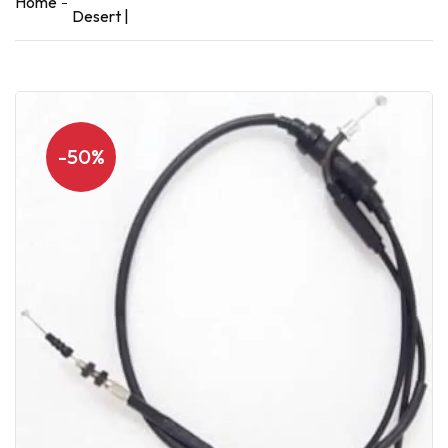
Home
Desert |
-50%