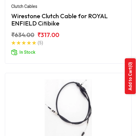
Clutch Cables
Wirestone Clutch Cable for ROYAL
ENFIELD Citibike
₹634.00
₹317.00
(5)
In Stock
(0)
Add to Cart