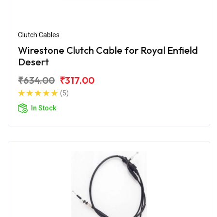
Clutch Cables
Wirestone Clutch Cable for Royal Enfield
Desert
₹634.00
₹317.00
(5)
In Stock