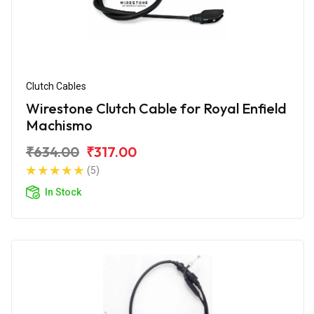
Clutch Cables
Wirestone Clutch Cable for Royal Enfield
Machismo
₹634.00
₹317.00
(5)
In Stock