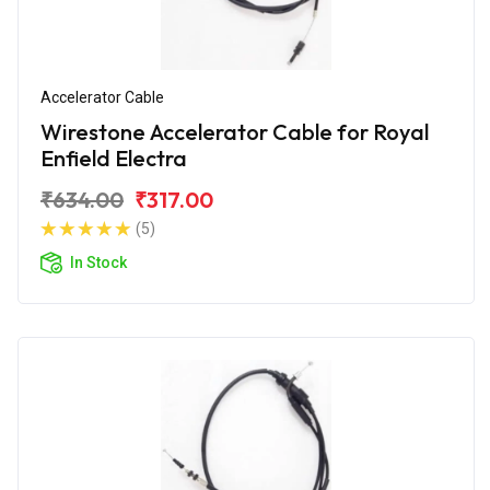
Accelerator Cable
Wirestone Accelerator Cable for Royal
Enfield Electra
₹634.00
₹317.00
(5)
In Stock