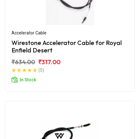
Accelerator Cable
Wirestone Accelerator Cable for Royal
Enfield Desert
₹634.00
₹317.00
(5)
In Stock