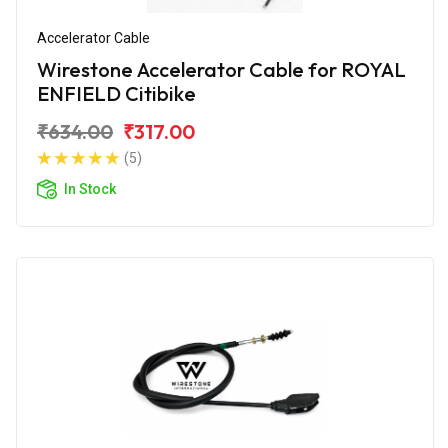
Accelerator Cable
Wirestone Accelerator Cable for ROYAL
ENFIELD Citibike
₹634.00
₹317.00
(5)
In Stock