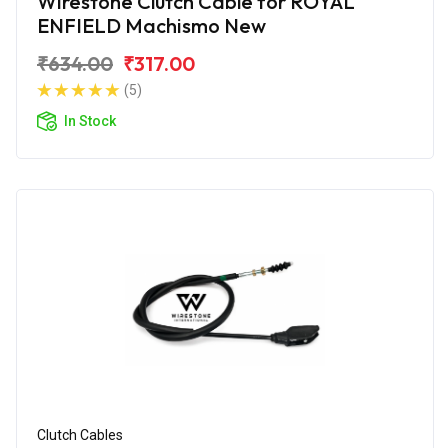
Wirestone Clutch Cable for ROYAL
ENFIELD Machismo New
₹634.00
₹317.00
(5)
In Stock
Clutch Cables