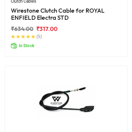
Clutch Cables
Wirestone Clutch Cable for ROYAL
ENFIELD Electra STD
₹634.00
₹317.00
(5)
In Stock