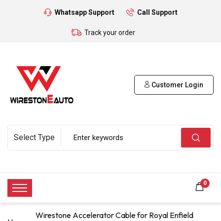
Whatsapp Support
Call Support
Track your order
Customer Login
0
Wirestone Accelerator Cable for Royal Enfield