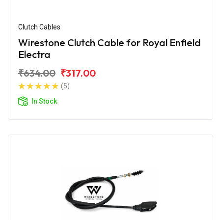
Clutch Cables
Wirestone Clutch Cable for Royal Enfield
Electra
₹634.00
₹317.00
(5)
In Stock