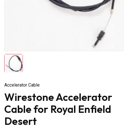
Accelerator Cable
Wirestone Accelerator
Cable for Royal Enfield
Desert