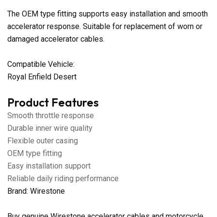
The OEM type fitting supports easy installation and smooth
accelerator response. Suitable for replacement of worn or
damaged accelerator cables.
Compatible Vehicle:
Royal Enfield Desert
Product Features
Smooth throttle response
Durable inner wire quality
Flexible outer casing
OEM type fitting
Easy installation support
Reliable daily riding performance
Brand: Wirestone
Buy genuine Wirestone accelerator cables and motorcycle