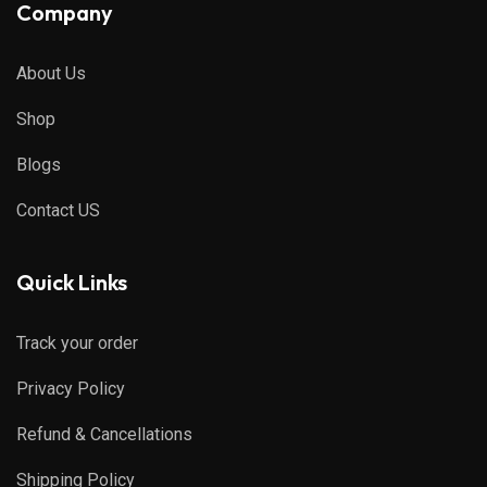
Company
About Us
Shop
Blogs
Contact US
Quick Links
Track your order
Privacy Policy
Refund & Cancellations
Shipping Policy