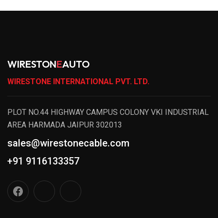
WIRESTON
E
AUTO
WIRESTONE INTERNATIONAL PVT. LTD.
PLOT NO.44 HIGHWAY CAMPUS COLONY VKI INDUSTRIAL
AREA HARMADA JAIPUR 302013
sales@wirestonecable.com
+91 9116133357