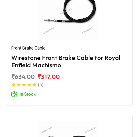
Front Brake Cable
Wirestone Front Brake Cable for Royal
Enfield Machismo
₹634.00
₹317.00
(5)
In Stock