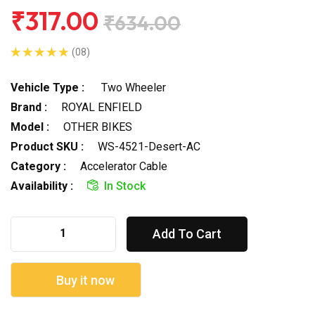
₹317.00
₹634.00
(08)
Vehicle Type :
Two Wheeler
Brand :
ROYAL ENFIELD
Model :
OTHER BIKES
Product SKU :
WS-4521-Desert-AC
Category :
Accelerator Cable
Availability :
In Stock
Add To Cart
Buy it now