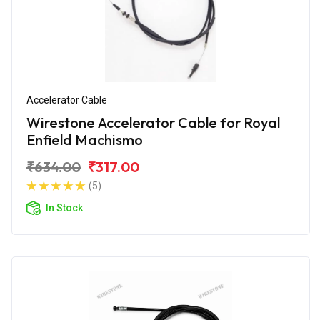
Accelerator Cable
Wirestone Accelerator Cable for Royal
Enfield Machismo
₹634.00
₹317.00
(5)
In Stock