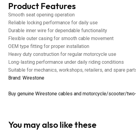
Product Features
Smooth seat opening operation
Reliable locking performance for daily use
Durable inner wire for dependable functionality
Flexible outer casing for smooth cable movement
OEM type fitting for proper installation
Heavy duty construction for regular motorcycle use
Long-lasting performance under daily riding conditions
Suitable for mechanics, workshops, retailers, and spare part
Brand: Wirestone
Buy genuine Wirestone cables and motorcycle/scooter/two-
You may also like these