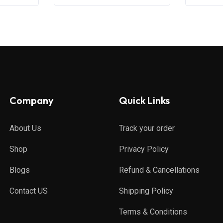
Company
Quick Links
About Us
Track your order
Shop
Privacy Policy
Blogs
Refund & Cancellations
Contact US
Shipping Policy
Terms & Conditions