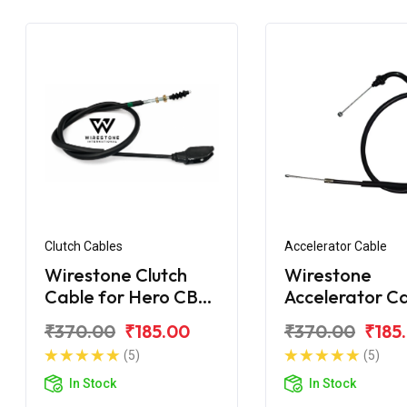
Clutch Cables
Accelerator Cable
Wirestone Clutch
Wirestone
Cable for Hero CBZ
Accelerator C
Xtreme Sport
for Hero CBZ
₹370.00
₹185.00
₹370.00
₹185
Xtreme Digital
(5)
(5)
In Stock
In Stock