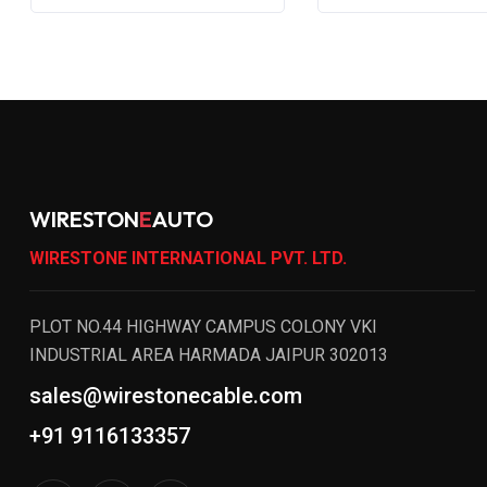
WIRESTON
E
AUTO
WIRESTONE INTERNATIONAL PVT. LTD.
PLOT NO.44 HIGHWAY CAMPUS COLONY VKI
INDUSTRIAL AREA HARMADA JAIPUR 302013
sales@wirestonecable.com
+91 9116133357