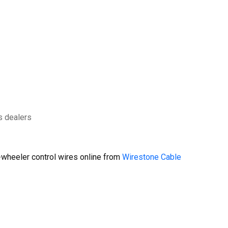
s dealers
wheeler control wires online from
Wirestone Cable