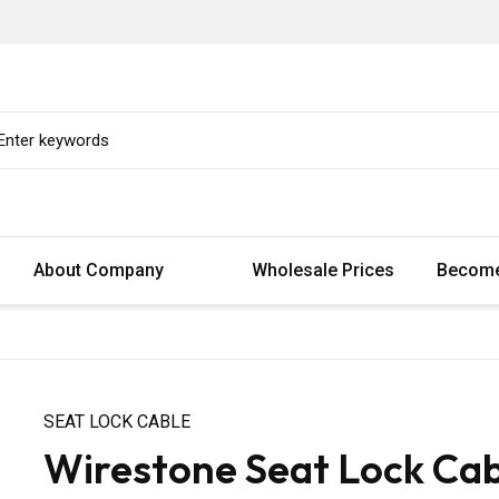
About Company
Wholesale Prices
Become
SEAT LOCK CABLE
Wirestone Seat Lock Ca