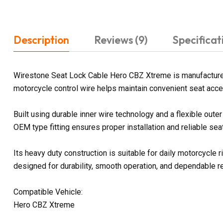
Description
Reviews (9)
Specificat
Wirestone Seat Lock Cable Hero CBZ Xtreme is manufactured
motorcycle control wire helps maintain convenient seat acces
Built using durable inner wire technology and a flexible ou
OEM type fitting ensures proper installation and reliable sea
Its heavy duty construction is suitable for daily motorcycl
designed for durability, smooth operation, and dependable 
Compatible Vehicle:
Hero CBZ Xtreme