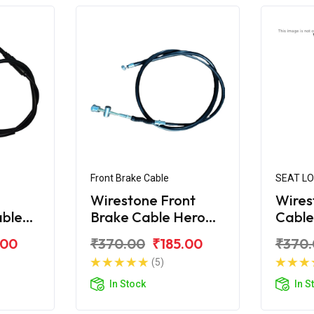
Front Brake Cable
SEAT L
Wirestone Front
Wires
able
Brake Cable Hero
Cable
CBZ
Xtre
.00
₹370.00
₹185.00
₹370
(5)
In Stock
In S