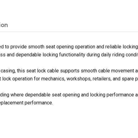
ion
 to provide smooth seat opening operation and reliable locking
s and dependable locking functionality during daily riding condi
ter casing, this seat lock cable supports smooth cable movement 
t lock operation for mechanics, workshops, retailers, and spare p
e riding where dependable seat opening and locking performance a
replacement performance.