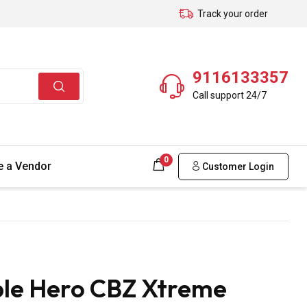
Track your order
9116133357
Call support 24/7
0
 a Vendor
Customer Login
ble Hero CBZ Xtreme