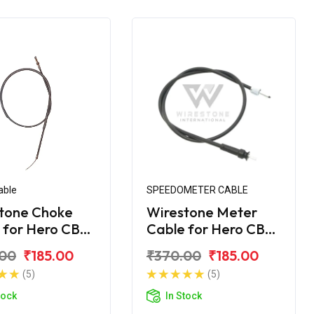
able
SPEEDOMETER CABLE
tone Choke
Wirestone Meter
 for Hero CBZ
Cable for Hero CBZ
me
Xtreme
.00
₹185.00
₹370.00
₹185.00
(5)
(5)
tock
In Stock