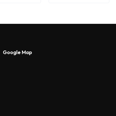
Google Map