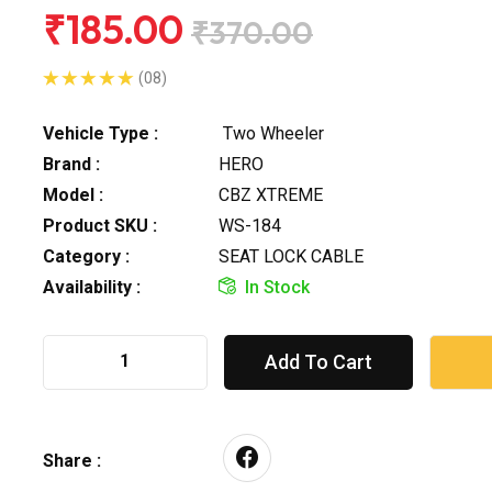
₹185.00
₹370.00
(08)
Vehicle Type :
Two Wheeler
Brand :
HERO
Model :
CBZ XTREME
Product SKU :
WS-184
Category :
SEAT LOCK CABLE
Availability :
In Stock
Add To Cart
Share :