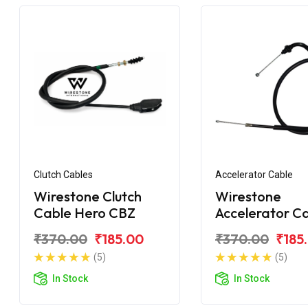
Clutch Cables
Accelerator Cable
Wirestone Clutch
Wirestone
Cable Hero CBZ
Accelerator C
Hero CBZ
₹370.00
₹185.00
₹370.00
₹185
(5)
(5)
In Stock
In Stock