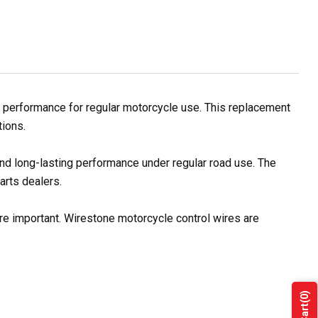
 performance for regular motorcycle use. This replacement
tions.
and long-lasting performance under regular road use. The
arts dealers.
re important. Wirestone motorcycle control wires are
(0)