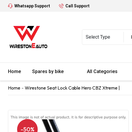
Whatsapp Support
Call Support
Home
Spares by bike
All Categories
Home
Wirestone Seat Lock Cable Hero CBZ Xtreme |
-50%