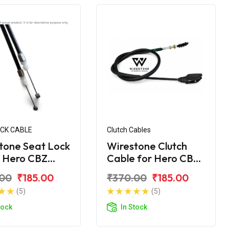
OCK CABLE
Clutch Cables
tone Seat Lock
Wirestone Clutch
 Hero CBZ
Cable for Hero CBZ
me
Xtreme
.00
₹185.00
₹370.00
₹185.00
(5)
(5)
tock
In Stock