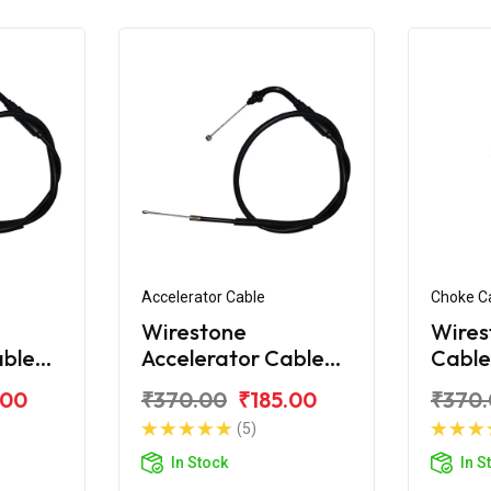
Accelerator Cable
Choke C
Wirestone
Wires
able
Accelerator Cable
Cable
for Hero CBZ
Xtre
.00
₹370.00
₹185.00
₹370
Xtreme Sport
(5)
In Stock
In S