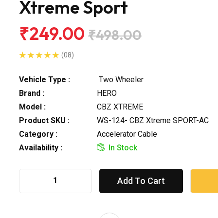
Xtreme Sport
₹249.00
₹498.00
(08)
Vehicle Type :
Two Wheeler
Brand :
HERO
Model :
CBZ XTREME
Product SKU :
WS-124- CBZ Xtreme SPORT-AC
Category :
Accelerator Cable
Availability :
In Stock
Add To Cart