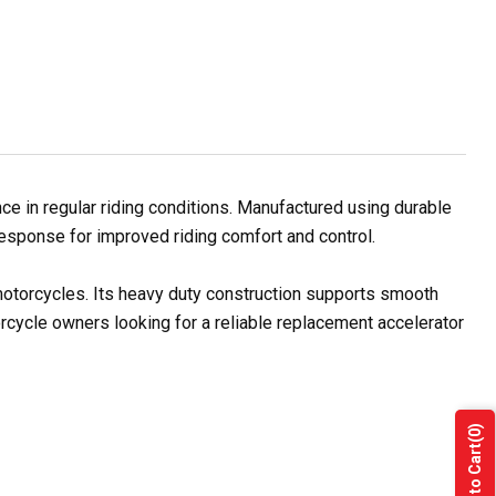
 in regular riding conditions. Manufactured using durable
 response for improved riding comfort and control.
 motorcycles. Its heavy duty construction supports smooth
orcycle owners looking for a reliable replacement accelerator
(0)
Add to Cart