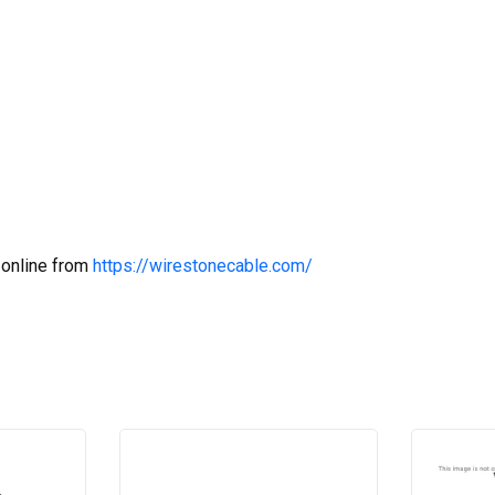
 online from
https://wirestonecable.com/