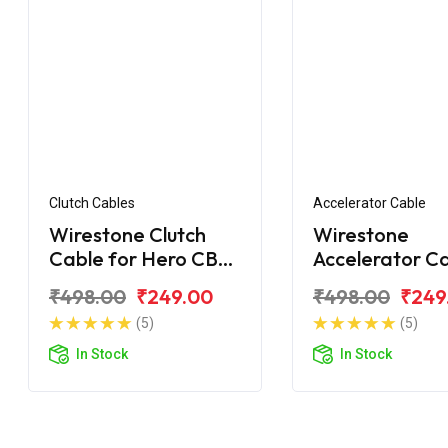
Clutch Cables
Accelerator Cable
Wirestone Clutch
Wirestone
Cable for Hero CBZ
Accelerator C
Xtreme Sport
for Hero CBZ
₹498.00
₹249.00
₹498.00
₹249
Xtreme Digital
(5)
(5)
In Stock
In Stock