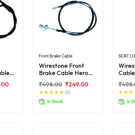
Front Brake Cable
SEAT L
Wirestone Front
Wires
able
Brake Cable Hero
Cable
CBZ
Xtre
.00
₹498.00
₹249.00
₹498.
(5)
In Stock
In S