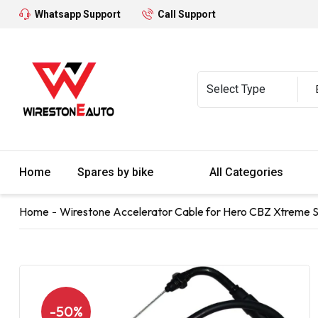
Whatsapp Support
Call Support
Home
Spares by bike
All Categories
Home
Wirestone Accelerator Cable for Hero CBZ Xtreme S
-50%