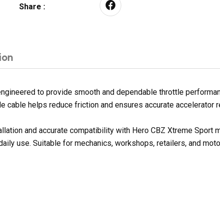
Share :
ion
ngineered to provide smooth and dependable throttle performance
ottle cable helps reduce friction and ensures accurate accelerator
tallation and accurate compatibility with Hero CBZ Xtreme Sport
 daily use. Suitable for mechanics, workshops, retailers, and mot