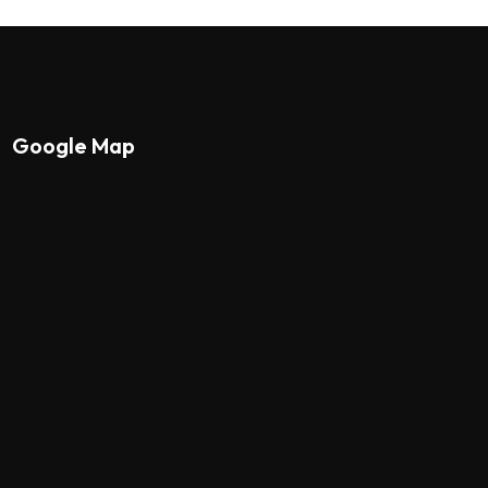
Google Map