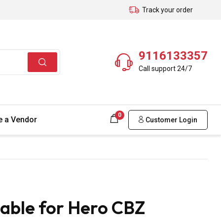
Track your order
9116133357
Call support 24/7
0
 a Vendor
Customer Login
able for Hero CBZ