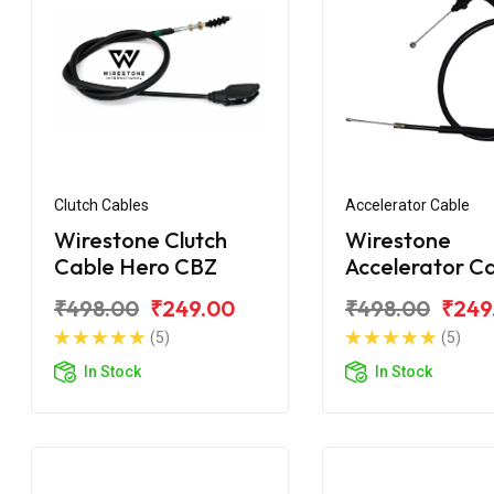
Clutch Cables
Accelerator Cable
Wirestone Clutch
Wirestone
Cable Hero CBZ
Accelerator C
Hero CBZ
₹498.00
₹249.00
₹498.00
₹249
(5)
(5)
In Stock
In Stock