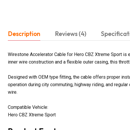
Description
Reviews (4)
Specificat
Wirestone Accelerator Cable for Hero CBZ Xtreme Sport is e
inner wire construction and a flexible outer casing, this thr
Designed with OEM type fitting, the cable offers proper ins
operation during city commuting, highway riding, and regular
wire.
Compatible Vehicle:
Hero CBZ Xtreme Sport