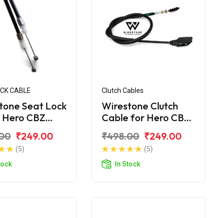
OCK CABLE
Clutch Cables
tone Seat Lock
Wirestone Clutch
 Hero CBZ
Cable for Hero CBZ
me
Xtreme
00
₹249.00
₹498.00
₹249.00
(5)
(5)
tock
In Stock