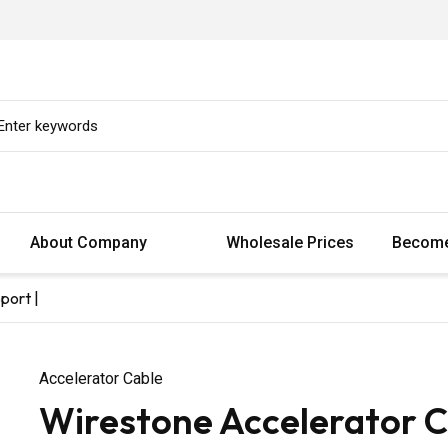
About Company
Wholesale Prices
Become
port |
Accelerator Cable
Wirestone Accelerator C