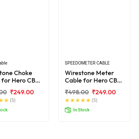
able
SPEEDOMETER CABLE
tone Choke
Wirestone Meter
 for Hero CBZ
Cable for Hero CBZ
me
Xtreme
00
₹249.00
₹498.00
₹249.00
(5)
(5)
tock
In Stock