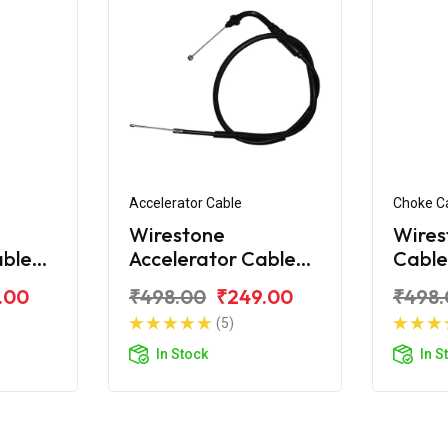
Accelerator Cable
Choke C
Wirestone
Wires
able
Accelerator Cable
Cable
for Hero CBZ
Xtre
.00
₹498.00
₹249.00
₹498.
Xtreme Sport
(5)
In Stock
In S