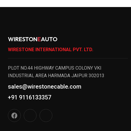
WIRESTON
E
AUTO
WIRESTONE INTERNATIONAL PVT. LTD.
PLOT NO.44 HIGHWAY CAMPUS COLONY VKI
INDUSTRIAL AREA HARMADA JAIPUR 302013
sales@wirestonecable.com
+91 9116133357