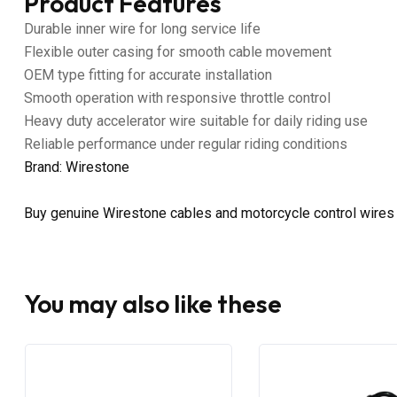
Product Features
Durable inner wire for long service life
Flexible outer casing for smooth cable movement
OEM type fitting for accurate installation
Smooth operation with responsive throttle control
Heavy duty accelerator wire suitable for daily riding use
Reliable performance under regular riding conditions
Brand: Wirestone
Buy genuine Wirestone cables and motorcycle control wires
You may also like these