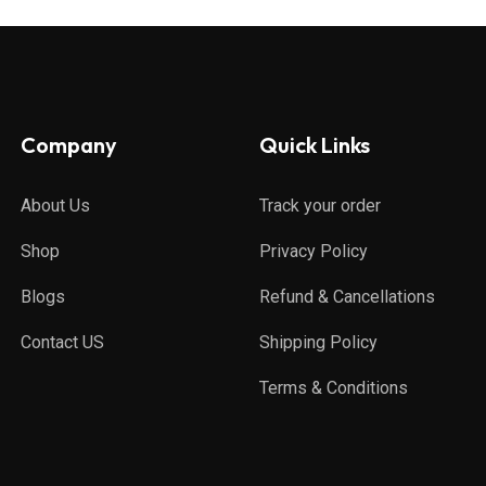
Company
Quick Links
About Us
Track your order
Shop
Privacy Policy
Blogs
Refund & Cancellations
Contact US
Shipping Policy
Terms & Conditions