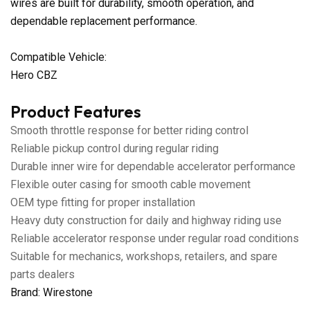
wires are built for durability, smooth operation, and
dependable replacement performance.
Compatible Vehicle:
Hero CBZ
Product Features
Smooth throttle response for better riding control
Reliable pickup control during regular riding
Durable inner wire for dependable accelerator performance
Flexible outer casing for smooth cable movement
OEM type fitting for proper installation
Heavy duty construction for daily and highway riding use
Reliable accelerator response under regular road conditions
Suitable for mechanics, workshops, retailers, and spare
parts dealers
Brand: Wirestone