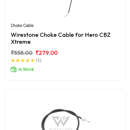
Choke Cable
Wirestone Choke Cable for Hero CBZ
Xtreme
₹558.00
₹279.00
(5)
In Stock