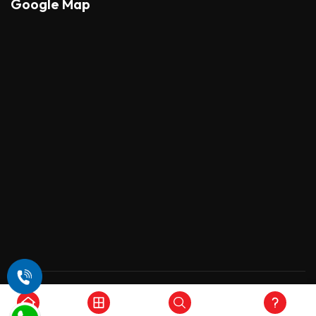
Google Map
Copyright © 2026 , All Rights Reserved