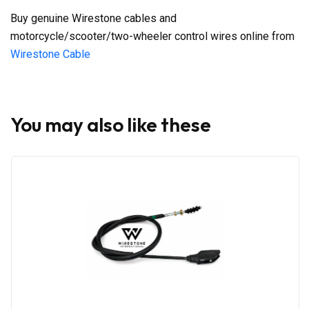
Buy genuine Wirestone cables and
motorcycle/scooter/two-wheeler control wires online from
Wirestone Cable
You may also like these