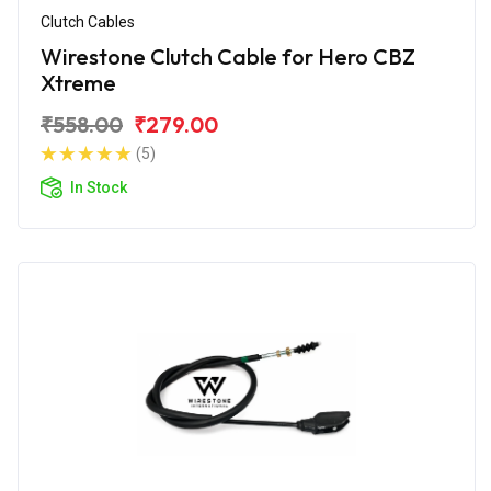
Clutch Cables
Wirestone Clutch Cable for Hero CBZ
Xtreme
₹558.00
₹279.00
(5)
In Stock