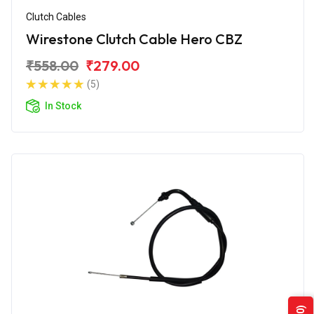
Clutch Cables
Wirestone Clutch Cable Hero CBZ
₹558.00
₹279.00
(5)
In Stock
(0)