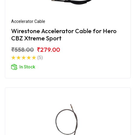
Accelerator Cable
Wirestone Accelerator Cable for Hero
CBZ Xtreme Sport
₹558.00
₹279.00
(5)
In Stock