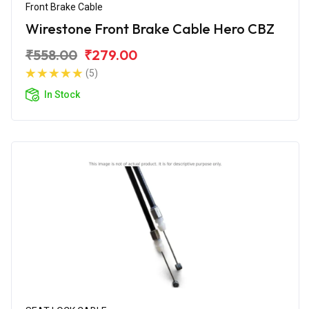
Front Brake Cable
Wirestone Front Brake Cable Hero CBZ
₹558.00
₹279.00
(5)
In Stock