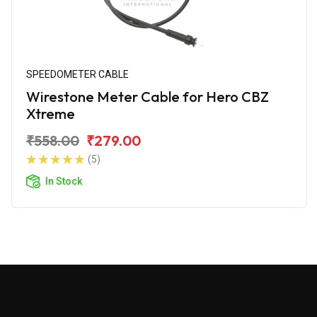
SPEEDOMETER CABLE
Wirestone Meter Cable for Hero CBZ
Xtreme
₹558.00
₹279.00
(5)
In Stock