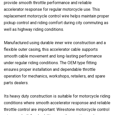
provide smooth throttle performance and reliable
accelerator response for regular motorcycle use. This
replacement motorcycle control wire helps maintain proper
pickup control and riding comfort during city commuting as
well as highway riding conditions.
Manufactured using durable inner wire construction and a
flexible outer casing, this accelerator cable supports
smooth cable movement and long-lasting performance
under regular riding conditions. The OEM type fitting
ensures proper installation and dependable throttle
operation for mechanics, workshops, retailers, and spare
parts dealers.
Its heavy duty construction is suitable for motorcycle riding
conditions where smooth accelerator response and reliable
throttle control are important. Wirestone motorcycle control