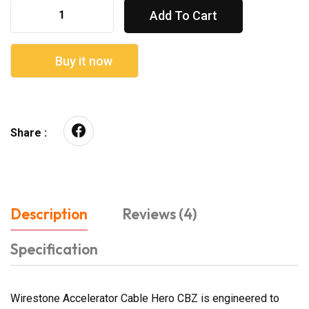
Add To Cart
Buy it now
Share :
Description
Reviews (4)
Specification
Wirestone Accelerator Cable Hero CBZ is engineered to