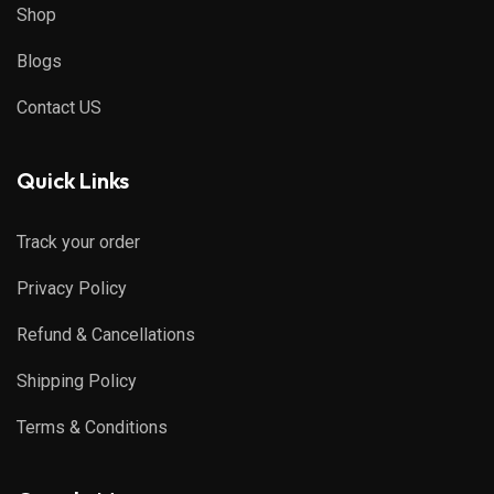
Shop
Blogs
Contact US
Quick Links
Track your order
Privacy Policy
Refund & Cancellations
Shipping Policy
Terms & Conditions