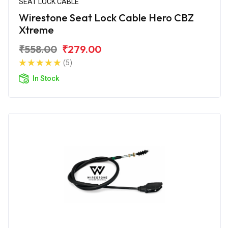
SEAT LOCK CABLE
Wirestone Seat Lock Cable Hero CBZ
Xtreme
₹558.00
₹279.00
(5)
In Stock