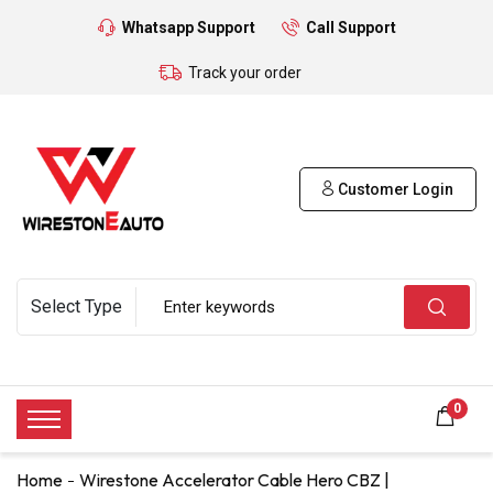
Whatsapp Support
Call Support
Track your order
Customer Login
0
Home
Wirestone Accelerator Cable Hero CBZ |