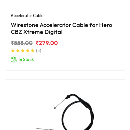
Accelerator Cable
Wirestone Accelerator Cable for Hero
CBZ Xtreme Digital
₹558.00
₹279.00
(5)
In Stock