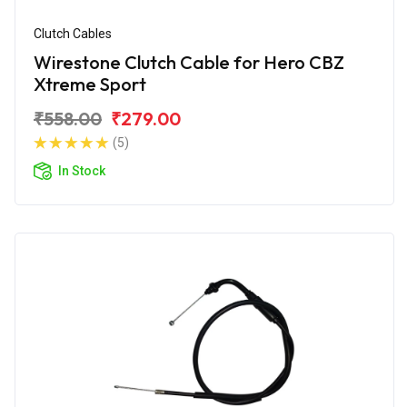
Clutch Cables
Wirestone Clutch Cable for Hero CBZ
Xtreme Sport
₹558.00
₹279.00
(5)
In Stock