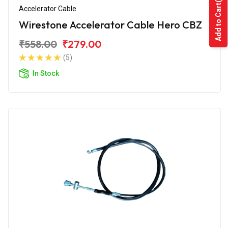
Add to Cart
Accelerator Cable
Wirestone Accelerator Cable Hero CBZ
₹558.00
₹279.00
(5)
In Stock