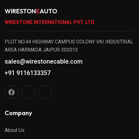
WIRESTON
E
AUTO
WIRESTONE INTERNATIONAL PVT. LTD.
PLOT NO.44 HIGHWAY CAMPUS COLONY VKI INDUSTRIAL
AREA HARMADA JAIPUR 302013
sales@wirestonecable.com
+91 9116133357
Company
About Us