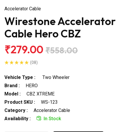
Accelerator Cable
Wirestone Accelerator
Cable Hero CBZ
₹279.00
₹558.00
(08)
Vehicle Type :
Two Wheeler
Brand :
HERO
Model :
CBZ XTREME
Product SKU :
WS-123
Category :
Accelerator Cable
Availability :
In Stock