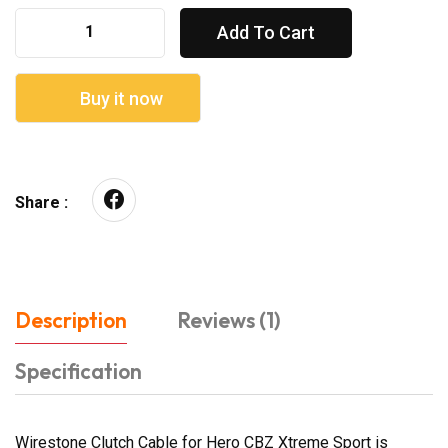
Add To Cart
Buy it now
Share :
Description
Reviews (1)
Specification
Wirestone Clutch Cable for Hero CBZ Xtreme Sport is