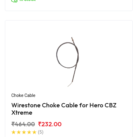
Choke Cable
Wirestone Choke Cable for Hero CBZ
Xtreme
₹464.00
₹232.00
(5)