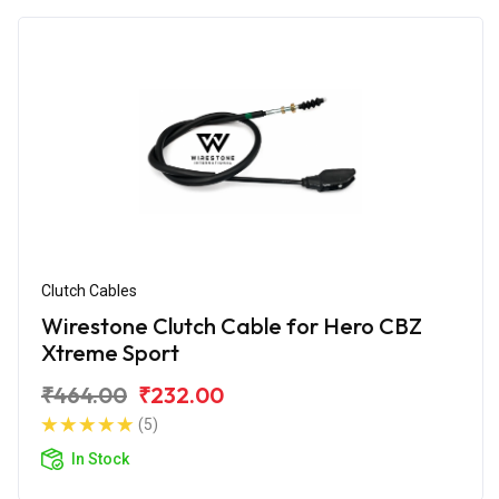
Clutch Cables
Wirestone Clutch Cable for Hero CBZ
Xtreme Sport
₹464.00
₹232.00
(5)
In Stock