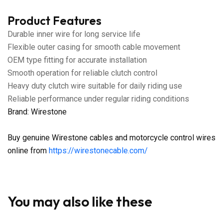
Product Features
Durable inner wire for long service life
Flexible outer casing for smooth cable movement
OEM type fitting for accurate installation
Smooth operation for reliable clutch control
Heavy duty clutch wire suitable for daily riding use
Reliable performance under regular riding conditions
Brand: Wirestone
Buy genuine Wirestone cables and motorcycle control wires
online from
https://wirestonecable.com/
You may also like these