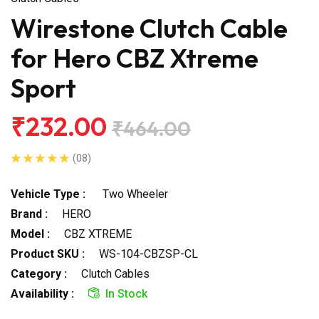
Wirestone Clutch Cable
for Hero CBZ Xtreme
Sport
₹232.00
₹464.00
(08)
Vehicle Type :
Two Wheeler
Brand :
HERO
Model :
CBZ XTREME
Product SKU :
WS-104-CBZSP-CL
Category :
Clutch Cables
Availability :
In Stock