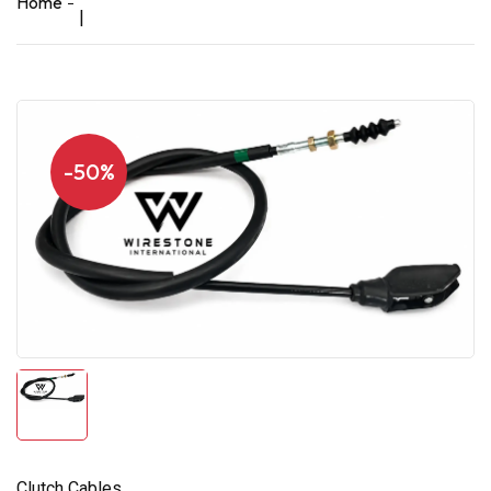
Home
|
-50%
Clutch Cables