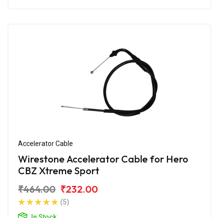
Accelerator Cable
Wirestone Accelerator Cable for Hero
CBZ Xtreme Sport
₹464.00
₹232.00
(5)
In Stock