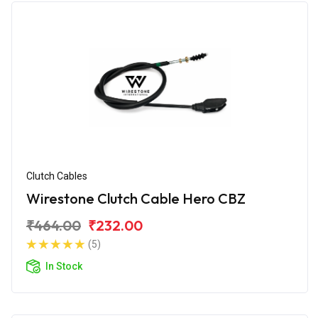
Clutch Cables
Wirestone Clutch Cable Hero CBZ
₹464.00
₹232.00
(5)
In Stock