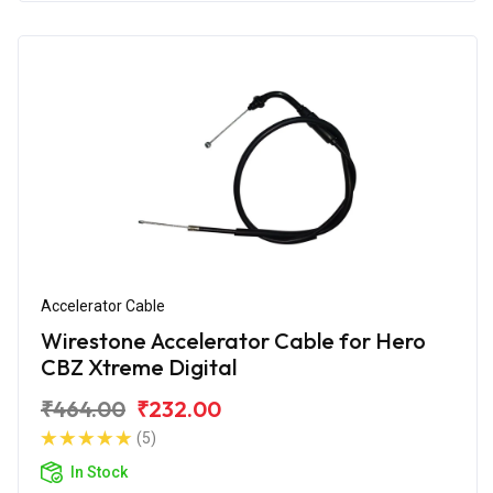
Accelerator Cable
Wirestone Accelerator Cable for Hero
CBZ Xtreme Digital
₹464.00
₹232.00
(5)
In Stock