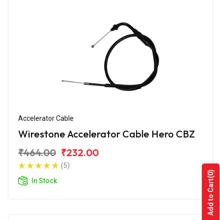
Accelerator Cable
Wirestone Accelerator Cable Hero CBZ
₹464.00
₹232.00
(5)
(0)
In Stock
Add to Cart