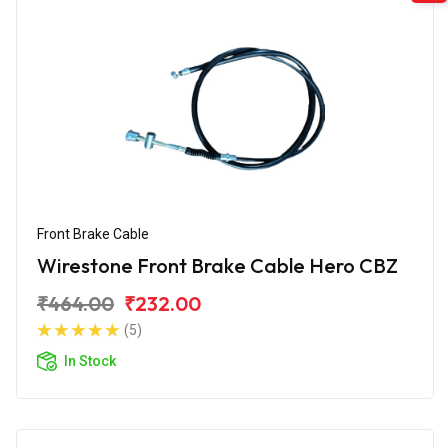
Front Brake Cable
Wirestone Front Brake Cable Hero CBZ
₹464.00
₹232.00
(5)
In Stock