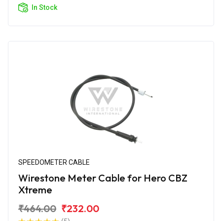
In Stock
SPEEDOMETER CABLE
Wirestone Meter Cable for Hero CBZ
Xtreme
₹464.00
₹232.00