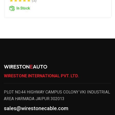
(5)
In Stock
WIRESTON
E
AUTO
WIRESTONE INTERNATIONAL PVT. LTD.
PLOT NO.44 HIGHWAY CAMPUS COLONY VKI INDUSTRIAL
AREA HARMADA JAIPUR 302013
sales@wirestonecable.com