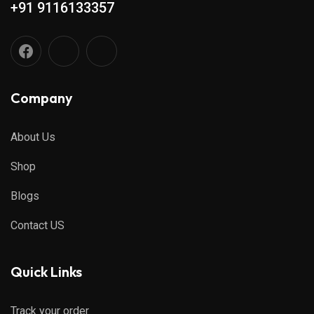
+91 9116133357
Company
About Us
Shop
Blogs
Contact US
Quick Links
Track your order