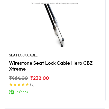
SEAT LOCK CABLE
Wirestone Seat Lock Cable Hero CBZ
Xtreme
₹464.00
₹232.00
(5)
In Stock