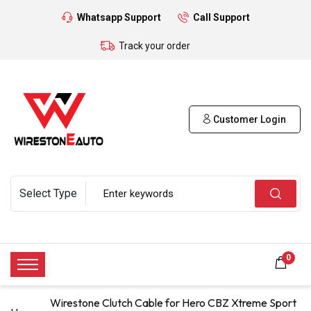
Whatsapp Support
Call Support
Track your order
Customer Login
0
Wirestone Clutch Cable for Hero CBZ Xtreme Sport