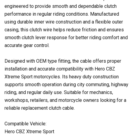
engineered to provide smooth and dependable clutch
performance in regular riding conditions. Manufactured
using durable inner wire construction and a flexible outer
casing, this clutch wire helps reduce friction and ensures
smooth clutch lever response for better riding comfort and
accurate gear control.
Designed with OEM type fitting, the cable offers proper
installation and accurate compatibility with Hero CBZ
Xtreme Sport motorcycles. Its heavy duty construction
supports smooth operation during city commuting, highway
riding, and regular daily use. Suitable for mechanics,
workshops, retailers, and motorcycle owners looking for a
reliable replacement clutch cable.
Compatible Vehicle:
Hero CBZ Xtreme Sport