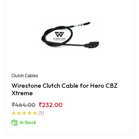
Clutch Cables
Wirestone Clutch Cable for Hero CBZ
Xtreme
₹464.00
₹232.00
(5)
In Stock