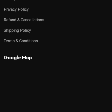
Privacy Policy
Refund & Cancellations
Shipping Policy
Terms & Conditions
Google Map