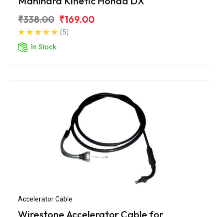
Mahindra Kinetic Honda DX
₹338.00
₹169.00
(5)
In Stock
Accelerator Cable
Wirestone Accelerator Cable for