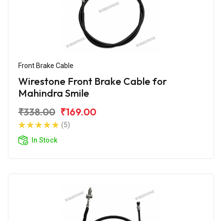
Front Brake Cable
Wirestone Front Brake Cable for
Mahindra Smile
₹338.00
₹169.00
(5)
In Stock