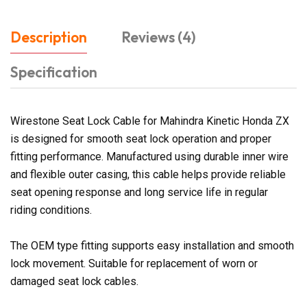
Description
Reviews (4)
Specification
Wirestone Seat Lock Cable for Mahindra Kinetic Honda ZX
is designed for smooth seat lock operation and proper
fitting performance. Manufactured using durable inner wire
and flexible outer casing, this cable helps provide reliable
seat opening response and long service life in regular
riding conditions.
The OEM type fitting supports easy installation and smooth
lock movement. Suitable for replacement of worn or
damaged seat lock cables.