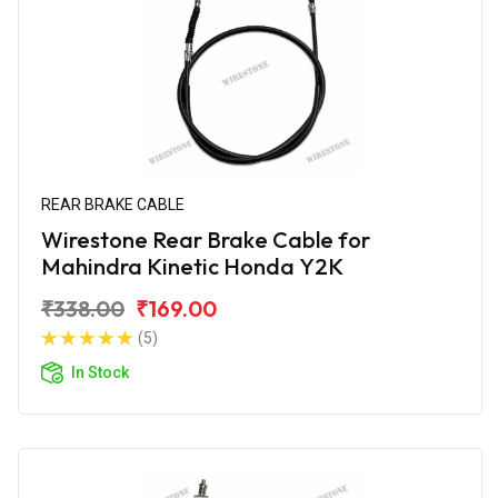
REAR BRAKE CABLE
Wirestone Rear Brake Cable for
Mahindra Kinetic Honda Y2K
₹338.00
₹169.00
(5)
In Stock