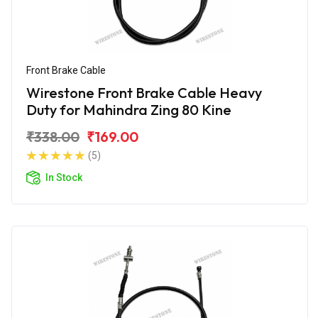
Front Brake Cable
Wirestone Front Brake Cable Heavy
Duty for Mahindra Zing 80 Kine
₹338.00
₹169.00
(5)
In Stock