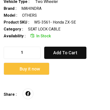
Vehicle Type :
Two Wheeler
Brand :
MAHINDRA
Model :
OTHERS
Product SKU :
WS-3561- Honda ZX-SE
Category :
SEAT LOCK CABLE
Availability :
In Stock
Add To Cart
Buy it now
Share :