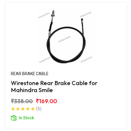
REAR BRAKE CABLE
Wirestone Rear Brake Cable for
Mahindra Smile
₹338.00
₹169.00
(5)
In Stock