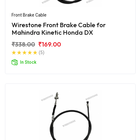
Front Brake Cable
Wirestone Front Brake Cable for
Mahindra Kinetic Honda DX
₹338.00
₹169.00
(5)
In Stock