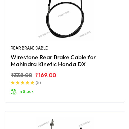
REAR BRAKE CABLE
Wirestone Rear Brake Cable for
Mahindra Kinetic Honda DX
₹338.00
₹169.00
(5)
In Stock