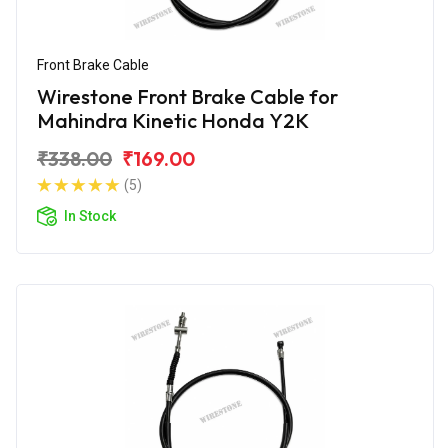
Front Brake Cable
Wirestone Front Brake Cable for
Mahindra Kinetic Honda Y2K
₹338.00
₹169.00
(5)
In Stock