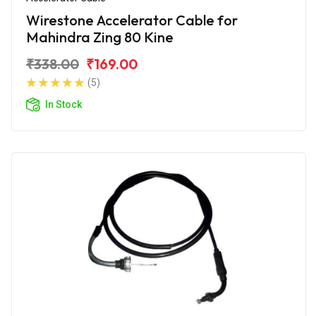
Wirestone Accelerator Cable for
Mahindra Zing 80 Kine
₹338.00
₹169.00
(5)
In Stock