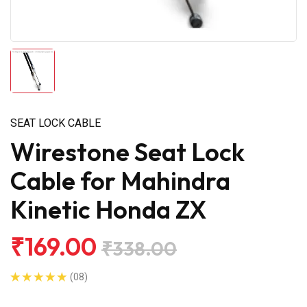
SEAT LOCK CABLE
Wirestone Seat Lock
Cable for Mahindra
Kinetic Honda ZX
₹169.00
₹338.00
(08)