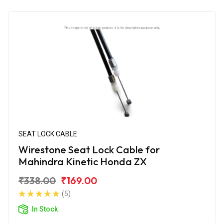
SEAT LOCK CABLE
Wirestone Seat Lock Cable for
Mahindra Kinetic Honda ZX
₹338.00
₹169.00
(5)
In Stock