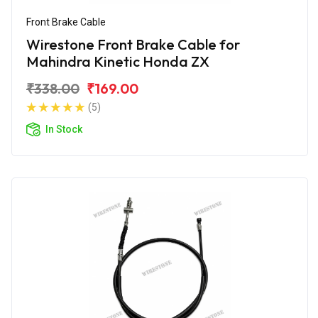
Front Brake Cable
Wirestone Front Brake Cable for
Mahindra Kinetic Honda ZX
₹338.00
₹169.00
(5)
In Stock