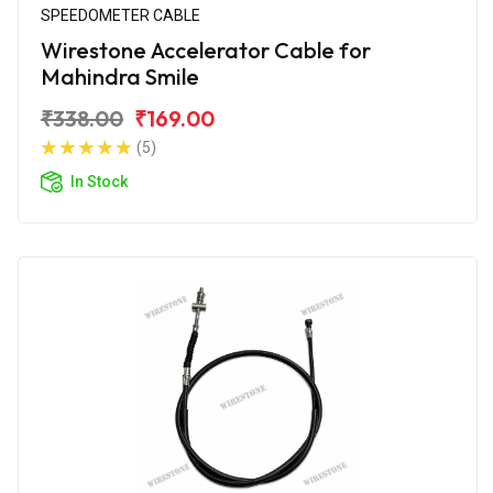
SPEEDOMETER CABLE
Wirestone Accelerator Cable for
Mahindra Smile
₹338.00
₹169.00
(5)
In Stock