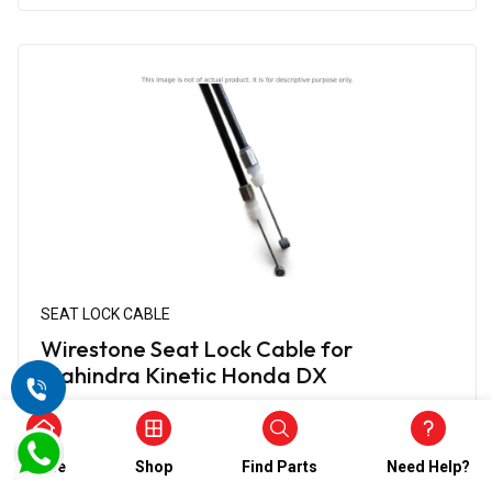
SEAT LOCK CABLE
Wirestone Seat Lock Cable for
Mahindra Kinetic Honda DX
₹338.00
₹169.00
(5)
Home
Shop
Find Parts
Need Help?
In Stock