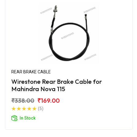
REAR BRAKE CABLE
Wirestone Rear Brake Cable for
Mahindra Nova 115
₹338.00
₹169.00
(5)
In Stock