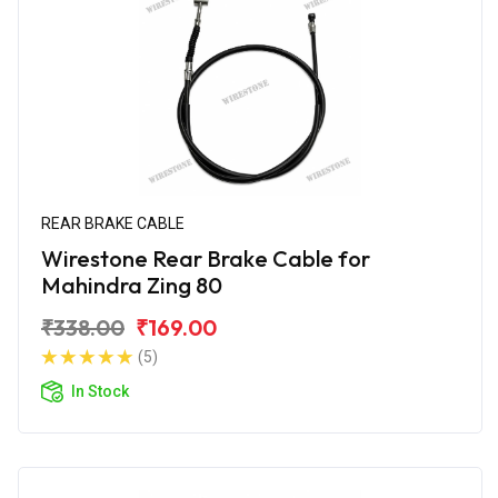
REAR BRAKE CABLE
Wirestone Rear Brake Cable for
Mahindra Zing 80
₹338.00
₹169.00
(5)
In Stock