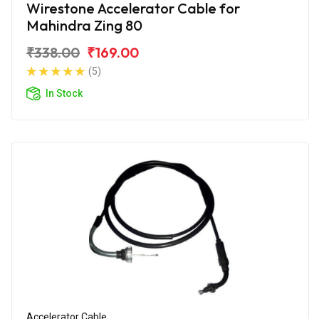
Wirestone Accelerator Cable for
Mahindra Zing 80
₹338.00
₹169.00
(5)
In Stock
Accelerator Cable