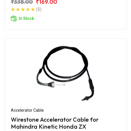
₹338.00
₹169.00
(5)
In Stock
Accelerator Cable
Wirestone Accelerator Cable for
Mahindra Kinetic Honda ZX