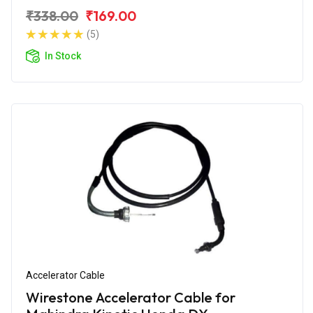
₹338.00
₹169.00
(5)
In Stock
Accelerator Cable
Wirestone Accelerator Cable for