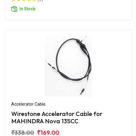
In Stock
Accelerator Cable
Wirestone Accelerator Cable for
MAHINDRA Nova 135CC
₹338.00
₹169.00