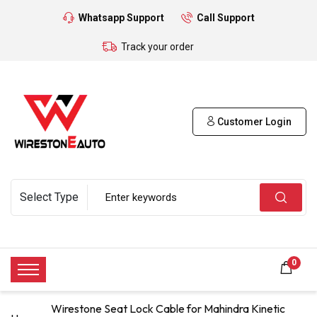
Whatsapp Support
Call Support
Track your order
Customer Login
0
Wirestone Seat Lock Cable for Mahindra Kinetic