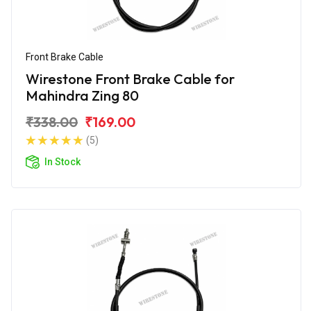
Front Brake Cable
Wirestone Front Brake Cable for
Mahindra Zing 80
₹338.00
₹169.00
(5)
In Stock