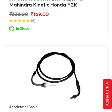
Mahindra Kinetic Honda Y2K
₹338.00
₹169.00
(5)
In Stock
(0)
Add to Cart
Accelerator Cable