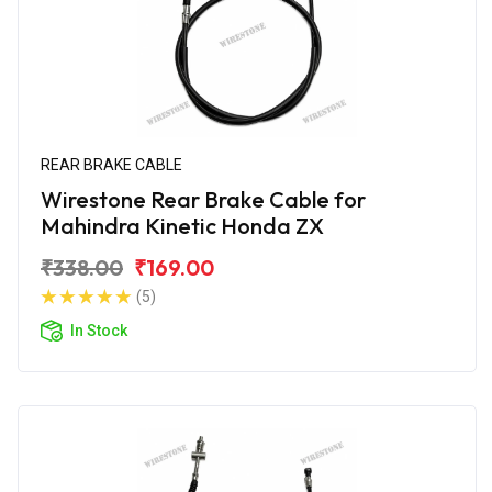
REAR BRAKE CABLE
Wirestone Rear Brake Cable for
Mahindra Kinetic Honda ZX
₹338.00
₹169.00
(5)
In Stock