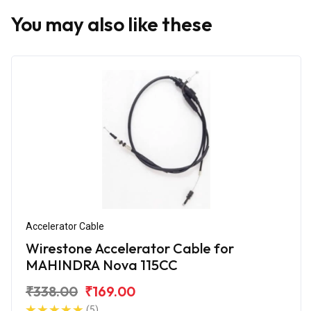
You may also like these
Accelerator Cable
Wirestone Accelerator Cable for
MAHINDRA Nova 115CC
₹338.00
₹169.00
(5)