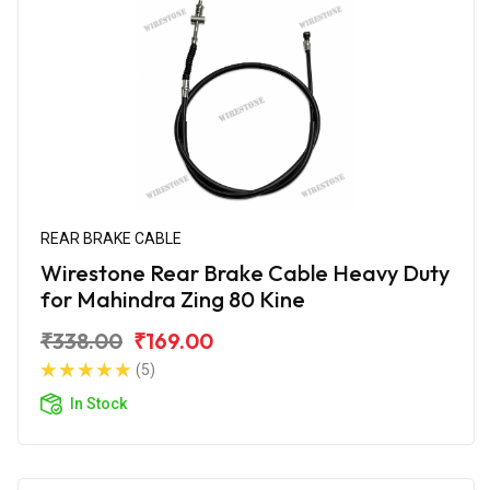
REAR BRAKE CABLE
Wirestone Rear Brake Cable Heavy Duty
for Mahindra Zing 80 Kine
₹338.00
₹169.00
(5)
In Stock