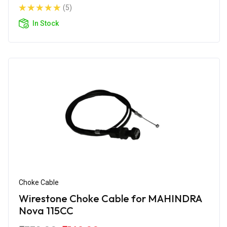
(5)
In Stock
Choke Cable
Wirestone Choke Cable for MAHINDRA
Nova 115CC