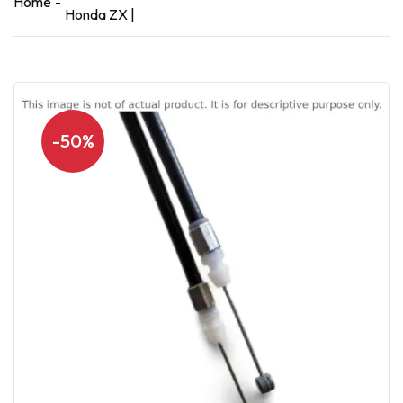
Home
Honda ZX |
-50%