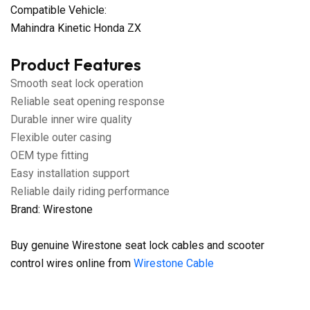
Compatible Vehicle:
Mahindra Kinetic Honda ZX
Product Features
Smooth seat lock operation
Reliable seat opening response
Durable inner wire quality
Flexible outer casing
OEM type fitting
Easy installation support
Reliable daily riding performance
Brand: Wirestone
Buy genuine Wirestone seat lock cables and scooter
control wires online from
Wirestone Cable