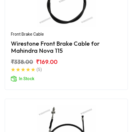
Front Brake Cable
Wirestone Front Brake Cable for
Mahindra Nova 115
₹338.00
₹169.00
(5)
In Stock