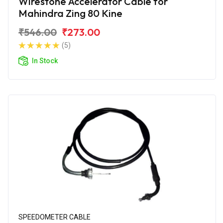
Wirestone Accelerator Cable for
Mahindra Zing 80 Kine
₹546.00
₹273.00
(5)
In Stock
SPEEDOMETER CABLE