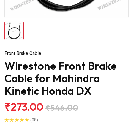
Front Brake Cable
Wirestone Front Brake
Cable for Mahindra
Kinetic Honda DX
₹273.00
₹546.00
(08)