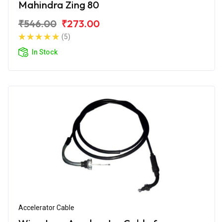
Mahindra Zing 80
₹546.00
₹273.00
(5)
In Stock
Accelerator Cable