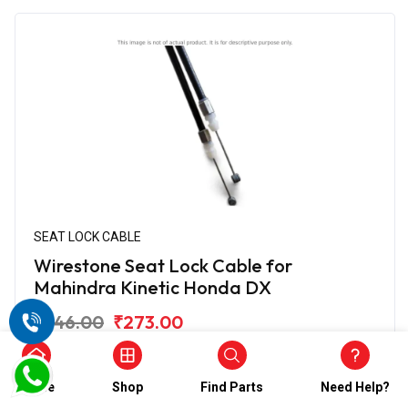
SEAT LOCK CABLE
Wirestone Seat Lock Cable for
Mahindra Kinetic Honda DX
₹546.00
₹273.00
(5)
In Stock
Home
Shop
Find Parts
Need Help?