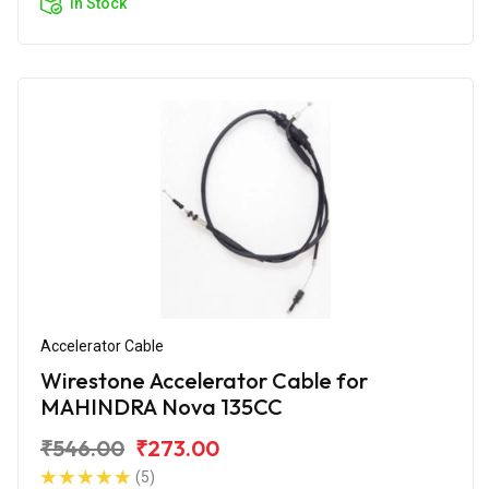
In Stock
Accelerator Cable
Wirestone Accelerator Cable for
MAHINDRA Nova 135CC
₹546.00
₹273.00
(5)