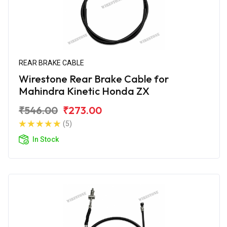
REAR BRAKE CABLE
Wirestone Rear Brake Cable for
Mahindra Kinetic Honda ZX
₹546.00
₹273.00
(5)
In Stock