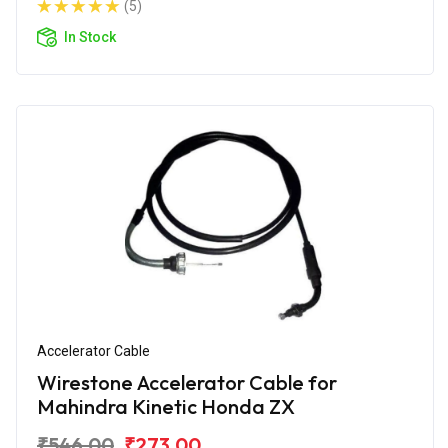
(5)
In Stock
Accelerator Cable
Wirestone Accelerator Cable for
Mahindra Kinetic Honda ZX
₹546.00
₹273.00