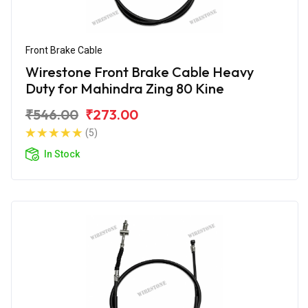
Front Brake Cable
Wirestone Front Brake Cable Heavy
Duty for Mahindra Zing 80 Kine
₹546.00
₹273.00
(5)
In Stock