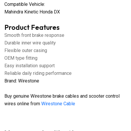
Compatible Vehicle:
Mahindra Kinetic Honda DX
Product Features
Smooth front brake response
Durable inner wire quality
Flexible outer casing
OEM type fitting
Easy installation support
Reliable daily riding performance
Brand: Wirestone
Buy genuine Wirestone brake cables and scooter control
wires online from
Wirestone Cable