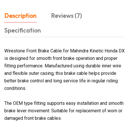
Description
Reviews (7)
Specification
Wirestone Front Brake Cable for Mahindra Kinetic Honda DX
is designed for smooth front brake operation and proper
fitting performance. Manufactured using durable inner wire
and flexible outer casing, this brake cable helps provide
better brake control and long service life in regular riding
conditions.
The OEM type fitting supports easy installation and smooth
brake lever movement. Suitable for replacement of worn or
damaged front brake cables.