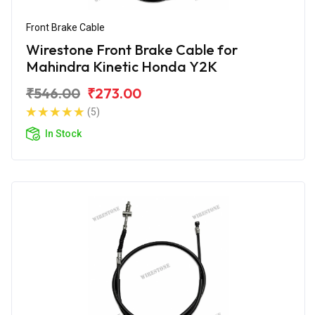
Front Brake Cable
Wirestone Front Brake Cable for
Mahindra Kinetic Honda Y2K
₹546.00
₹273.00
(5)
In Stock