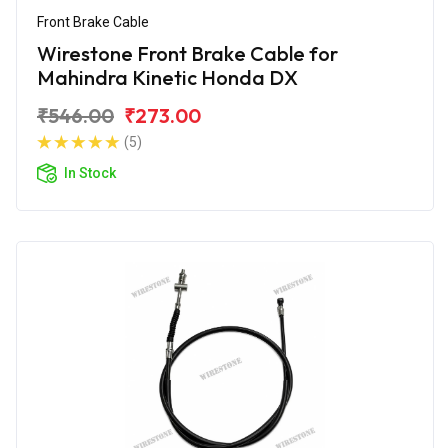
Front Brake Cable
Wirestone Front Brake Cable for
Mahindra Kinetic Honda DX
₹546.00
₹273.00
(5)
In Stock