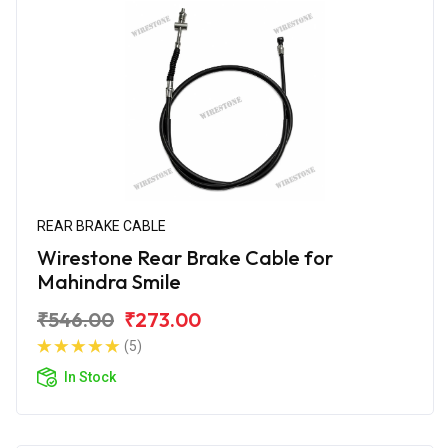
REAR BRAKE CABLE
Wirestone Rear Brake Cable for
Mahindra Smile
₹546.00
₹273.00
(5)
In Stock