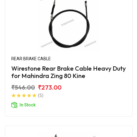
REAR BRAKE CABLE
Wirestone Rear Brake Cable Heavy Duty
for Mahindra Zing 80 Kine
₹546.00
₹273.00
(5)
In Stock