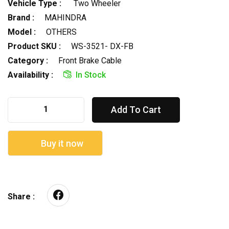
Vehicle Type :
Two Wheeler
Brand :
MAHINDRA
Model :
OTHERS
Product SKU :
WS-3521- DX-FB
Category :
Front Brake Cable
Availability :
In Stock
Add To Cart
Buy it now
Share :