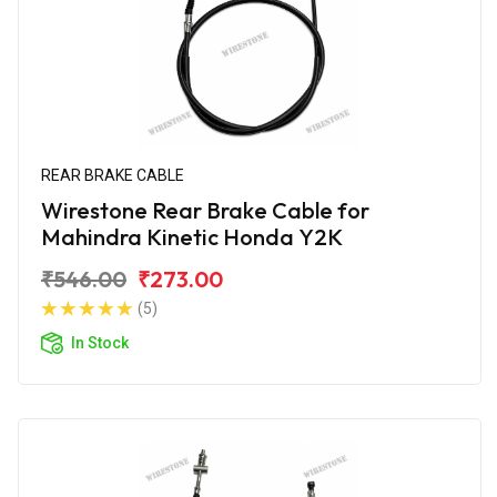
REAR BRAKE CABLE
Wirestone Rear Brake Cable for
Mahindra Kinetic Honda Y2K
₹546.00
₹273.00
(5)
In Stock