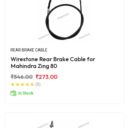
REAR BRAKE CABLE
Wirestone Rear Brake Cable for
Mahindra Zing 80
₹546.00
₹273.00
(5)
In Stock