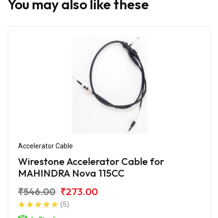
You may also like these
Accelerator Cable
Wirestone Accelerator Cable for
MAHINDRA Nova 115CC
₹546.00
₹273.00
(5)