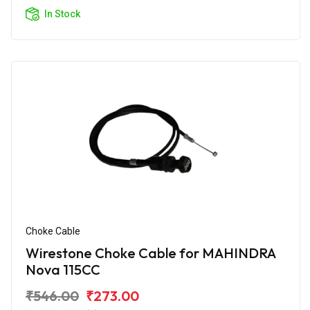
In Stock
Choke Cable
Wirestone Choke Cable for MAHINDRA
Nova 115CC
₹546.00
₹273.00