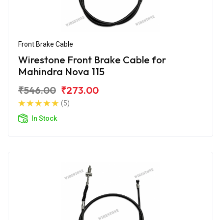
Front Brake Cable
Wirestone Front Brake Cable for
Mahindra Nova 115
₹546.00
₹273.00
(5)
In Stock