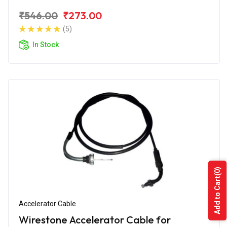
₹546.00
₹273.00
(5)
In Stock
(0)
Add to Cart
Accelerator Cable
Wirestone Accelerator Cable for