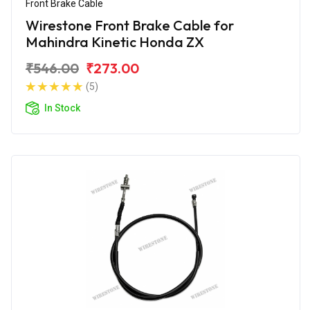
Front Brake Cable
Wirestone Front Brake Cable for
Mahindra Kinetic Honda ZX
₹546.00
₹273.00
(5)
In Stock