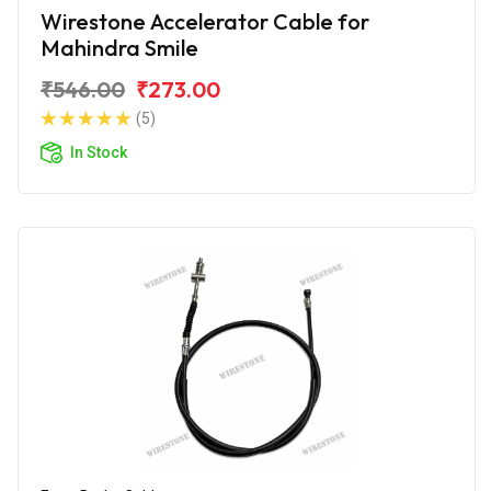
Wirestone Accelerator Cable for
Mahindra Smile
₹546.00
₹273.00
(5)
In Stock