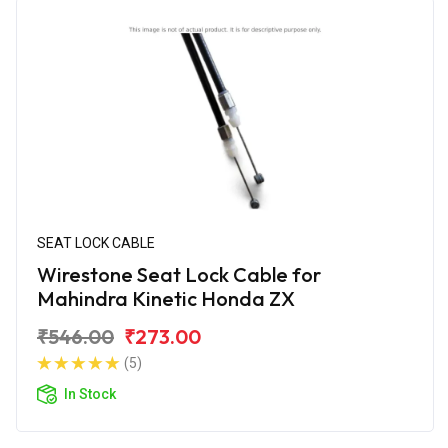
SEAT LOCK CABLE
Wirestone Seat Lock Cable for
Mahindra Kinetic Honda ZX
₹546.00
₹273.00
(5)
In Stock