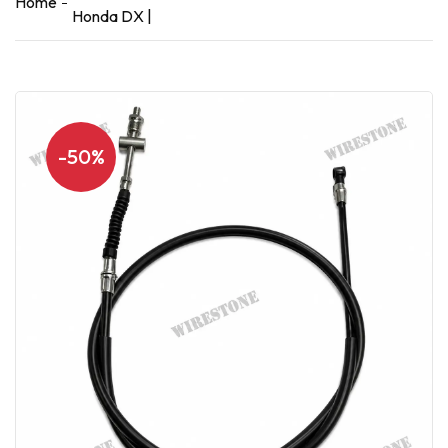
Home
Honda DX |
-50%