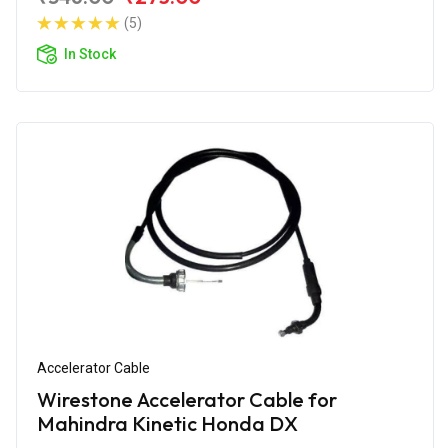
(5)
In Stock
Accelerator Cable
Wirestone Accelerator Cable for
Mahindra Kinetic Honda DX