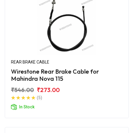
REAR BRAKE CABLE
Wirestone Rear Brake Cable for
Mahindra Nova 115
₹546.00
₹273.00
(5)
In Stock