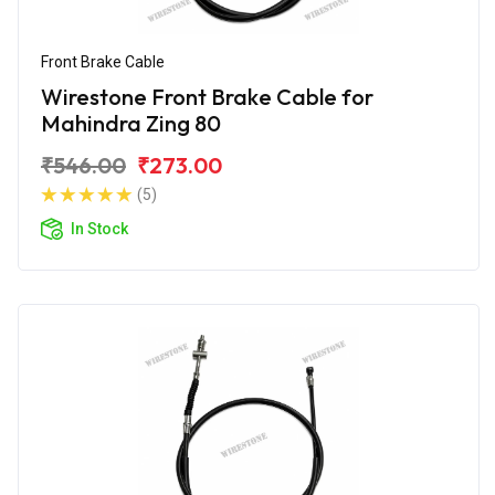
Front Brake Cable
Wirestone Front Brake Cable for
Mahindra Zing 80
₹546.00
₹273.00
(5)
In Stock