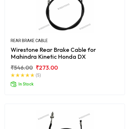
REAR BRAKE CABLE
Wirestone Rear Brake Cable for
Mahindra Kinetic Honda DX
₹546.00
₹273.00
(5)
In Stock