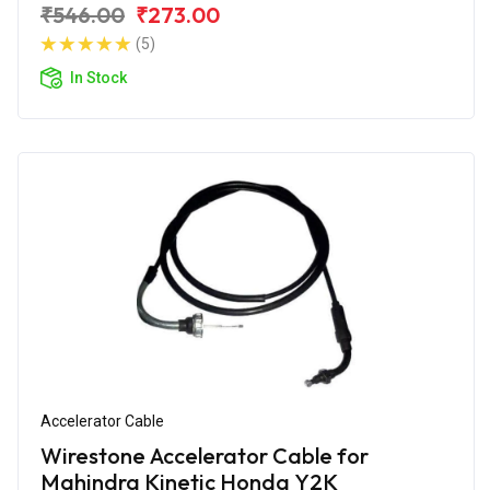
₹546.00
₹273.00
(5)
In Stock
Accelerator Cable
Wirestone Accelerator Cable for
Mahindra Kinetic Honda Y2K