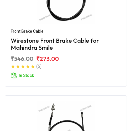
Front Brake Cable
Wirestone Front Brake Cable for
Mahindra Smile
₹546.00
₹273.00
(5)
In Stock