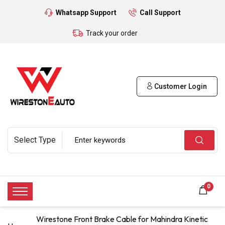
Whatsapp Support
Call Support
Track your order
Customer Login
0
Wirestone Front Brake Cable for Mahindra Kinetic