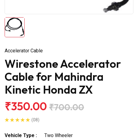
Accelerator Cable
Wirestone Accelerator
Cable for Mahindra
Kinetic Honda ZX
₹350.00
₹700.00
(08)
Vehicle Type :
Two Wheeler