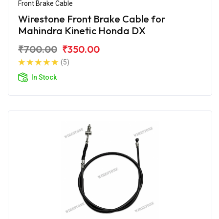
Front Brake Cable
Wirestone Front Brake Cable for
Mahindra Kinetic Honda DX
₹700.00
₹350.00
(5)
In Stock