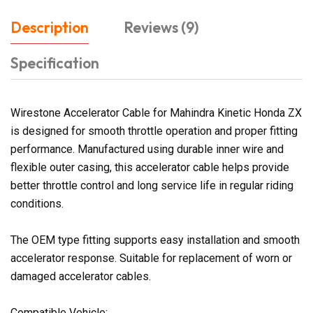
Description
Reviews (9)
Specification
Wirestone Accelerator Cable for Mahindra Kinetic Honda ZX
is designed for smooth throttle operation and proper fitting
performance. Manufactured using durable inner wire and
flexible outer casing, this accelerator cable helps provide
better throttle control and long service life in regular riding
conditions.
The OEM type fitting supports easy installation and smooth
accelerator response. Suitable for replacement of worn or
damaged accelerator cables.
Compatible Vehicle: