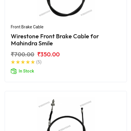
Front Brake Cable
Wirestone Front Brake Cable for
Mahindra Smile
₹700.00
₹350.00
(5)
In Stock