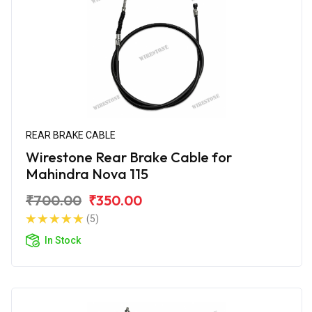
REAR BRAKE CABLE
Wirestone Rear Brake Cable for
Mahindra Nova 115
₹700.00
₹350.00
(5)
In Stock