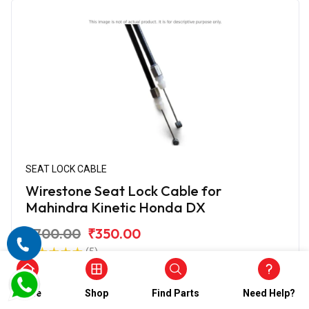
SEAT LOCK CABLE
Wirestone Seat Lock Cable for
Mahindra Kinetic Honda DX
₹700.00
₹350.00
(5)
In Stock
Home
Shop
Find Parts
Need Help?