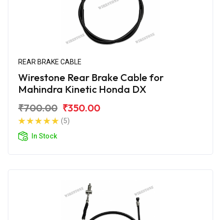
REAR BRAKE CABLE
Wirestone Rear Brake Cable for
Mahindra Kinetic Honda DX
₹700.00
₹350.00
(5)
In Stock