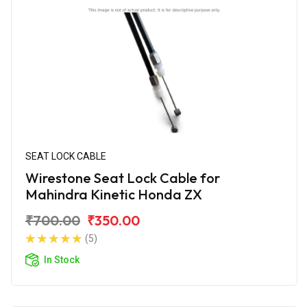
SEAT LOCK CABLE
Wirestone Seat Lock Cable for
Mahindra Kinetic Honda ZX
₹700.00
₹350.00
(5)
In Stock