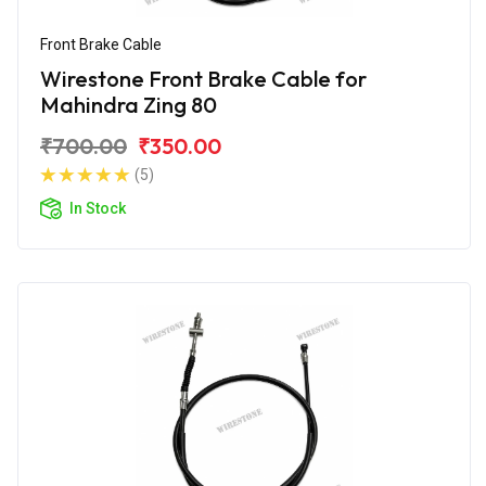
Front Brake Cable
Wirestone Front Brake Cable for
Mahindra Zing 80
₹700.00
₹350.00
(5)
In Stock