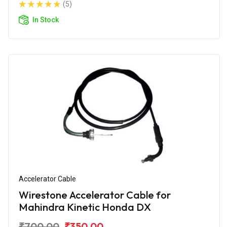
(5)
In Stock
Accelerator Cable
Wirestone Accelerator Cable for
Mahindra Kinetic Honda DX
₹700.00
₹350.00