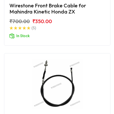
Wirestone Front Brake Cable for
Mahindra Kinetic Honda ZX
₹700.00
₹350.00
(5)
In Stock