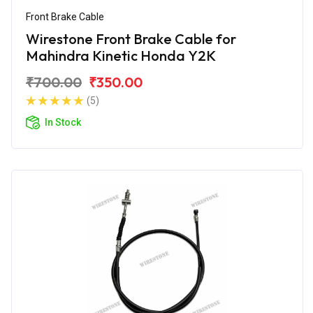
Front Brake Cable
Wirestone Front Brake Cable for
Mahindra Kinetic Honda Y2K
₹700.00
₹350.00
(5)
In Stock