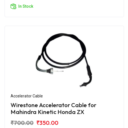
In Stock
Accelerator Cable
Wirestone Accelerator Cable for
Mahindra Kinetic Honda ZX
₹700.00
₹350.00