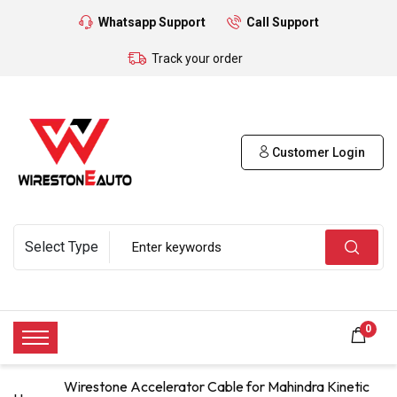
Whatsapp Support
Call Support
Track your order
Customer Login
0
Wirestone Accelerator Cable for Mahindra Kinetic