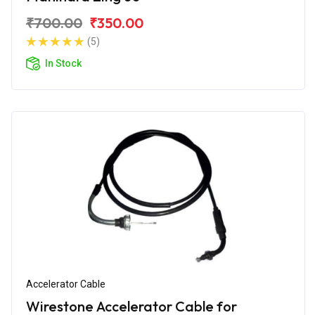
₹700.00
₹350.00
(5)
In Stock
Accelerator Cable
Wirestone Accelerator Cable for