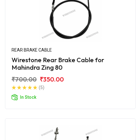
REAR BRAKE CABLE
Wirestone Rear Brake Cable for
Mahindra Zing 80
₹700.00
₹350.00
(5)
In Stock