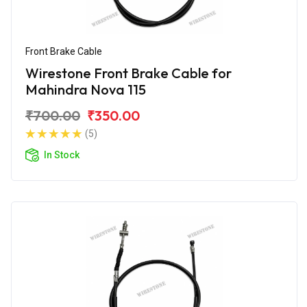
Front Brake Cable
Wirestone Front Brake Cable for
Mahindra Nova 115
₹700.00
₹350.00
(5)
In Stock