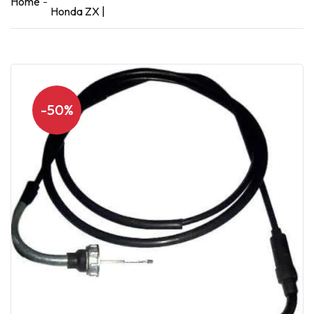
Home
Honda ZX |
-50%