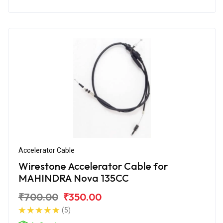
Accelerator Cable
Wirestone Accelerator Cable for
MAHINDRA Nova 135CC
₹700.00
₹350.00
(5)