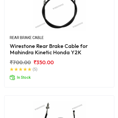
REAR BRAKE CABLE
Wirestone Rear Brake Cable for
Mahindra Kinetic Honda Y2K
₹700.00
₹350.00
(5)
In Stock