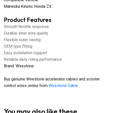
Mahindra Kinetic Honda ZX
Product Features
Smooth throttle response
Durable inner wire quality
Flexible outer casing
OEM type fitting
Easy installation support
Reliable daily riding performance
Brand: Wirestone
Buy genuine Wirestone accelerator cables and scooter
control wires online from
Wirestone Cable
You may also like these