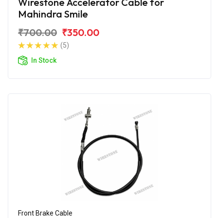
Wirestone Accelerator Cable for
Mahindra Smile
₹700.00
₹350.00
(5)
In Stock
Front Brake Cable