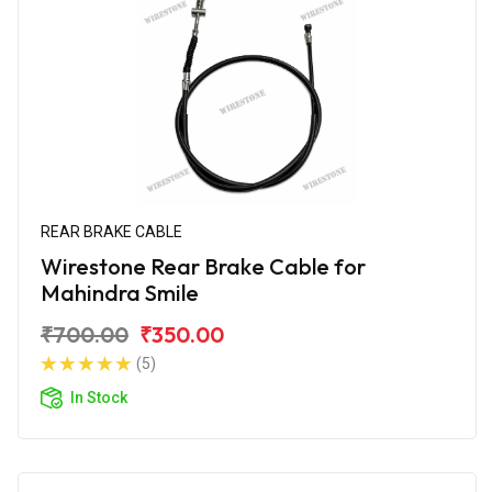
REAR BRAKE CABLE
Wirestone Rear Brake Cable for
Mahindra Smile
₹700.00
₹350.00
(5)
In Stock