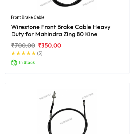
Front Brake Cable
Wirestone Front Brake Cable Heavy
Duty for Mahindra Zing 80 Kine
₹700.00
₹350.00
(5)
In Stock