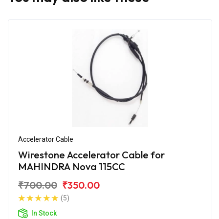
Accelerator Cable
Wirestone Accelerator Cable for
MAHINDRA Nova 115CC
₹700.00
₹350.00
(5)
In Stock