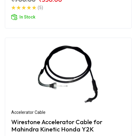
(5)
In Stock
Accelerator Cable
Wirestone Accelerator Cable for
Mahindra Kinetic Honda Y2K