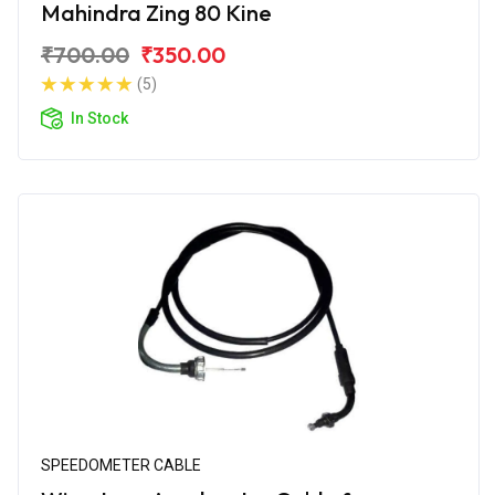
Mahindra Zing 80 Kine
₹700.00
₹350.00
(5)
In Stock
SPEEDOMETER CABLE