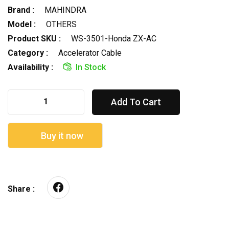
Brand :
MAHINDRA
Model :
OTHERS
Product SKU :
WS-3501-Honda ZX-AC
Category :
Accelerator Cable
Availability :
In Stock
Add To Cart
Buy it now
Share :