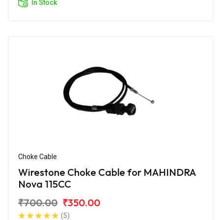
In Stock
Choke Cable
Wirestone Choke Cable for MAHINDRA
Nova 115CC
₹700.00
₹350.00
(5)