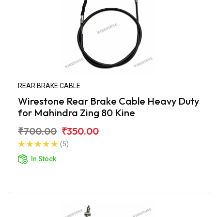
REAR BRAKE CABLE
Wirestone Rear Brake Cable Heavy Duty
for Mahindra Zing 80 Kine
₹700.00
₹350.00
(5)
In Stock