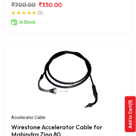
₹700.00
₹350.00
(5)
In Stock
(0)
Add to Cart
Accelerator Cable
Wirestone Accelerator Cable for
Mahindra Zing 80