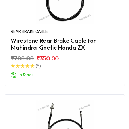
REAR BRAKE CABLE
Wirestone Rear Brake Cable for
Mahindra Kinetic Honda ZX
₹700.00
₹350.00
(5)
In Stock