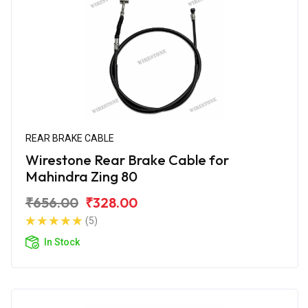
REAR BRAKE CABLE
Wirestone Rear Brake Cable for
Mahindra Zing 80
₹656.00
₹328.00
(5)
In Stock