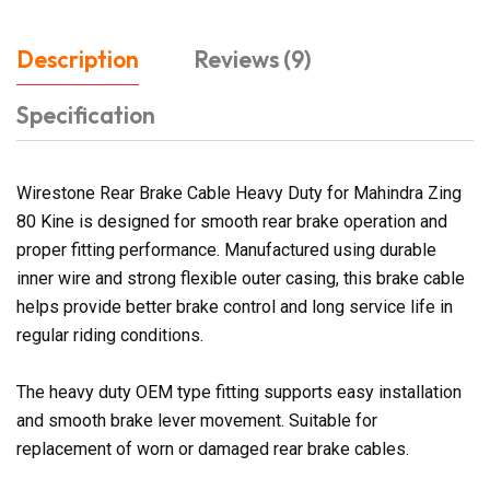
Description
Reviews (9)
Specification
Wirestone Rear Brake Cable Heavy Duty for Mahindra Zing
80 Kine is designed for smooth rear brake operation and
proper fitting performance. Manufactured using durable
inner wire and strong flexible outer casing, this brake cable
helps provide better brake control and long service life in
regular riding conditions.
The heavy duty OEM type fitting supports easy installation
and smooth brake lever movement. Suitable for
replacement of worn or damaged rear brake cables.