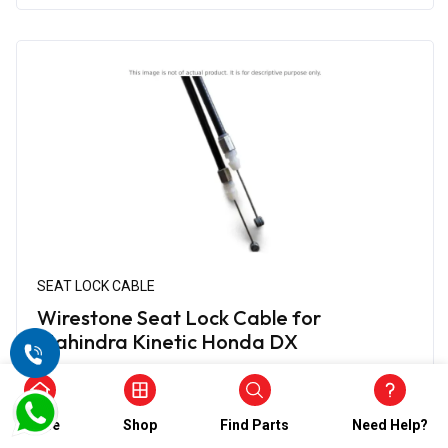
SEAT LOCK CABLE
Wirestone Seat Lock Cable for
Mahindra Kinetic Honda DX
₹656.00
₹328.00
(5)
Home
Shop
Find Parts
Need Help?
In Stock