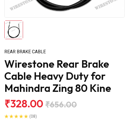
REAR BRAKE CABLE
Wirestone Rear Brake
Cable Heavy Duty for
Mahindra Zing 80 Kine
₹328.00
₹656.00
(08)