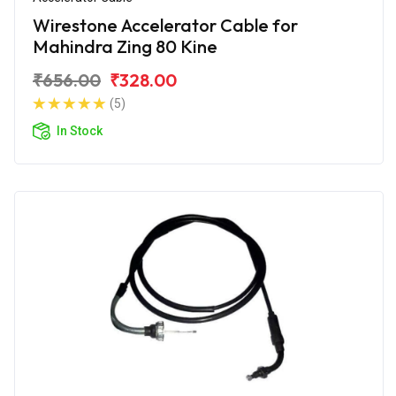
Wirestone Accelerator Cable for
Mahindra Zing 80 Kine
₹656.00
₹328.00
(5)
In Stock