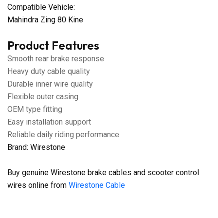
Compatible Vehicle:
Mahindra Zing 80 Kine
Product Features
Smooth rear brake response
Heavy duty cable quality
Durable inner wire quality
Flexible outer casing
OEM type fitting
Easy installation support
Reliable daily riding performance
Brand: Wirestone
Buy genuine Wirestone brake cables and scooter control
wires online from
Wirestone Cable