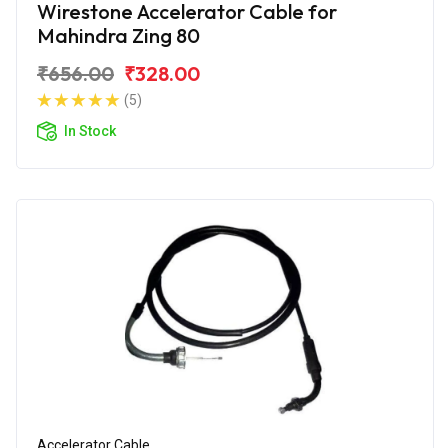
Wirestone Accelerator Cable for
Mahindra Zing 80
₹656.00
₹328.00
(5)
In Stock
Accelerator Cable