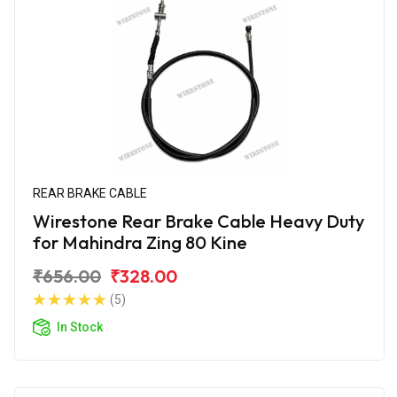
REAR BRAKE CABLE
Wirestone Rear Brake Cable Heavy Duty
for Mahindra Zing 80 Kine
₹656.00
₹328.00
(5)
In Stock