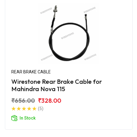
REAR BRAKE CABLE
Wirestone Rear Brake Cable for
Mahindra Nova 115
₹656.00
₹328.00
(5)
In Stock