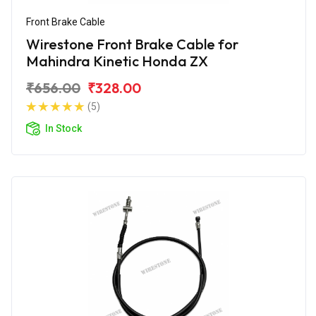
Front Brake Cable
Wirestone Front Brake Cable for
Mahindra Kinetic Honda ZX
₹656.00
₹328.00
(5)
In Stock