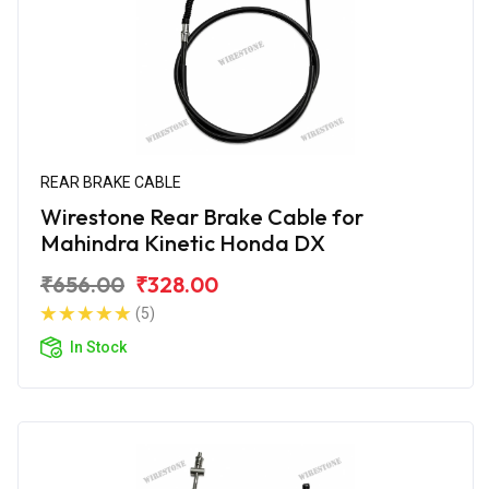
REAR BRAKE CABLE
Wirestone Rear Brake Cable for
Mahindra Kinetic Honda DX
₹656.00
₹328.00
(5)
In Stock