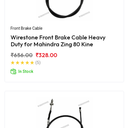
Front Brake Cable
Wirestone Front Brake Cable Heavy
Duty for Mahindra Zing 80 Kine
₹656.00
₹328.00
(5)
In Stock