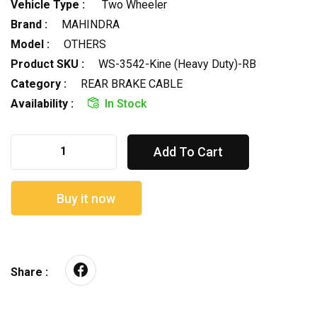
Vehicle Type :
Two Wheeler
Brand :
MAHINDRA
Model :
OTHERS
Product SKU :
WS-3542-Kine (Heavy Duty)-RB
Category :
REAR BRAKE CABLE
Availability :
In Stock
Add To Cart
Buy it now
Share :