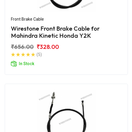
Front Brake Cable
Wirestone Front Brake Cable for
Mahindra Kinetic Honda Y2K
₹656.00
₹328.00
(5)
In Stock