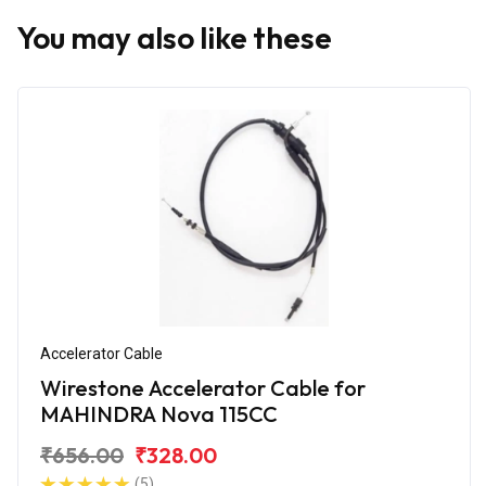
You may also like these
Accelerator Cable
Wirestone Accelerator Cable for
MAHINDRA Nova 115CC
₹656.00
₹328.00
(5)