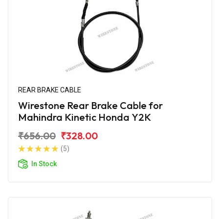
REAR BRAKE CABLE
Wirestone Rear Brake Cable for
Mahindra Kinetic Honda Y2K
₹656.00
₹328.00
(5)
In Stock