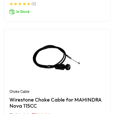
(5)
In Stock
Choke Cable
Wirestone Choke Cable for MAHINDRA
Nova 115CC