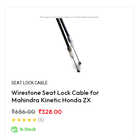
SEAT LOCK CABLE
Wirestone Seat Lock Cable for
Mahindra Kinetic Honda ZX
₹656.00
₹328.00
(5)
In Stock