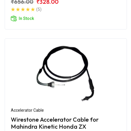
₹656.00
₹328.00
(5)
In Stock
Accelerator Cable
Wirestone Accelerator Cable for
Mahindra Kinetic Honda ZX