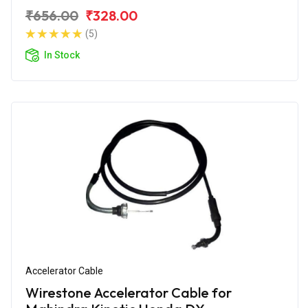
₹656.00
₹328.00
(5)
In Stock
Accelerator Cable
Wirestone Accelerator Cable for