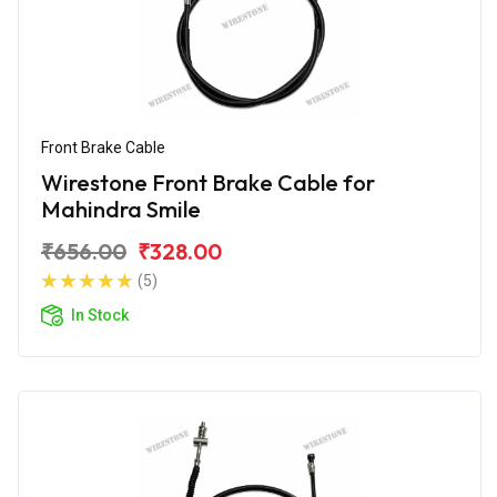
Front Brake Cable
Wirestone Front Brake Cable for
Mahindra Smile
₹656.00
₹328.00
(5)
In Stock