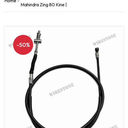
Home
Mahindra Zing 80 Kine |
-50%