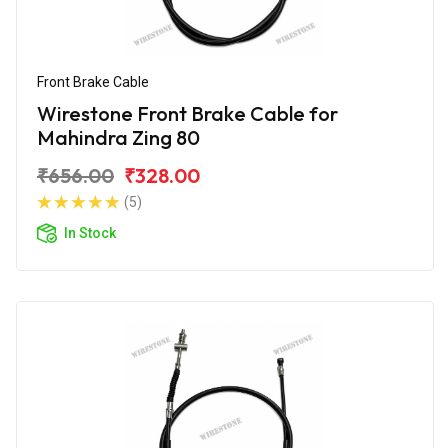
Front Brake Cable
Wirestone Front Brake Cable for
Mahindra Zing 80
₹656.00
₹328.00
(5)
In Stock