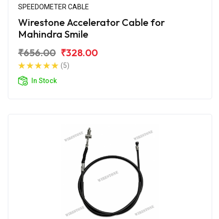
SPEEDOMETER CABLE
Wirestone Accelerator Cable for
Mahindra Smile
₹656.00
₹328.00
(5)
In Stock