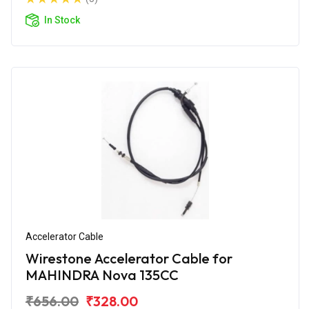
In Stock
Accelerator Cable
Wirestone Accelerator Cable for
MAHINDRA Nova 135CC
₹656.00
₹328.00