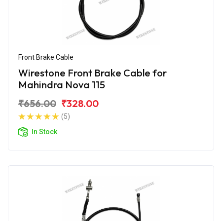
Front Brake Cable
Wirestone Front Brake Cable for
Mahindra Nova 115
₹656.00
₹328.00
(5)
In Stock