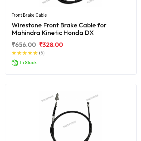
Front Brake Cable
Wirestone Front Brake Cable for
Mahindra Kinetic Honda DX
₹656.00
₹328.00
(5)
In Stock