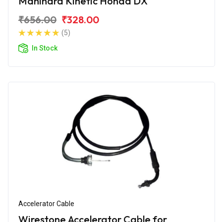
Mahindra Kinetic Honda DX
₹656.00
₹328.00
(5)
In Stock
Accelerator Cable
Wirestone Accelerator Cable for