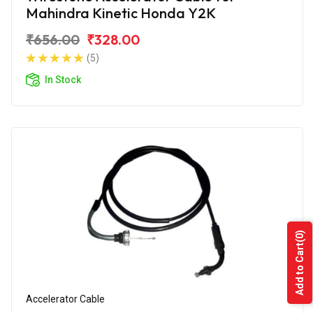
Mahindra Kinetic Honda Y2K
₹656.00
₹328.00
(5)
In Stock
(0)
Add to Cart
Accelerator Cable