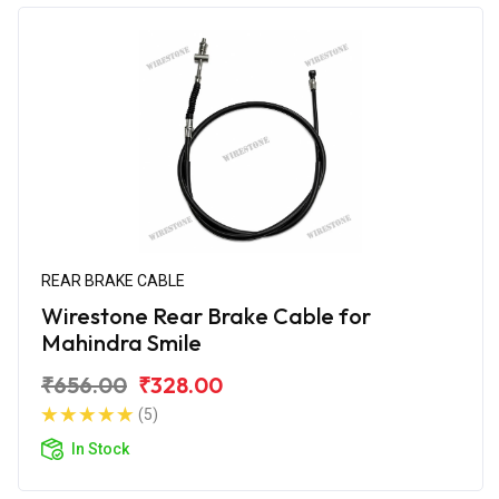
REAR BRAKE CABLE
Wirestone Rear Brake Cable for
Mahindra Smile
₹656.00
₹328.00
(5)
In Stock