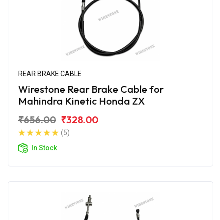
REAR BRAKE CABLE
Wirestone Rear Brake Cable for
Mahindra Kinetic Honda ZX
₹656.00
₹328.00
(5)
In Stock