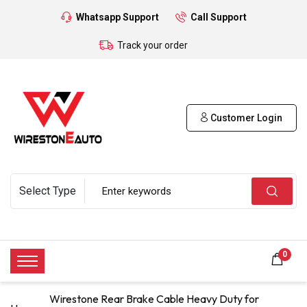
Whatsapp Support
Call Support
Track your order
Customer Login
0
Wirestone Rear Brake Cable Heavy Duty for