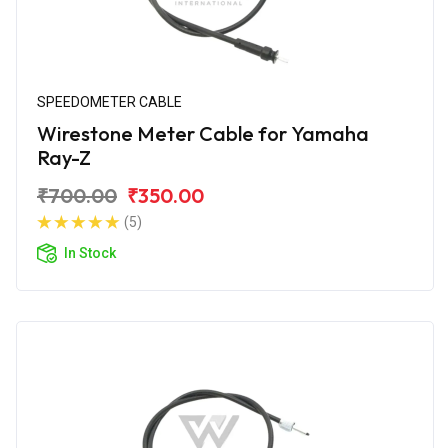
SPEEDOMETER CABLE
Wirestone Meter Cable for Yamaha
Ray-Z
₹700.00
₹350.00
(5)
In Stock