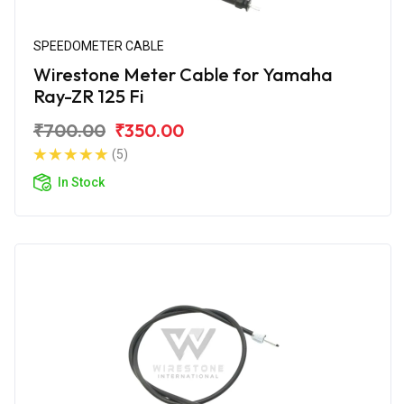
SPEEDOMETER CABLE
Wirestone Meter Cable for Yamaha
Ray-ZR 125 Fi
₹700.00
₹350.00
(5)
In Stock