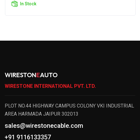
In Stock
WIRESTON
E
AUTO
WIRESTONE INTERNATIONAL PVT. LTD.
PLOT NO.44 HIGHWAY CAMPUS COLONY VKI INDUSTRIAL
AREA HARMADA JAIPUR 302013
sales@wirestonecable.com
+91 9116133357