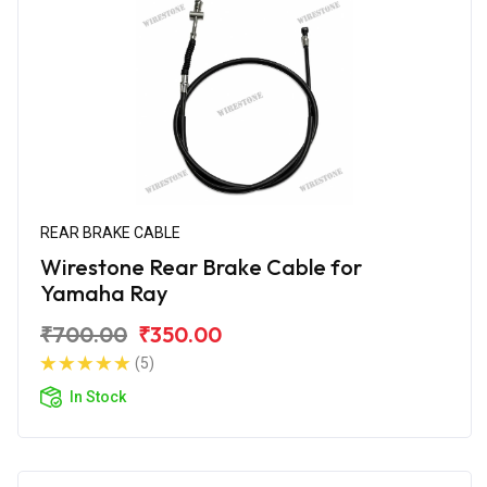
REAR BRAKE CABLE
Wirestone Rear Brake Cable for
Yamaha Ray
₹700.00
₹350.00
(5)
In Stock