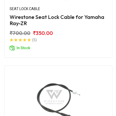
SEAT LOCK CABLE
Wirestone Seat Lock Cable for Yamaha
Ray-ZR
₹700.00
₹350.00
(5)
In Stock