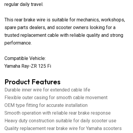
regular daily travel.
This rear brake wire is suitable for mechanics, workshops,
spare parts dealers, and scooter owners looking for a
trusted replacement cable with reliable quality and strong
performance.
Compatible Vehicle:
Yamaha Ray-ZR 125 Fi
Product Features
Durable inner wire for extended cable life
Flexible outer casing for smooth cable movement
OEM type fitting for accurate installation
Smooth operation with reliable rear brake response
Heavy duty construction suitable for daily scooter use
Quality replacement rear brake wire for Yamaha scooters