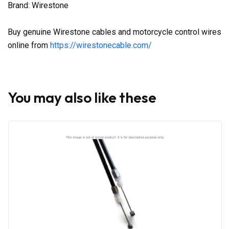
Brand: Wirestone
Buy genuine Wirestone cables and motorcycle control wires
online from
https://wirestonecable.com/
You may also like these