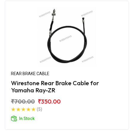
REAR BRAKE CABLE
Wirestone Rear Brake Cable for
Yamaha Ray-ZR
₹700.00
₹350.00
(5)
In Stock