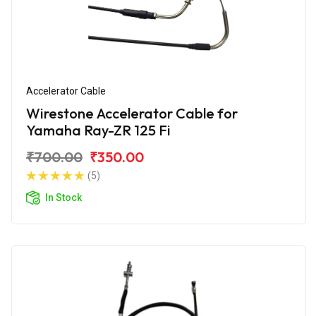
Accelerator Cable
Wirestone Accelerator Cable for
Yamaha Ray-ZR 125 Fi
₹700.00
₹350.00
(5)
In Stock