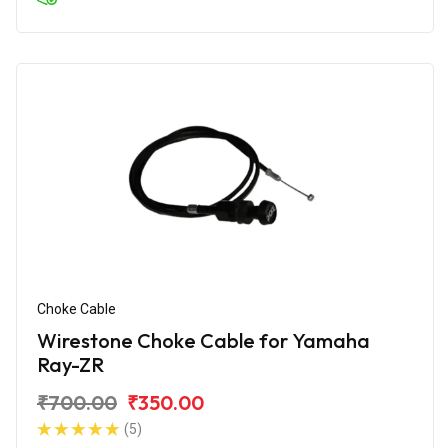
Choke Cable
Wirestone Choke Cable for Yamaha
Ray-ZR
₹700.00
₹350.00
(5)