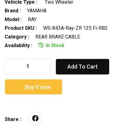
Vehicle Type :
Two Wheeler
Brand :
YAMAHA
Model :
RAY
Product SKU :
WS-843A-Ray-ZR 125 Fi-RB2
Category :
REAR BRAKE CABLE
Availability :
In Stock
Add To Cart
Buy it now
Share :