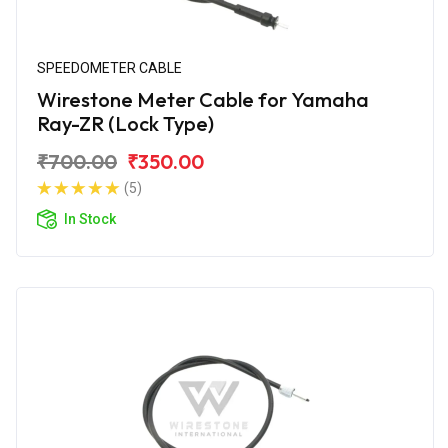
SPEEDOMETER CABLE
Wirestone Meter Cable for Yamaha
Ray-ZR (Lock Type)
₹700.00
₹350.00
(5)
In Stock