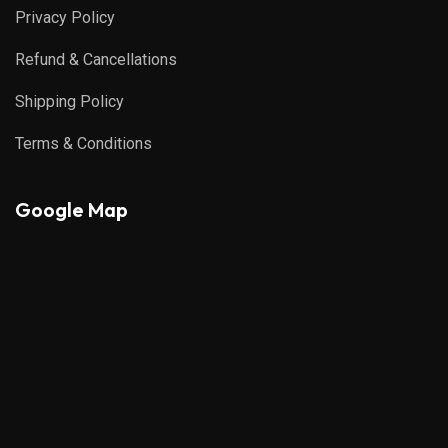
Privacy Policy
Refund & Cancellations
Shipping Policy
Terms & Conditions
Google Map