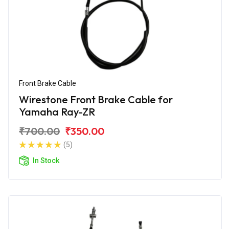
Front Brake Cable
Wirestone Front Brake Cable for
Yamaha Ray-ZR
₹700.00
₹350.00
(5)
In Stock