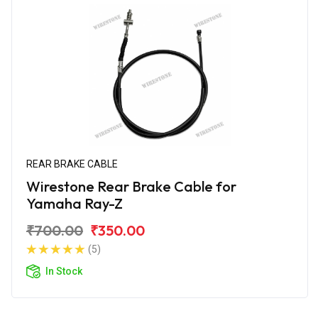
REAR BRAKE CABLE
Wirestone Rear Brake Cable for
Yamaha Ray-Z
₹700.00
₹350.00
(5)
In Stock