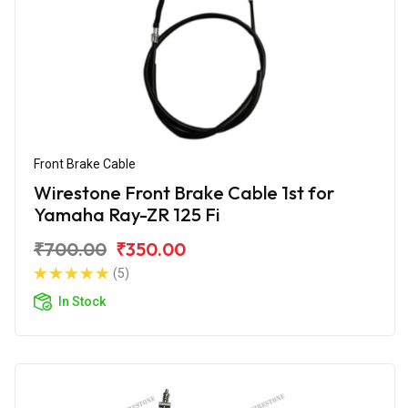
Front Brake Cable
Wirestone Front Brake Cable 1st for
Yamaha Ray-ZR 125 Fi
₹700.00
₹350.00
(5)
In Stock