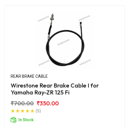
REAR BRAKE CABLE
Wirestone Rear Brake Cable I for
Yamaha Ray-ZR 125 Fi
₹700.00
₹350.00
(5)
In Stock