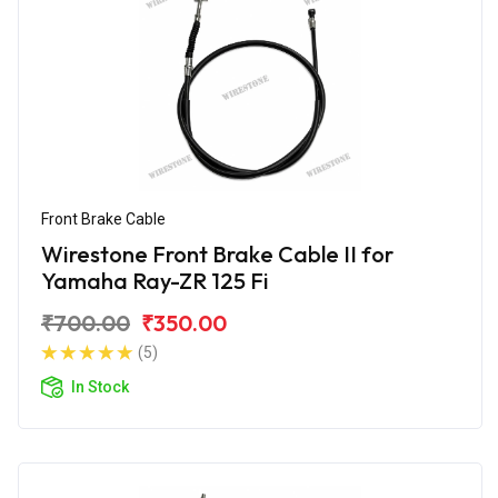
Front Brake Cable
Wirestone Front Brake Cable II for
Yamaha Ray-ZR 125 Fi
₹700.00
₹350.00
(5)
In Stock