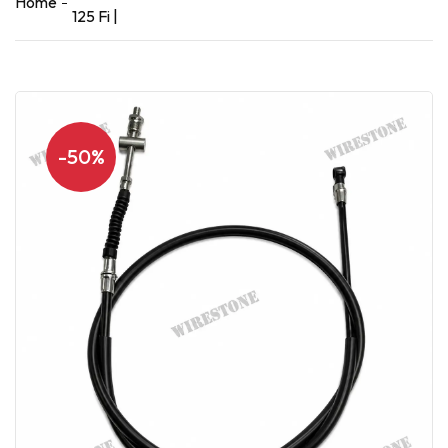
Home
125 Fi |
-50%