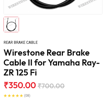
REAR BRAKE CABLE
Wirestone Rear Brake
Cable II for Yamaha Ray-
ZR 125 Fi
₹350.00
₹700.00
(08)