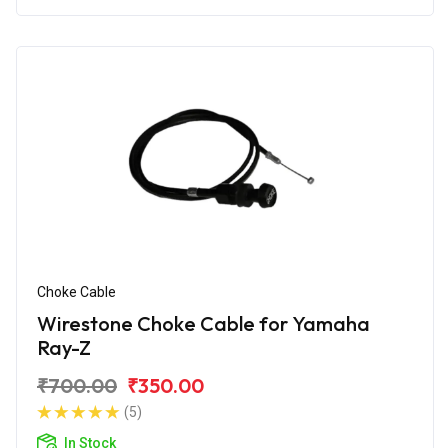
Choke Cable
Wirestone Choke Cable for Yamaha
Ray-Z
₹700.00
₹350.00
(5)
In Stock