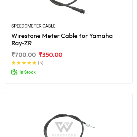
SPEEDOMETER CABLE
Wirestone Meter Cable for Yamaha
Ray-ZR
₹700.00
₹350.00
(5)
In Stock