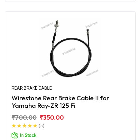
REAR BRAKE CABLE
Wirestone Rear Brake Cable II for
Yamaha Ray-ZR 125 Fi
₹700.00
₹350.00
(5)
In Stock