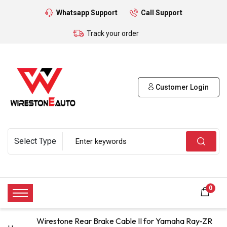
Whatsapp Support
Call Support
Track your order
Customer Login
0
Wirestone Rear Brake Cable II for Yamaha Ray-ZR