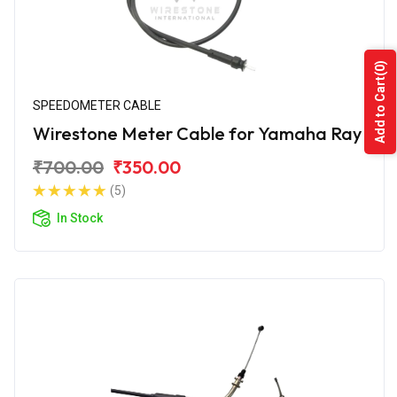
(0)
Add to Cart
SPEEDOMETER CABLE
Wirestone Meter Cable for Yamaha Ray
₹700.00
₹350.00
(5)
In Stock