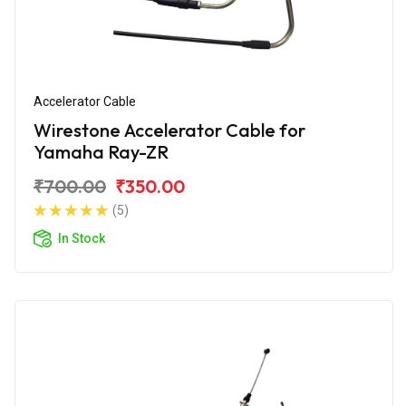
Accelerator Cable
Wirestone Accelerator Cable for
Yamaha Ray-ZR
₹700.00
₹350.00
(5)
In Stock