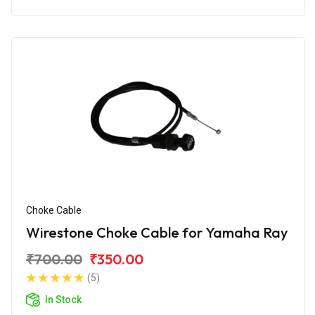
Choke Cable
Wirestone Choke Cable for Yamaha Ray
₹700.00
₹350.00
(5)
In Stock