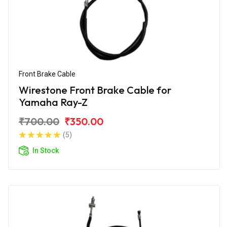
Front Brake Cable
Wirestone Front Brake Cable for
Yamaha Ray-Z
₹700.00
₹350.00
(5)
In Stock