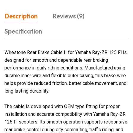
Description
Reviews (9)
Specification
Wirestone Rear Brake Cable II for Yamaha Ray-ZR 125 Fi is
designed for smooth and dependable rear braking
performance in daily riding conditions. Manufactured using
durable inner wire and flexible outer casing, this brake wire
helps provide reduced friction, better cable movement, and
long lasting durability.
The cable is developed with OEM type fitting for proper
installation and accurate compatibility with Yamaha Ray-ZR
125 Fi scooters. Its smooth operation supports responsive
rear brake control during city commuting, traffic riding, and