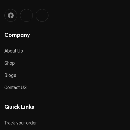
Company
About Us
Shop
Blogs
Contact US
Quick Links
Track your order