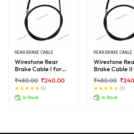
REAR BRAKE CABLE
REAR BRAKE CABLE
Wirestone Rear
Wirestone Rea
Brake Cable I for
Brake Cable II
Yamaha Ray-ZR 125
Yamaha Ray-Z
₹480.00
₹240.00
₹480.00
₹240
Fi
Fi
(5)
(5)
In Stock
In Stock