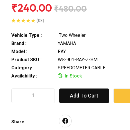
₹240.00
₹480.00
(08)
Vehicle Type :
Two Wheeler
Brand :
YAMAHA
Model :
RAY
Product SKU :
WS-901-RAY-Z-SM
Category :
SPEEDOMETER CABLE
Availability :
In Stock
Add To Cart
Share :