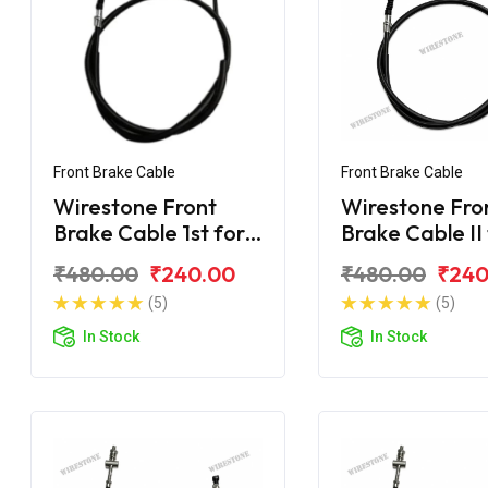
Front Brake Cable
Front Brake Cable
Wirestone Front
Wirestone Fro
Brake Cable 1st for
Brake Cable II
Yamaha Ray-ZR 125
Yamaha Ray-Z
₹480.00
₹240.00
₹480.00
₹240
Fi
Fi
(5)
(5)
In Stock
In Stock