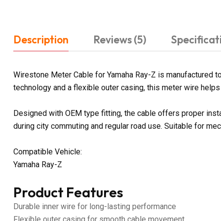
Description
Reviews (5)
Specificat
Wirestone Meter Cable for Yamaha Ray-Z is manufactured to p
technology and a flexible outer casing, this meter wire hel
Designed with OEM type fitting, the cable offers proper ins
during city commuting and regular road use. Suitable for me
Compatible Vehicle:
Yamaha Ray-Z
Product Features
Durable inner wire for long-lasting performance
Flexible outer casing for smooth cable movement