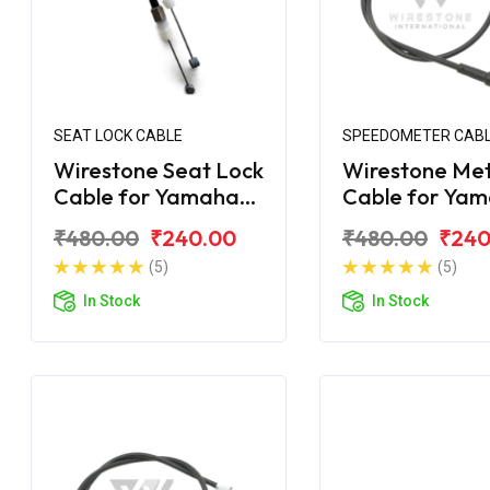
SEAT LOCK CABLE
SPEEDOMETER CAB
Wirestone Seat Lock
Wirestone Me
Cable for Yamaha
Cable for Ya
Ray-ZR
Ray-ZR 125 Fi
₹480.00
₹240.00
₹480.00
₹240
(5)
(5)
In Stock
In Stock