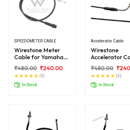
SPEEDOMETER CABLE
Accelerator Cable
Wirestone Meter
Wirestone
Cable for Yamaha
Accelerator C
Ray
for Yamaha R
₹480.00
₹240.00
₹480.00
₹240
(5)
(5)
In Stock
In Stock