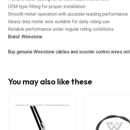
OEM type fitting for proper installation
Smooth meter operation with accurate reading performance
Heavy duty meter wire suitable for daily riding use
Reliable performance under regular riding conditions
Brand: Wirestone
Buy genuine Wirestone cables and scooter control wires on
You may also like these