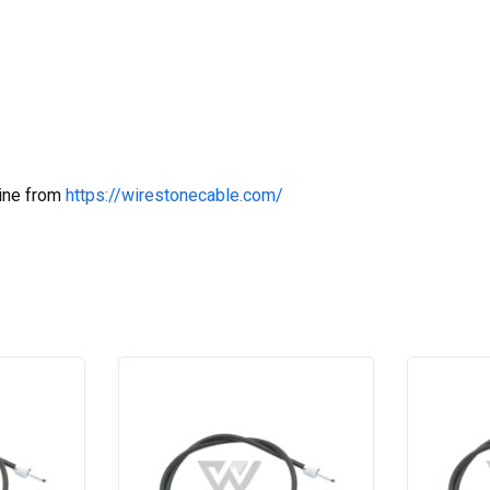
line from
https://wirestonecable.com/