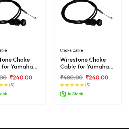
able
Choke Cable
tone Choke
Wirestone Choke
 for Yamaha
Cable for Yamaha
Ray-ZR
.00
₹240.00
₹480.00
₹240.00
(5)
(5)
tock
In Stock