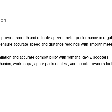
ion
rovide smooth and reliable speedometer performance in regular r
ps ensure accurate speed and distance readings with smooth mete
tallation and accurate compatibility with Yamaha Ray-Z scooters
chanics, workshops, spare parts dealers, and scooter owners look