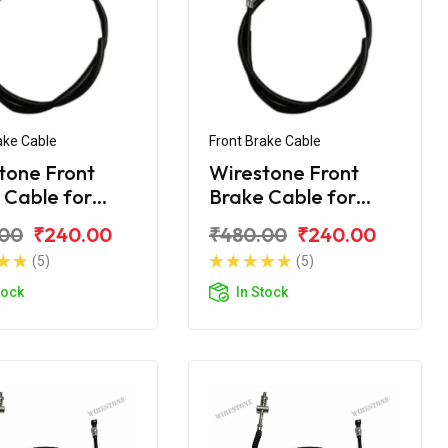
ake Cable
Front Brake Cable
tone Front
Wirestone Front
 Cable for
Brake Cable for
ha Ray-Z
Yamaha Ray-ZR
.00
₹240.00
₹480.00
₹240.00
(5)
(5)
tock
In Stock