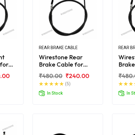
REAR BRAKE CABLE
REAR B
nt
Wirestone Rear
Wires
 for
Brake Cable for
Brake
R 125
Yamaha Ray
Yama
.00
₹480.00
₹240.00
₹480
(5)
In Stock
In S