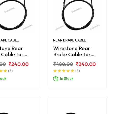
RAKE CABLE
REAR BRAKE CABLE
tone Rear
Wirestone Rear
 Cable for
Brake Cable for
ha Ray-Z
Yamaha Ray-ZR
.00
₹240.00
₹480.00
₹240.00
(5)
(5)
tock
In Stock