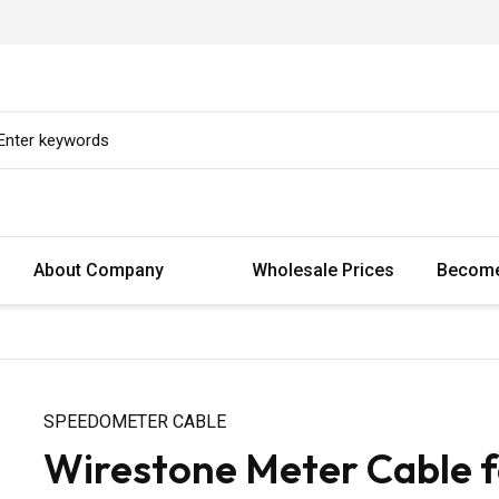
About Company
Wholesale Prices
Become
SPEEDOMETER CABLE
Wirestone Meter Cable 