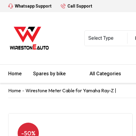
Whatsapp Support
Call Support
Home
Spares by bike
All Categories
Home
Wirestone Meter Cable for Yamaha Ray-Z |
-50%