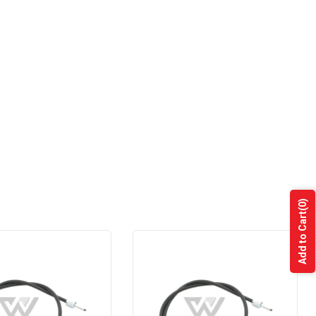
(0)
Add to Cart