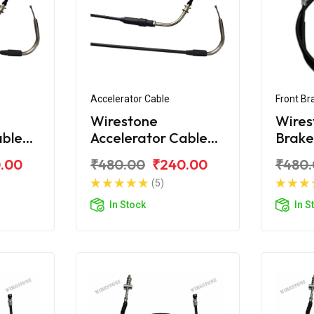
Accelerator Cable
Front Br
Wirestone
Wires
able
Accelerator Cable
Brake
ay-ZR
for Yamaha Ray-ZR
Yama
.00
₹480.00
₹240.00
₹480
125 Fi
(5)
In Stock
In S