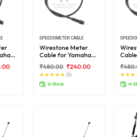
LE
SPEEDOMETER CABLE
SPEEDO
ter
Wirestone Meter
Wires
maha
Cable for Yamaha
Cable
Ray-ZR (Lock Type)
Ray-
.00
₹480.00
₹240.00
₹480
(5)
In Stock
In S