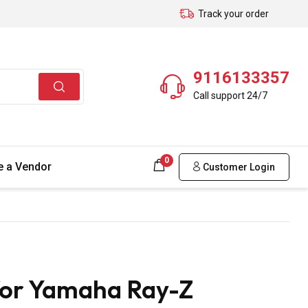
Track your order
9116133357
Call support 24/7
0
 a Vendor
Customer Login
for Yamaha Ray-Z