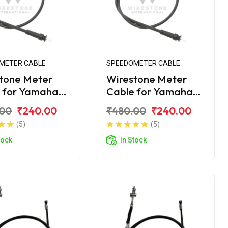
METER CABLE
SPEEDOMETER CABLE
tone Meter
Wirestone Meter
 for Yamaha
Cable for Yamaha
ZR
Ray-Z
.00
₹240.00
₹480.00
₹240.00
(5)
(5)
tock
In Stock