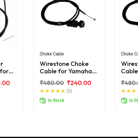
Choke Cable
Choke C
r
Wirestone Choke
Wires
 for
Cable for Yamaha
Cable
R 125
Ray
Ray-Z
.00
₹480.00
₹240.00
₹480
(5)
In Stock
In S