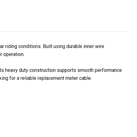
iding conditions. Built using durable inner wire
r operation.
. Its heavy duty construction supports smooth performance
ing for a reliable replacement meter cable.