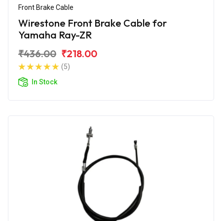
Front Brake Cable
Wirestone Front Brake Cable for
Yamaha Ray-ZR
₹436.00
₹218.00
(5)
In Stock