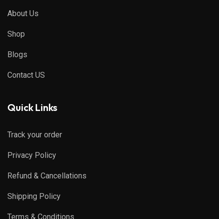
About Us
Shop
Blogs
Contact US
Quick Links
Track your order
Privacy Policy
Refund & Cancellations
Shipping Policy
Terms & Conditions