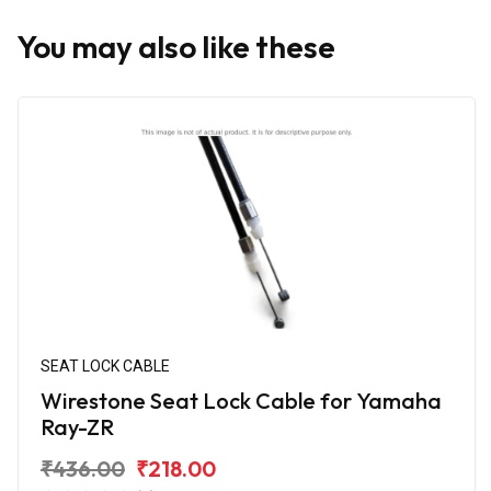
You may also like these
SEAT LOCK CABLE
Wirestone Seat Lock Cable for Yamaha
Ray-ZR
₹436.00
₹218.00