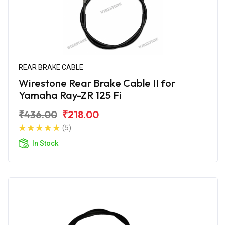
REAR BRAKE CABLE
Wirestone Rear Brake Cable II for
Yamaha Ray-ZR 125 Fi
₹436.00
₹218.00
(5)
In Stock