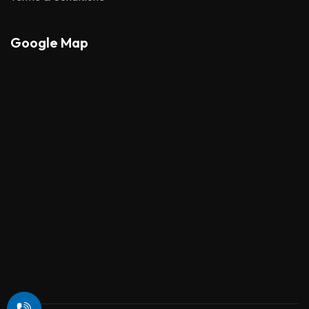
Google Map