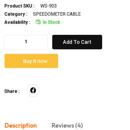
Product SKU :
WS-903
Category :
SPEEDOMETER CABLE
Availability :
In Stock
Add To Cart
Buy it now
Share :
Description
Reviews (4)