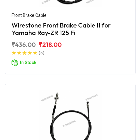
Front Brake Cable
Wirestone Front Brake Cable II for
Yamaha Ray-ZR 125 Fi
₹436.00
₹218.00
(5)
In Stock