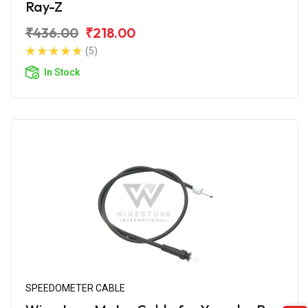
Ray-Z
₹436.00
₹218.00
(5)
In Stock
SPEEDOMETER CABLE