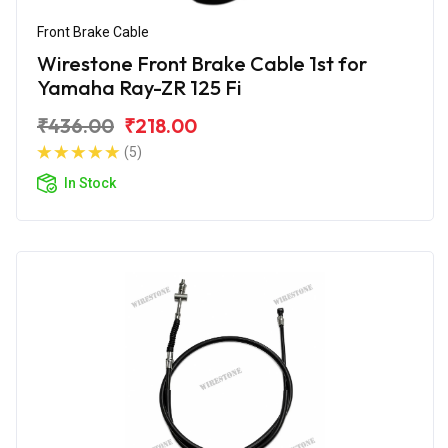
Front Brake Cable
Wirestone Front Brake Cable 1st for
Yamaha Ray-ZR 125 Fi
₹436.00
₹218.00
(5)
In Stock