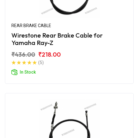
REAR BRAKE CABLE
Wirestone Rear Brake Cable for
Yamaha Ray-Z
₹436.00
₹218.00
(5)
In Stock