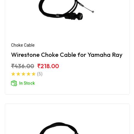
Choke Cable
Wirestone Choke Cable for Yamaha Ray
₹436.00
₹218.00
(5)
In Stock