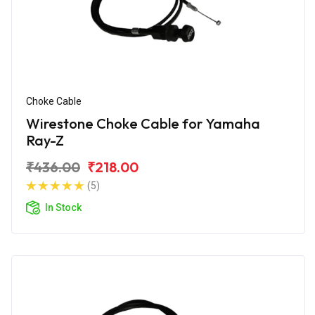
Choke Cable
Wirestone Choke Cable for Yamaha
Ray-Z
₹436.00
₹218.00
(5)
In Stock