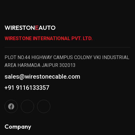
WIRESTON
E
AUTO
WIRESTONE INTERNATIONAL PVT. LTD.
PLOT NO.44 HIGHWAY CAMPUS COLONY VKI INDUSTRIAL
AREA HARMADA JAIPUR 302013
sales@wirestonecable.com
+91 9116133357
Company