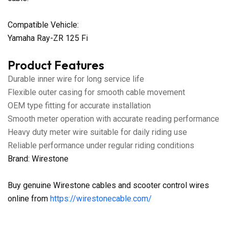
Compatible Vehicle:
Yamaha Ray-ZR 125 Fi
Product Features
Durable inner wire for long service life
Flexible outer casing for smooth cable movement
OEM type fitting for accurate installation
Smooth meter operation with accurate reading performance
Heavy duty meter wire suitable for daily riding use
Reliable performance under regular riding conditions
Brand: Wirestone
Buy genuine Wirestone cables and scooter control wires
online from
https://wirestonecable.com/