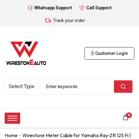
Whatsapp Support
Call Support
Track your order
Customer Login
0
Home
Wirestone Meter Cable for Yamaha Ray-ZR 125 Fi |