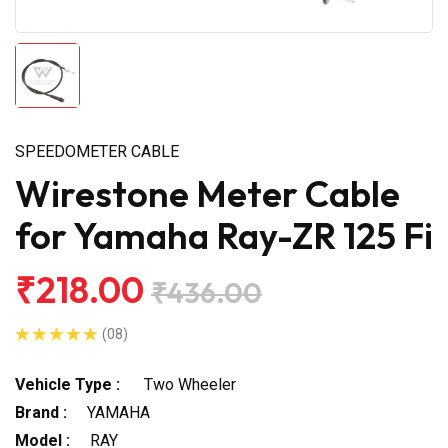
SPEEDOMETER CABLE
Wirestone Meter Cable
for Yamaha Ray-ZR 125 Fi
₹218.00
₹436.00
(08)
Vehicle Type :
Two Wheeler
Brand :
YAMAHA
Model :
RAY