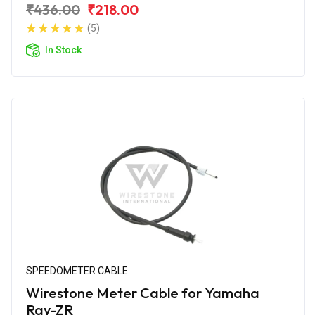
₹436.00
₹218.00
(5)
In Stock
SPEEDOMETER CABLE
Wirestone Meter Cable for Yamaha
Ray-ZR