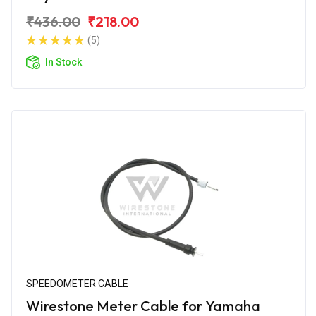
₹436.00
₹218.00
(5)
In Stock
SPEEDOMETER CABLE
Wirestone Meter Cable for Yamaha