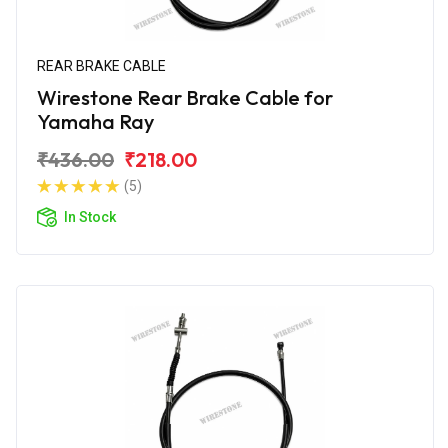
REAR BRAKE CABLE
Wirestone Rear Brake Cable for
Yamaha Ray
₹436.00
₹218.00
(5)
In Stock