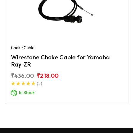
Choke Cable
Wirestone Choke Cable for Yamaha
Ray-ZR
₹436.00
₹218.00
(5)
In Stock