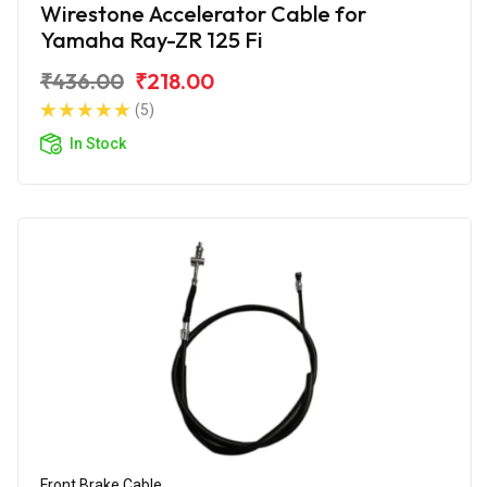
Wirestone Accelerator Cable for
Yamaha Ray-ZR 125 Fi
₹436.00
₹218.00
(5)
In Stock
Front Brake Cable