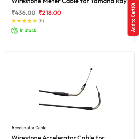
Wirestone Meter Cable for Yamaha Ray
(0)
Add to Cart
₹436.00
₹218.00
(5)
In Stock
Accelerator Cable
Wirestone Accelerator Cable for