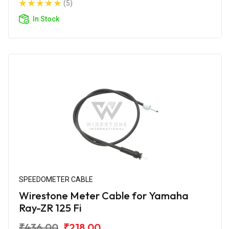
(5)
In Stock
SPEEDOMETER CABLE
Wirestone Meter Cable for Yamaha
Ray-ZR 125 Fi
₹436.00
₹218.00