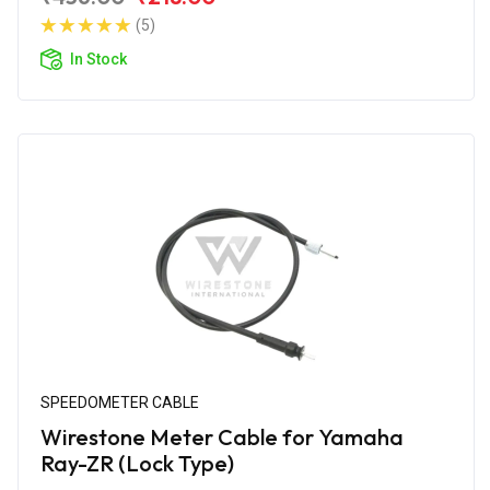
(5)
In Stock
SPEEDOMETER CABLE
Wirestone Meter Cable for Yamaha
Ray-ZR (Lock Type)