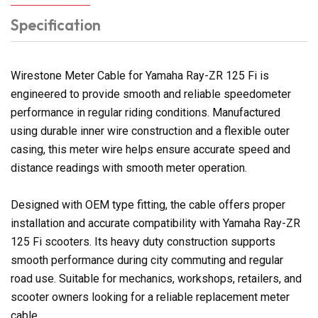
Specification
Wirestone Meter Cable for Yamaha Ray-ZR 125 Fi is
engineered to provide smooth and reliable speedometer
performance in regular riding conditions. Manufactured
using durable inner wire construction and a flexible outer
casing, this meter wire helps ensure accurate speed and
distance readings with smooth meter operation.
Designed with OEM type fitting, the cable offers proper
installation and accurate compatibility with Yamaha Ray-ZR
125 Fi scooters. Its heavy duty construction supports
smooth performance during city commuting and regular
road use. Suitable for mechanics, workshops, retailers, and
scooter owners looking for a reliable replacement meter
cable.