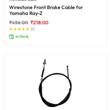
Wirestone Front Brake Cable for
Yamaha Ray-Z
₹436.00
₹218.00
(5)
In Stock