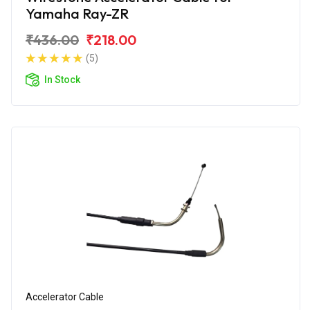
Yamaha Ray-ZR
₹436.00
₹218.00
(5)
In Stock
Accelerator Cable