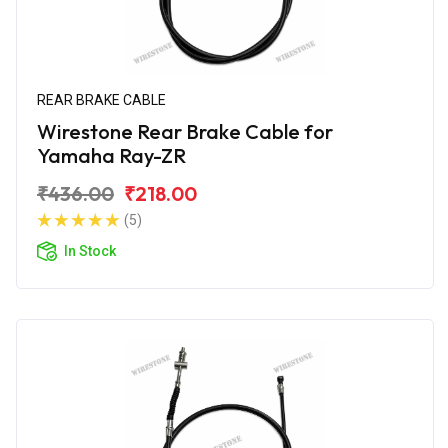
REAR BRAKE CABLE
Wirestone Rear Brake Cable for
Yamaha Ray-ZR
₹436.00
₹218.00
(5)
In Stock