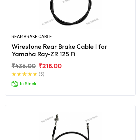
REAR BRAKE CABLE
Wirestone Rear Brake Cable I for
Yamaha Ray-ZR 125 Fi
₹436.00
₹218.00
(5)
In Stock