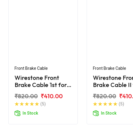
Front Brake Cable
Front Brake Cable
Wirestone Front
Wirestone Fro
Brake Cable 1st for
Brake Cable II
Yamaha Ray-ZR 125
Yamaha Ray-Z
₹820.00
₹410.00
₹820.00
₹410
Fi
Fi
(5)
(5)
In Stock
In Stock