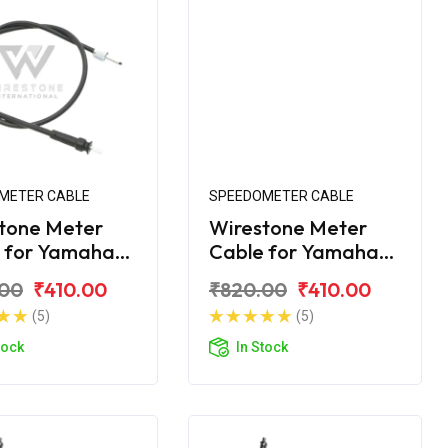
METER CABLE
SPEEDOMETER CABLE
tone Meter
Wirestone Meter
 for Yamaha
Cable for Yamaha
ZR
Ray-Z
.00
₹410.00
₹820.00
₹410.00
(5)
(5)
tock
In Stock