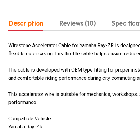
Description
Reviews (10)
Specifica
Wirestone Accelerator Cable for Yamaha Ray-ZR is designed t
flexible outer casing, this throttle cable helps ensure reduce
The cable is developed with OEM type fitting for proper ins
and comfortable riding performance during city commuting an
This accelerator wire is suitable for mechanics, workshops, 
performance.
Compatible Vehicle:
Yamaha Ray-ZR