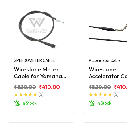
SPEEDOMETER CABLE
Accelerator Cable
Wirestone Meter
Wirestone
Cable for Yamaha
Accelerator C
Ray
for Yamaha R
₹820.00
₹410.00
₹820.00
₹410
(5)
(5)
In Stock
In Stock