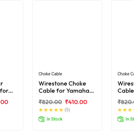
Choke Cable
Choke C
r
Wirestone Choke
Wires
 for
Cable for Yamaha
Cable
R 125
Ray
Ray-Z
.00
₹820.00
₹410.00
₹820
(5)
In Stock
In S