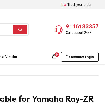
Track your order
9116133357
Call support 24/7
0
 a Vendor
Customer Login
Cable for Yamaha Ray-ZR