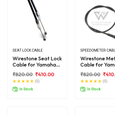
SEAT LOCK CABLE
SPEEDOMETER CAB
Wirestone Seat Lock
Wirestone Me
Cable for Yamaha
Cable for Ya
Ray-ZR
Ray-ZR 125 Fi
₹820.00
₹410.00
₹820.00
₹410
(5)
(5)
In Stock
In Stock