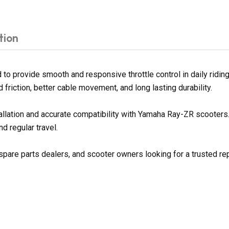
tion
o provide smooth and responsive throttle control in daily riding
d friction, better cable movement, and long lasting durability.
tallation and accurate compatibility with Yamaha Ray-ZR scooter
d regular travel.
spare parts dealers, and scooter owners looking for a trusted rep