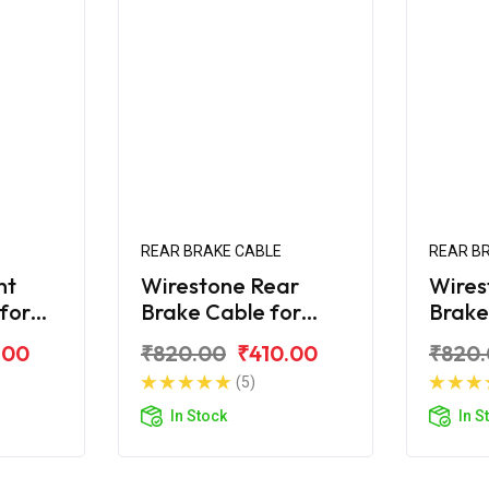
REAR BRAKE CABLE
REAR B
nt
Wirestone Rear
Wires
 for
Brake Cable for
Brake
R 125
Yamaha Ray
Yama
.00
₹820.00
₹410.00
₹820
(5)
In Stock
In S