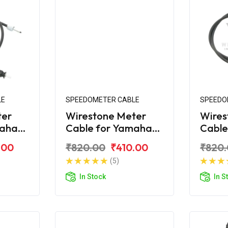
LE
SPEEDOMETER CABLE
SPEEDO
ter
Wirestone Meter
Wires
maha
Cable for Yamaha
Cable
Ray-ZR (Lock Type)
Ray-
.00
₹820.00
₹410.00
₹820
(5)
In Stock
In S