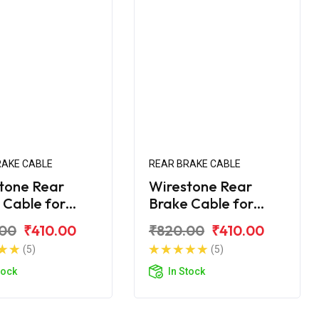
RAKE CABLE
REAR BRAKE CABLE
tone Rear
Wirestone Rear
 Cable for
Brake Cable for
ha Ray-Z
Yamaha Ray-ZR
.00
₹410.00
₹820.00
₹410.00
(5)
(5)
tock
In Stock