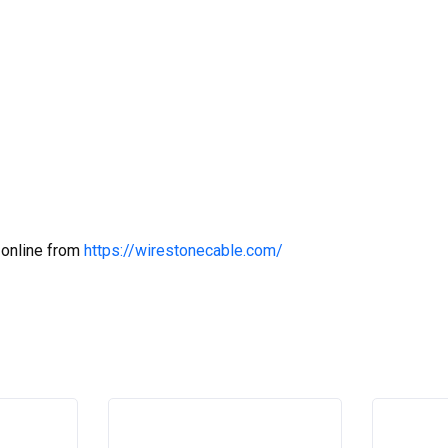
 online from
https://wirestonecable.com/