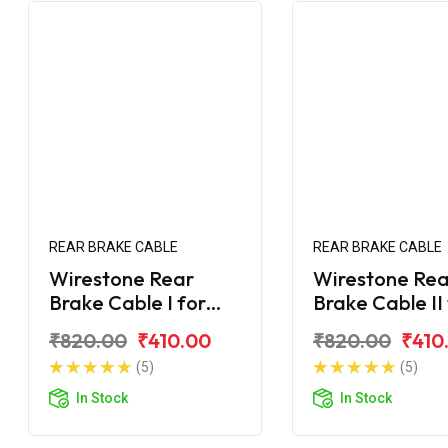
REAR BRAKE CABLE
REAR BRAKE CABLE
Wirestone Rear
Wirestone Rea
Brake Cable I for
Brake Cable II
Yamaha Ray-ZR 125
Yamaha Ray-Z
₹820.00
₹410.00
₹820.00
₹410
Fi
Fi
(5)
(5)
In Stock
In Stock