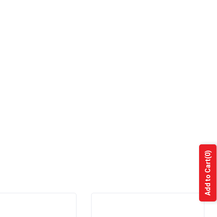
(0)
Add to Cart