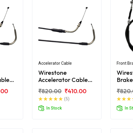
Accelerator Cable
Front Br
Wirestone
Wires
able
Accelerator Cable
Brake
ay-ZR
for Yamaha Ray-ZR
Yama
.00
₹820.00
₹410.00
₹820
125 Fi
(5)
In Stock
In S