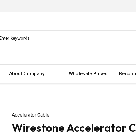
About Company
Wholesale Prices
Become
Accelerator Cable
Wirestone Accelerator 