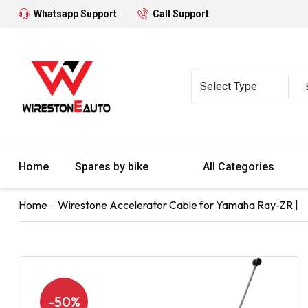
Whatsapp Support
Call Support
Home
Spares by bike
All Categories
Home
Wirestone Accelerator Cable for Yamaha Ray-ZR |
-50%