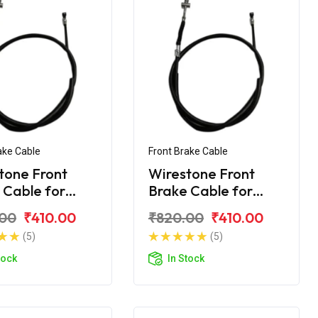
ake Cable
Front Brake Cable
tone Front
Wirestone Front
 Cable for
Brake Cable for
ha Ray-Z
Yamaha Ray-ZR
.00
₹410.00
₹820.00
₹410.00
(5)
(5)
tock
In Stock