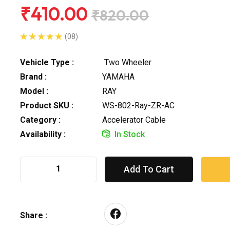
₹410.00
₹820.00
(08)
Vehicle Type :
Two Wheeler
Brand :
YAMAHA
Model :
RAY
Product SKU :
WS-802-Ray-ZR-AC
Category :
Accelerator Cable
Availability :
In Stock
Add To Cart
Share :