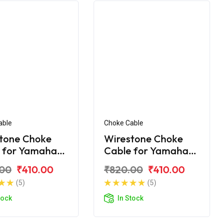
able
Choke Cable
tone Choke
Wirestone Choke
 for Yamaha
Cable for Yamaha
Ray-ZR
.00
₹410.00
₹820.00
₹410.00
(5)
(5)
tock
In Stock