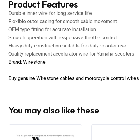
Product Features
Durable inner wire for long service life
Flexible outer casing for smooth cable movement
OEM type fitting for accurate installation
Smooth operation with responsive throttle control
Heavy duty construction suitable for daily scooter use
Quality replacement accelerator wire for Yamaha scooters
Brand: Wirestone
Buy genuine Wirestone cables and motorcycle control wires
You may also like these