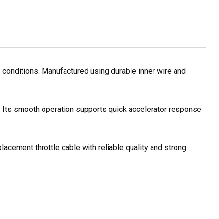
 conditions. Manufactured using durable inner wire and
s. Its smooth operation supports quick accelerator response
lacement throttle cable with reliable quality and strong