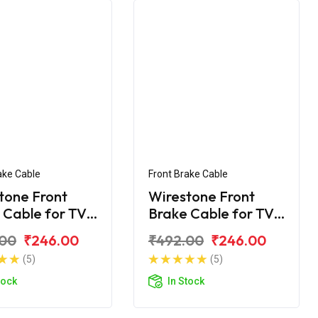
ake Cable
Front Brake Cable
tone Front
Wirestone Front
 Cable for TVS
Brake Cable for TVS
y KS
Scooty ES
.00
₹246.00
₹492.00
₹246.00
(5)
(5)
tock
In Stock