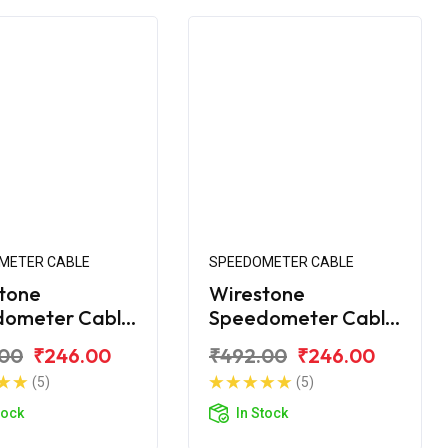
METER CABLE
SPEEDOMETER CABLE
tone
Wirestone
dometer Cable
Speedometer Cable
VS Scooty KS
for TVS Scooty ES
.00
₹246.00
₹492.00
₹246.00
(5)
(5)
tock
In Stock