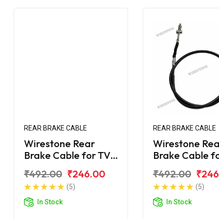
REAR BRAKE CABLE
REAR BRAKE CABLE
Wirestone Rear
Wirestone Rea
Brake Cable for TVS
Brake Cable f
Scooty KS
Scooty ES
₹492.00
₹246.00
₹492.00
₹246
(5)
(5)
In Stock
In Stock