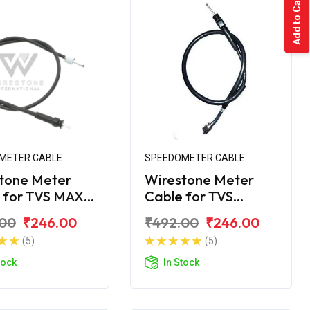
Add to Cart
METER CABLE
SPEEDOMETER CABLE
tone Meter
Wirestone Meter
 for TVS MAX-
Cable for TVS
Shogun
.00
₹246.00
₹492.00
₹246.00
(5)
(5)
tock
In Stock