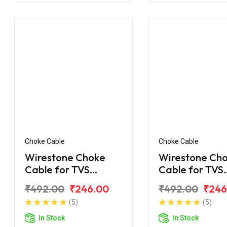
Choke Cable
Choke Cable
Wirestone Choke
Wirestone Ch
Cable for TVS
Cable for TVS
Shaolin
Shogun
₹492.00
₹246.00
₹492.00
₹246
(5)
(5)
In Stock
In Stock