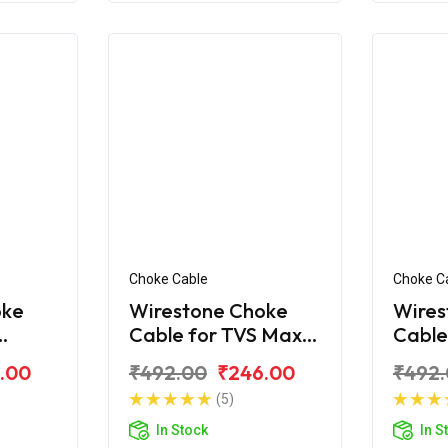
Choke Cable
Choke C
oke
Wirestone Choke
Wires
Cable for TVS Max-
Cable
R
100
.00
₹492.00
₹246.00
₹492
(5)
In Stock
In S