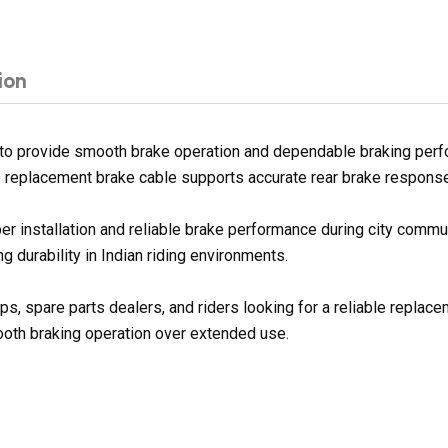
ion
to provide smooth brake operation and dependable braking perf
is replacement brake cable supports accurate rear brake response 
er installation and reliable brake performance during city commu
 durability in Indian riding environments.
ps, spare parts dealers, and riders looking for a reliable repla
ooth braking operation over extended use.