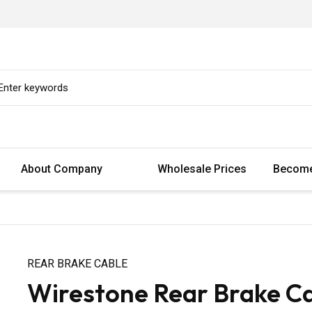
About Company
Wholesale Prices
Become
REAR BRAKE CABLE
Wirestone Rear Brake Ca