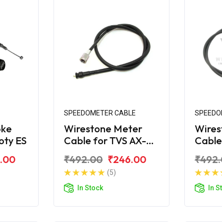
SPEEDOMETER CABLE
SPEEDO
oke
Wirestone Meter
Wires
oty ES
Cable for TVS AX-
Cable
100
R
.00
₹492.00
₹246.00
₹492
(5)
In Stock
In S