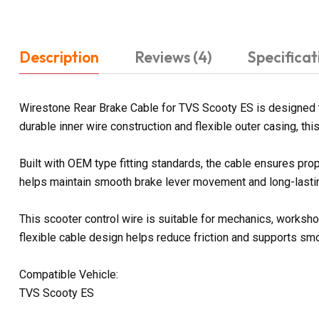
Description
Reviews (4)
Specificat
Wirestone Rear Brake Cable for TVS Scooty ES is designed 
durable inner wire construction and flexible outer casing, th
Built with OEM type fitting standards, the cable ensures prop
helps maintain smooth brake lever movement and long-lasting
This scooter control wire is suitable for mechanics, worksho
flexible cable design helps reduce friction and supports sm
Compatible Vehicle:
TVS Scooty ES