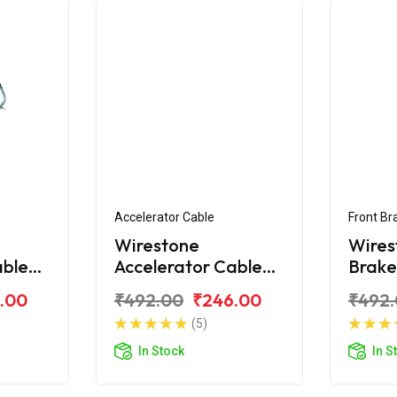
Accelerator Cable
Front Br
Wirestone
Wires
able
Accelerator Cable
Brake
y KS
for TVS Scooty ES
Scoot
.00
₹492.00
₹246.00
₹492
New
(5)
In Stock
In S