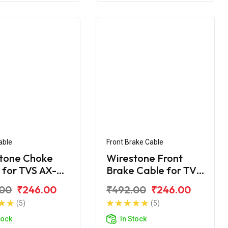
able
Front Brake Cable
tone Choke
Wirestone Front
 for TVS AX-
Brake Cable for TVS
Shogun
.00
₹246.00
₹492.00
₹246.00
(5)
(5)
tock
In Stock