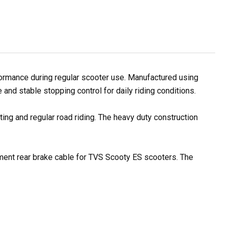
ormance during regular scooter use. Manufactured using
and stable stopping control for daily riding conditions.
ting and regular road riding. The heavy duty construction
cement rear brake cable for TVS Scooty ES scooters. The