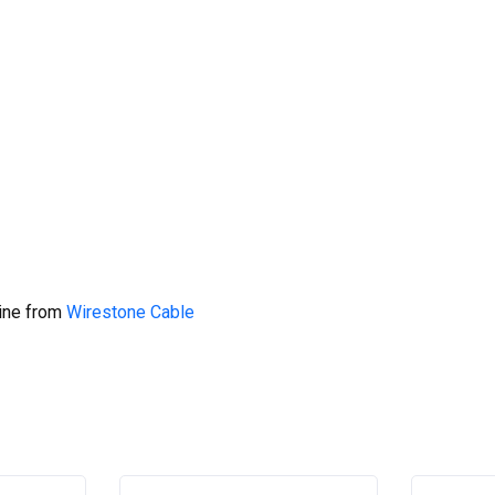
line from
Wirestone Cable