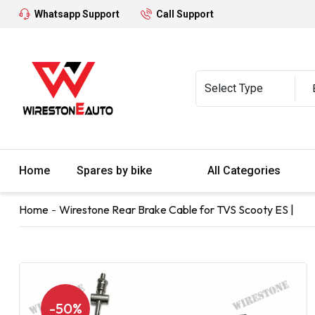
Whatsapp Support
Call Support
Home
Spares by bike
All Categories
Home
Wirestone Rear Brake Cable for TVS Scooty ES |
-50%