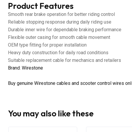
Product Features
Smooth rear brake operation for better riding control
Reliable stopping response during daily riding use
Durable inner wire for dependable braking performance
Flexible outer casing for smooth cable movement
OEM type fitting for proper installation
Heavy duty construction for daily road conditions
Suitable replacement cable for mechanics and retailers
Brand: Wirestone
Buy genuine Wirestone cables and scooter control wires on
You may also like these