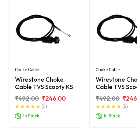
Choke Cable
Choke Cable
Wirestone Choke
Wirestone Ch
Cable TVS Scooty KS
Cable TVS Sco
₹492.00
₹246.00
₹492.00
₹246
(5)
(5)
In Stock
In Stock