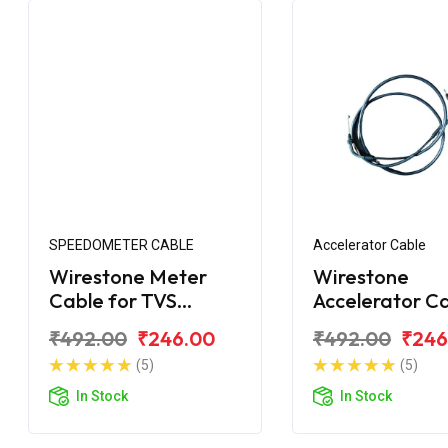
SPEEDOMETER CABLE
Accelerator Cable
Wirestone Meter
Wirestone
Cable for TVS
Accelerator C
Shaolin
for TVS Scoot
₹492.00
₹246.00
₹492.00
₹246
(5)
(5)
In Stock
In Stock