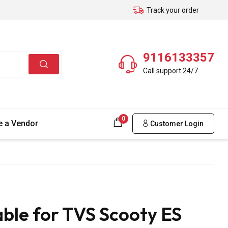
Track your order
9116133357
Call support 24/7
0
 a Vendor
Customer Login
ble for TVS Scooty ES