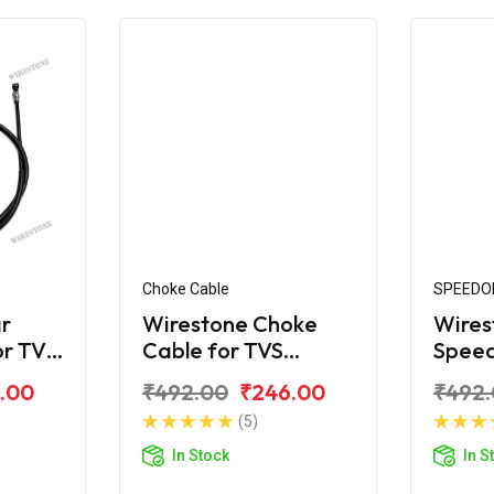
Choke Cable
SPEEDO
r
Wirestone Choke
Wires
or TVS
Cable for TVS
Spee
Scooty ES New Look
for T
.00
₹492.00
₹246.00
₹492
(5)
In Stock
In S