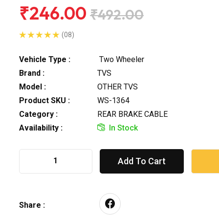
₹246.00
₹492.00
(08)
Vehicle Type :
Two Wheeler
Brand :
TVS
Model :
OTHER TVS
Product SKU :
WS-1364
Category :
REAR BRAKE CABLE
Availability :
In Stock
Add To Cart
Share :