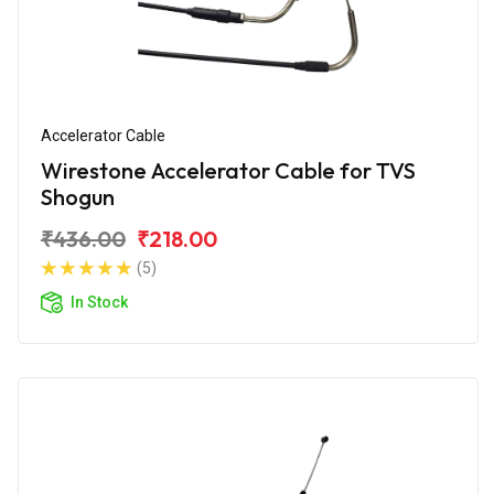
Accelerator Cable
Wirestone Accelerator Cable for TVS
Shogun
₹436.00
₹218.00
(5)
In Stock