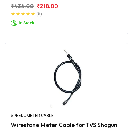
₹436.00
₹218.00
(5)
In Stock
SPEEDOMETER CABLE
Wirestone Meter Cable for TVS Shogun