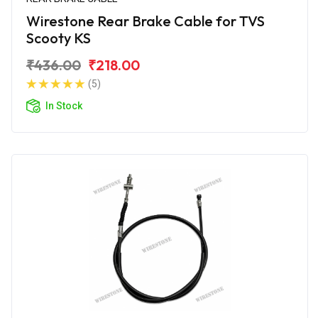
Wirestone Rear Brake Cable for TVS
Scooty KS
₹436.00
₹218.00
(5)
In Stock