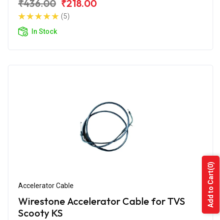
₹436.00
₹218.00
(5)
In Stock
(0)
Add to Cart
Accelerator Cable
Wirestone Accelerator Cable for TVS
Scooty KS