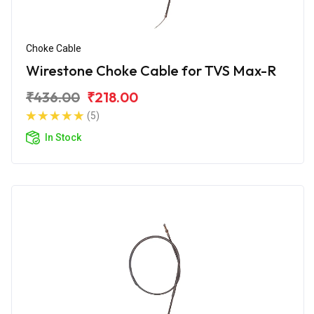
Choke Cable
Wirestone Choke Cable for TVS Max-R
₹436.00
₹218.00
(5)
In Stock