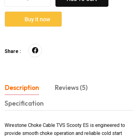
Buy it now
Share :
Description
Reviews (5)
Specification
Wirestone Choke Cable TVS Scooty ES is engineered to
provide smooth choke operation and reliable cold start