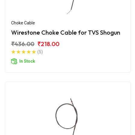
Choke Cable
Wirestone Choke Cable for TVS Shogun
₹436.00
₹218.00
(5)
In Stock