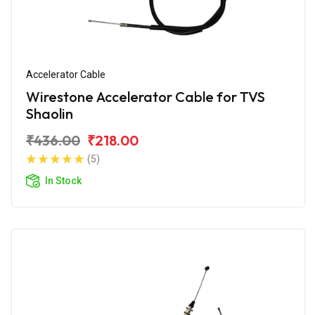
Accelerator Cable
Wirestone Accelerator Cable for TVS
Shaolin
₹436.00
₹218.00
(5)
In Stock