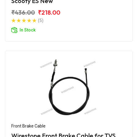
Scooty ES New
₹436.00
₹218.00
(5)
In Stock
Front Brake Cable
Wirestone Front Brake Cable for TVS