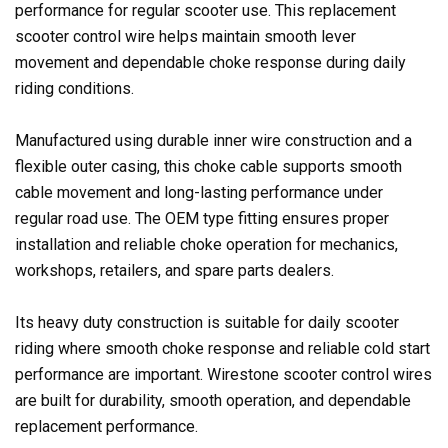
performance for regular scooter use. This replacement
scooter control wire helps maintain smooth lever
movement and dependable choke response during daily
riding conditions.
Manufactured using durable inner wire construction and a
flexible outer casing, this choke cable supports smooth
cable movement and long-lasting performance under
regular road use. The OEM type fitting ensures proper
installation and reliable choke operation for mechanics,
workshops, retailers, and spare parts dealers.
Its heavy duty construction is suitable for daily scooter
riding where smooth choke response and reliable cold start
performance are important. Wirestone scooter control wires
are built for durability, smooth operation, and dependable
replacement performance.