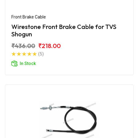
Front Brake Cable
Wirestone Front Brake Cable for TVS
Shogun
₹436.00
₹218.00
(5)
In Stock