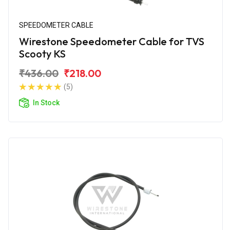
SPEEDOMETER CABLE
Wirestone Speedometer Cable for TVS
Scooty KS
₹436.00
₹218.00
(5)
In Stock