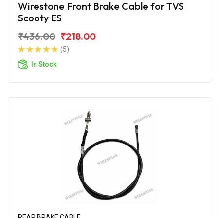
Wirestone Front Brake Cable for TVS
Scooty ES
₹436.00
₹218.00
(5)
In Stock
REAR BRAKE CABLE