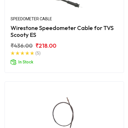
SPEEDOMETER CABLE
Wirestone Speedometer Cable for TVS
Scooty ES
₹436.00
₹218.00
(5)
In Stock