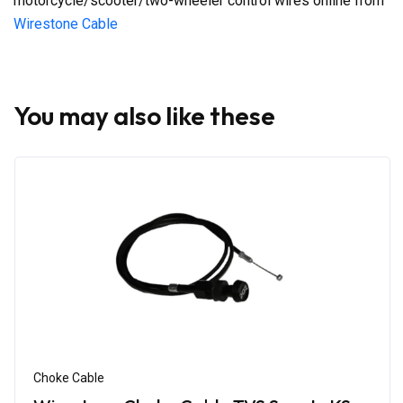
motorcycle/scooter/two-wheeler control wires online from
Wirestone Cable
You may also like these
Choke Cable