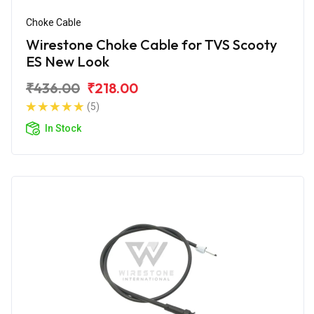
Choke Cable
Wirestone Choke Cable for TVS Scooty
ES New Look
₹436.00
₹218.00
(5)
In Stock