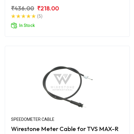
₹436.00
₹218.00
(5)
In Stock
SPEEDOMETER CABLE
Wirestone Meter Cable for TVS MAX-R