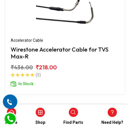
Accelerator Cable
Wirestone Accelerator Cable for TVS
Max-R
₹436.00
₹218.00
(5)
In Stock
Home
Shop
Find Parts
Need Help?