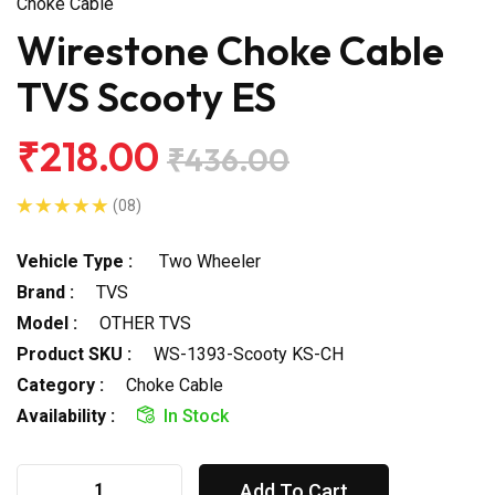
Choke Cable
Wirestone Choke Cable
TVS Scooty ES
₹218.00
₹436.00
(08)
Vehicle Type :
Two Wheeler
Brand :
TVS
Model :
OTHER TVS
Product SKU :
WS-1393-Scooty KS-CH
Category :
Choke Cable
Availability :
In Stock
Add To Cart