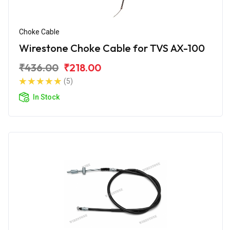
Choke Cable
Wirestone Choke Cable for TVS AX-100
₹436.00
₹218.00
(5)
In Stock