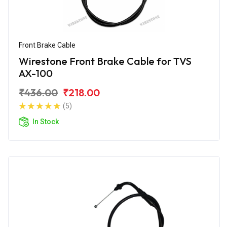
Front Brake Cable
Wirestone Front Brake Cable for TVS
AX-100
₹436.00
₹218.00
(5)
In Stock