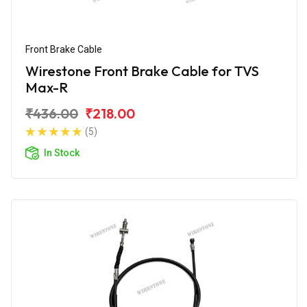
Front Brake Cable
Wirestone Front Brake Cable for TVS
Max-R
₹436.00
₹218.00
(5)
In Stock