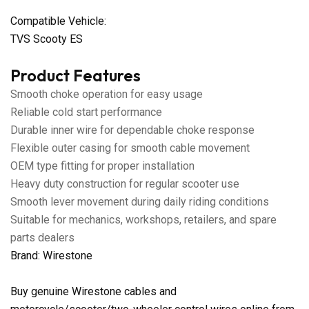
Compatible Vehicle:
TVS Scooty ES
Product Features
Smooth choke operation for easy usage
Reliable cold start performance
Durable inner wire for dependable choke response
Flexible outer casing for smooth cable movement
OEM type fitting for proper installation
Heavy duty construction for regular scooter use
Smooth lever movement during daily riding conditions
Suitable for mechanics, workshops, retailers, and spare
parts dealers
Brand: Wirestone
Buy genuine Wirestone cables and