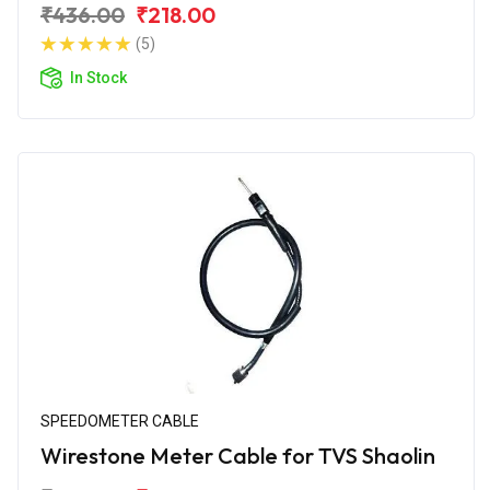
₹436.00
₹218.00
(5)
In Stock
SPEEDOMETER CABLE
Wirestone Meter Cable for TVS Shaolin