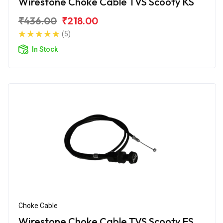
Wirestone Choke Cable TVS Scooty KS
₹436.00
₹218.00
(5)
In Stock
Choke Cable
Wirestone Choke Cable TVS Scooty ES