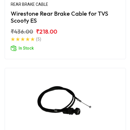
REAR BRAKE CABLE
Wirestone Rear Brake Cable for TVS
Scooty ES
₹436.00
₹218.00
(5)
In Stock