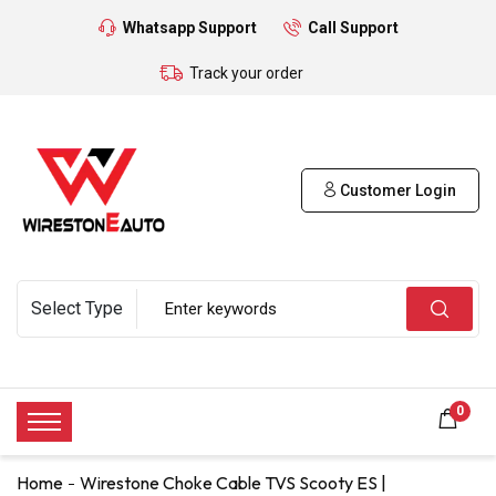
Whatsapp Support
Call Support
Track your order
Customer Login
0
Home
Wirestone Choke Cable TVS Scooty ES |