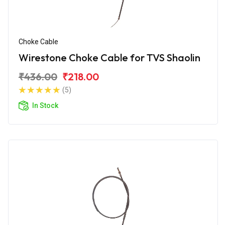
Choke Cable
Wirestone Choke Cable for TVS Shaolin
₹436.00
₹218.00
(5)
In Stock