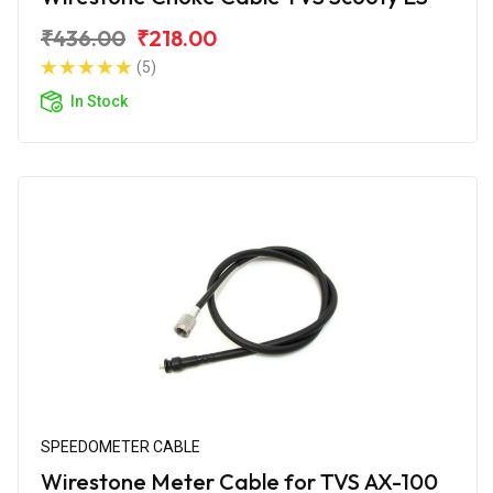
₹436.00
₹218.00
(5)
In Stock
SPEEDOMETER CABLE
Wirestone Meter Cable for TVS AX-100