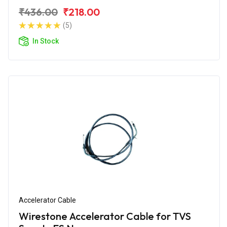
₹436.00
₹218.00
(5)
In Stock
Accelerator Cable
Wirestone Accelerator Cable for TVS