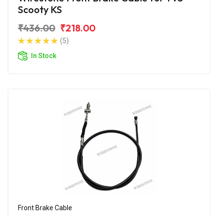
Scooty KS
₹436.00
₹218.00
(5)
In Stock
Front Brake Cable