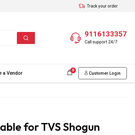
Track your order
9116133357
Call support 24/7
0
 a Vendor
Customer Login
able for TVS Shogun