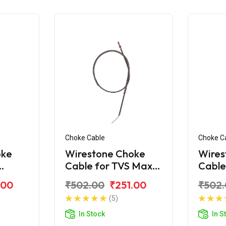
Choke Cable
Choke C
oke
Wirestone Choke
Wires
Cable for TVS Max-
Cable
R
100
.00
₹502.00
₹251.00
₹502
(5)
In Stock
In S