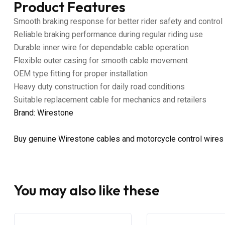
Product Features
Smooth braking response for better rider safety and control
Reliable braking performance during regular riding use
Durable inner wire for dependable cable operation
Flexible outer casing for smooth cable movement
OEM type fitting for proper installation
Heavy duty construction for daily road conditions
Suitable replacement cable for mechanics and retailers
Brand: Wirestone
Buy genuine Wirestone cables and motorcycle control wires
You may also like these