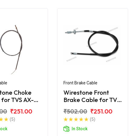
able
Front Brake Cable
tone Choke
Wirestone Front
 for TVS AX-
Brake Cable for TVS
Shogun
.00
₹251.00
₹502.00
₹251.00
(5)
(5)
tock
In Stock