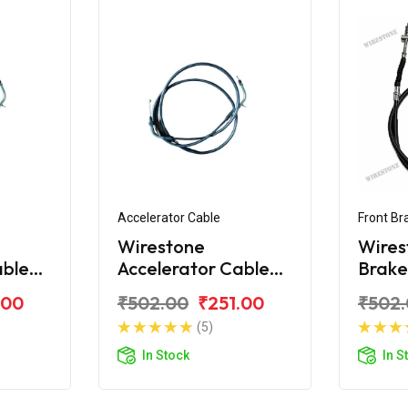
Accelerator Cable
Front Br
Wirestone
Wires
able
Accelerator Cable
Brake
y KS
for TVS Scooty ES
Scoot
.00
₹502.00
₹251.00
₹502
New
(5)
In Stock
In S