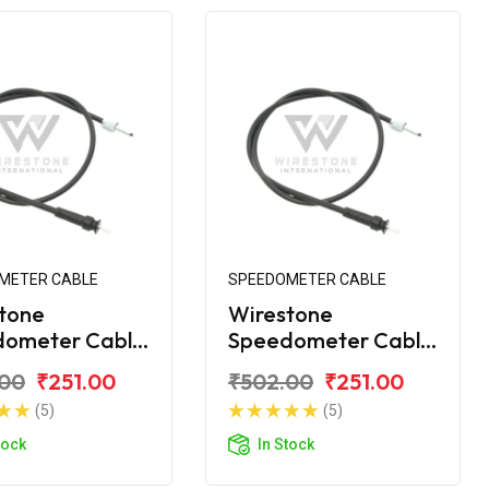
METER CABLE
SPEEDOMETER CABLE
tone
Wirestone
dometer Cable
Speedometer Cable
VS Scooty KS
for TVS Scooty ES
.00
₹251.00
₹502.00
₹251.00
(5)
(5)
tock
In Stock