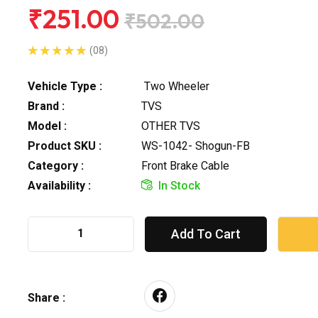
₹251.00
₹502.00
(08)
Vehicle Type :
Two Wheeler
Brand :
TVS
Model :
OTHER TVS
Product SKU :
WS-1042- Shogun-FB
Category :
Front Brake Cable
Availability :
In Stock
Add To Cart
Share :