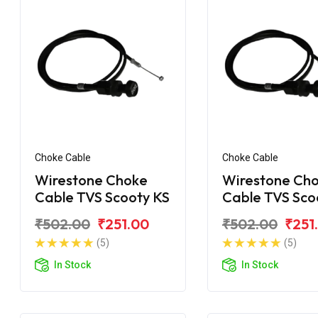
Choke Cable
Choke Cable
Wirestone Choke
Wirestone Ch
Cable TVS Scooty KS
Cable TVS Sco
₹502.00
₹251.00
₹502.00
₹251
(5)
(5)
In Stock
In Stock