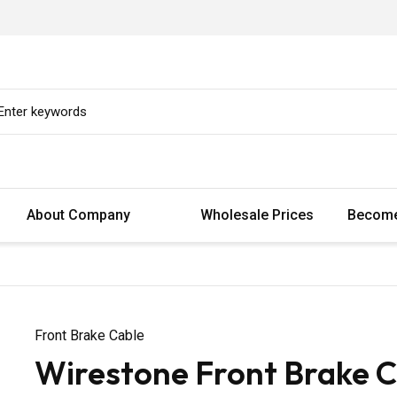
About Company
Wholesale Prices
Become
Front Brake Cable
Wirestone Front Brake C