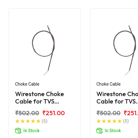
Choke Cable
Choke Cable
Wirestone Choke
Wirestone Ch
Cable for TVS
Cable for TVS
Shaolin
Shogun
₹502.00
₹251.00
₹502.00
₹251
(5)
(5)
In Stock
In Stock