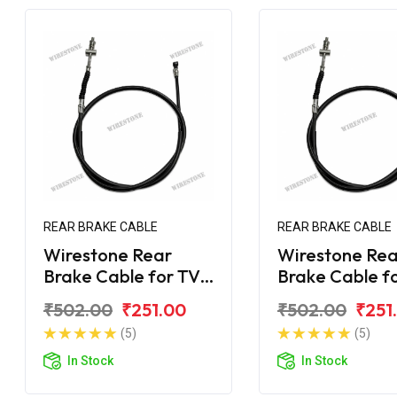
REAR BRAKE CABLE
REAR BRAKE CABLE
Wirestone Rear
Wirestone Rea
Brake Cable for TVS
Brake Cable f
Scooty KS
Scooty ES
₹502.00
₹251.00
₹502.00
₹251
(5)
(5)
In Stock
In Stock