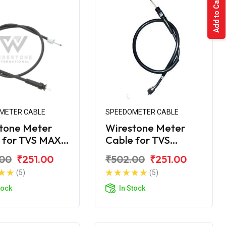
Add to Cart
METER CABLE
SPEEDOMETER CABLE
tone Meter
Wirestone Meter
 for TVS MAX-
Cable for TVS
Shogun
.00
₹251.00
₹502.00
₹251.00
(5)
(5)
tock
In Stock