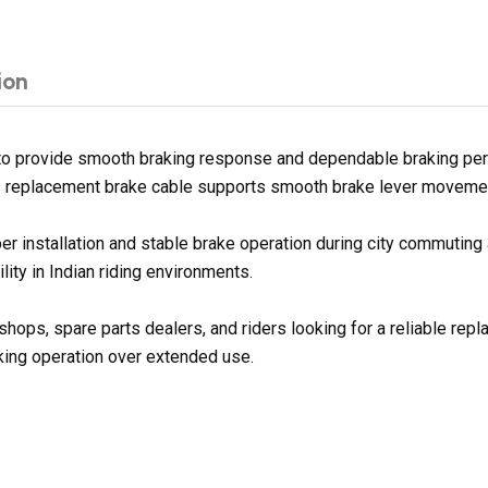
ion
to provide smooth braking response and dependable braking per
his replacement brake cable supports smooth brake lever movement 
er installation and stable brake operation during city commuting 
lity in Indian riding environments.
shops, spare parts dealers, and riders looking for a reliable re
king operation over extended use.