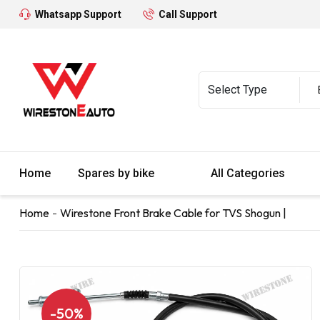
Whatsapp Support
Call Support
Home
Spares by bike
All Categories
Home
Wirestone Front Brake Cable for TVS Shogun |
-50%