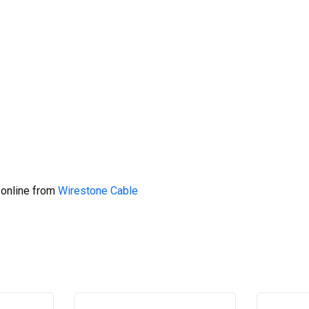
 online from
Wirestone Cable