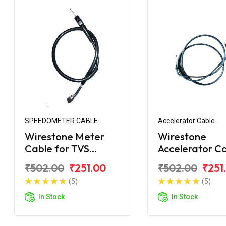
SPEEDOMETER CABLE
Accelerator Cable
Wirestone Meter
Wirestone
Cable for TVS
Accelerator C
Shaolin
for TVS Scoot
₹502.00
₹251.00
₹502.00
₹251
(5)
(5)
In Stock
In Stock