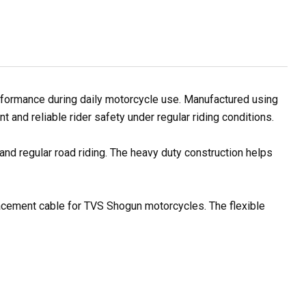
formance during daily motorcycle use. Manufactured using
and reliable rider safety under regular riding conditions.
and regular road riding. The heavy duty construction helps
placement cable for TVS Shogun motorcycles. The flexible