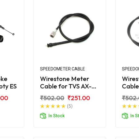
SPEEDOMETER CABLE
SPEEDO
oke
Wirestone Meter
Wires
oty ES
Cable for TVS AX-
Cable
100
R
.00
₹502.00
₹251.00
₹502
(5)
In Stock
In S