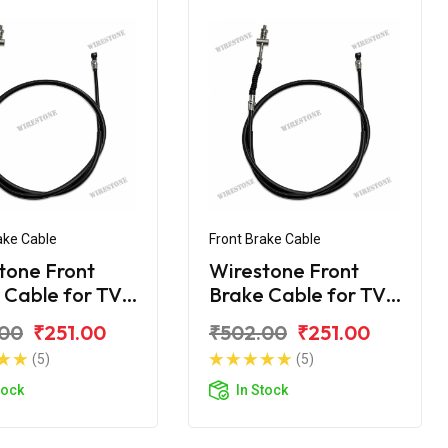
ake Cable
Front Brake Cable
tone Front
Wirestone Front
 Cable for TVS
Brake Cable for TVS
y KS
Scooty ES
.00
₹251.00
₹502.00
₹251.00
(5)
(5)
tock
In Stock