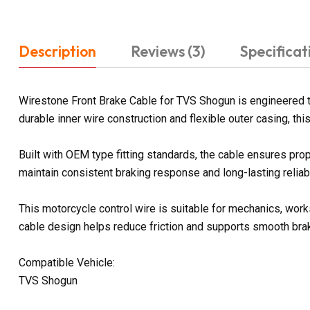
Description
Reviews (3)
Specificat
Wirestone Front Brake Cable for TVS Shogun is engineered 
durable inner wire construction and flexible outer casing, t
Built with OEM type fitting standards, the cable ensures prop
maintain consistent braking response and long-lasting reliabi
This motorcycle control wire is suitable for mechanics, work
cable design helps reduce friction and supports smooth bra
Compatible Vehicle:
TVS Shogun