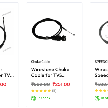
Choke Cable
SPEEDO
r
Wirestone Choke
Wires
or TVS
Cable for TVS
Spee
Scooty ES New Look
for T
.00
₹502.00
₹251.00
₹502
(5)
In Stock
In S