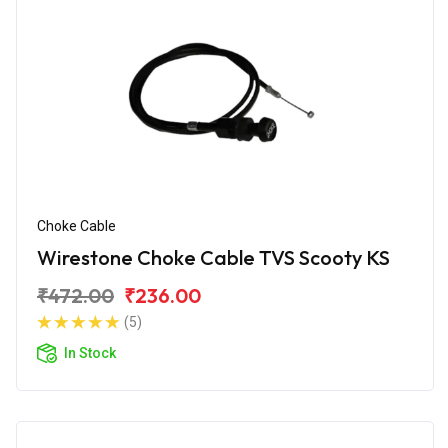
Choke Cable
Wirestone Choke Cable TVS Scooty KS
₹472.00
₹236.00
(5)
In Stock