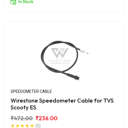
In Stock
SPEEDOMETER CABLE
Wirestone Speedometer Cable for TVS
Scooty ES
₹472.00
₹236.00
(5)