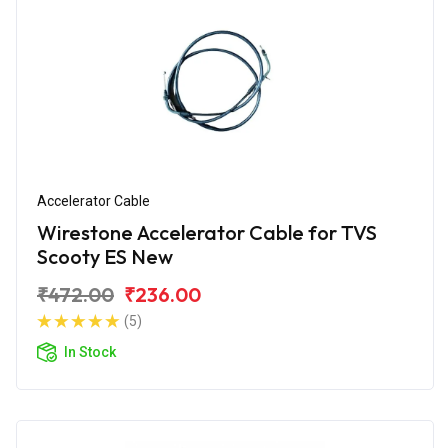
Accelerator Cable
Wirestone Accelerator Cable for TVS
Scooty ES New
₹472.00
₹236.00
(5)
In Stock