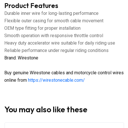
Product Features
Durable inner wire for long-lasting performance
Flexible outer casing for smooth cable movement
OEM type fitting for proper installation
Smooth operation with responsive throttle control
Heavy duty accelerator wire suitable for daily riding use
Reliable performance under regular riding conditions
Brand: Wirestone
Buy genuine Wirestone cables and motorcycle control wires
online from
https://wirestonecable.com/
You may also like these