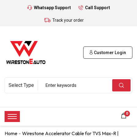
Whatsapp Support
Call Support
Track your order
Customer Login
0
Home
Wirestone Accelerator Cable for TVS Max-R |