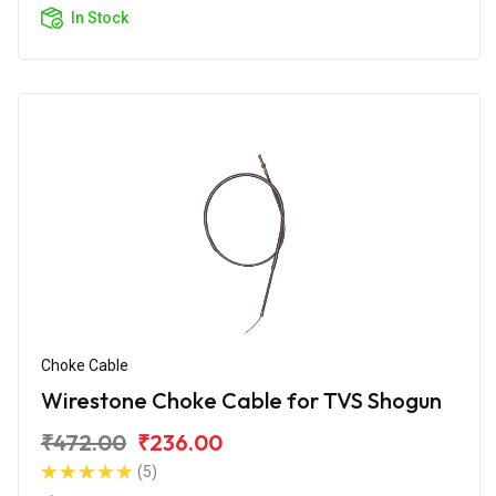
In Stock
Choke Cable
Wirestone Choke Cable for TVS Shogun
₹472.00
₹236.00
(5)