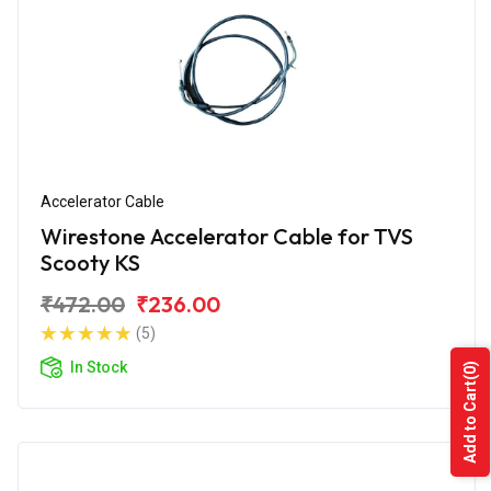
Accelerator Cable
Wirestone Accelerator Cable for TVS
Scooty KS
₹472.00
₹236.00
(5)
In Stock
(0)
Add to Cart