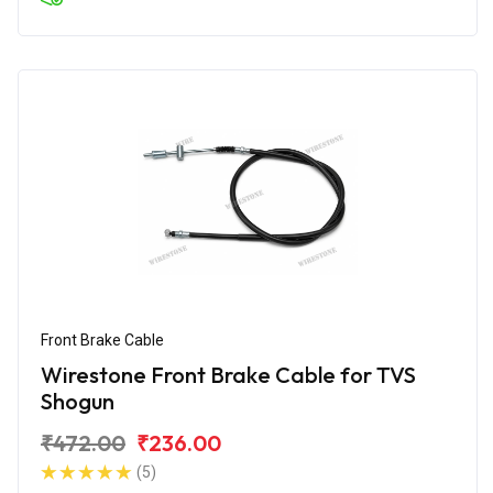
Front Brake Cable
Wirestone Front Brake Cable for TVS
Shogun
₹472.00
₹236.00
(5)