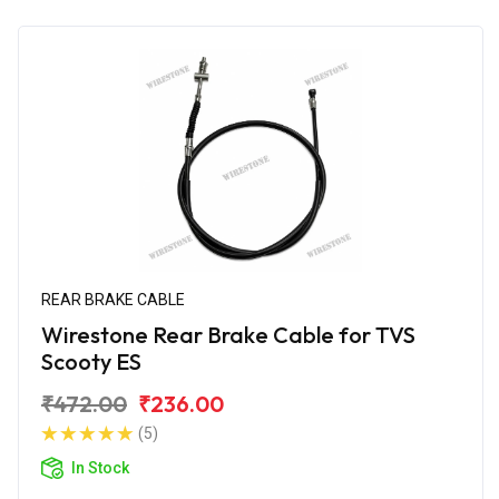
REAR BRAKE CABLE
Wirestone Rear Brake Cable for TVS
Scooty ES
₹472.00
₹236.00
(5)
In Stock