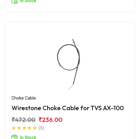
In Stock
Choke Cable
Wirestone Choke Cable for TVS AX-100
₹472.00
₹236.00
(5)
In Stock