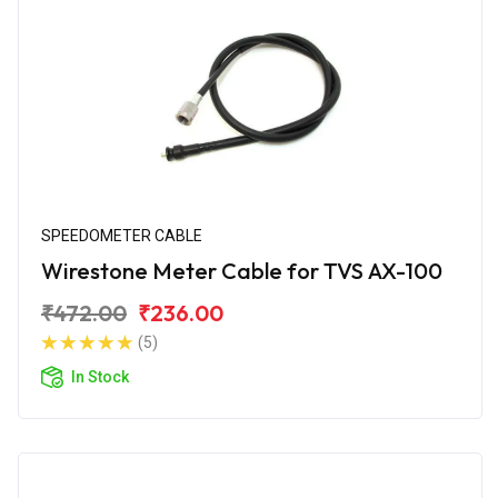
SPEEDOMETER CABLE
Wirestone Meter Cable for TVS AX-100
₹472.00
₹236.00
(5)
In Stock