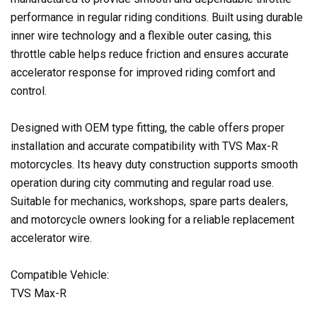
performance in regular riding conditions. Built using durable
inner wire technology and a flexible outer casing, this
throttle cable helps reduce friction and ensures accurate
accelerator response for improved riding comfort and
control.
Designed with OEM type fitting, the cable offers proper
installation and accurate compatibility with TVS Max-R
motorcycles. Its heavy duty construction supports smooth
operation during city commuting and regular road use.
Suitable for mechanics, workshops, spare parts dealers,
and motorcycle owners looking for a reliable replacement
accelerator wire.
Compatible Vehicle:
TVS Max-R