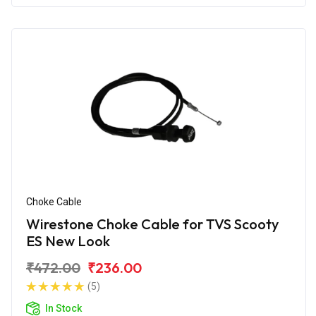
Choke Cable
Wirestone Choke Cable for TVS Scooty
ES New Look
₹472.00
₹236.00
(5)
In Stock