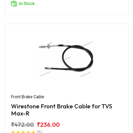
In Stock
Front Brake Cable
Wirestone Front Brake Cable for TVS
Max-R
₹472.00
₹236.00
(5)