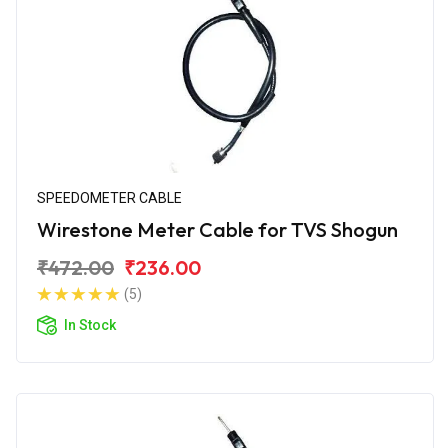
SPEEDOMETER CABLE
Wirestone Meter Cable for TVS Shogun
₹472.00
₹236.00
(5)
In Stock