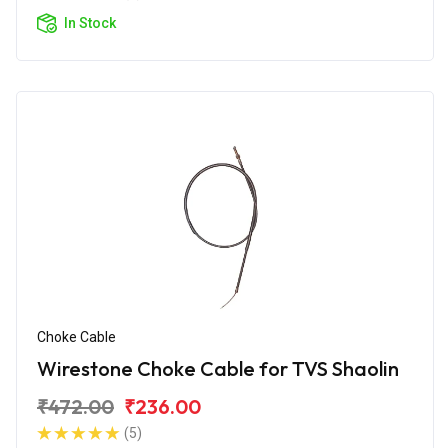
In Stock
Choke Cable
Wirestone Choke Cable for TVS Shaolin
₹472.00
₹236.00
(5)