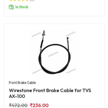
In Stock
Front Brake Cable
Wirestone Front Brake Cable for TVS
AX-100
₹472.00
₹236.00