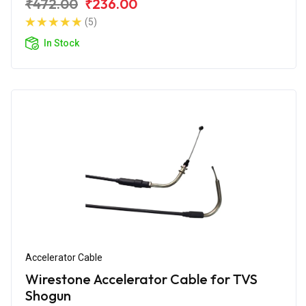
₹472.00
₹236.00
(5)
In Stock
Accelerator Cable
Wirestone Accelerator Cable for TVS
Shogun