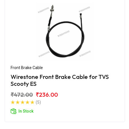
Front Brake Cable
Wirestone Front Brake Cable for TVS
Scooty ES
₹472.00
₹236.00
(5)
In Stock