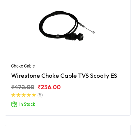
Choke Cable
Wirestone Choke Cable TVS Scooty ES
₹472.00
₹236.00
(5)
In Stock