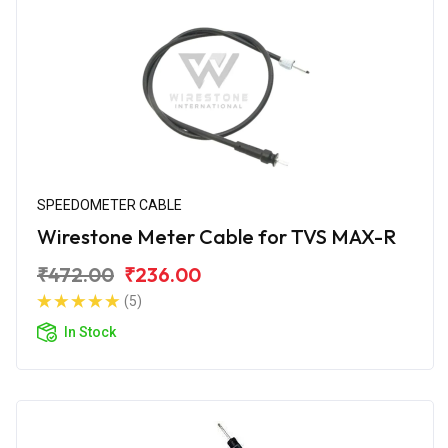
SPEEDOMETER CABLE
Wirestone Meter Cable for TVS MAX-R
₹472.00
₹236.00
(5)
In Stock