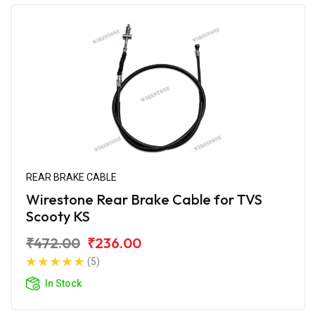
REAR BRAKE CABLE
Wirestone Rear Brake Cable for TVS
Scooty KS
₹472.00
₹236.00
(5)
In Stock