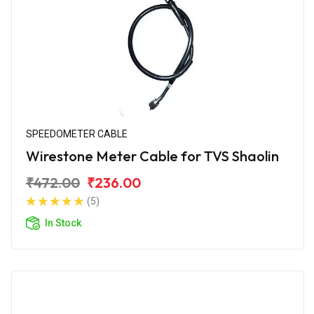
SPEEDOMETER CABLE
Wirestone Meter Cable for TVS Shaolin
₹472.00
₹236.00
(5)
In Stock