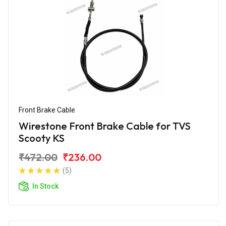
Front Brake Cable
Wirestone Front Brake Cable for TVS
Scooty KS
₹472.00
₹236.00
(5)
In Stock