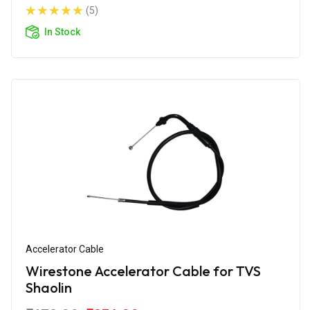
(5)
In Stock
Accelerator Cable
Wirestone Accelerator Cable for TVS
Shaolin