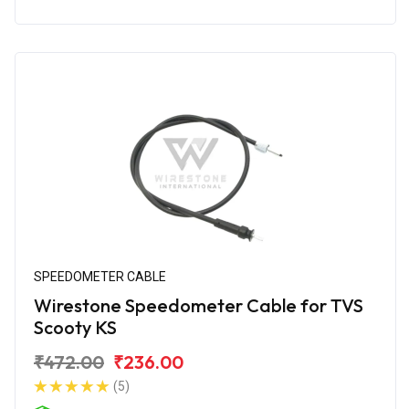
SPEEDOMETER CABLE
Wirestone Speedometer Cable for TVS
Scooty KS
₹472.00
₹236.00
(5)