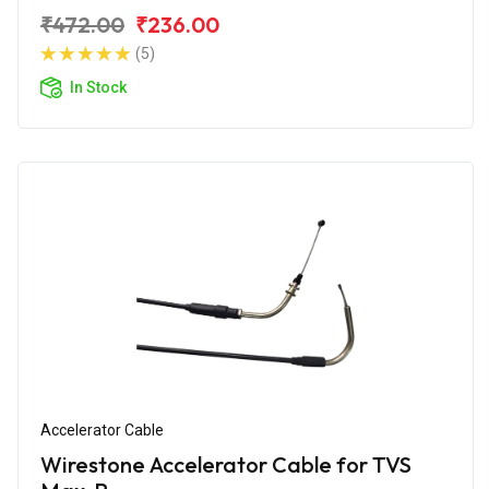
₹472.00
₹236.00
(5)
In Stock
Accelerator Cable
Wirestone Accelerator Cable for TVS