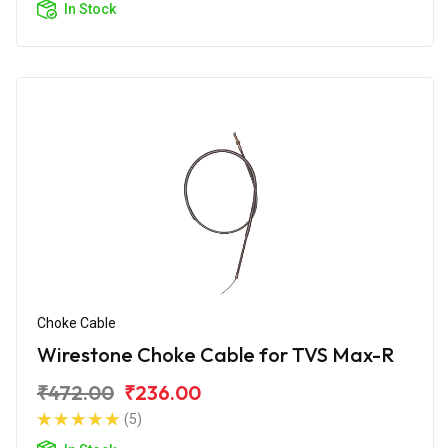
In Stock
Choke Cable
Wirestone Choke Cable for TVS Max-R
₹472.00
₹236.00
(5)