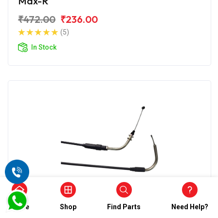
Max-R
₹472.00
₹236.00
(5)
In Stock
Accelerator Cable
Home
Shop
Find Parts
Need Help?
Wirestone Accelerator Cable for TVS