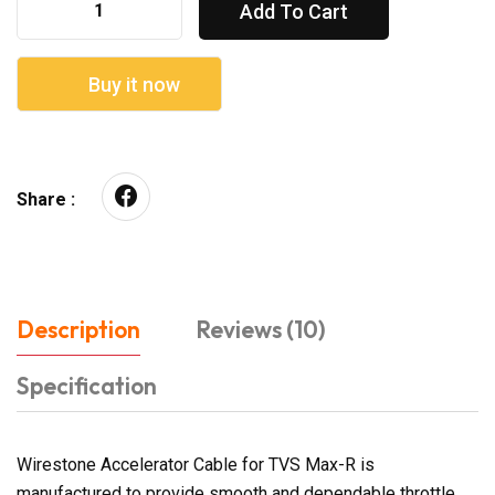
Add To Cart
Buy it now
Share :
Description
Reviews (10)
Specification
Wirestone Accelerator Cable for TVS Max-R is
manufactured to provide smooth and dependable throttle