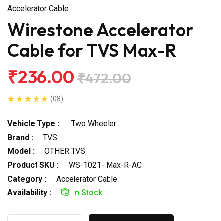
Accelerator Cable
Wirestone Accelerator
Cable for TVS Max-R
₹236.00
₹472.00
(08)
Vehicle Type :
Two Wheeler
Brand :
TVS
Model :
OTHER TVS
Product SKU :
WS-1021- Max-R-AC
Category :
Accelerator Cable
Availability :
In Stock