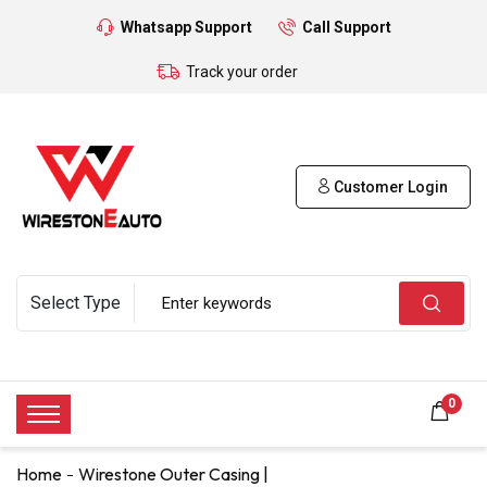
Whatsapp Support
Call Support
Track your order
Customer Login
0
Home
Wirestone Outer Casing |