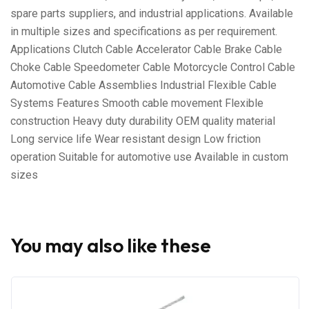
spare parts suppliers, and industrial applications. Available
in multiple sizes and specifications as per requirement.
Applications Clutch Cable Accelerator Cable Brake Cable
Choke Cable Speedometer Cable Motorcycle Control Cable
Automotive Cable Assemblies Industrial Flexible Cable
Systems Features Smooth cable movement Flexible
construction Heavy duty durability OEM quality material
Long service life Wear resistant design Low friction
operation Suitable for automotive use Available in custom
sizes
You may also like these