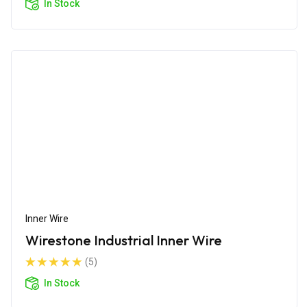
In Stock
Inner Wire
Wirestone Industrial Inner Wire
(5)
In Stock