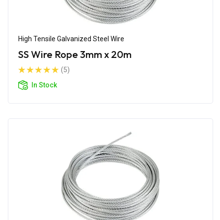
High Tensile Galvanized Steel Wire
SS Wire Rope 3mm x 20m
(5)
In Stock