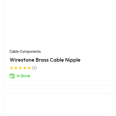
Cable Components
Wirestone Brass Cable Nipple
(5)
In Stock