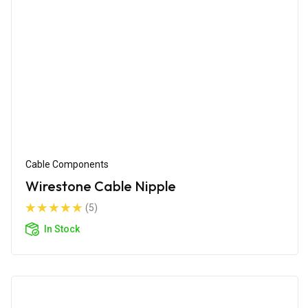
Cable Components
Wirestone Cable Nipple
(5)
In Stock