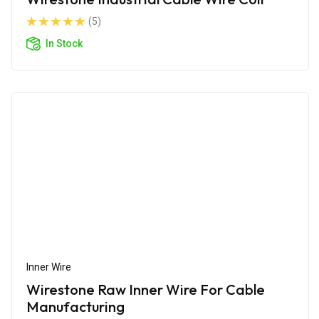
(5)
In Stock
Inner Wire
Wirestone Raw Inner Wire For Cable
Manufacturing