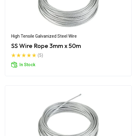
High Tensile Galvanized Steel Wire
SS Wire Rope 3mm x 50m
(5)
In Stock