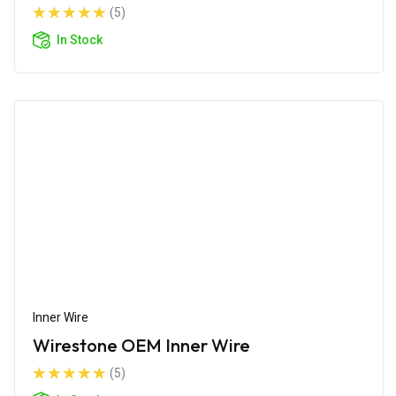
(5)
In Stock
Inner Wire
Wirestone OEM Inner Wire
(5)