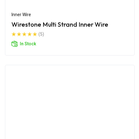
Inner Wire
Wirestone Multi Strand Inner Wire
(5)
In Stock