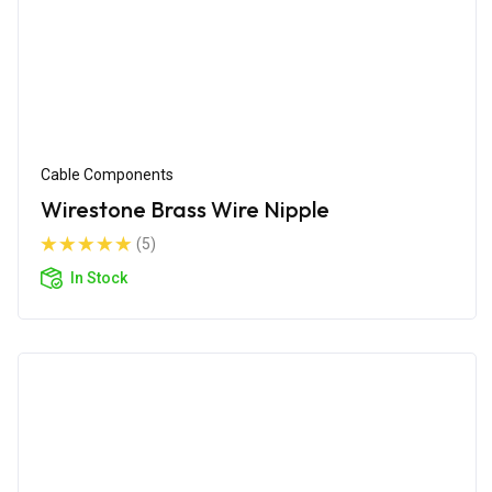
Cable Components
Wirestone Brass Wire Nipple
(5)
In Stock