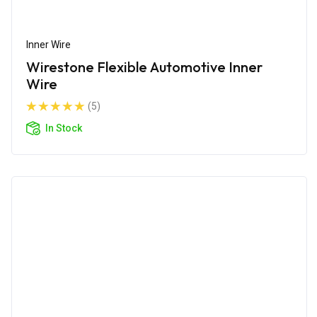
Inner Wire
Wirestone Flexible Automotive Inner
Wire
(5)
In Stock