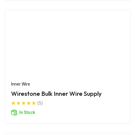
Inner Wire
Wirestone Bulk Inner Wire Supply
(5)
In Stock