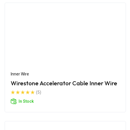
Inner Wire
Wirestone Accelerator Cable Inner Wire
(5)
In Stock