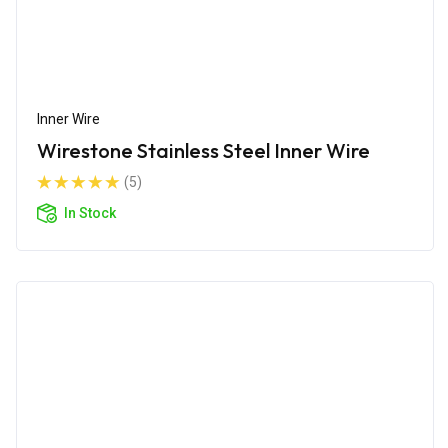
Inner Wire
Wirestone Stainless Steel Inner Wire
(5)
In Stock