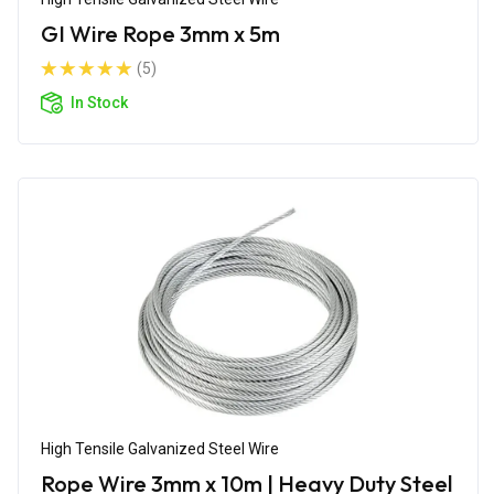
GI Wire Rope 3mm x 5m
(5)
In Stock
High Tensile Galvanized Steel Wire
Rope Wire 3mm x 10m | Heavy Duty Steel