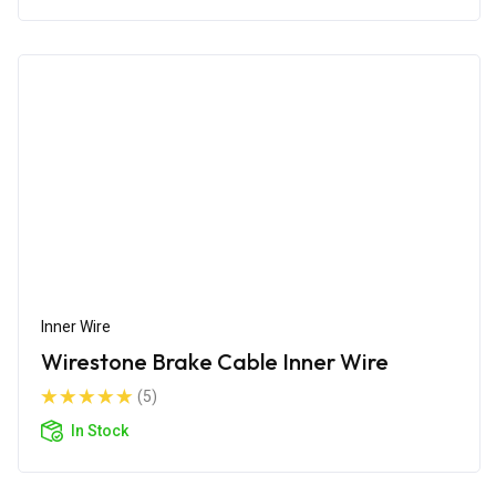
Inner Wire
Wirestone Brake Cable Inner Wire
(5)
In Stock