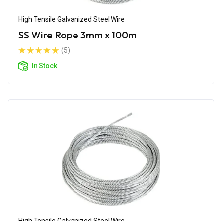
High Tensile Galvanized Steel Wire
SS Wire Rope 3mm x 100m
(5)
In Stock
High Tensile Galvanized Steel Wire