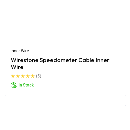
Inner Wire
Wirestone Speedometer Cable Inner
Wire
(5)
In Stock