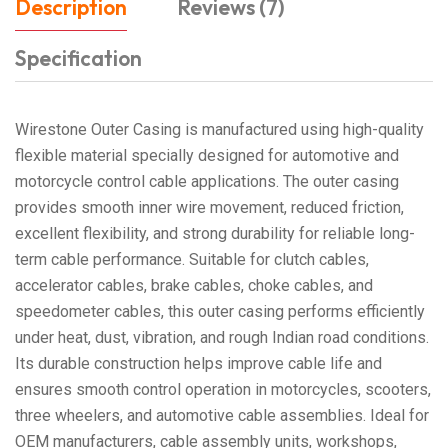
Description
Reviews (7)
Specification
Wirestone Outer Casing is manufactured using high-quality
flexible material specially designed for automotive and
motorcycle control cable applications. The outer casing
provides smooth inner wire movement, reduced friction,
excellent flexibility, and strong durability for reliable long-
term cable performance. Suitable for clutch cables,
accelerator cables, brake cables, choke cables, and
speedometer cables, this outer casing performs efficiently
under heat, dust, vibration, and rough Indian road conditions.
Its durable construction helps improve cable life and
ensures smooth control operation in motorcycles, scooters,
three wheelers, and automotive cable assemblies. Ideal for
OEM manufacturers, cable assembly units, workshops,