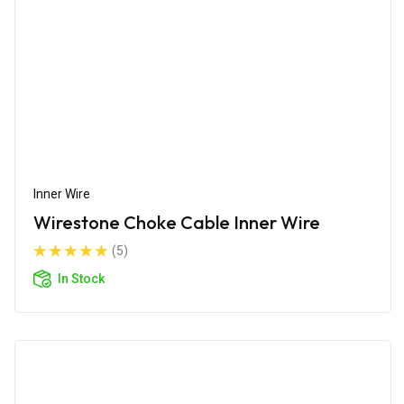
Inner Wire
Wirestone Choke Cable Inner Wire
(5)
In Stock