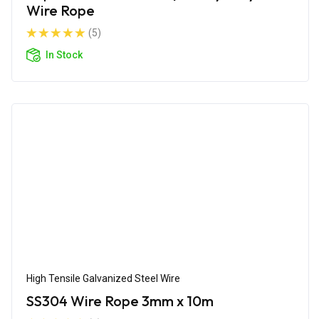
Wire Rope
(5)
In Stock
High Tensile Galvanized Steel Wire
SS304 Wire Rope 3mm x 10m