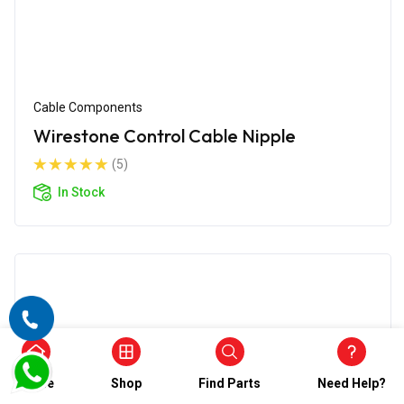
Cable Components
Wirestone Control Cable Nipple
(5)
In Stock
Home
Shop
Find Parts
Need Help?