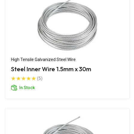
High Tensile Galvanized Steel Wire
Steel Inner Wire 1.5mm x 30m
(5)
In Stock