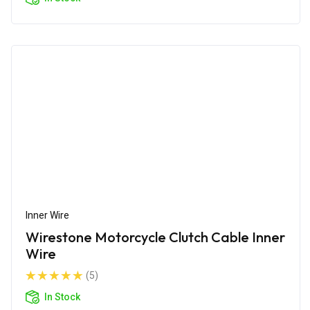
Inner Wire
Wirestone Motorcycle Clutch Cable Inner
Wire
(5)
In Stock