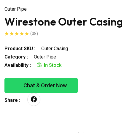
Outer Pipe
Wirestone Outer Casing
(08)
Product SKU :
Outer Casing
Category :
Outer Pipe
Availability :
In Stock
Chat & Order Now
Share :