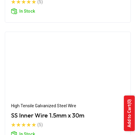
(5)
In Stock
(0)
High Tensile Galvanized Steel Wire
Add to Cart
SS Inner Wire 1.5mm x 30m
(5)
In Stock