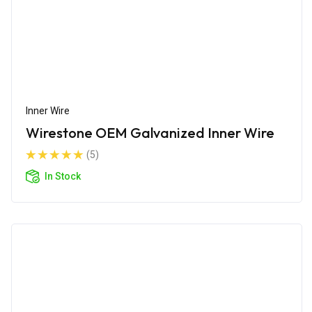
Inner Wire
Wirestone OEM Galvanized Inner Wire
(5)
In Stock