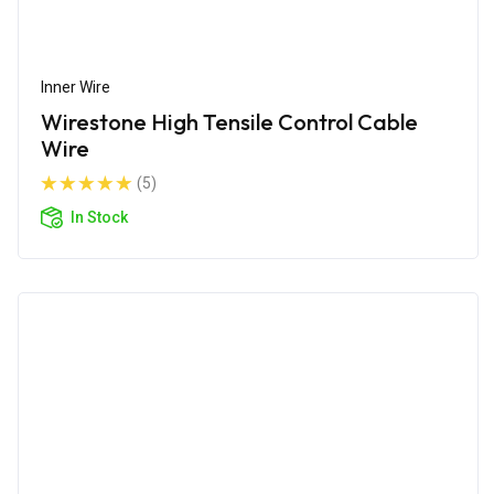
Inner Wire
Wirestone High Tensile Control Cable
Wire
(5)
In Stock