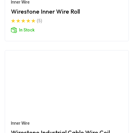
Inner Wire
Wirestone Inner Wire Roll
(5)
In Stock
Inner Wire
Wirestone Industrial Cable Wire Coil