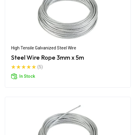
High Tensile Galvanized Steel Wire
Steel Wire Rope 3mm x 5m
(5)
In Stock