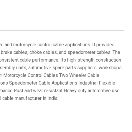
e and motorcycle control cable applications. It provides
les, brake cables, choke cables, and speedometer cables. The
 consistent cable performance. Its high-strength construction
assembly units, automotive spare parts suppliers, workshops,
 for: Motorcycle Control Cables Two Wheeler Cable
ons Speedometer Cable Applications Industrial Flexible
ormance Rust and wear resistant Heavy duty automotive use
 cable manufacturer in India.