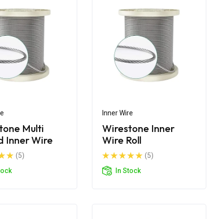
re
Inner Wire
tone Multi
Wirestone Inner
d Inner Wire
Wire Roll
(5)
(5)
tock
In Stock