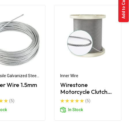
Add to Cart
sile Galvanized Steel
Inner Wire
ner Wire 1.5mm
Wirestone
Motorcycle Clutch
Cable Inner Wire
(5)
(5)
tock
In Stock