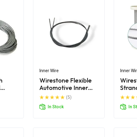
Inner Wire
Inner Wi
h
Wirestone Flexible
Wires
l
Automotive Inner
Stran
Wire
(5)
In Stock
In S