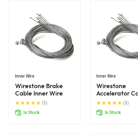
Inner Wire
Inner Wire
Wirestone Brake
Wirestone
Cable Inner Wire
Accelerator C
Inner Wire
(5)
(5)
In Stock
In Stock