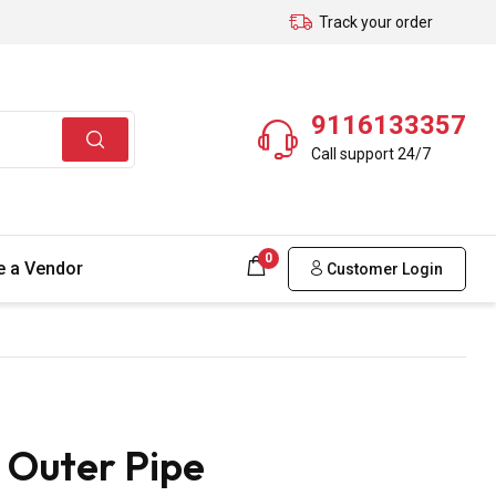
Track your order
9116133357
Call support 24/7
0
 a Vendor
Customer Login
 Outer Pipe