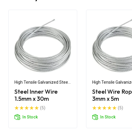
High Tensile Galvanized Steel
High Tensile Galvaniz
Wire
Wire
Steel Inner Wire
Steel Wire Ro
1.5mm x 30m
3mm x 5m
(5)
(5)
In Stock
In Stock