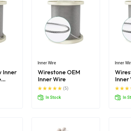
Inner Wire
Inner Wi
 Inner
Wirestone OEM
Wires
e
Inner Wire
Inner
g
(5)
In Stock
In S