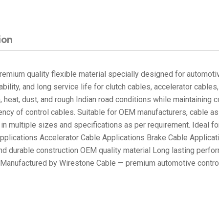
ion
emium quality flexible material specially designed for automotiv
ability, and long service life for clutch cables, accelerator cab
on, heat, dust, and rough Indian road conditions while maintaining
ciency of control cables. Suitable for OEM manufacturers, cable 
le in multiple sizes and specifications as per requirement. Ideal
lications Accelerator Cable Applications Brake Cable Applicati
d durable construction OEM quality material Long lasting perf
es Manufactured by Wirestone Cable — premium automotive control