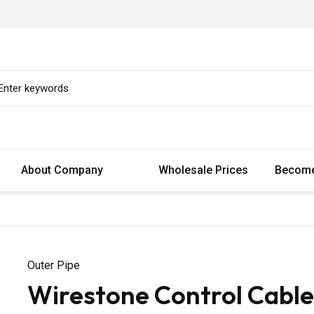
About Company
Wholesale Prices
Become
Outer Pipe
Wirestone Control Cable