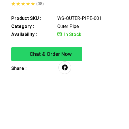
(08)
Product SKU :
WS-OUTER-PIPE-001
Category :
Outer Pipe
Availability :
In Stock
Chat & Order Now
Share :