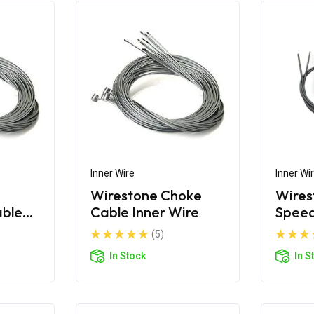
Inner Wire
Inner Wi
Wirestone Choke
Wires
able
Cable Inner Wire
Spee
Inner
(5)
In Stock
In S