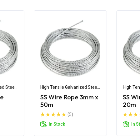
ed Steel
High Tensile Galvanized Steel
High Ten
Wire
Wire
pe
SS Wire Rope 3mm x
SS Wi
50m
20m
(5)
In Stock
In S