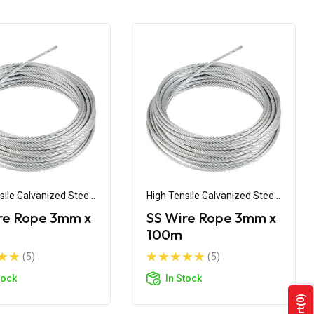
sile Galvanized Steel
High Tensile Galvanized Steel
Wire
re Rope 3mm x
SS Wire Rope 3mm x
100m
(5)
(5)
tock
In Stock
(0)