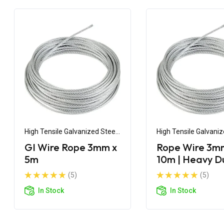
High Tensile Galvanized Steel
High Tensile Galvaniz
Wire
Wire
GI Wire Rope 3mm x
Rope Wire 3m
5m
10m | Heavy D
Steel Wire Ro
(5)
(5)
In Stock
In Stock