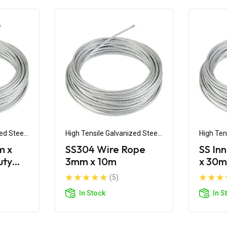
ed Steel
High Tensile Galvanized Steel
High Ten
Wire
Wire
m x
SS304 Wire Rope
SS In
uty
3mm x 10m
x 30m
pe
(5)
In Stock
In S