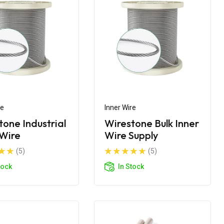
re
Inner Wire
tone Industrial
Wirestone Bulk Inner
 Wire
Wire Supply
(5)
(5)
tock
In Stock