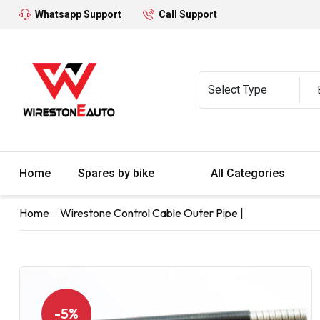
Whatsapp Support
Call Support
Home
Spares by bike
All Categories
Home
Wirestone Control Cable Outer Pipe |
-5%