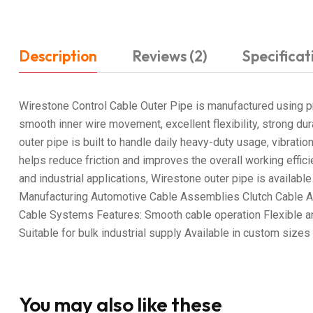
Description
Reviews (2)
Specificat
Wirestone Control Cable Outer Pipe is manufactured using pr
smooth inner wire movement, excellent flexibility, strong dur
outer pipe is built to handle daily heavy-duty usage, vibrati
helps reduce friction and improves the overall working effi
and industrial applications, Wirestone outer pipe is availab
Manufacturing Automotive Cable Assemblies Clutch Cable App
Cable Systems Features: Smooth cable operation Flexible an
Suitable for bulk industrial supply Available in custom siz
You may also like these