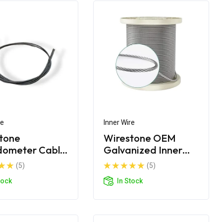
re
Inner Wire
tone
Wirestone OEM
dometer Cable
Galvanized Inner
 Wire
Wire
(5)
(5)
tock
In Stock