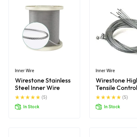
Inner Wire
Inner Wire
Wirestone Stainless
Wirestone Hig
Steel Inner Wire
Tensile Contro
Cable Wire
(5)
(5)
In Stock
In Stock