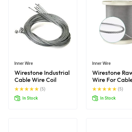
Inner Wire
Inner Wire
Wirestone Industrial
Wirestone Raw
Cable Wire Coil
Wire For Cabl
Manufacturin
(5)
(5)
In Stock
In Stock