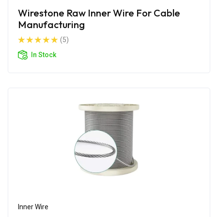
Wirestone Raw Inner Wire For Cable
Manufacturing
(5)
In Stock
Inner Wire