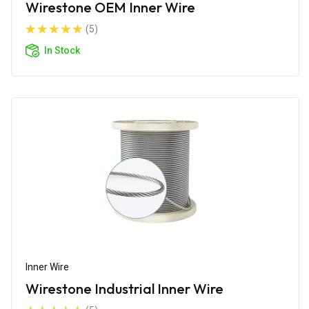
Wirestone OEM Inner Wire
(5)
In Stock
Inner Wire
Wirestone Industrial Inner Wire