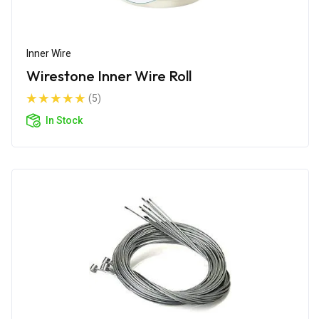
Inner Wire
Wirestone Inner Wire Roll
(5)
In Stock