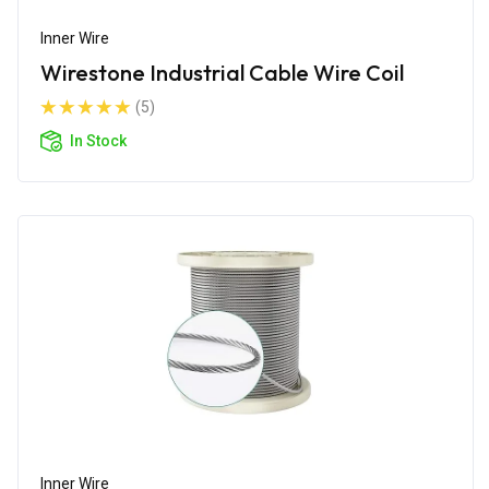
Inner Wire
Wirestone Industrial Cable Wire Coil
(5)
In Stock
Inner Wire