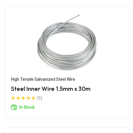
High Tensile Galvanized Steel Wire
Steel Inner Wire 1.5mm x 30m
(5)
In Stock