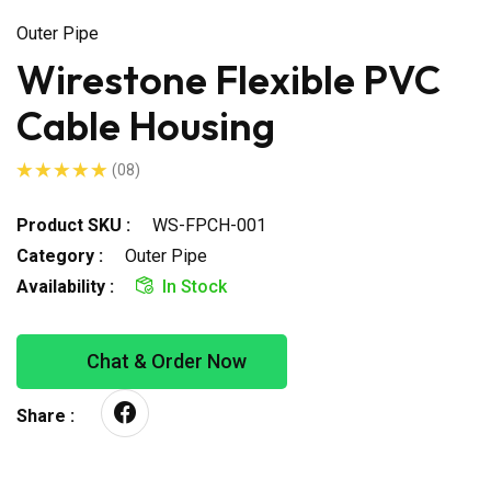
Outer Pipe
Wirestone Flexible PVC
Cable Housing
(08)
Product SKU :
WS-FPCH-001
Category :
Outer Pipe
Availability :
In Stock
Chat & Order Now
Share :