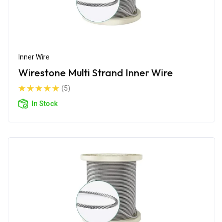
Inner Wire
Wirestone Multi Strand Inner Wire
(5)
In Stock