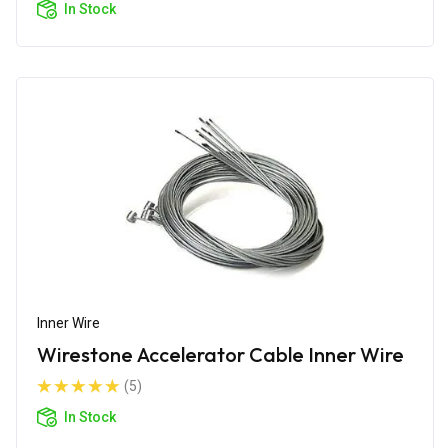
In Stock
Inner Wire
Wirestone Accelerator Cable Inner Wire
(5)
In Stock