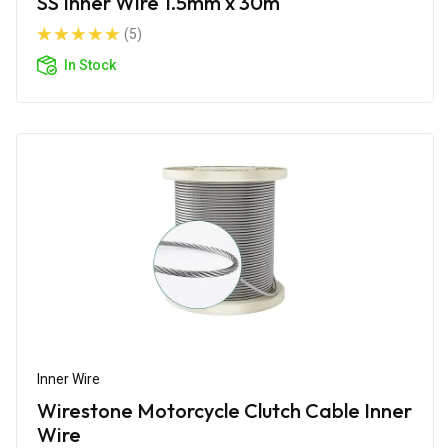
SS Inner Wire 1.5mm x 30m
(5)
In Stock
Inner Wire
Wirestone Motorcycle Clutch Cable Inner
Wire