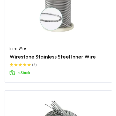
Inner Wire
Wirestone Stainless Steel Inner Wire
(5)
In Stock