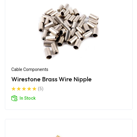
Cable Components
Wirestone Brass Wire Nipple
(5)
In Stock