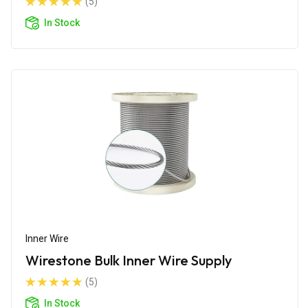
(5)
In Stock
Inner Wire
Wirestone Bulk Inner Wire Supply
(5)
In Stock