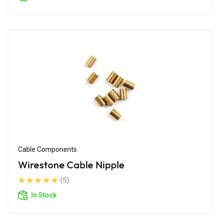
Cable Components
Wirestone Cable Nipple
(5)
In Stock