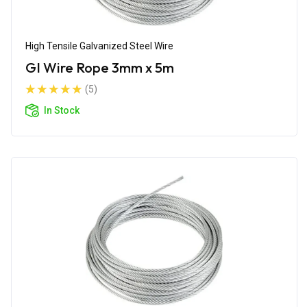
High Tensile Galvanized Steel Wire
GI Wire Rope 3mm x 5m
(5)
In Stock