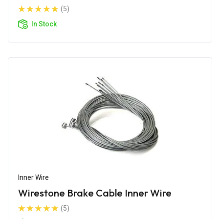
(5)
In Stock
Inner Wire
Wirestone Brake Cable Inner Wire
(5)