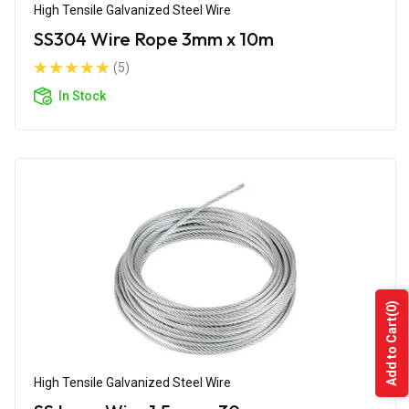
High Tensile Galvanized Steel Wire
SS304 Wire Rope 3mm x 10m
(5)
In Stock
(0)
Add to Cart
High Tensile Galvanized Steel Wire