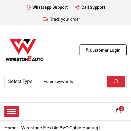
Whatsapp Support
Call Support
Track your order
Customer Login
0
Home
Wirestone Flexible PVC Cable Housing |