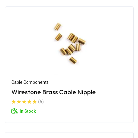
Cable Components
Wirestone Brass Cable Nipple
(5)
In Stock