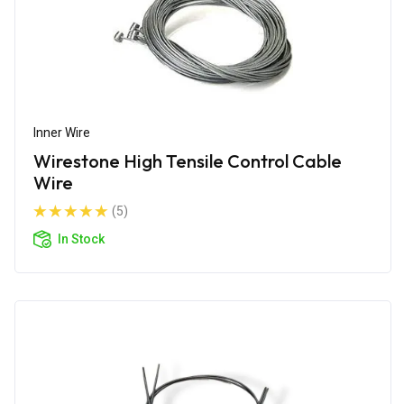
Inner Wire
Wirestone High Tensile Control Cable
Wire
(5)
In Stock