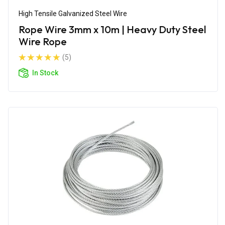
High Tensile Galvanized Steel Wire
Rope Wire 3mm x 10m | Heavy Duty Steel
Wire Rope
(5)
In Stock