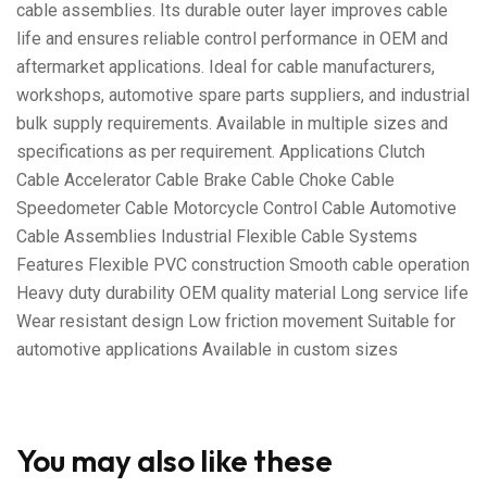
cable assemblies. Its durable outer layer improves cable
life and ensures reliable control performance in OEM and
aftermarket applications. Ideal for cable manufacturers,
workshops, automotive spare parts suppliers, and industrial
bulk supply requirements. Available in multiple sizes and
specifications as per requirement. Applications Clutch
Cable Accelerator Cable Brake Cable Choke Cable
Speedometer Cable Motorcycle Control Cable Automotive
Cable Assemblies Industrial Flexible Cable Systems
Features Flexible PVC construction Smooth cable operation
Heavy duty durability OEM quality material Long service life
Wear resistant design Low friction movement Suitable for
automotive applications Available in custom sizes
You may also like these