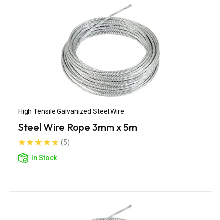
High Tensile Galvanized Steel Wire
Steel Wire Rope 3mm x 5m
(5)
In Stock