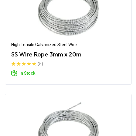
High Tensile Galvanized Steel Wire
SS Wire Rope 3mm x 20m
(5)
In Stock