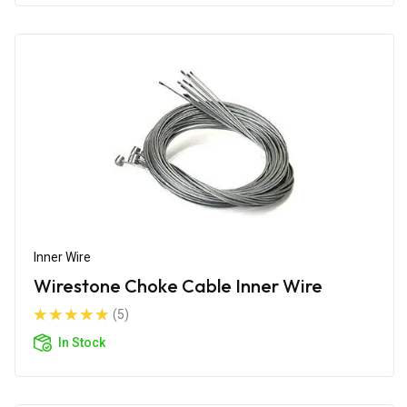
Inner Wire
Wirestone Choke Cable Inner Wire
(5)
In Stock