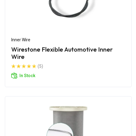
Inner Wire
Wirestone Flexible Automotive Inner
Wire
(5)
In Stock