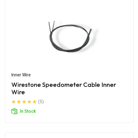
Inner Wire
Wirestone Speedometer Cable Inner
Wire
(5)
In Stock