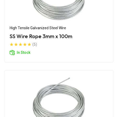
High Tensile Galvanized Steel Wire
SS Wire Rope 3mm x 100m
(5)
In Stock