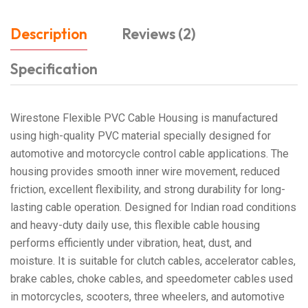
Description
Reviews (2)
Specification
Wirestone Flexible PVC Cable Housing is manufactured
using high-quality PVC material specially designed for
automotive and motorcycle control cable applications. The
housing provides smooth inner wire movement, reduced
friction, excellent flexibility, and strong durability for long-
lasting cable operation. Designed for Indian road conditions
and heavy-duty daily use, this flexible cable housing
performs efficiently under vibration, heat, dust, and
moisture. It is suitable for clutch cables, accelerator cables,
brake cables, choke cables, and speedometer cables used
in motorcycles, scooters, three wheelers, and automotive