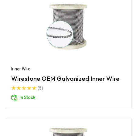
Inner Wire
Wirestone OEM Galvanized Inner Wire
(5)
In Stock