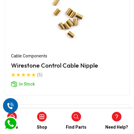
Cable Components
Wirestone Control Cable Nipple
(5)
In Stock
Home
Shop
Find Parts
Need Help?