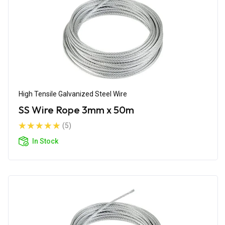
High Tensile Galvanized Steel Wire
SS Wire Rope 3mm x 50m
(5)
In Stock