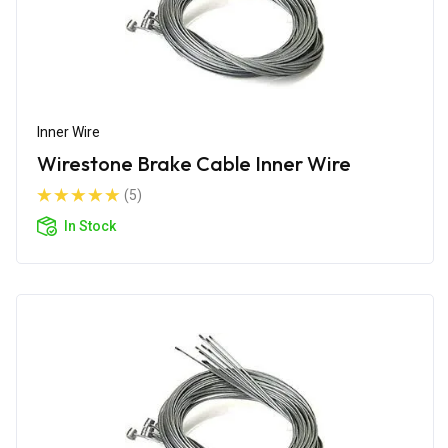
Inner Wire
Wirestone Brake Cable Inner Wire
(5)
In Stock