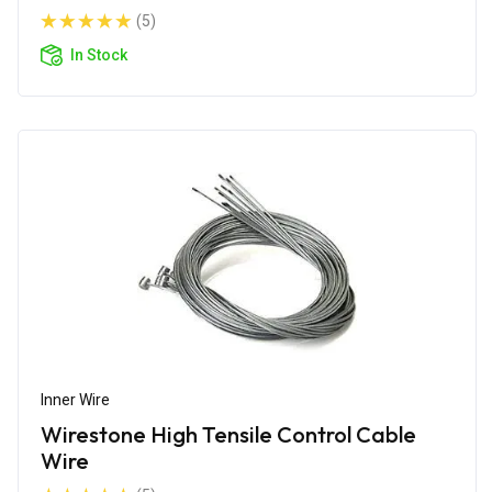
(5)
In Stock
Inner Wire
Wirestone High Tensile Control Cable
Wire