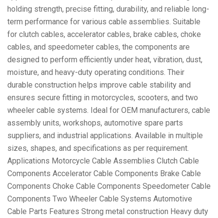
holding strength, precise fitting, durability, and reliable long-
term performance for various cable assemblies. Suitable
for clutch cables, accelerator cables, brake cables, choke
cables, and speedometer cables, the components are
designed to perform efficiently under heat, vibration, dust,
moisture, and heavy-duty operating conditions. Their
durable construction helps improve cable stability and
ensures secure fitting in motorcycles, scooters, and two
wheeler cable systems. Ideal for OEM manufacturers, cable
assembly units, workshops, automotive spare parts
suppliers, and industrial applications. Available in multiple
sizes, shapes, and specifications as per requirement.
Applications Motorcycle Cable Assemblies Clutch Cable
Components Accelerator Cable Components Brake Cable
Components Choke Cable Components Speedometer Cable
Components Two Wheeler Cable Systems Automotive
Cable Parts Features Strong metal construction Heavy duty