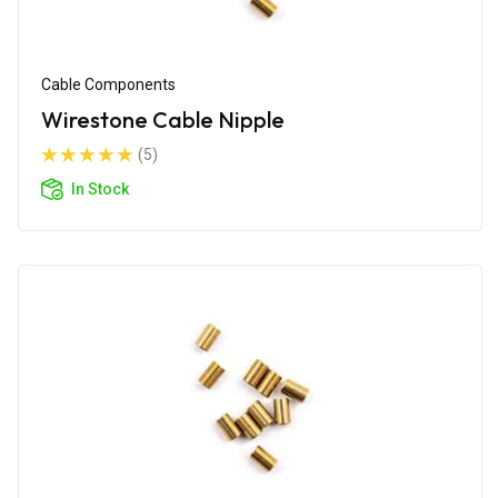
Cable Components
Wirestone Cable Nipple
(5)
In Stock