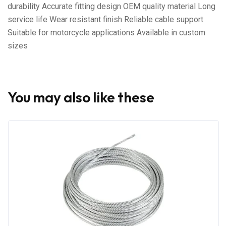
durability Accurate fitting design OEM quality material Long
service life Wear resistant finish Reliable cable support
Suitable for motorcycle applications Available in custom
sizes
You may also like these