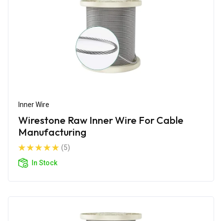
Inner Wire
Wirestone Raw Inner Wire For Cable
Manufacturing
(5)
In Stock