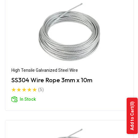
High Tensile Galvanized Steel Wire
SS304 Wire Rope 3mm x 10m
(5)
In Stock
(0)
Add to Cart