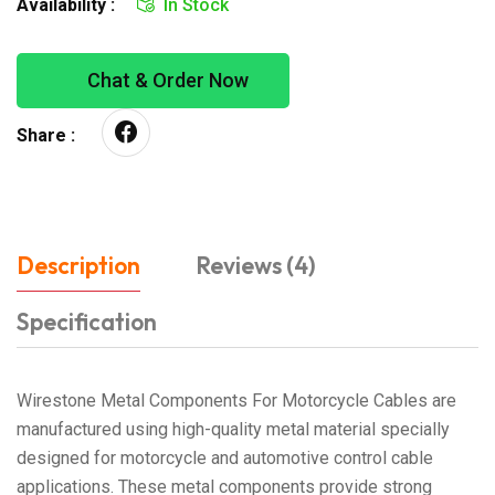
Availability :
In Stock
Chat & Order Now
Share :
Description
Reviews (4)
Specification
Wirestone Metal Components For Motorcycle Cables are
manufactured using high-quality metal material specially
designed for motorcycle and automotive control cable
applications. These metal components provide strong