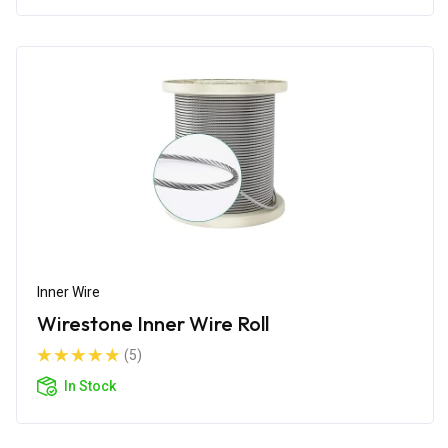
Inner Wire
Wirestone Inner Wire Roll
(5)
In Stock