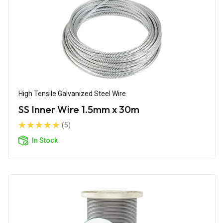
High Tensile Galvanized Steel Wire
SS Inner Wire 1.5mm x 30m
(5)
In Stock