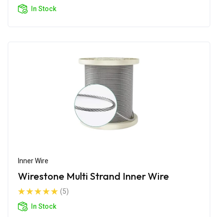
In Stock
Inner Wire
Wirestone Multi Strand Inner Wire
(5)
In Stock