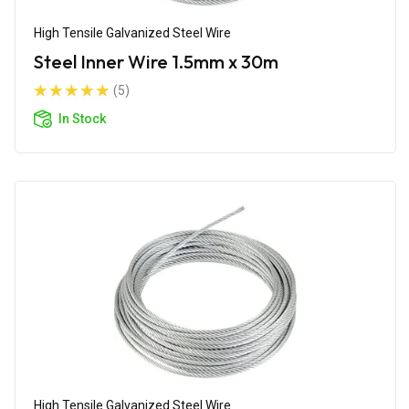
High Tensile Galvanized Steel Wire
Steel Inner Wire 1.5mm x 30m
(5)
In Stock
High Tensile Galvanized Steel Wire