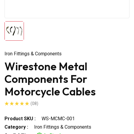
Iron Fittings & Components
Wirestone Metal
Components For
Motorcycle Cables
(08)
Product SKU :
WS-MCMC-001
Category :
Iron Fittings & Components