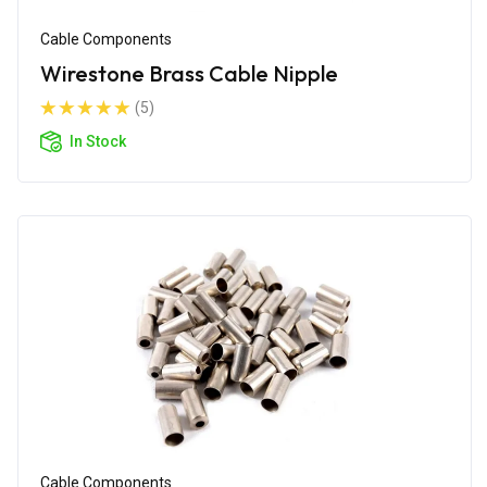
Cable Components
Wirestone Brass Cable Nipple
(5)
In Stock
Cable Components