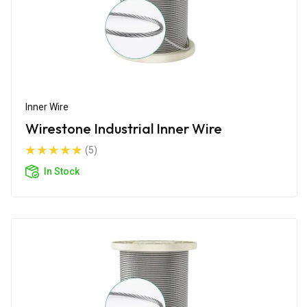
Inner Wire
Wirestone Industrial Inner Wire
(5)
In Stock