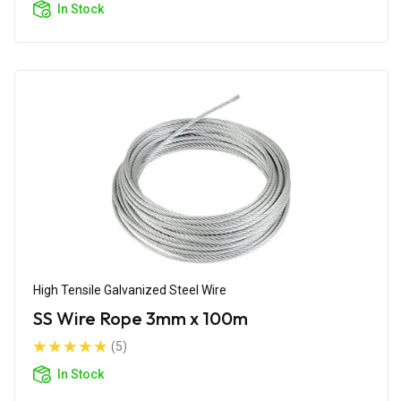
In Stock
High Tensile Galvanized Steel Wire
SS Wire Rope 3mm x 100m
(5)
In Stock