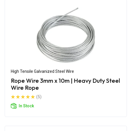
High Tensile Galvanized Steel Wire
Rope Wire 3mm x 10m | Heavy Duty Steel
Wire Rope
(5)
In Stock