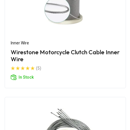
Inner Wire
Wirestone Motorcycle Clutch Cable Inner
Wire
(5)
In Stock