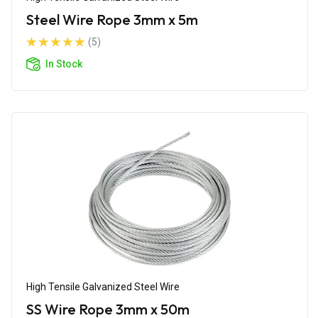
Steel Wire Rope 3mm x 5m
(5)
In Stock
High Tensile Galvanized Steel Wire
SS Wire Rope 3mm x 50m