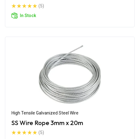
(5)
In Stock
High Tensile Galvanized Steel Wire
SS Wire Rope 3mm x 20m
(5)