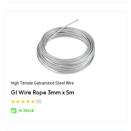
High Tensile Galvanized Steel Wire
GI Wire Rope 3mm x 5m
(5)
In Stock