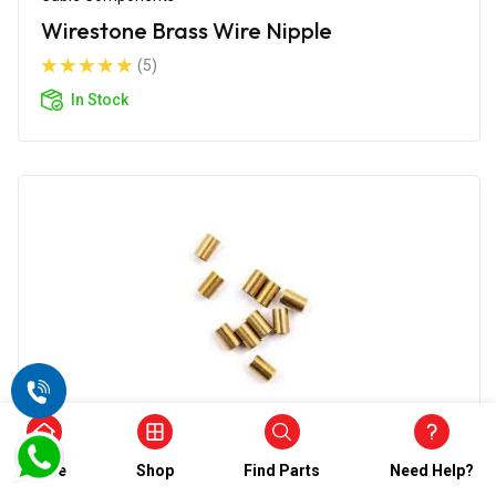
Wirestone Brass Wire Nipple
(5)
In Stock
Cable Components
Home
Shop
Find Parts
Need Help?
Wirestone Control Cable Nipple