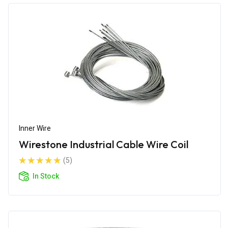
Inner Wire
Wirestone Industrial Cable Wire Coil
(5)
In Stock