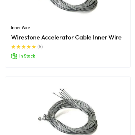
Inner Wire
Wirestone Accelerator Cable Inner Wire
(5)
In Stock