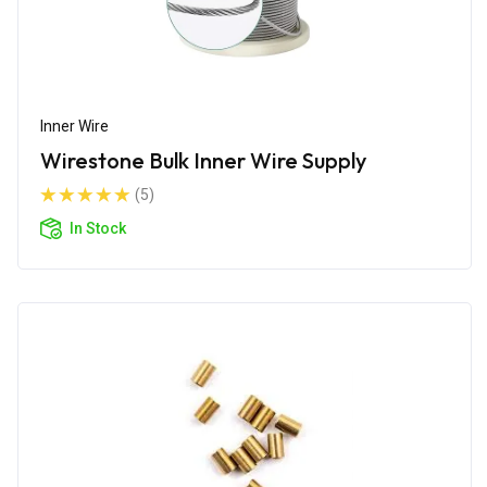
Inner Wire
Wirestone Bulk Inner Wire Supply
(5)
In Stock