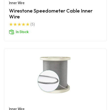
Inner Wire
Wirestone Speedometer Cable Inner
Wire
(5)
In Stock
Inner Wire