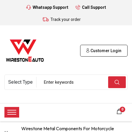
Whatsapp Support
Call Support
Track your order
Customer Login
0
Wirestone Metal Components For Motorcycle