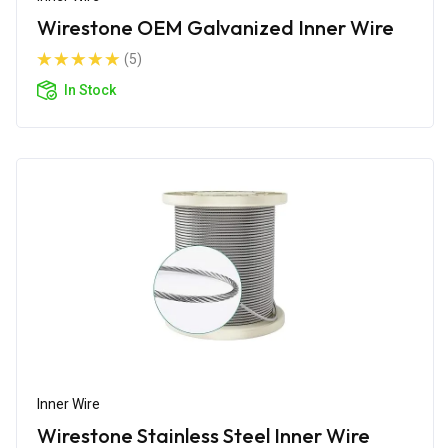
Wirestone OEM Galvanized Inner Wire
(5)
In Stock
Inner Wire
Wirestone Stainless Steel Inner Wire