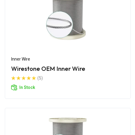
Inner Wire
Wirestone OEM Inner Wire
(5)
In Stock