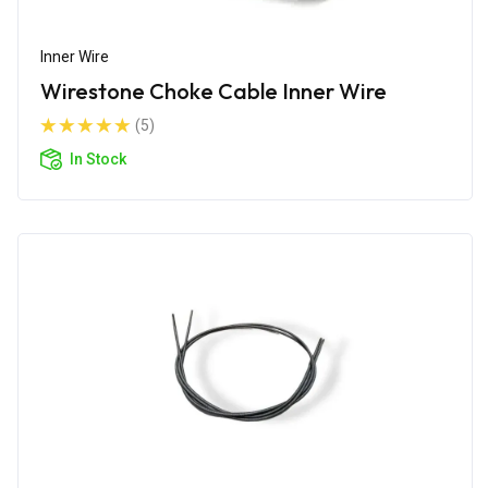
Inner Wire
Wirestone Choke Cable Inner Wire
(5)
In Stock