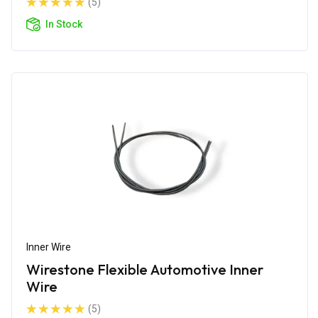
(5)
In Stock
Inner Wire
Wirestone Flexible Automotive Inner
Wire
(5)