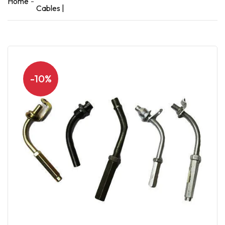
Home
Cables |
-10%