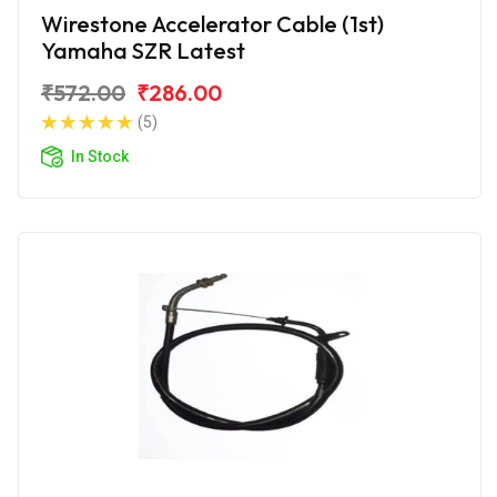
Wirestone Accelerator Cable (1st)
Yamaha SZR Latest
₹572.00
₹286.00
(5)
In Stock