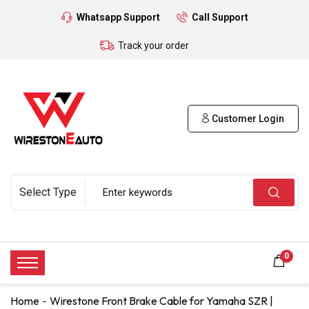
Whatsapp Support
Call Support
Track your order
Customer Login
0
Home
Wirestone Front Brake Cable for Yamaha SZR |