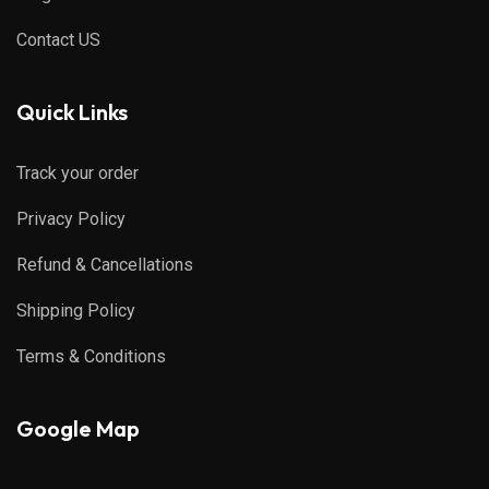
Contact US
Quick Links
Track your order
Privacy Policy
Refund & Cancellations
Shipping Policy
Terms & Conditions
Google Map