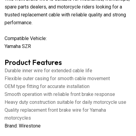
spare parts dealers, and motorcycle riders looking for a
trusted replacement cable with reliable quality and strong
performance.
Compatible Vehicle:
Yamaha SZR
Product Features
Durable inner wire for extended cable life
Flexible outer casing for smooth cable movement
OEM type fitting for accurate installation
Smooth operation with reliable front brake response
Heavy duty construction suitable for daily motorcycle use
Quality replacement front brake wire for Yamaha
motorcycles
Brand: Wirestone