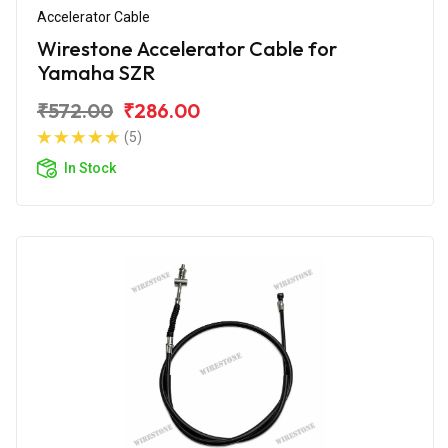
Accelerator Cable
Wirestone Accelerator Cable for
Yamaha SZR
₹572.00
₹286.00
(5)
In Stock