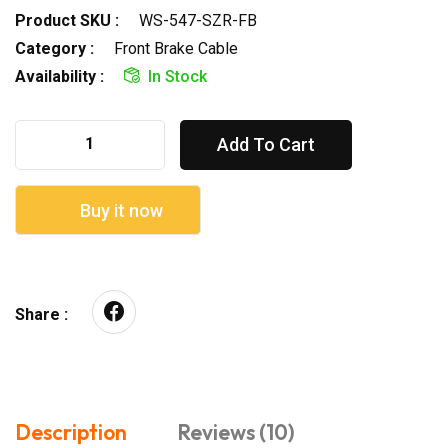
Product SKU :
WS-547-SZR-FB
Category :
Front Brake Cable
Availability :
In Stock
Add To Cart
Buy it now
Share :
Description
Reviews (10)