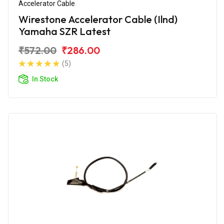
Accelerator Cable
Wirestone Accelerator Cable (Ilnd)
Yamaha SZR Latest
₹572.00
₹286.00
(5)
In Stock