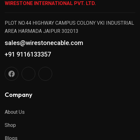
WIRESTONE INTERNATIONAL PVT. LTD.
PLOT NO.44 HIGHWAY CAMPUS COLONY VKI INDUSTRIAL
AREA HARMADA JAIPUR 302013
sales@wirestonecable.com
+91 9116133357
Company
About Us
Shop
Blogs