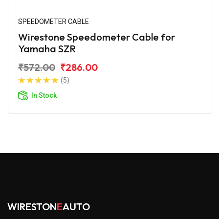
SPEEDOMETER CABLE
Wirestone Speedometer Cable for
Yamaha SZR
₹572.00
₹286.00
(5)
In Stock
WIRESTON
E
AUTO