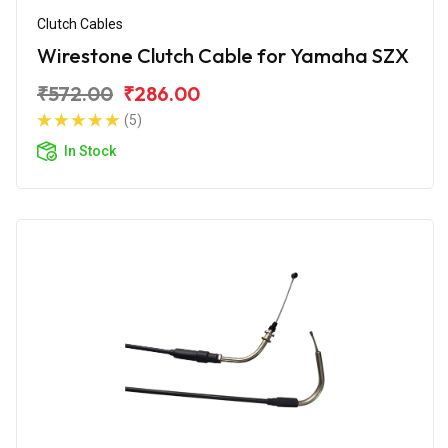
Clutch Cables
Wirestone Clutch Cable for Yamaha SZX
₹572.00
₹286.00
(5)
In Stock