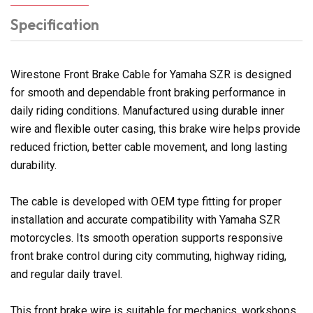
Specification
Wirestone Front Brake Cable for Yamaha SZR is designed
for smooth and dependable front braking performance in
daily riding conditions. Manufactured using durable inner
wire and flexible outer casing, this brake wire helps provide
reduced friction, better cable movement, and long lasting
durability.
The cable is developed with OEM type fitting for proper
installation and accurate compatibility with Yamaha SZR
motorcycles. Its smooth operation supports responsive
front brake control during city commuting, highway riding,
and regular daily travel.
This front brake wire is suitable for mechanics, workshops,