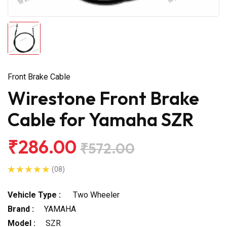
Front Brake Cable
Wirestone Front Brake
Cable for Yamaha SZR
₹286.00
₹572.00
(08)
Vehicle Type :
Two Wheeler
Brand :
YAMAHA
Model :
SZR