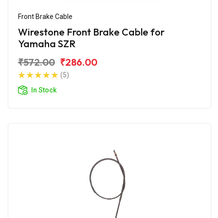
Front Brake Cable
Wirestone Front Brake Cable for
Yamaha SZR
₹572.00
₹286.00
(5)
In Stock