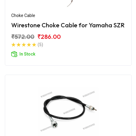
Choke Cable
Wirestone Choke Cable for Yamaha SZR
₹572.00
₹286.00
(5)
In Stock