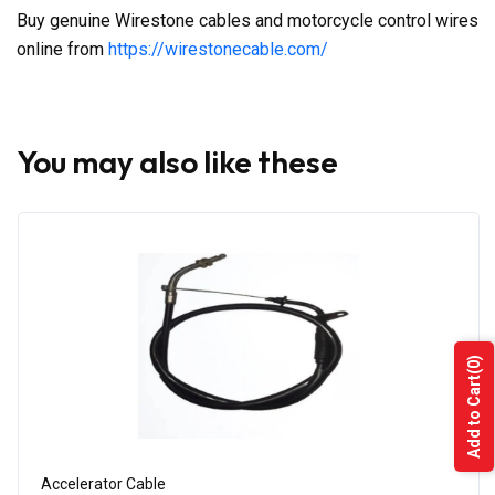
Buy genuine Wirestone cables and motorcycle control wires
online from
https://wirestonecable.com/
You may also like these
(0)
Add to Cart
Accelerator Cable