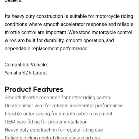
dealers.
Its heavy duty construction is suitable for motorcycle riding
conditions where smooth accelerator response and reliable
throttle control are important. Wirestone motorcycle control
wires are built for durability, smooth operation, and
dependable replacement performance.
Compatible Vehicle:
Yamaha SZR Latest
Product Features
Smooth throttle response for better riding control
Durable inner wire for reliable accelerator performance
Flexible outer casing for smooth cable movement
OEM type fitting for proper installation
Heavy duty construction for regular riding use
Reliable pickup control during daily road use