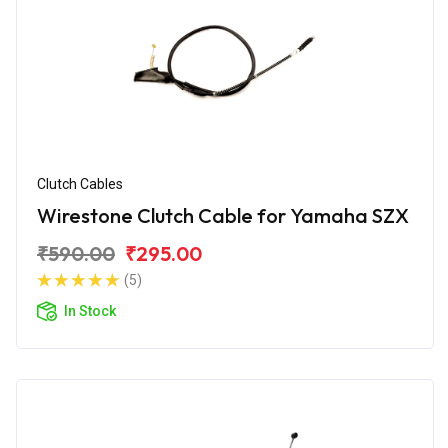
Clutch Cables
Wirestone Clutch Cable for Yamaha SZX
₹590.00
₹295.00
(5)
In Stock