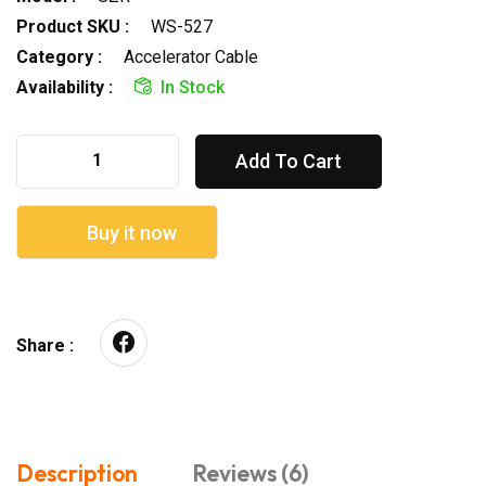
Product SKU :
WS-527
Category :
Accelerator Cable
Availability :
In Stock
Add To Cart
Buy it now
Share :
Description
Reviews (6)