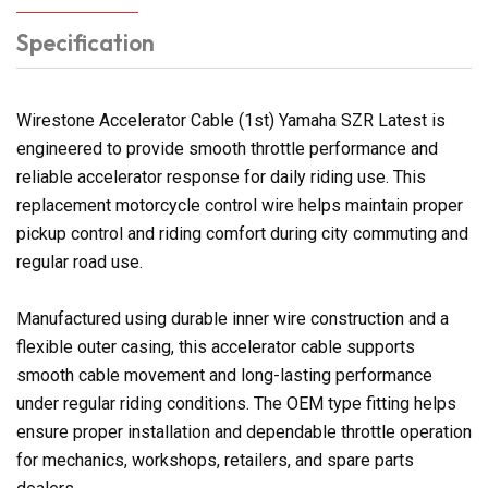
Specification
Wirestone Accelerator Cable (1st) Yamaha SZR Latest is
engineered to provide smooth throttle performance and
reliable accelerator response for daily riding use. This
replacement motorcycle control wire helps maintain proper
pickup control and riding comfort during city commuting and
regular road use.
Manufactured using durable inner wire construction and a
flexible outer casing, this accelerator cable supports
smooth cable movement and long-lasting performance
under regular riding conditions. The OEM type fitting helps
ensure proper installation and dependable throttle operation
for mechanics, workshops, retailers, and spare parts