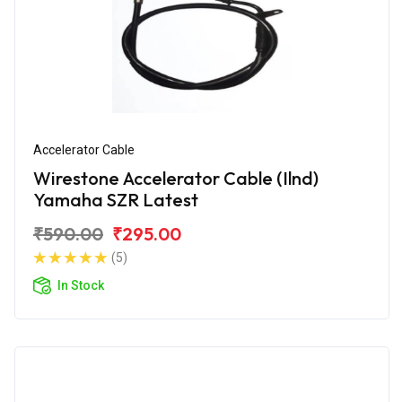
Accelerator Cable
Wirestone Accelerator Cable (Ilnd)
Yamaha SZR Latest
₹590.00
₹295.00
(5)
In Stock