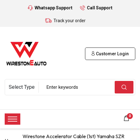
Whatsapp Support
Call Support
Track your order
Customer Login
0
Wirestone Accelerator Cable (1st) Yamaha SZR