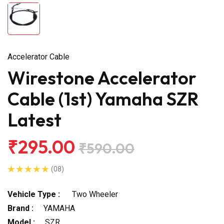
Accelerator Cable
Wirestone Accelerator
Cable (1st) Yamaha SZR
Latest
₹295.00
₹590.00
(08)
Vehicle Type :
Two Wheeler
Brand :
YAMAHA
Model :
SZR