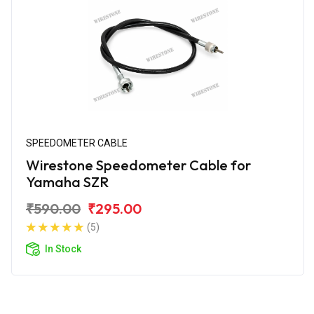
SPEEDOMETER CABLE
Wirestone Speedometer Cable for
Yamaha SZR
₹590.00
₹295.00
(5)
In Stock