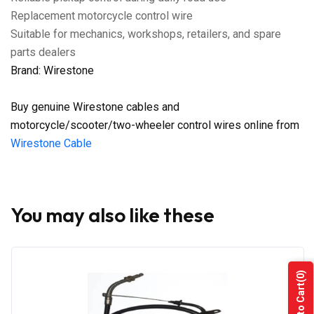
Replacement motorcycle control wire
Suitable for mechanics, workshops, retailers, and spare
parts dealers
Brand: Wirestone
Buy genuine Wirestone cables and
motorcycle/scooter/two-wheeler control wires online from
Wirestone Cable
You may also like these
(0)
Add to Cart