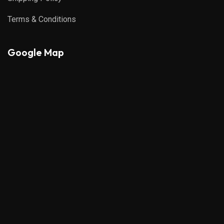
Terms & Conditions
Google Map