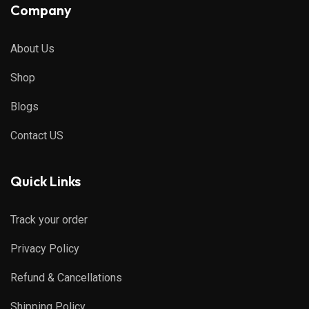
Company
About Us
Shop
Blogs
Contact US
Quick Links
Track your order
Privacy Policy
Refund & Cancellations
Shipping Policy