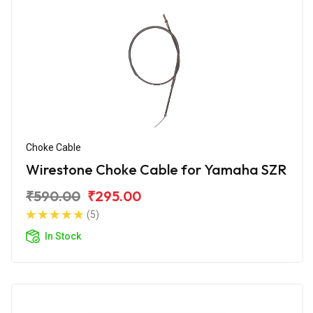
Choke Cable
Wirestone Choke Cable for Yamaha SZR
₹590.00
₹295.00
(5)
In Stock