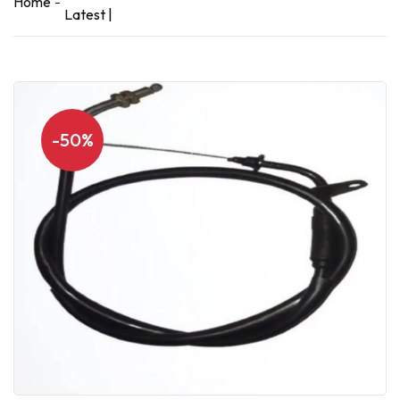
Home
Latest |
-50%