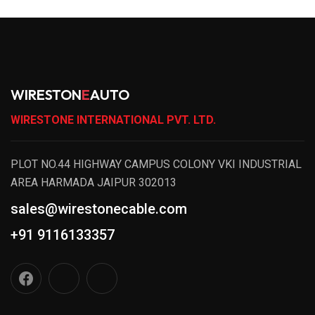
WIRESTON
E
AUTO
WIRESTONE INTERNATIONAL PVT. LTD.
PLOT NO.44 HIGHWAY CAMPUS COLONY VKI INDUSTRIAL
AREA HARMADA JAIPUR 302013
sales@wirestonecable.com
+91 9116133357