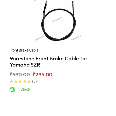
Front Brake Cable
Wirestone Front Brake Cable for
Yamaha SZR
₹590.00
₹295.00
(5)
In Stock