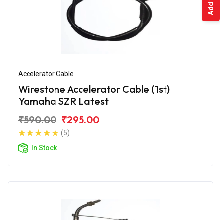
Accelerator Cable
Wirestone Accelerator Cable (1st)
Yamaha SZR Latest
₹590.00
₹295.00
(5)
In Stock