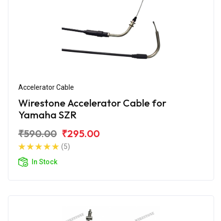
Accelerator Cable
Wirestone Accelerator Cable for
Yamaha SZR
₹590.00
₹295.00
(5)
In Stock